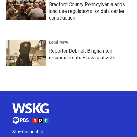
Bradford County Pennsylvania adds
land use regulations for data center
construction
Local News
Reporter Debrief: Binghamton
reconsiders its Flock contracts
Stay Connected