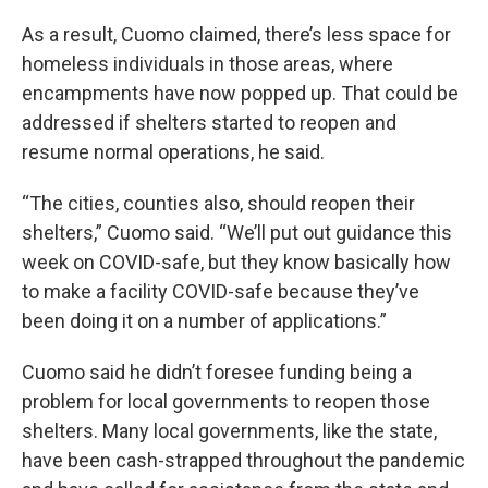
As a result, Cuomo claimed, there’s less space for
homeless individuals in those areas, where
encampments have now popped up. That could be
addressed if shelters started to reopen and
resume normal operations, he said.
“The cities, counties also, should reopen their
shelters,” Cuomo said. “We’ll put out guidance this
week on COVID-safe, but they know basically how
to make a facility COVID-safe because they’ve
been doing it on a number of applications.”
Cuomo said he didn’t foresee funding being a
problem for local governments to reopen those
shelters. Many local governments, like the state,
have been cash-strapped throughout the pandemic