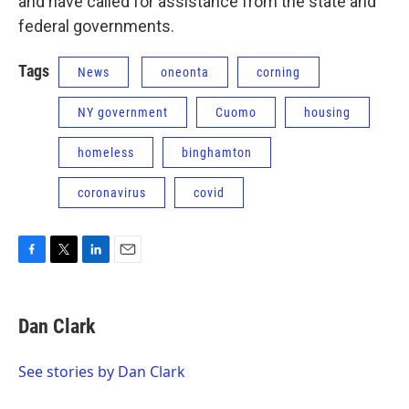
and have called for assistance from the state and
federal governments.
Tags
News
oneonta
corning
NY government
Cuomo
housing
homeless
binghamton
coronavirus
covid
F
T
L
E
a
w
i
m
c
i
n
a
e
t
k
i
Dan Clark
b
t
e
l
o
e
d
o
r
I
See stories by Dan Clark
k
n