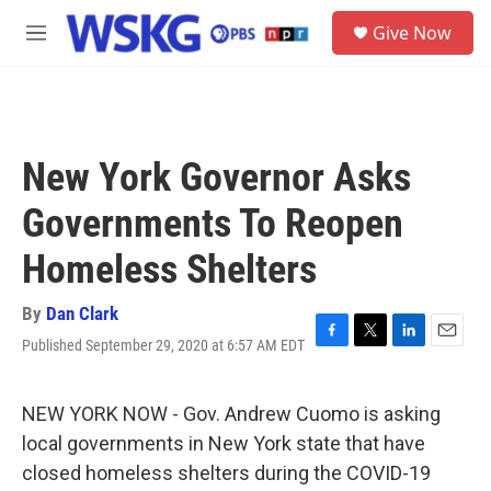
Skip to main content
S
Give Now
e
M
a
e
r
n
c
u
h
u
New York Governor Asks
e
r
Governments To Reopen
y
Homeless Shelters
By
Dan Clark
Published September 29, 2020 at 6:57 AM EDT
F
T
L
E
a
w
i
m
c
i
n
a
e
t
k
i
NEW YORK NOW - Gov. Andrew Cuomo is asking
b
t
e
l
local governments in New York state that have
o
e
d
o
r
I
closed homeless shelters during the COVID-19