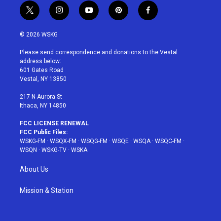
t
i
y
p
f
w
n
o
i
a
i
s
u
n
c
© 2026 WSKG
t
t
t
t
e
t
a
u
e
b
Please send correspondence and donations to the Vestal
e
g
b
r
o
address below:
r
r
e
e
o
601 Gates Road
a
s
k
Vestal, NY 13850
m
t
217 N Aurora St
Ithaca, NY 14850
FCC LICENSE RENEWAL
FCC Public Files:
WSKG-FM
·
WSQX-FM
·
WSQG-FM
·
WSQE
·
WSQA
·
WSQC-FM
·
WSQN
·
WSKG-TV
·
WSKA
About Us
Mission & Station