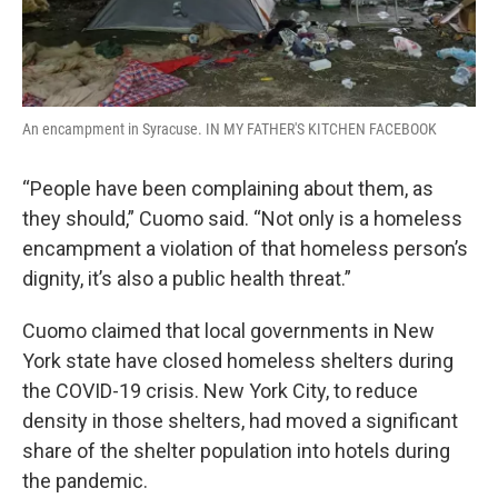
An encampment in Syracuse. IN MY FATHER'S KITCHEN FACEBOOK
“People have been complaining about them, as
they should,” Cuomo said. “Not only is a homeless
encampment a violation of that homeless person’s
dignity, it’s also a public health threat.”
Cuomo claimed that local governments in New
York state have closed homeless shelters during
the COVID-19 crisis. New York City, to reduce
density in those shelters, had moved a significant
share of the shelter population into hotels during
the pandemic.