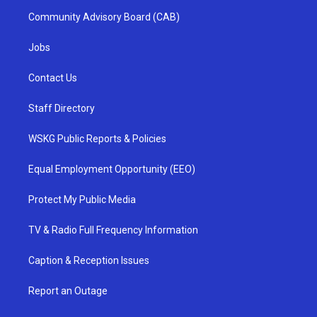
Community Advisory Board (CAB)
Jobs
Contact Us
Staff Directory
WSKG Public Reports & Policies
Equal Employment Opportunity (EEO)
Protect My Public Media
TV & Radio Full Frequency Information
Caption & Reception Issues
Report an Outage