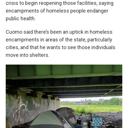
k
n
crisis to begin reopening those facilities, saying
encampments of homeless people endanger
public health.
Cuomo said there’s been an uptick in homeless
encampments in areas of the state, particularly
cities, and that he wants to see those individuals
move into shelters.