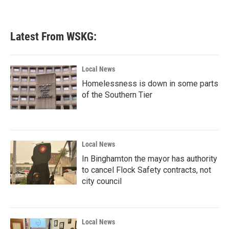
Latest From WSKG:
Local News
Homelessness is down in some parts
of the Southern Tier
Local News
In Binghamton the mayor has authority
to cancel Flock Safety contracts, not
city council
Local News