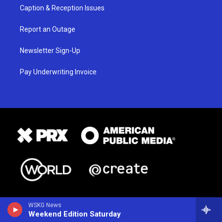
Caption & Reception Issues
Report an Outage
Newsletter Sign-Up
Pay Underwriting Invoice
WSKG News
Weekend Edition Saturday