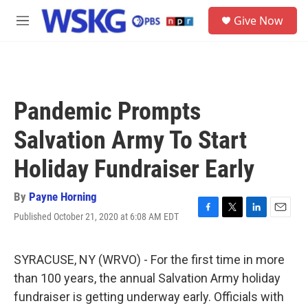
Skip to main content
S
Give Now
e
M
a
e
r
n
c
u
h
u
Pandemic Prompts
e
r
Salvation Army To Start
y
Holiday Fundraiser Early
By
Payne Horning
Published October 21, 2020 at 6:08 AM EDT
F
T
L
E
a
w
i
m
c
i
n
a
e
t
k
i
SYRACUSE, NY (WRVO) - For the first time in more
b
t
e
l
than 100 years, the annual Salvation Army holiday
o
e
d
o
r
I
fundraiser is getting underway early. Officials with