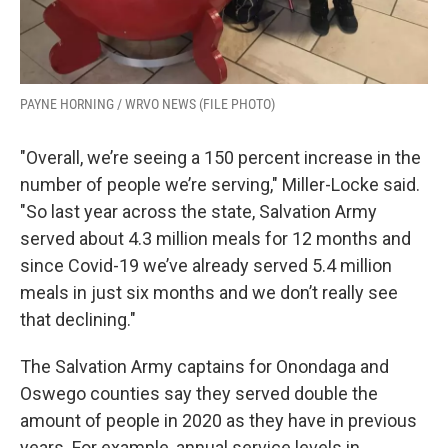
PAYNE HORNING / WRVO NEWS (FILE PHOTO)
"Overall, we’re seeing a 150 percent increase in the
number of people we’re serving," Miller-Locke said.
"So last year across the state, Salvation Army
served about 4.3 million meals for 12 months and
since Covid-19 we’ve already served 5.4 million
meals in just six months and we don’t really see
that declining."
The Salvation Army captains for Onondaga and
Oswego counties say they served double the
amount of people in 2020 as they have in previous
years. For example, annual service levels in