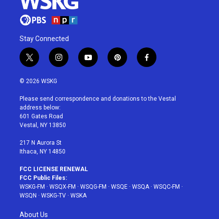
Stay Connected
t
i
y
p
f
w
n
o
i
a
i
s
u
n
c
© 2026 WSKG
t
t
t
t
e
t
a
u
e
b
Please send correspondence and donations to the Vestal
e
g
b
r
o
address below:
r
r
e
e
o
601 Gates Road
a
s
k
Vestal, NY 13850
m
t
217 N Aurora St
Ithaca, NY 14850
FCC LICENSE RENEWAL
FCC Public Files:
WSKG-FM
·
WSQX-FM
·
WSQG-FM
·
WSQE
·
WSQA
·
WSQC-FM
·
WSQN
·
WSKG-TV
·
WSKA
About Us