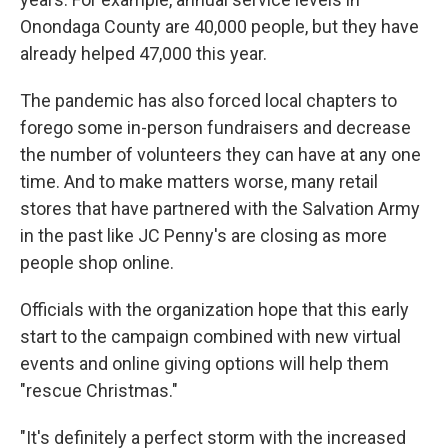
Onondaga County are 40,000 people, but they have
already helped 47,000 this year.
The pandemic has also forced local chapters to
forego some in-person fundraisers and decrease
the number of volunteers they can have at any one
time. And to make matters worse, many retail
stores that have partnered with the Salvation Army
in the past like JC Penny's are closing as more
people shop online.
Officials with the organization hope that this early
start to the campaign combined with new virtual
events and online giving options will help them
"rescue Christmas."
"It's definitely a perfect storm with the increased