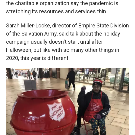
k
n
the charitable organization say the pandemic is
stretching its resources and services thin.
Sarah Miller-Locke, director of Empire State Division
of the Salvation Army, said talk about the holiday
campaign usually doesn't start until after
Halloween, but like with so many other things in
2020, this year is different.