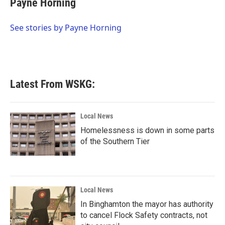
Payne Horning
b
t
e
l
o
e
d
o
r
I
See stories by Payne Horning
k
n
Latest From WSKG:
Local News
Homelessness is down in some parts
of the Southern Tier
Local News
In Binghamton the mayor has authority
to cancel Flock Safety contracts, not