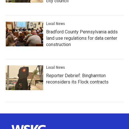
city council
Local News
Bradford County Pennsylvania adds
land use regulations for data center
construction
Local News
Reporter Debrief: Binghamton
reconsiders its Flock contracts