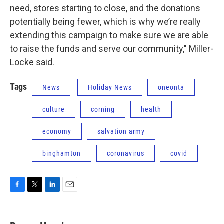
need, stores starting to close, and the donations
potentially being fewer, which is why we’re really
extending this campaign to make sure we are able
to raise the funds and serve our community," Miller-
Locke said.
Tags
News
Holiday News
oneonta
culture
corning
health
economy
salvation army
binghamton
coronavirus
covid
F
T
L
E
a
w
i
m
c
i
n
a
e
t
k
i