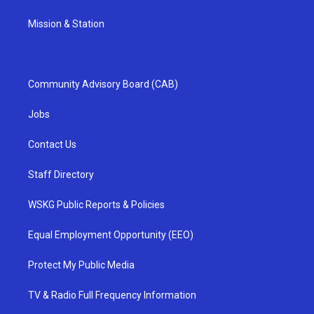
Mission & Station
Community Advisory Board (CAB)
Jobs
Contact Us
Staff Directory
WSKG Public Reports & Policies
Equal Employment Opportunity (EEO)
Protect My Public Media
TV & Radio Full Frequency Information