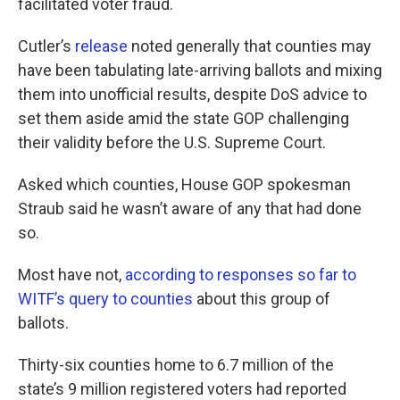
facilitated voter fraud.
Cutler’s
release
noted generally that counties may
have been tabulating late-arriving ballots and mixing
them into unofficial results, despite DoS advice to
set them aside amid the state GOP challenging
their validity before the U.S. Supreme Court.
Asked which counties, House GOP spokesman
Straub said he wasn’t aware of any that had done
so.
Most have not,
according to responses so far to
WITF’s query to counties
about this group of
ballots.
Thirty-six counties home to 6.7 million of the
state’s 9 million registered voters had reported