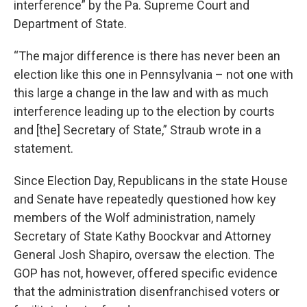
interference” by the Pa. Supreme Court and
Department of State.
“The major difference is there has never been an
election like this one in Pennsylvania – not one with
this large a change in the law and with as much
interference leading up to the election by courts
and [the] Secretary of State,” Straub wrote in a
statement.
Since Election Day, Republicans in the state House
and Senate have repeatedly questioned how key
members of the Wolf administration, namely
Secretary of State Kathy Boockvar and Attorney
General Josh Shapiro, oversaw the election. The
GOP has not, however, offered specific evidence
that the administration disenfranchised voters or