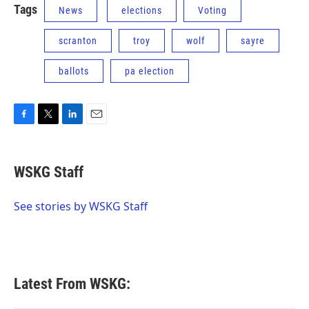
Tags
News
elections
Voting
scranton
troy
wolf
sayre
ballots
pa election
F
T
L
E
a
w
i
m
c
i
n
a
e
t
k
i
WSKG Staff
b
t
e
l
o
e
d
o
r
I
See stories by WSKG Staff
k
n
Latest From WSKG: