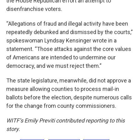
the House Republican effort an attempt to
disenfranchise voters.
“Allegations of fraud and illegal activity have been
repeatedly debunked and dismissed by the courts,”
spokeswoman Lyndsay Kensinger wrote in a
statement. “Those attacks against the core values
of Americans are intended to undermine our
democracy, and we must reject them.”
The state legislature, meanwhile, did not approve a
measure allowing counties to process mail-in
ballots before the election, despite numerous calls
for the change from county commissioners.
WITF’s Emily Previti contributed reporting to this
story.