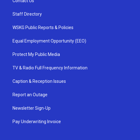
Contact Us
Staff Directory
WSKG Public Reports & Policies
Equal Employment Opportunity (EEO)
Protect My Public Media
TV & Radio Full Frequency Information
Caption & Reception Issues
Report an Outage
Newsletter Sign-Up
Pay Underwriting Invoice