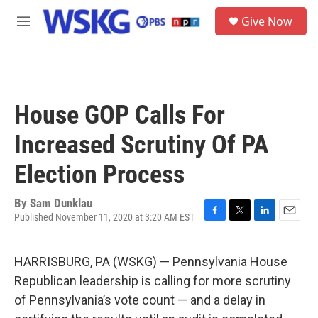
Skip to main content
S
Give Now
e
M
a
e
r
n
c
u
h
u
House GOP Calls For
e
r
Increased Scrutiny Of PA
y
Election Process
By
Sam Dunklau
Published November 11, 2020 at 3:20 AM EST
F
T
L
E
a
w
i
m
c
i
n
a
HARRISBURG, PA (WSKG) — Pennsylvania House
e
t
k
i
b
t
e
l
Republican leadership is calling for more scrutiny
o
e
d
of Pennsylvania’s vote count — and a delay in
o
r
I
k
n