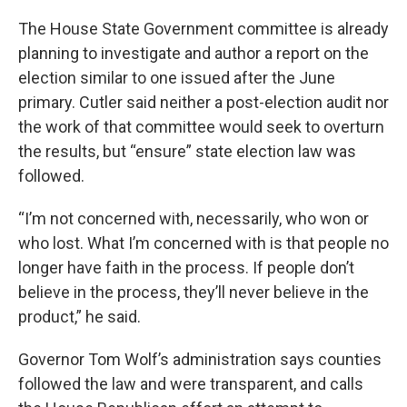
The House State Government committee is already
planning to investigate and author a report on the
election similar to one issued after the June
primary. Cutler said neither a post-election audit nor
the work of that committee would seek to overturn
the results, but “ensure” state election law was
followed.
“I’m not concerned with, necessarily, who won or
who lost. What I’m concerned with is that people no
longer have faith in the process. If people don’t
believe in the process, they’ll never believe in the
product,” he said.
Governor Tom Wolf’s administration says counties
followed the law and were transparent, and calls