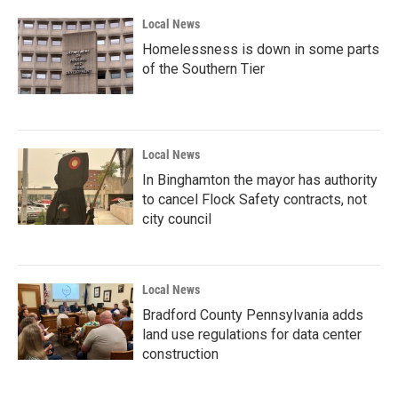
Local News
Homelessness is down in some parts
of the Southern Tier
Local News
In Binghamton the mayor has authority
to cancel Flock Safety contracts, not
city council
Local News
Bradford County Pennsylvania adds
land use regulations for data center
construction