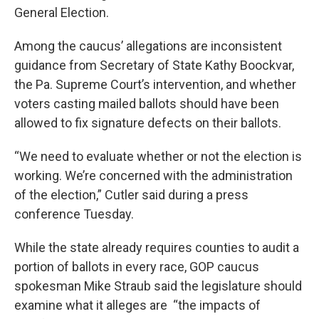
General Election.
Among the caucus’ allegations are inconsistent
guidance from Secretary of State Kathy Boockvar,
the Pa. Supreme Court’s intervention, and whether
voters casting mailed ballots should have been
allowed to fix signature defects on their ballots.
“We need to evaluate whether or not the election is
working. We’re concerned with the administration
of the election,” Cutler said during a press
conference Tuesday.
While the state already requires counties to audit a
portion of ballots in every race, GOP caucus
spokesman Mike Straub said the legislature should
examine what it alleges are “the impacts of