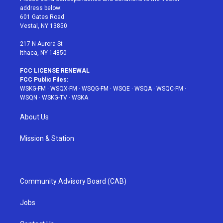
e
g
b
r
o
address below:
r
r
e
e
o
601 Gates Road
a
s
k
Vestal, NY 13850
m
t
217 N Aurora St
Ithaca, NY 14850
FCC LICENSE RENEWAL
FCC Public Files:
WSKG-FM
·
WSQX-FM
·
WSQG-FM
·
WSQE
·
WSQA
·
WSQC-FM
·
WSQN
·
WSKG-TV
·
WSKA
About Us
Mission & Station
Community Advisory Board (CAB)
Jobs