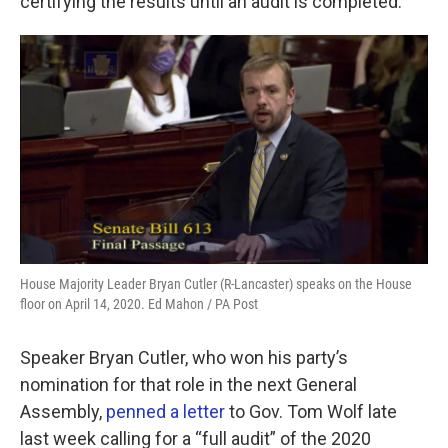
certifying the results until an audit is completed.
House Majority Leader Bryan Cutler (R-Lancaster) speaks on the House
floor on April 14, 2020. Ed Mahon / PA Post
Speaker Bryan Cutler, who won his party’s
nomination for that role in the next General
Assembly,
penned a letter
to Gov. Tom Wolf late
last week calling for a “full audit” of the 2020