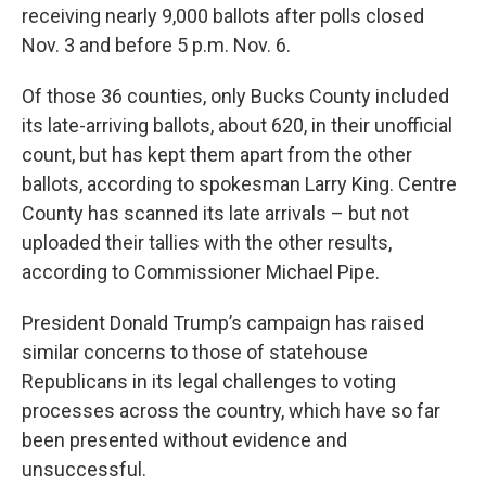
receiving nearly 9,000 ballots after polls closed
Nov. 3 and before 5 p.m. Nov. 6.
Of those 36 counties, only Bucks County included
its late-arriving ballots, about 620, in their unofficial
count, but has kept them apart from the other
ballots, according to spokesman Larry King. Centre
County has scanned its late arrivals – but not
uploaded their tallies with the other results,
according to Commissioner Michael Pipe.
President Donald Trump’s campaign has raised
similar concerns to those of statehouse
Republicans in its legal challenges to voting
processes across the country, which have so far
been presented without evidence and
unsuccessful.