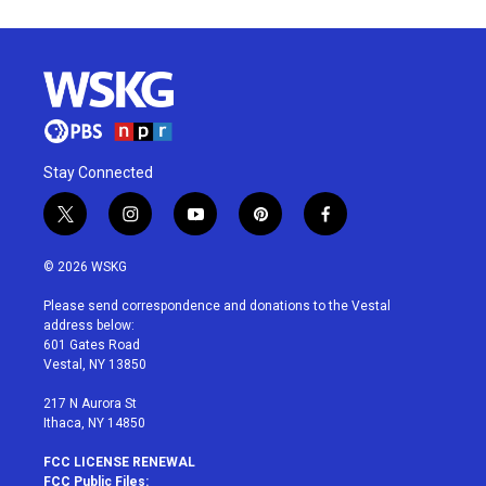
Stay Connected
t
i
y
p
f
w
n
o
i
a
i
s
u
n
c
© 2026 WSKG
t
t
t
t
e
t
a
u
e
b
Please send correspondence and donations to the Vestal
e
g
b
r
o
address below:
r
r
e
e
o
601 Gates Road
a
s
k
Vestal, NY 13850
m
t
217 N Aurora St
Ithaca, NY 14850
FCC LICENSE RENEWAL
FCC Public Files: