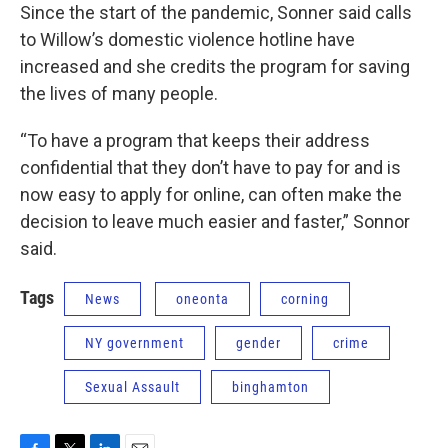
Since the start of the pandemic, Sonner said calls
to Willow’s domestic violence hotline have
increased and she credits the program for saving
the lives of many people.
“To have a program that keeps their address
confidential that they don’t have to pay for and is
now easy to apply for online, can often make the
decision to leave much easier and faster,” Sonnor
said.
Tags
News
oneonta
corning
NY government
gender
crime
Sexual Assault
binghamton