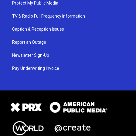
Protect My Public Media
TV & Radio Full Frequency Information
Caption & Reception Issues
Report an Outage
Newsletter Sign-Up
Pay Underwriting Invoice