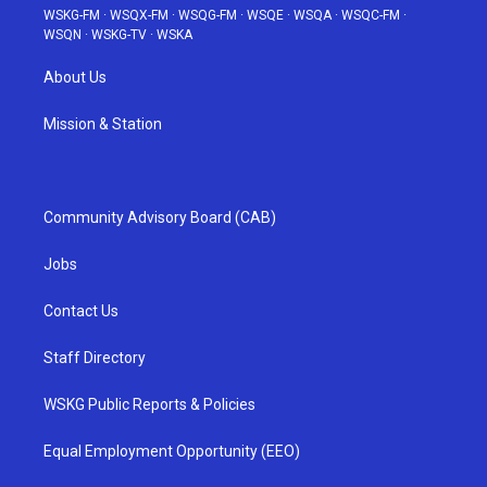
WSKG-FM
·
WSQX-FM
·
WSQG-FM
·
WSQE
·
WSQA
·
WSQC-FM
·
WSQN
·
WSKG-TV
·
WSKA
About Us
Mission & Station
Community Advisory Board (CAB)
Jobs
Contact Us
Staff Directory
WSKG Public Reports & Policies
Equal Employment Opportunity (EEO)