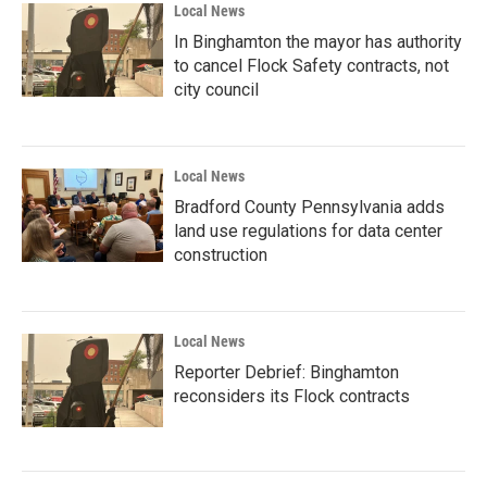
Local News
In Binghamton the mayor has authority
to cancel Flock Safety contracts, not
city council
Local News
Bradford County Pennsylvania adds
land use regulations for data center
construction
Local News
Reporter Debrief: Binghamton
reconsiders its Flock contracts