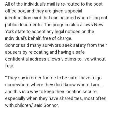
All of the individual’s mail is re-routed to the post
office box, and they are given a special
identification card that can be used when filling out
public documents. The program also allows New
York state to accept any legal notices on the
individual’s behalf, free of charge.
Sonnor said many survivors seek safety from their
abusers by relocating and having a safe
confidential address allows victims to live without
fear.
“They say in order for me to be safe I have to go
somewhere where they don’t know where I am ...
and this is a way to keep their location secure,
especially when they have shared ties, most often
with children,” said Sonnor.