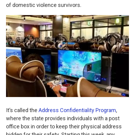
o
e
d
of domestic violence survivors.
o
r
I
k
n
It’s called the
Address Confidentiality Program
,
where the state provides individuals with a post
office box in order to keep their physical address
hidden for their safety. Starting this week, any