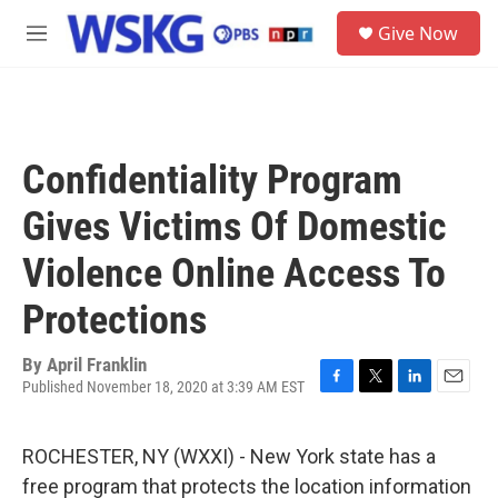
Skip to main content
S
Give Now
e
M
a
e
r
n
c
u
h
u
Confidentiality Program
e
r
Gives Victims Of Domestic
y
Violence Online Access To
Protections
By
April Franklin
Published November 18, 2020 at 3:39 AM EST
F
T
L
E
a
w
i
m
c
i
n
a
ROCHESTER, NY (WXXI) - New York state has a
e
t
k
i
b
t
e
l
free program that protects the location information