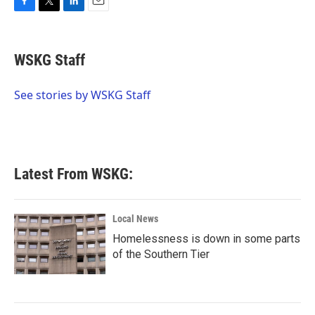
F
T
L
E
a
w
i
m
c
i
n
a
e
t
k
i
WSKG Staff
b
t
e
l
o
e
d
o
r
I
See stories by WSKG Staff
k
n
Latest From WSKG:
Local News
Homelessness is down in some parts
of the Southern Tier