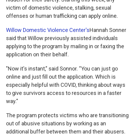
victim of domestic violence, stalking, sexual
offenses or human trafficking can apply online.
Willow Domestic Violence Center's
Hannah Sonner
said that Willow previously assisted individuals
applying to the program by mailing in or faxing the
application on their behalf.
"Now it's instant,” said Sonnor. “You can just go
online and just fill out the application. Which is
especially helpful with COVID, thinking about ways
to give survivors access to resources in a faster
way.”
The program protects victims who are transitioning
out of abusive situations by working as an
additional buffer between them and their abusers.