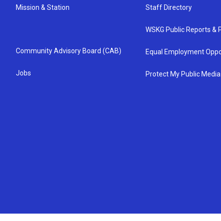
Mission & Station
Staff Directory
WSKG Public Reports & P
Community Advisory Board (CAB)
Equal Employment Oppo
Jobs
Protect My Public Media