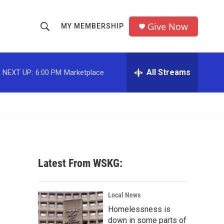
Give Now
MY MEMBERSHIP
S
S
e
h
a
r
All Streams
NEXT UP:
6:00 PM
Marketplace
o
c
h
w
Q
u
S
e
r
e
y
a
Latest From WSKG:
r
c
Local News
Homelessness is
h
down in some parts of