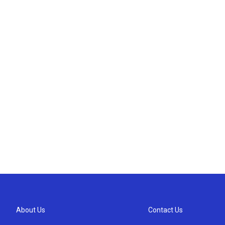
About Us
Contact Us