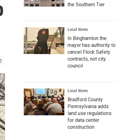
p
the Southern Tier
Local News
In Binghamton the
mayor has authority to
cancel Flock Safety
contracts, not city
council
Local News
Bradford County
Pennsylvania adds
land use regulations
for data center
construction