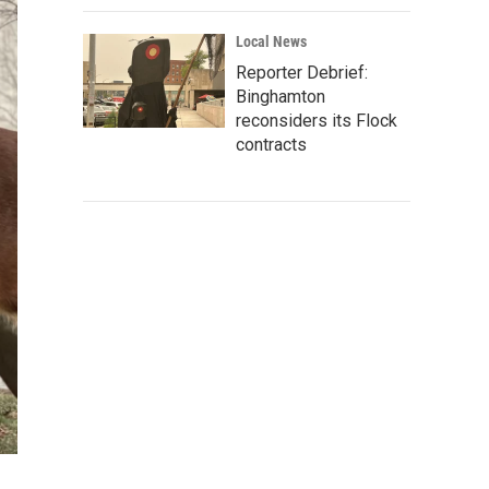
Local News
Reporter Debrief:
Binghamton
reconsiders its Flock
contracts