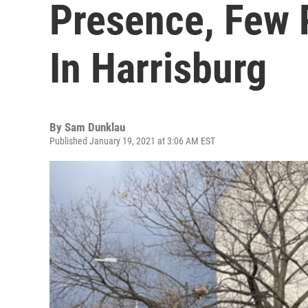
Presence, Few 
In Harrisburg
By
Sam Dunklau
Published January 19, 2021 at 3:06 AM EST