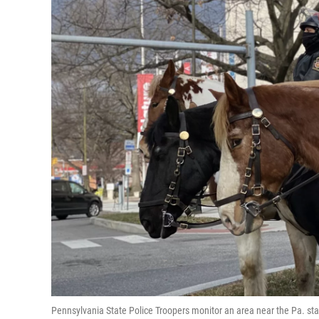
Pennsylvania State Police Troopers monitor an area near the Pa. stat