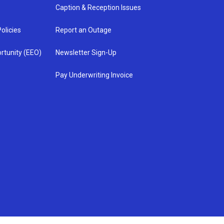
Caption & Reception Issues
olicies
Report an Outage
rtunity (EEO)
Newsletter Sign-Up
Pay Underwriting Invoice