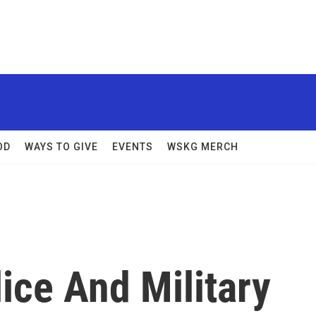
OD
WAYS TO GIVE
EVENTS
WSKG MERCH
ice And Military