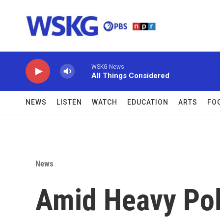
Skip to main content
WSKG News
All Things Considered
NEWS
LISTEN
WATCH
EDUCATION
ARTS
FO
News
Amid Heavy Pol