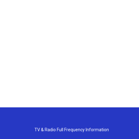
TV & Radio Full Frequency Information