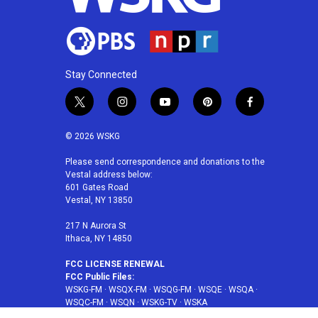
Stay Connected
t
i
y
p
f
w
n
o
i
a
i
s
u
n
c
© 2026 WSKG
t
t
t
t
e
t
a
u
e
b
Please send correspondence and donations to the
Vestal address below:
e
g
b
r
o
601 Gates Road
r
r
e
e
o
Vestal, NY 13850
a
s
k
m
t
217 N Aurora St
Ithaca, NY 14850
FCC LICENSE RENEWAL
FCC Public Files:
WSKG-FM
·
WSQX-FM
·
WSQG-FM
·
WSQE
·
WSQA
·
WSQC-FM
·
WSQN
·
WSKG-TV
·
WSKA