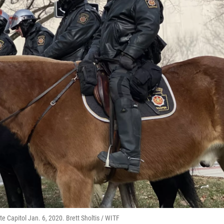
e Capitol Jan. 6, 2020. Brett Sholtis / WITF