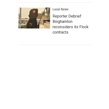
Local News
Reporter Debrief:
Binghamton
reconsiders its Flock
contracts