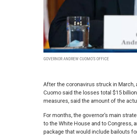
GOVERNOR ANDREW CUOMO'S OFFICE
After the coronavirus struck in March, 
Cuomo said the losses total $15 billion
measures, said the amount of the actual 
For months, the governor’s main strat
to the White House and to Congress, and
package that would include bailouts fo