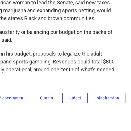
erican woman to lead the Senate, said new taxes
ing marijuana and expanding sports betting, would
 the state’s Black and brown communities.
usterity or balancing our budget on the backs of
 said.
in his budget, proposals to legalize the adult
expand sports gambling. Revenues could total $800
lly operational, around one-tenth of what’s needed
Y government
Cuomo
budget
binghamton