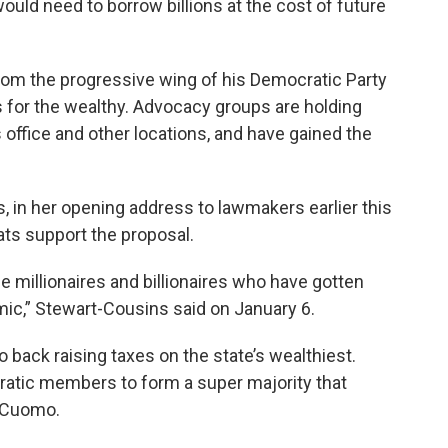
uld need to borrow billions at the cost of future
om the progressive wing of his Democratic Party
 for the wealthy. Advocacy groups are holding
office and other locations, and have gained the
 in her opening address to lawmakers earlier this
ats support the proposal.
 millionaires and billionaires who have gotten
emic,” Stewart-Cousins said on January 6.
back raising taxes on the state’s wealthiest.
tic members to form a super majority that
y Cuomo.