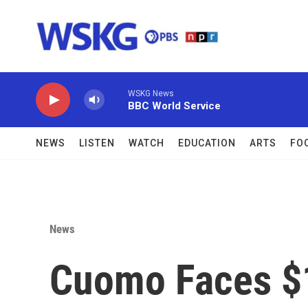
Skip to main content
WSKG News
BBC World Service
NEWS
LISTEN
WATCH
EDUCATION
ARTS
FO
News
Cuomo Faces $15