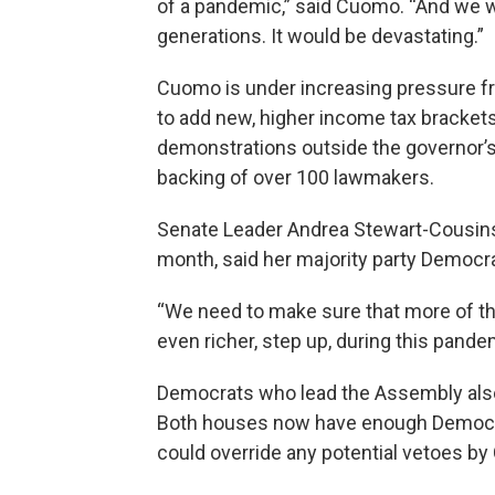
of a pandemic,” said Cuomo. “And we wo
generations. It would be devastating.”
Cuomo is under increasing pressure fr
to add new, higher income tax brackets
demonstrations outside the governor’s 
backing of over 100 lawmakers.
Senate Leader Andrea Stewart-Cousins,
month, said her majority party Democr
“We need to make sure that more of the
even richer, step up, during this pand
Democrats who lead the Assembly also 
Both houses now have enough Democra
could override any potential vetoes b