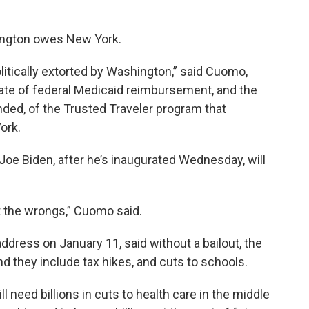
ington owes New York.
litically extorted by Washington,” said Cuomo,
 rate of federal Medicaid reimbursement, and the
nded, of the Trusted Traveler program that
ork.
oe Biden, after he’s inaugurated Wednesday, will
t the wrongs,” Cuomo said.
address on January 11, said without a bailout, the
nd they include tax hikes, and cuts to schools.
ill need billions in cuts to health care in the middle