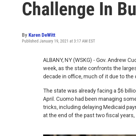
Challenge In B
By
Karen DeWitt
Published January 19, 2021 at 3:17 AM EST
ALBANY, NY (WSKG) - Gov. Andrew Cuomo
week, as the state confronts the larges
decade in office, much of it due to t
The state was already facing a $6 billio
April. Cuomo had been managing some 
tricks, including delaying Medicaid pa
at the end of the past two fiscal years, s