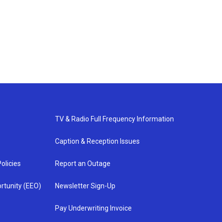
TV & Radio Full Frequency Information
Caption & Reception Issues
olicies
Report an Outage
rtunity (EEO)
Newsletter Sign-Up
Pay Underwriting Invoice