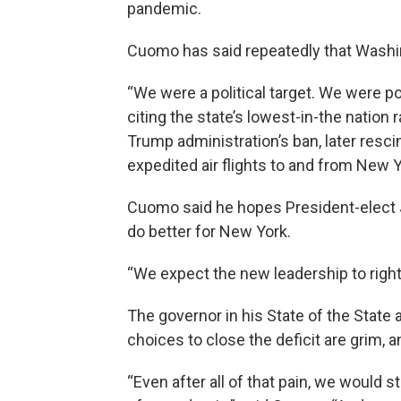
pandemic.
Cuomo has said repeatedly that Wash
“We were a political target. We were po
citing the state’s lowest-in-the nation
Trump administration’s ban, later resci
expedited air flights to and from New Y
Cuomo said he hopes President-elect J
do better for New York.
“We expect the new leadership to righ
The governor in his State of the State 
choices to close the deficit are grim, a
“Even after all of that pain, we would st