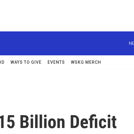
NE
OD
WAYS TO GIVE
EVENTS
WSKG MERCH
 Billion Deficit