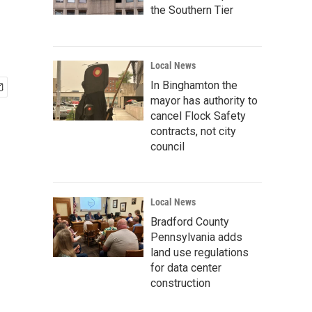
the Southern Tier
Local News
In Binghamton the
mayor has authority to
cancel Flock Safety
contracts, not city
council
Local News
Bradford County
Pennsylvania adds
land use regulations
for data center
construction