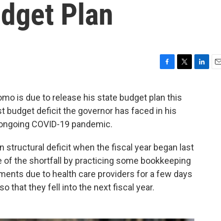
udget Plan
F
T
L
E
a
w
i
m
c
i
n
a
 is due to release his state budget plan this
e
t
k
i
t budget deficit the governor has faced in his
b
t
e
l
o
e
d
he ongoing COVID-19 pandemic.
o
r
I
k
n
n structural deficit when the fiscal year began last
of the shortfall by practicing some bookkeeping
yments due to health care providers for a few days
o that they fell into the next fiscal year.