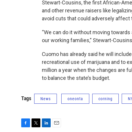
Stewart-Cousins, the first African-Am
and other revenue raisers like legaliz
avoid cuts that could adversely affect
“We can do it without moving towards a
our working families,” Stewart-Cousins
Cuomo has already said he will include 
recreational use of marijuana and to 
million a year when the changes are fu
to balance the state’s budget.
Tags
News
oneonta
corning
N
F
T
L
E