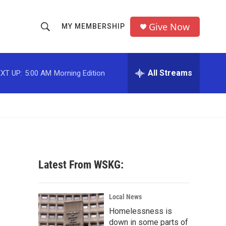
Give Now
MY MEMBERSHIP
S
S
e
h
a
r
All Streams
XT UP:
5:00 AM
Morning Edition
o
c
h
w
Q
u
S
e
r
e
y
a
Latest From WSKG:
r
c
Local News
Homelessness is
h
down in some parts of