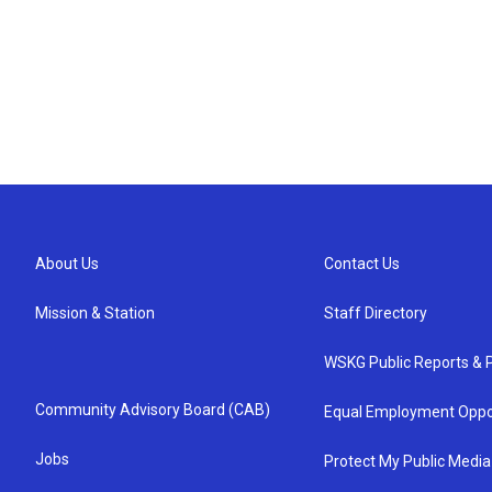
About Us
Contact Us
Mission & Station
Staff Directory
WSKG Public Reports & P
Community Advisory Board (CAB)
Equal Employment Oppo
Jobs
Protect My Public Media