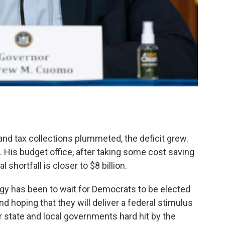
and tax collections plummeted, the deficit grew.
. His budget office, after taking some cost saving
shortfall is closer to $8 billion.
egy has been to wait for Democrats to be elected
 hoping that they will deliver a federal stimulus
r state and local governments hard hit by the