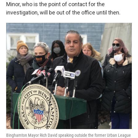
Minor, who is the point of contact for the
investigation, will be out of the office until then.
Binghamton Mayor Rich David speaking outside the former Urban League