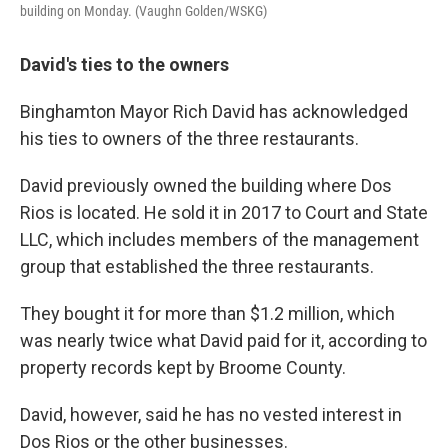
building on Monday. (Vaughn Golden/WSKG)
David's ties to the owners
Binghamton Mayor Rich David has acknowledged
his ties to owners of the three restaurants.
David previously owned the building where Dos
Rios is located. He sold it in 2017 to Court and State
LLC, which includes members of the management
group that established the three restaurants.
They bought it for more than $1.2 million, which
was nearly twice what David paid for it, according to
property records kept by Broome County.
David, however, said he has no vested interest in
Dos Rios or the other businesses.