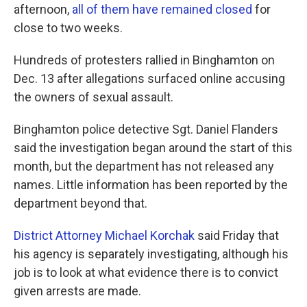
afternoon,
all of them have remained closed
for
close to two weeks.
Hundreds of protesters rallied in Binghamton on
Dec. 13 after allegations surfaced online accusing
the owners of sexual assault.
Binghamton police detective Sgt. Daniel Flanders
said the investigation began around the start of this
month, but the department has not released any
names. Little information has been reported by the
department beyond that.
District Attorney Michael Korchak
said Friday that
his agency is separately investigating, although his
job is to look at what evidence there is to convict
given arrests are made.