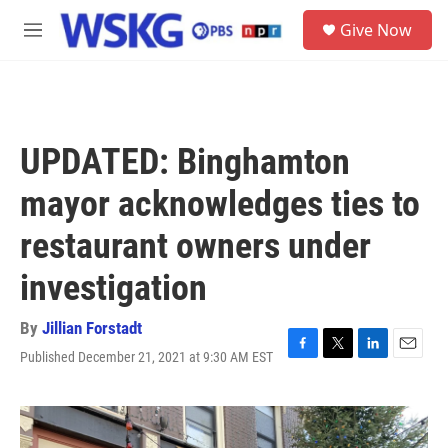
Skip to main content
S
Give Now
e
M
a
e
r
n
c
u
h
u
UPDATED: Binghamton
e
r
mayor acknowledges ties to
y
restaurant owners under
investigation
By
Jillian Forstadt
Published December 21, 2021 at 9:30 AM EST
F
T
L
E
a
w
i
m
c
i
n
a
e
t
k
i
b
t
e
l