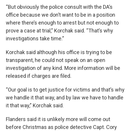
“But obviously the police consult with the DA’s
office because we don’t want to be in a position
where there’s enough to arrest but not enough to
prove a case at trial,” Korchak said. “That’s why
investigations take time.”
Korchak said although his office is trying to be
transparent, he could not speak on an open
investigation of any kind. More information will be
released if charges are filed.
“Our goal is to get justice for victims and that’s why
we handle it that way, and by law we have to handle
it that way,” Korchak said.
Flanders said it is unlikely more will come out
before Christmas as police detective Capt. Cory