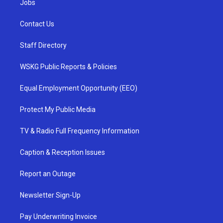
Jobs
Contact Us
Staff Directory
WSKG Public Reports & Policies
Equal Employment Opportunity (EEO)
Protect My Public Media
TV & Radio Full Frequency Information
Caption & Reception Issues
Report an Outage
Newsletter Sign-Up
Pay Underwriting Invoice