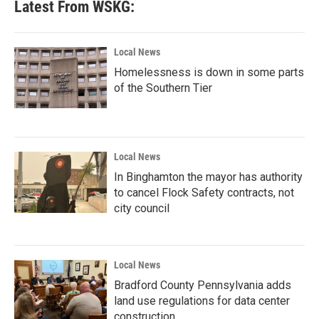
Latest From WSKG:
Local News
Homelessness is down in some parts
of the Southern Tier
Local News
In Binghamton the mayor has authority
to cancel Flock Safety contracts, not
city council
Local News
Bradford County Pennsylvania adds
land use regulations for data center
construction