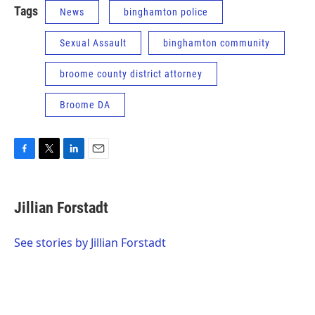
Tags
News
binghamton police
Sexual Assault
binghamton community
broome county district attorney
Broome DA
F
T
L
E
a
w
i
m
c
i
n
a
e
t
k
i
Jillian Forstadt
b
t
e
l
o
e
d
o
r
I
See stories by Jillian Forstadt
k
n