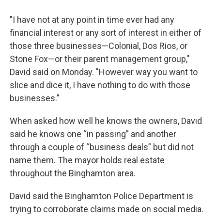
"I have not at any point in time ever had any
financial interest or any sort of interest in either of
those three businesses—Colonial, Dos Rios, or
Stone Fox—or their parent management group,"
David said on Monday. "However way you want to
slice and dice it, I have nothing to do with those
businesses."
When asked how well he knows the owners, David
said he knows one “in passing” and another
through a couple of “business deals” but did not
name them. The mayor holds real estate
throughout the Binghamton area.
David said the Binghamton Police Department is
trying to corroborate claims made on social media.