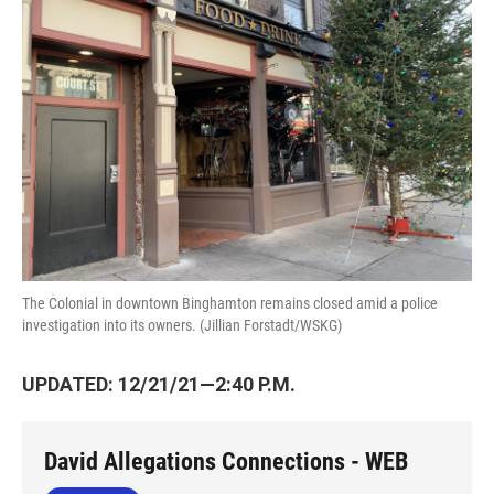
o
e
d
o
r
I
k
n
The Colonial in downtown Binghamton remains closed amid a police
investigation into its owners. (Jillian Forstadt/WSKG)
UPDATED: 12/21/21—2:40 P.M.
David Allegations Connections - WEB