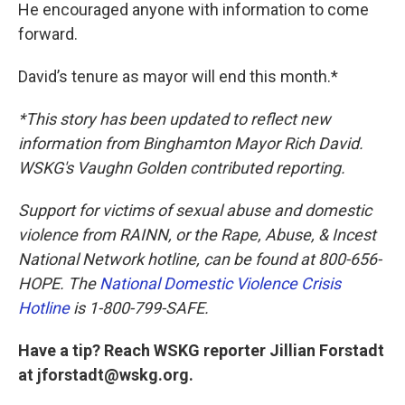
He encouraged anyone with information to come
forward.
David’s tenure as mayor will end this month.*
*This story has been updated to reflect new
information from Binghamton Mayor Rich David.
WSKG's Vaughn Golden contributed reporting.
Support for victims of sexual abuse and domestic
violence from RAINN, or the Rape, Abuse, & Incest
National Network hotline, can be found at 800-656-
HOPE. The
National Domestic Violence Crisis
Hotline
is 1-800-799-SAFE.
Have a tip? Reach WSKG reporter Jillian Forstadt
at jforstadt@wskg.org.