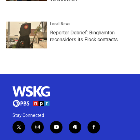
Local News
Reporter Debrief: Binghamton
reconsiders its Flock contracts
Stay Connected
t
i
y
p
f
w
n
o
i
a