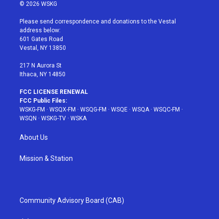
i
s
u
n
c
© 2026 WSKG
t
t
t
t
e
t
a
u
e
b
Please send correspondence and donations to the Vestal
e
g
b
r
o
address below:
r
r
e
e
o
601 Gates Road
a
s
k
Vestal, NY 13850
m
t
217 N Aurora St
Ithaca, NY 14850
FCC LICENSE RENEWAL
FCC Public Files:
WSKG-FM
·
WSQX-FM
·
WSQG-FM
·
WSQE
·
WSQA
·
WSQC-FM
·
WSQN
·
WSKG-TV
·
WSKA
About Us
Mission & Station
Community Advisory Board (CAB)