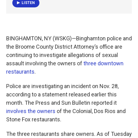
LISTEN
BINGHAMTON, NY (WSKG)—Binghamton police and
the Broome County District Attorney’s office are
continuing to investigate allegations of sexual
assault involving the owners of
three downtown
restaurants
.
Police are investigating an incident on Nov. 28,
according to a statement released earlier this
month. The Press and Sun Bulletin reported it
involves the owners
of the Colonial, Dos Rios and
Stone Fox restaurants.
The three restaurants share owners. As of Tuesday