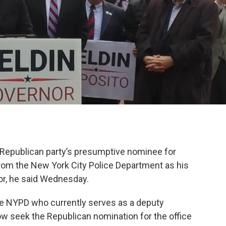
k
n
Republican party’s presumptive nominee for
from the New York City Police Department as his
or, he said Wednesday.
he NYPD who currently serves as a deputy
now seek the Republican nomination for the office