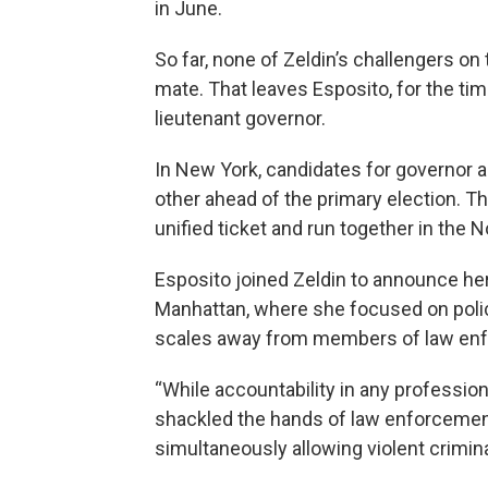
in June.
So far, none of Zeldin’s challengers o
mate. That leaves Esposito, for the tim
lieutenant governor.
In New York, candidates for governor 
other ahead of the primary election. T
unified ticket and run together in the 
Esposito joined Zeldin to announce her
Manhattan, where she focused on polici
scales away from members of law en
“While accountability in any professio
shackled the hands of law enforcement 
simultaneously allowing violent crimina