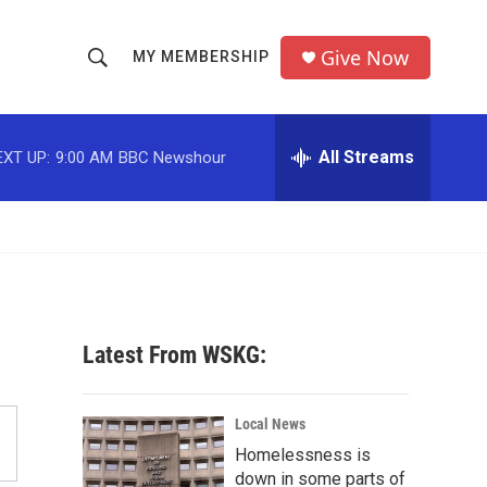
Give Now
MY MEMBERSHIP
S
S
e
h
a
r
All Streams
EXT UP:
9:00 AM
BBC Newshour
o
c
h
w
Q
u
S
e
r
e
y
a
Latest From WSKG:
r
c
Local News
Homelessness is
h
down in some parts of