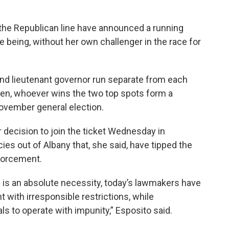
n the Republican line have announced a running
e being, without her own challenger in the race for
and lieutenant governor run separate from each
hen, whoever wins the two top spots form a
November general election.
 decision to join the ticket Wednesday in
es out of Albany that, she said, have tipped the
forcement.
n is an absolute necessity, today’s lawmakers have
with irresponsible restrictions, while
ls to operate with impunity,” Esposito said.