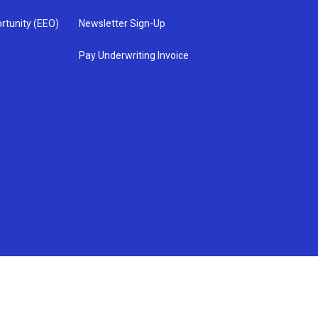
rtunity (EEO)
Newsletter Sign-Up
Pay Underwriting Invoice