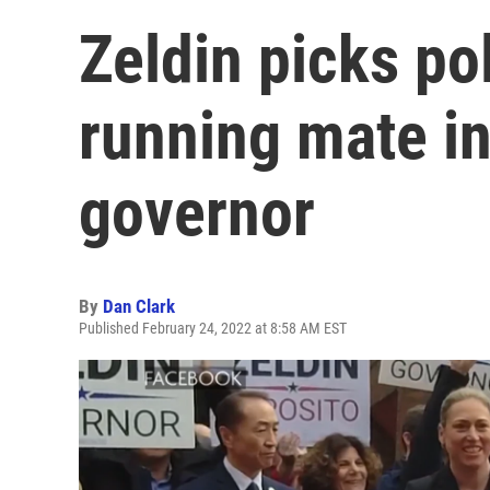
Zeldin picks po
running mate in
governor
By
Dan Clark
Published February 24, 2022 at 8:58 AM EST