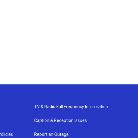
TV & Radio Full Frequency Information
Caption & Reception Issues
olicies
Report an Outage