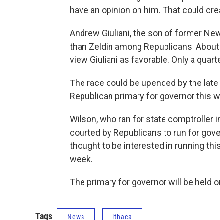
have an opinion on him. That could cre
Andrew Giuliani, the son of former New 
than Zeldin among Republicans. About h
view Giuliani as favorable. Only a quar
The race could be upended by the late
Republican primary for governor this 
Wilson, who ran for state comptroller 
courted by Republicans to run for gove
thought to be interested in running th
week.
The primary for governor will be held 
Tags
News
ithaca