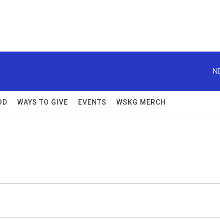
N
OD
WAYS TO GIVE
EVENTS
WSKG MERCH