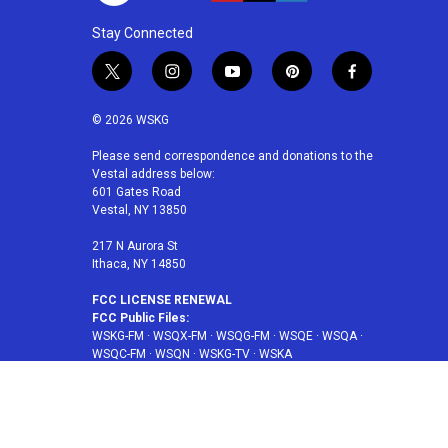
Stay Connected
t
i
y
p
f
w
n
o
i
a
i
s
u
n
c
© 2026 WSKG
t
t
t
t
e
t
a
u
e
b
Please send correspondence and donations to the
Vestal address below:
e
g
b
r
o
601 Gates Road
r
r
e
e
o
Vestal, NY 13850
a
s
k
m
t
217 N Aurora St
Ithaca, NY 14850
FCC LICENSE RENEWAL
FCC Public Files:
WSKG-FM
·
WSQX-FM
·
WSQG-FM
·
WSQE
·
WSQA
·
WSQC-FM
·
WSQN
·
WSKG-TV
·
WSKA