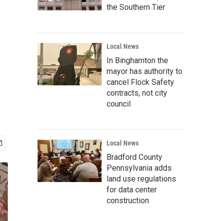
the Southern Tier
Local News
In Binghamton the
mayor has authority to
cancel Flock Safety
contracts, not city
council
Local News
Bradford County
Pennsylvania adds
land use regulations
for data center
construction