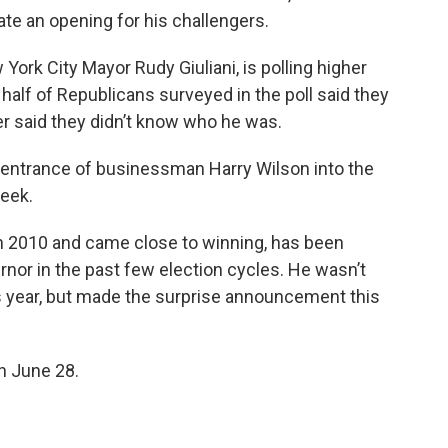
ate an opening for his challengers.
York City Mayor Rudy Giuliani, is polling higher
alf of Republicans surveyed in the poll said they
ter said they didn’t know who he was.
 entrance of businessman Harry Wilson into the
week.
in 2010 and came close to winning, has been
rnor in the past few election cycles. He wasn’t
is year, but made the surprise announcement this
on June 28.