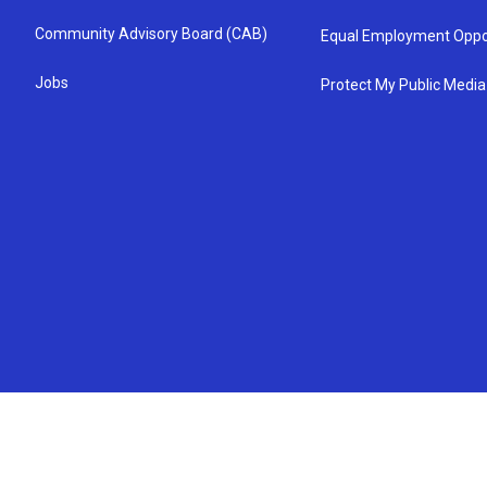
Community Advisory Board (CAB)
Equal Employment Oppo
Jobs
Protect My Public Media