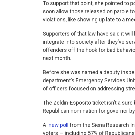
To support that point, she pointed to po
soon allow those released on parole to
violations, like showing up late to a m
Supporters of that law have said it wil
integrate into society after they’ve ser
offenders off the hook for bad behavio
next month.
Before she was named a deputy inspec
department’s Emergency Services Unit. 
of officers focused on addressing stre
The Zeldin-Esposito ticket isn’t a sure 
Republican nomination for governor by 
A
new poll
from the Siena Research In
voters — including 57% of Republicans 