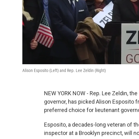
Alison Esposito (Left) and Rep. Lee Zeldin (Right)
NEW YORK NOW - Rep. Lee Zeldin, the 
governor, has picked Alison Esposito 
preferred choice for lieutenant govern
Esposito, a decades-long veteran of t
inspector at a Brooklyn precinct, will 