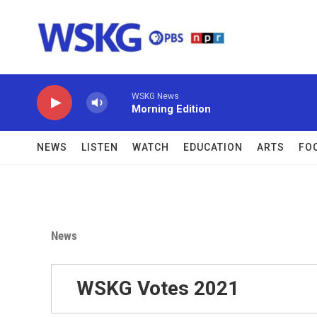
Skip to main content
WSKG News
Morning Edition
NEWS
LISTEN
WATCH
EDUCATION
ARTS
FO
News
WSKG Votes 2021