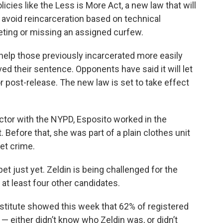
licies like the Less is More Act, a new law that will
 avoid reincarceration based on technical
eeting or missing an assigned curfew.
l help those previously incarcerated more easily
ved their sentence. Opponents have said it will let
r post-release. The new law is set to take effect
tor with the NYPD, Esposito worked in the
Before that, she was part of a plain clothes unit
et crime.
bet just yet. Zeldin is being challenged for the
at least four other candidates.
stitute showed this week that 62% of registered
— either didn’t know who Zeldin was, or didn’t