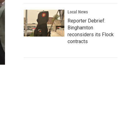
Local News
Reporter Debrief:
Binghamton
reconsiders its Flock
contracts