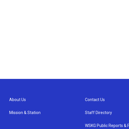
About Us
Contact Us
Mission & Station
Staff Directory
WSKG Public Reports & P