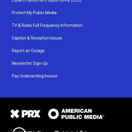
Protect My Public Media
TV & Radio Full Frequency Information
Caption & Reception Issues
Report an Outage
Newsletter Sign-Up
Pay Underwriting Invoice