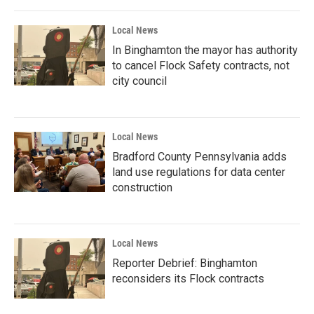
Local News
In Binghamton the mayor has authority
to cancel Flock Safety contracts, not
city council
Local News
Bradford County Pennsylvania adds
land use regulations for data center
construction
Local News
Reporter Debrief: Binghamton
reconsiders its Flock contracts