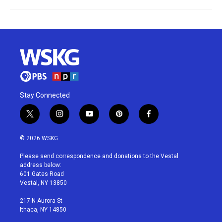
Stay Connected
t
i
y
p
f
w
n
o
i
a
i
s
u
n
c
© 2026 WSKG
t
t
t
t
e
t
a
u
e
b
Please send correspondence and donations to the Vestal
e
g
b
r
o
address below:
r
r
e
e
o
601 Gates Road
a
s
k
Vestal, NY 13850
m
t
217 N Aurora St
Ithaca, NY 14850