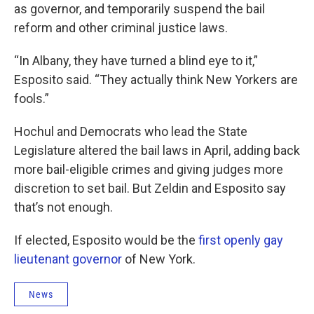
as governor, and temporarily suspend the bail
reform and other criminal justice laws.
“In Albany, they have turned a blind eye to it,”
Esposito said. “They actually think New Yorkers are
fools.”
Hochul and Democrats who lead the State
Legislature altered the bail laws in April, adding back
more bail-eligible crimes and giving judges more
discretion to set bail. But Zeldin and Esposito say
that’s not enough.
If elected, Esposito would be the
first openly gay
lieutenant governor
of New York.
News