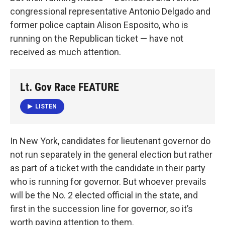
congressional representative Antonio Delgado and
former police captain Alison Esposito, who is
running on the Republican ticket — have not
received as much attention.
Lt. Gov Race FEATURE
LISTEN
In New York, candidates for lieutenant governor do
not run separately in the general election but rather
as part of a ticket with the candidate in their party
who is running for governor. But whoever prevails
will be the No. 2 elected official in the state, and
first in the succession line for governor, so it’s
worth paying attention to them.