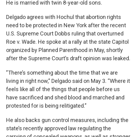
He is married with twin 8-year-old sons.
Delgado agrees with Hochul that abortion rights
need to be protected in New York after the recent
U.S. Supreme Court Dobbs ruling that overturned
Roe v. Wade. He spoke at a rally at the state Capitol
organized by Planned Parenthood in May, shortly
after the Supreme Court’s draft opinion was leaked.
”There’s something about the time that we are
living in right now,” Delgado said on May 3. “Where it
feels like all of the things that people before us
have sacrificed and shed blood and marched and
protested for is being relitigated.”
He also backs gun control measures, including the
state’s recently approved law regulating the
carrying of concealed weapons, as well as stronger