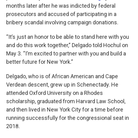
months later after he was indicted by federal
prosecutors and accused of participating in a
bribery scandal involving campaign donations.
“It’s just an honor to be able to stand here with you
and do this work together,” Delgado told Hochul on
May 3. “I’m excited to partner with you and build a
better future for New York.”
Delgado, who is of African American and Cape
Verdean descent, grew up in Schenectady. He
attended Oxford University on a Rhodes
scholarship, graduated from Harvard Law School,
and then lived in New York City for a time before
running successfully for the congressional seat in
2018.