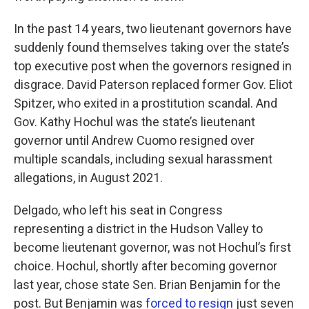
In the past 14 years, two lieutenant governors have
suddenly found themselves taking over the state’s
top executive post when the governors resigned in
disgrace. David Paterson replaced former Gov. Eliot
Spitzer, who exited in a prostitution scandal. And
Gov. Kathy Hochul was the state’s lieutenant
governor until Andrew Cuomo resigned over
multiple scandals, including sexual harassment
allegations, in August 2021.
Delgado, who left his seat in Congress
representing a district in the Hudson Valley to
become lieutenant governor, was not Hochul’s first
choice. Hochul, shortly after becoming governor
last year, chose state Sen. Brian Benjamin for the
post. But Benjamin was
forced to resign
just seven