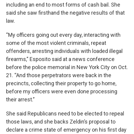
including an end to most forms of cash bail. She
said she saw firsthand the negative results of that
law.
“My officers going out every day, interacting with
some of the most violent criminals, repeat
offenders, arresting individuals with loaded illegal
firearms,” Esposito said at a news conference
before the police memorial in New York City on Oct.
21. “And those perpetrators were back in the
precincts, collecting their property to go home,
before my officers were even done processing
their arrest.”
She said Republicans need to be elected to repeal
those laws, and she backs Zeldin’s proposal to
declare a crime state of emergency on his first day