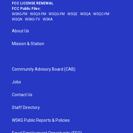
FCC LICENSE RENEWAL
FCC Public Files:
WSKG-FM
·
WSQX-FM
·
WSQG-FM
·
WSQE
·
WSQA
·
WSQC-FM
·
WSQN
·
WSKG-TV
·
WSKA
About Us
Mission & Station
Community Advisory Board (CAB)
Jobs
Contact Us
Staff Directory
WSKG Public Reports & Policies
Equal Employment Opportunity (EEO)