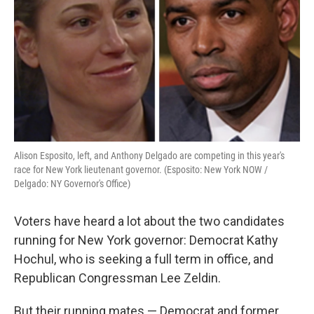
k
n
Alison Esposito, left, and Anthony Delgado are competing in this year's
race for New York lieutenant governor. (Esposito: New York NOW /
Delgado: NY Governor's Office)
Voters have heard a lot about the two candidates
running for New York governor: Democrat Kathy
Hochul, who is seeking a full term in office, and
Republican Congressman Lee Zeldin.
But their running mates — Democrat and former