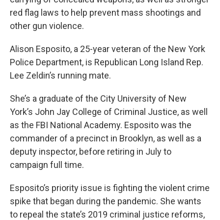
red flag laws to help prevent mass shootings and
other gun violence.
Alison Esposito, a 25-year veteran of the New York
Police Department, is Republican Long Island Rep.
Lee Zeldin’s running mate.
She’s a graduate of the City University of New
York’s John Jay College of Criminal Justice, as well
as the FBI National Academy. Esposito was the
commander of a precinct in Brooklyn, as well as a
deputy inspector, before retiring in July to
campaign full time.
Esposito’s priority issue is fighting the violent crime
spike that began during the pandemic. She wants
to repeal the state’s 2019 criminal justice reforms,