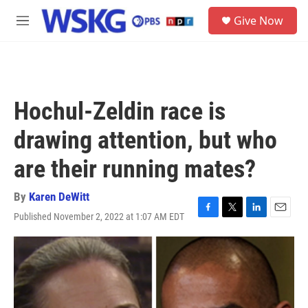
Skip to main content
S
Give Now
e
M
a
e
r
n
c
u
h
u
Hochul-Zeldin race is
e
r
drawing attention, but who
y
are their running mates?
By
Karen DeWitt
Published November 2, 2022 at 1:07 AM EDT
F
T
L
E
a
w
i
m
c
i
n
a
e
t
k
i
b
t
e
l
o
e
d
o
r
I