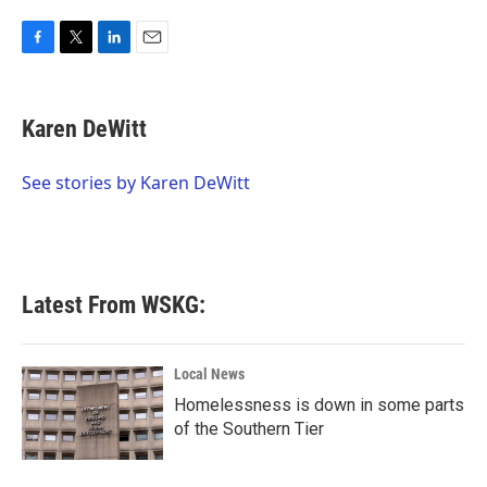
F
T
L
E
a
w
i
m
c
i
n
a
e
t
k
i
Karen DeWitt
b
t
e
l
o
e
d
o
r
I
See stories by Karen DeWitt
k
n
Latest From WSKG:
Local News
Homelessness is down in some parts
of the Southern Tier