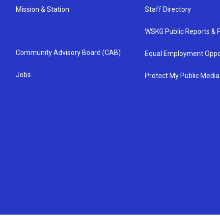
Mission & Station
Staff Directory
WSKG Public Reports & P
Community Advisory Board (CAB)
Equal Employment Oppo
Jobs
Protect My Public Media