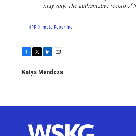
may vary. The authoritative record of 
NPR Climate Reporting
F
T
L
E
a
w
i
m
c
i
n
a
Katya Mendoza
e
t
k
i
b
t
e
l
o
e
d
o
r
I
k
n