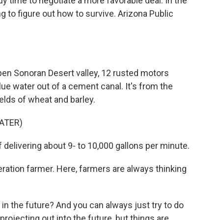
 buy time to negotiate a more favorable deal. In the
g to figure out how to survive. Arizona Public
n Sonoran Desert valley, 12 rusted motors
e water out of a cement canal. It's from the
ields of wheat and barley.
ATER)
elivering about 9- to 10,000 gallons per minute.
ation farmer. Here, farmers are always thinking
n the future? And you can always just try to do
rojecting out into the future, but things are