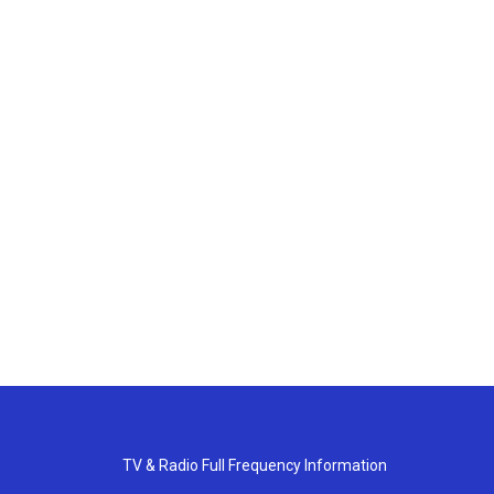
TV & Radio Full Frequency Information