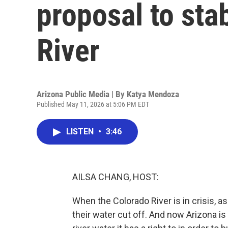
proposal to sta
River
Arizona Public Media | By
Katya Mendoza
Published May 11, 2026 at 5:06 PM EDT
LISTEN
•
3:46
AILSA CHANG, HOST:
When the Colorado River is in crisis, as 
their water cut off. And now Arizona is