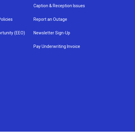
Caption & Reception Issues
olicies
Report an Outage
rtunity (EEO)
Newsletter Sign-Up
Pay Underwriting Invoice