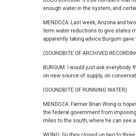
enough water in the system, and certai
MENDOZA: Last week, Arizona and two 
term water reductions to give states m
apparently taking advice Burgum gave 
(SOUNDBITE OF ARCHIVED RECORDIN
BURGUM: I would just ask everybody tha
on new source of supply, on conservati
(SOUNDBITE OF RUNNING WATER)
MENDOZA: Farmer Brian Wong is hopeful 
the federal government from imposing a
miles to the south, where he can see a
WONG: So they closed up two to three y