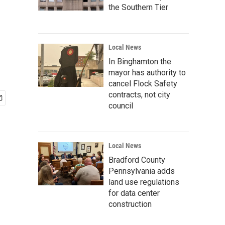
the Southern Tier
Local News
In Binghamton the
mayor has authority to
cancel Flock Safety
contracts, not city
council
Local News
Bradford County
Pennsylvania adds
land use regulations
for data center
construction