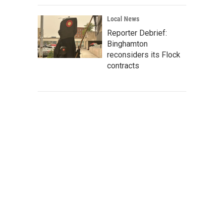
Local News
Reporter Debrief:
Binghamton
reconsiders its Flock
contracts