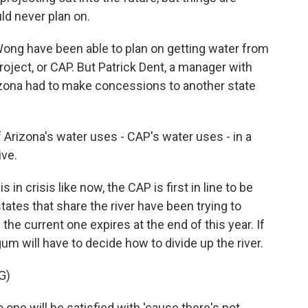
uld never plan on.
ong have been able to plan on getting water from
Project, or CAP. But Patrick Dent, a manager with
Arizona had to make concessions to another state
rizona's water uses - CAP's water uses - in a
ive.
n crisis like now, the CAP is first in line to be
ates that share the river have been trying to
e current one expires at the end of this year. If
gum will have to decide how to divide up the river.
G)
one will be satisfied with 'cause there's not