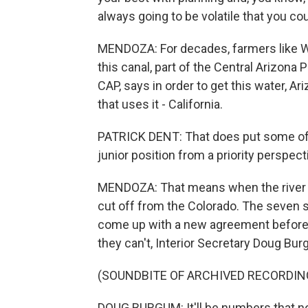
always going to be volatile that you co
MENDOZA: For decades, farmers like W
this canal, part of the Central Arizona 
CAP, says in order to get this water, 
that uses it - California.
PATRICK DENT: That does put some of A
junior position from a priority perspect
MENDOZA: That means when the river is i
cut off from the Colorado. The seven st
come up with a new agreement before th
they can't, Interior Secretary Doug Bur
(SOUNDBITE OF ARCHIVED RECORDIN
DOUG BURGUM: It'll be numbers that no 