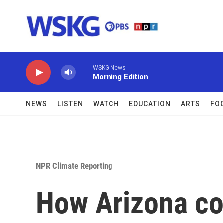
Skip to main content
WSKG News
Morning Edition
NEWS
LISTEN
WATCH
EDUCATION
ARTS
FO
NPR Climate Reporting
How Arizona co