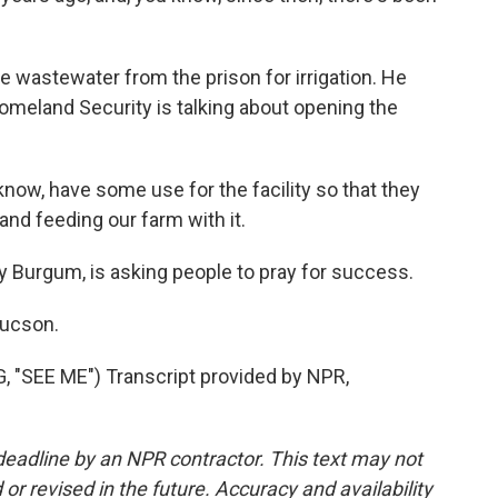
wastewater from the prison for irrigation. He
meland Security is talking about opening the
now, have some use for the facility so that they
and feeding our farm with it.
y Burgum, is asking people to pray for success.
Tucson.
SEE ME") Transcript provided by NPR,
deadline by an NPR contractor. This text may not
or revised in the future. Accuracy and availability