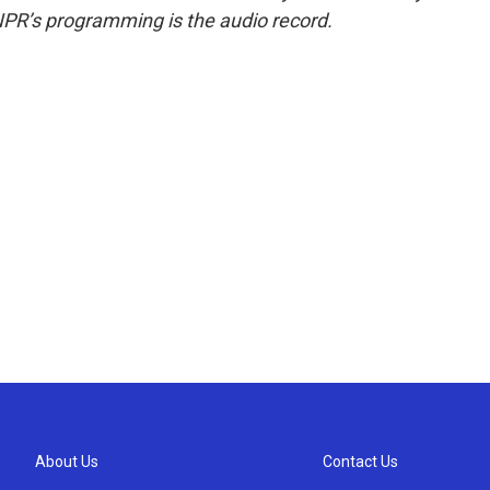
NPR’s programming is the audio record.
About Us
Contact Us