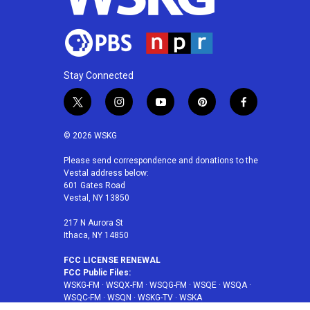
Stay Connected
t
i
y
p
f
w
n
o
i
a
i
s
u
n
c
© 2026 WSKG
t
t
t
t
e
t
a
u
e
b
Please send correspondence and donations to the
Vestal address below:
e
g
b
r
o
601 Gates Road
r
r
e
e
o
Vestal, NY 13850
a
s
k
m
t
217 N Aurora St
Ithaca, NY 14850
FCC LICENSE RENEWAL
FCC Public Files:
WSKG-FM
·
WSQX-FM
·
WSQG-FM
·
WSQE
·
WSQA
·
WSQC-FM
·
WSQN
·
WSKG-TV
·
WSKA