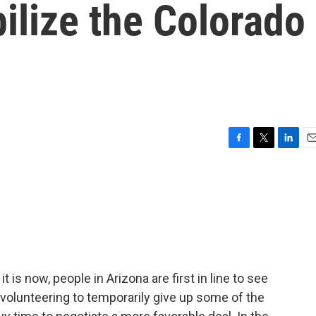
bilize the Colorado
F
T
L
E
a
w
i
m
c
i
n
a
e
t
k
i
b
t
e
l
o
e
d
o
r
I
k
n
it is now, people in Arizona are first in line to see
 volunteering to temporarily give up some of the