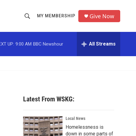
Give Now
MY MEMBERSHIP
S
S
e
h
a
r
All Streams
EXT UP:
9:00 AM
BBC Newshour
o
c
h
w
Q
u
S
e
r
e
y
a
Latest From WSKG:
r
c
Local News
Homelessness is
h
down in some parts of