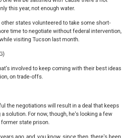
nly this year, not enough water.
other states volunteered to take some short-
ore time to negotiate without federal intervention,
while visiting Tucson last month.
G)
t's involved to keep coming with their best ideas
on, on trade-offs.
the negotiations will result in a deal that keeps
 solution. For now, though, he's looking a few
 former state prison.
ears ago, and, you know, since then, there's been