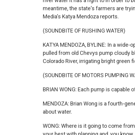
river water it has a right to in order to
meantime, the state's farmers are tryin
Media's Katya Mendoza reports.
(SOUNDBITE OF RUSHING WATER)
KATYA MENDOZA, BYLINE: In a wide-ope
pulled from old Chevys pump cloudy blu
Colorado River, irrigating bright green f
(SOUNDBITE OF MOTORS PUMPING W
BRIAN WONG: Each pump is capable of d
MENDOZA: Brian Wong is a fourth-gener
about water.
WONG: Where is it going to come from i
your best with planning and, you know, p