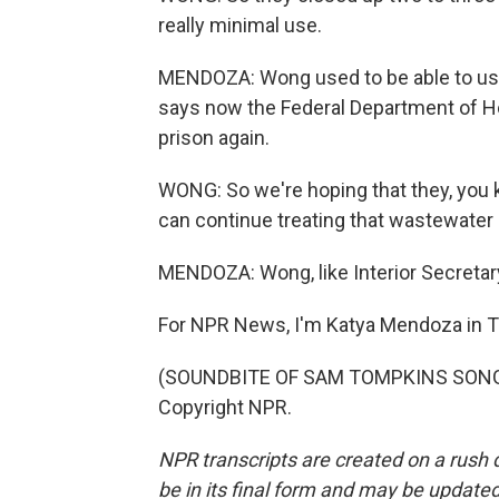
really minimal use.
MENDOZA: Wong used to be able to use 
says now the Federal Department of Ho
prison again.
WONG: So we're hoping that they, you k
can continue treating that wastewater 
MENDOZA: Wong, like Interior Secretar
For NPR News, I'm Katya Mendoza in 
(SOUNDBITE OF SAM TOMPKINS SONG, "
Copyright NPR.
NPR transcripts are created on a rush 
be in its final form and may be updated 