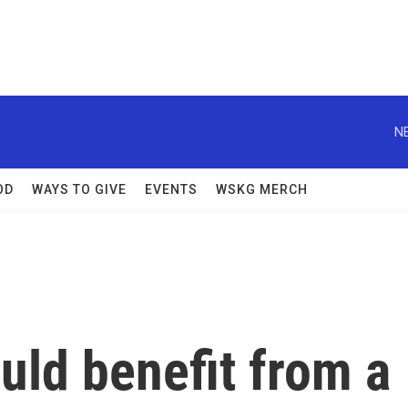
N
OD
WAYS TO GIVE
EVENTS
WSKG MERCH
uld benefit from a