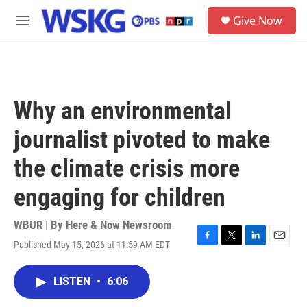
Skip to main content
S
Give Now
e
M
a
e
r
n
c
u
h
u
Why an environmental
e
r
journalist pivoted to make
y
the climate crisis more
engaging for children
WBUR | By
Here & Now Newsroom
Published May 15, 2026 at 11:59 AM EDT
F
T
L
E
a
w
i
m
c
i
n
a
LISTEN
•
6:06
e
t
k
i
b
t
e
l