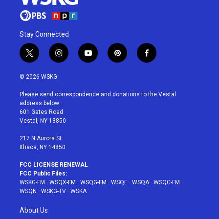
Stay Connected
t
i
y
p
f
w
n
o
i
a
i
s
u
n
c
© 2026 WSKG
t
t
t
t
e
t
a
u
e
b
Please send correspondence and donations to the Vestal
e
g
b
r
o
address below:
r
r
e
e
o
601 Gates Road
a
s
k
Vestal, NY 13850
m
t
217 N Aurora St
Ithaca, NY 14850
FCC LICENSE RENEWAL
FCC Public Files:
WSKG-FM
·
WSQX-FM
·
WSQG-FM
·
WSQE
·
WSQA
·
WSQC-FM
·
WSQN
·
WSKG-TV
·
WSKA
About Us