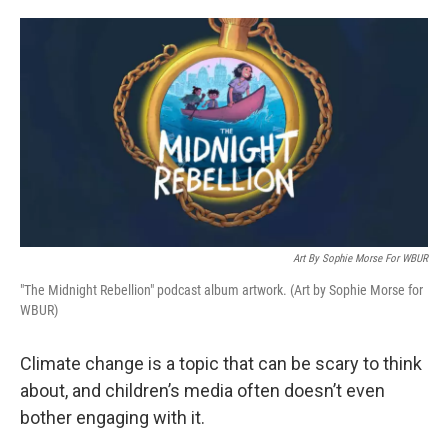
o
e
d
o
r
I
k
n
Art By Sophie Morse For WBUR
"The Midnight Rebellion" podcast album artwork. (Art by Sophie Morse for
WBUR)
Climate change is a topic that can be scary to think
about, and children’s media often doesn’t even
bother engaging with it.