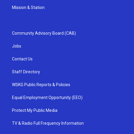
Mission & Station
Community Advisory Board (CAB)
Jobs
Contact Us
Staff Directory
WSKG Public Reports & Policies
Equal Employment Opportunity (EEO)
Protect My Public Media
TV & Radio Full Frequency Information