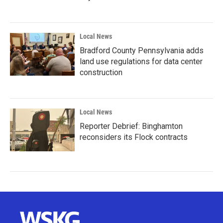
Local News
Bradford County Pennsylvania adds
land use regulations for data center
construction
Local News
Reporter Debrief: Binghamton
reconsiders its Flock contracts