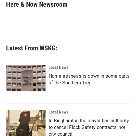
e
t
k
i
Here & Now Newsroom
b
t
e
l
o
e
d
o
r
I
k
n
Latest From WSKG:
Local News
Homelessness is down in some parts
of the Southern Tier
Local News
In Binghamton the mayor has authority
to cancel Flock Safety contracts, not
city council