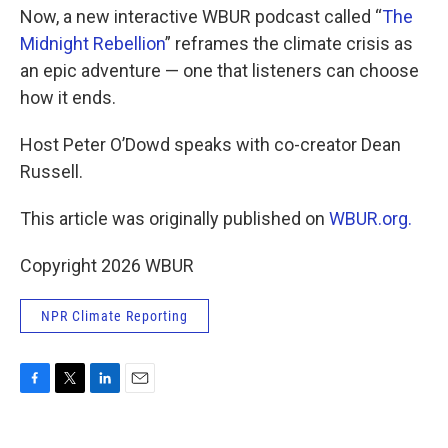
Now, a new interactive WBUR podcast called “
The
Midnight Rebellion
” reframes the climate crisis as
an epic adventure — one that listeners can choose
how it ends.
Host Peter O’Dowd speaks with co-creator Dean
Russell.
This article was originally published on
WBUR.org.
Copyright 2026 WBUR
NPR Climate Reporting
F
T
L
E
a
w
i
m
c
i
n
a