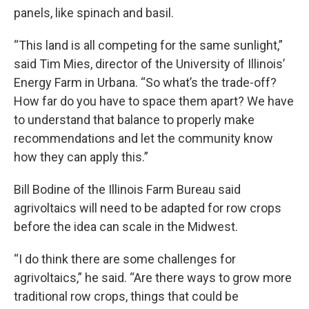
panels, like spinach and basil.
“This land is all competing for the same sunlight,”
said Tim Mies, director of the University of Illinois’
Energy Farm in Urbana. “So what’s the trade-off?
How far do you have to space them apart? We have
to understand that balance to properly make
recommendations and let the community know
how they can apply this.”
Bill Bodine of the Illinois Farm Bureau said
agrivoltaics will need to be adapted for row crops
before the idea can scale in the Midwest.
“I do think there are some challenges for
agrivoltaics,” he said. “Are there ways to grow more
traditional row crops, things that could be