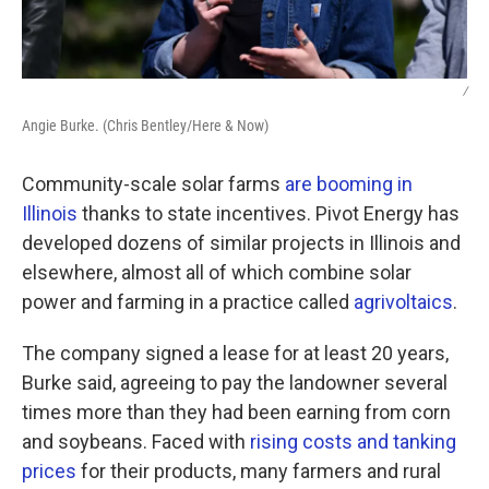
/
Angie Burke. (Chris Bentley/Here & Now)
Community-scale solar farms
are booming in
Illinois
thanks to state incentives. Pivot Energy has
developed dozens of similar projects in Illinois and
elsewhere, almost all of which combine solar
power and farming in a practice called
agrivoltaics
.
The company signed a lease for at least 20 years,
Burke said, agreeing to pay the landowner several
times more than they had been earning from corn
and soybeans. Faced with
rising costs and tanking
prices
for their products, many farmers and rural