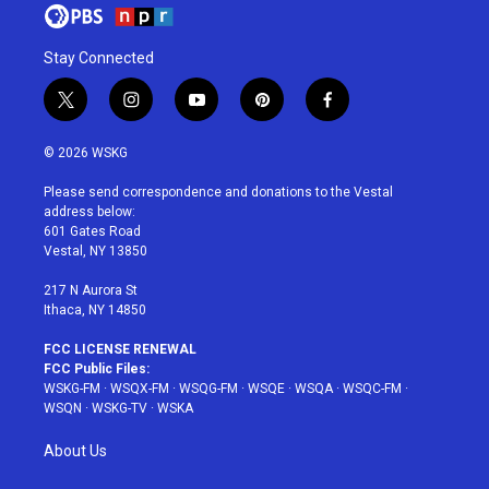
Stay Connected
t
i
y
p
f
w
n
o
i
a
i
s
u
n
c
© 2026 WSKG
t
t
t
t
e
t
a
u
e
b
Please send correspondence and donations to the Vestal
e
g
b
r
o
address below:
r
r
e
e
o
601 Gates Road
a
s
k
Vestal, NY 13850
m
t
217 N Aurora St
Ithaca, NY 14850
FCC LICENSE RENEWAL
FCC Public Files:
WSKG-FM
·
WSQX-FM
·
WSQG-FM
·
WSQE
·
WSQA
·
WSQC-FM
·
WSQN
·
WSKG-TV
·
WSKA
About Us