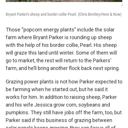
/
Bryant Parker's sheep and border collie Pearl. (Chris Bentley/Here & Now)
Those “popcorn energy plants” include the solar
farm where Bryant Parker is rounding up sheep
with the help of his border collie, Pearl. His sheep
will graze this land until winter. Some of them will
go to market, the rest will return to the Parkers’
farm, and he’ll bring another flock back next spring.
Grazing power plants is not how Parker expected to
be farming when he started out, but he said it
works for him. In addition to raising sheep, Parker
and his wife Jessica grow corn, soybeans and
pumpkins. They still have jobs off the farm, too, but
Parker said if this business of grazing between
solar panels keeps growing, they can focus all of