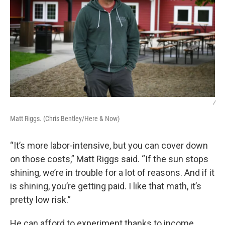
/
Matt Riggs. (Chris Bentley/Here & Now)
“It’s more labor-intensive, but you can cover down
on those costs,” Matt Riggs said. “If the sun stops
shining, we’re in trouble for a lot of reasons. And if it
is shining, you’re getting paid. I like that math, it’s
pretty low risk.”
He can afford to experiment thanks to income