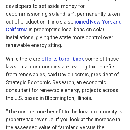
developers to set aside money for
decommissioning so land isn’t permanently taken
out of production. Illinois also
joined New York and
California
in preempting local bans on solar
installations, giving the state more control over
renewable energy siting.
While there are
efforts to roll back
some of those
laws, rural communities are reaping tax benefits
from renewables, said David Loomis, president of
Strategic Economic Research, an economic
consultant for renewable energy projects across
the U.S. based in Bloomington, Illinois.
“The number one benefit to the local community is
property tax revenue. If you look at the increase in
the assessed value of farmland versus the