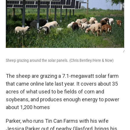
/
Sheep grazing around the solar panels. (Chris Bentley/Here & Now)
The sheep are grazing a 7.1-megawatt solar farm
that came online late last year. It covers about 35
acres of what used to be fields of corn and
soybeans, and produces enough energy to power
about 1,200 homes
Parker, who runs Tin Can Farms with his wife
Jessica Parker out of nearby Glasford, brings his