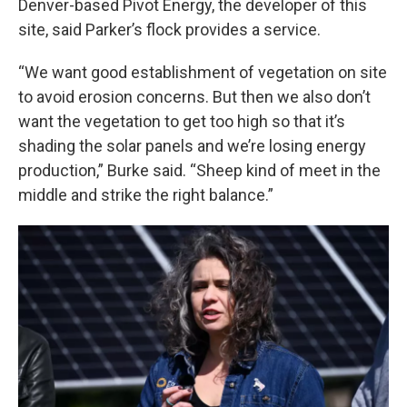
Denver-based Pivot Energy, the developer of this
site, said Parker’s flock provides a service.
“We want good establishment of vegetation on site
to avoid erosion concerns. But then we also don’t
want the vegetation to get too high so that it’s
shading the solar panels and we’re losing energy
production,” Burke said. “Sheep kind of meet in the
middle and strike the right balance.”