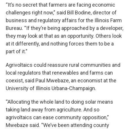
“It’s no secret that farmers are facing economic
challenges right now,” said Bill Bodine, director of
business and regulatory affairs for the Illinois Farm
Bureau. “If they’re being approached by a developer,
they may look at that as an opportunity. Others look
at it differently, and nothing forces them to be a
part of it.”
Agrivoltaics could reassure rural communities and
local regulators that renewables and farms can
coexist, said Paul Mwebaze, an economist at the
University of Illinois Urbana-Champaign.
“Allocating the whole land to doing solar means
taking land away from agriculture. And so
agrivoltaics can ease community opposition,”
Mwebaze said. “We’ve been attending county