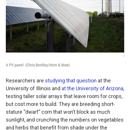
/
A PV panel. (Chris Bentley/Here & Now)
Researchers are
studying that question
at the
University of Illinois and
at the University of Arizona
,
testing taller solar arrays that leave room for crops,
but cost more to build. They are breeding short-
stature “dwarf” corn that won’t block as much
sunlight, and crunching the numbers on vegetables
and herbs that benefit from shade under the