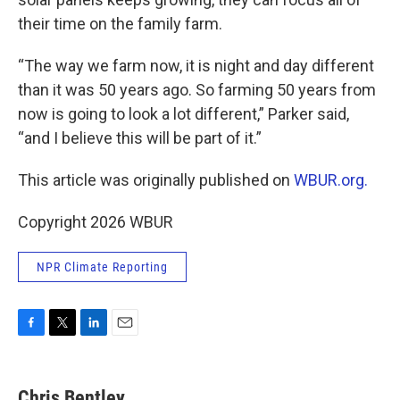
their time on the family farm.
“The way we farm now, it is night and day different
than it was 50 years ago. So farming 50 years from
now is going to look a lot different,” Parker said,
“and I believe this will be part of it.”
This article was originally published on
WBUR.org.
Copyright 2026 WBUR
NPR Climate Reporting
F
T
L
E
a
w
i
m
c
i
n
a
e
t
k
i
Chris Bentley