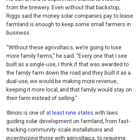
from the brewery. Even without that backstop,
Riggs said the money solar companies pay to lease
farmland is enough to keep some small farmers in
business.
“Without these agrivoltaics, we’re going to lose
more family farms,” he said. “Every one that I see
built as a single-use, I think if that was awarded to
the family farm down the road and they built it as a
dual-use, we would be making more revenue,
keeping it more local, and that family would stay on
their farm instead of selling.”
Illinois is one of
at least nine states
with laws
guiding solar development on farmland, from fast-
tracking community-scale installations and
incentivizing those with agrivoltaics, to requiring