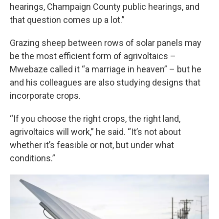
hearings, Champaign County public hearings, and
that question comes up a lot.”
Grazing sheep between rows of solar panels may
be the most efficient form of agrivoltaics –
Mwebaze called it “a marriage in heaven” – but he
and his colleagues are also studying designs that
incorporate crops.
“If you choose the right crops, the right land,
agrivoltaics will work,” he said. “It’s not about
whether it’s feasible or not, but under what
conditions.”