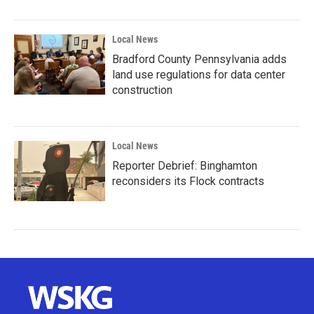
Local News
Bradford County Pennsylvania adds
land use regulations for data center
construction
Local News
Reporter Debrief: Binghamton
reconsiders its Flock contracts