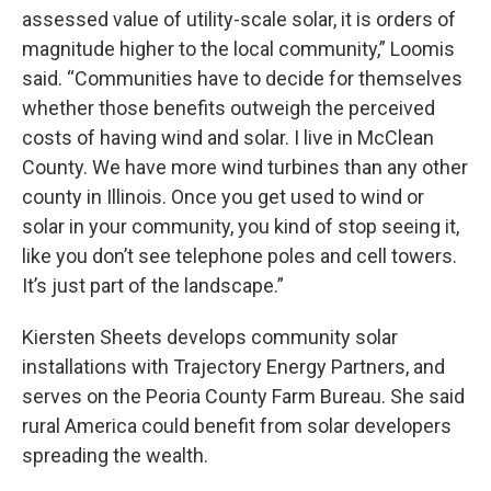
assessed value of utility-scale solar, it is orders of
magnitude higher to the local community,” Loomis
said. “Communities have to decide for themselves
whether those benefits outweigh the perceived
costs of having wind and solar. I live in McClean
County. We have more wind turbines than any other
county in Illinois. Once you get used to wind or
solar in your community, you kind of stop seeing it,
like you don’t see telephone poles and cell towers.
It’s just part of the landscape.”
Kiersten Sheets develops community solar
installations with Trajectory Energy Partners, and
serves on the Peoria County Farm Bureau. She said
rural America could benefit from solar developers
spreading the wealth.