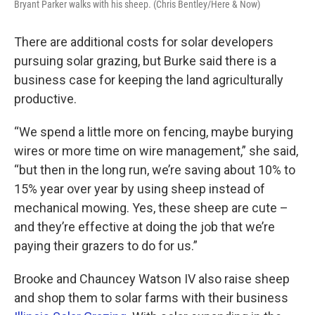
Bryant Parker walks with his sheep. (Chris Bentley/Here & Now)
There are additional costs for solar developers
pursuing solar grazing, but Burke said there is a
business case for keeping the land agriculturally
productive.
“We spend a little more on fencing, maybe burying
wires or more time on wire management,” she said,
“but then in the long run, we’re saving about 10% to
15% year over year by using sheep instead of
mechanical mowing. Yes, these sheep are cute –
and they’re effective at doing the job that we’re
paying their grazers to do for us.”
Brooke and Chauncey Watson IV also raise sheep
and shop them to solar farms with their business