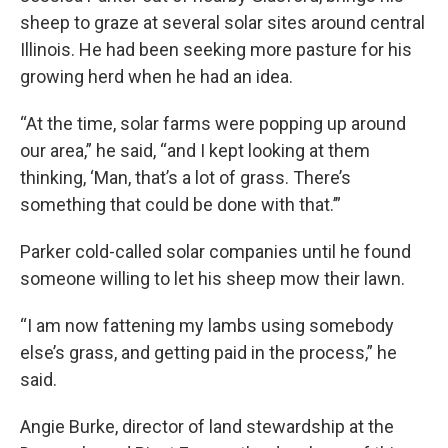
sheep to graze at several solar sites around central
Illinois. He had been seeking more pasture for his
growing herd when he had an idea.
“At the time, solar farms were popping up around
our area,” he said, “and I kept looking at them
thinking, ‘Man, that’s a lot of grass. There’s
something that could be done with that.’”
Parker cold-called solar companies until he found
someone willing to let his sheep mow their lawn.
“I am now fattening my lambs using somebody
else’s grass, and getting paid in the process,” he
said.
Angie Burke, director of land stewardship at the