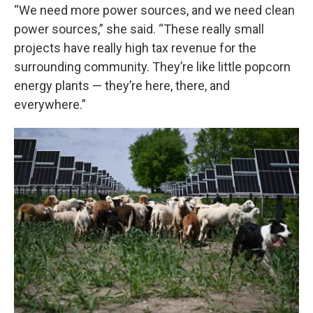
“We need more power sources, and we need clean
power sources,” she said. “These really small
projects have really high tax revenue for the
surrounding community. They’re like little popcorn
energy plants — they’re here, there, and
everywhere.”