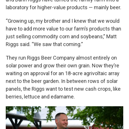
laboratory for higher-value products — mainly beer.
“Growing up, my brother and I knew that we would
have to add more value to our farm’s products than
just selling commodity corn and soybeans,” Matt
Riggs said. “We saw that coming.”
They run Riggs Beer Company almost entirely on
solar power and grow their own grain. Now they’re
waiting on approval for an 18-acre agrivoltaic array
next to the beer garden. In between rows of solar
panels, the Riggs want to test new cash crops, like
berries, lettuce and edamame.