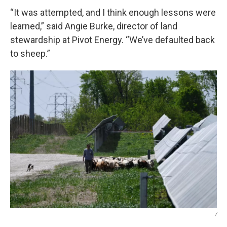
“It was attempted, and I think enough lessons were
learned,” said Angie Burke, director of land
stewardship at Pivot Energy. “We’ve defaulted back
to sheep.”
/