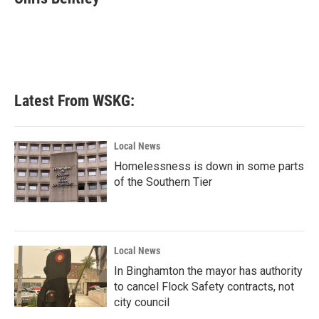
b
t
e
l
o
e
d
o
r
I
k
n
Latest From WSKG:
Local News
Homelessness is down in some parts
of the Southern Tier
Local News
In Binghamton the mayor has authority
to cancel Flock Safety contracts, not
city council