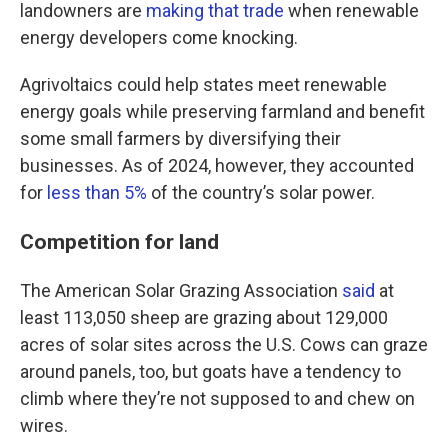
landowners are
making that trade
when renewable
energy developers come knocking.
Agrivoltaics could help states meet renewable
energy goals while preserving farmland and benefit
some small farmers by diversifying their
businesses. As of 2024, however, they accounted
for
less than 5%
of the country’s solar power.
Competition for land
The American Solar Grazing Association
said
at
least 113,050 sheep are grazing about 129,000
acres of solar sites across the U.S. Cows can graze
around panels, too, but goats have a tendency to
climb where they’re not supposed to and chew on
wires.