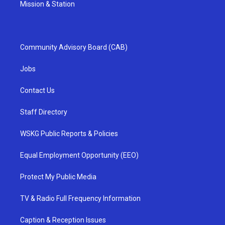
Mission & Station
Community Advisory Board (CAB)
Jobs
Contact Us
Staff Directory
WSKG Public Reports & Policies
Equal Employment Opportunity (EEO)
Protect My Public Media
TV & Radio Full Frequency Information
Caption & Reception Issues