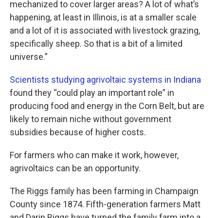
mechanized to cover larger areas? A lot of what’s
happening, at least in Illinois, is at a smaller scale
and a lot of it is associated with livestock grazing,
specifically sheep. So that is a bit of a limited
universe.”
Scientists studying agrivoltaic systems in Indiana
found they “could play an important role” in
producing food and energy in the Corn Belt, but are
likely to remain niche without government
subsidies because of higher costs.
For farmers who can make it work, however,
agrivoltaics can be an opportunity.
The Riggs family has been farming in Champaign
County since 1874. Fifth-generation farmers Matt
and Darin Riggs have turned the family farm into a