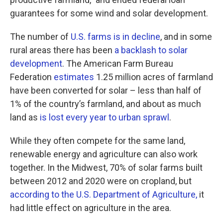
guarantees for some wind and solar development.
The number of
U.S. farms is in decline
, and in some
rural areas there has been
a backlash to solar
development
. The American Farm Bureau
Federation
estimates
1.25 million acres of farmland
have been converted for solar – less than half of
1% of the country’s farmland, and about as much
land as
is lost every year to urban sprawl
.
While they often compete for the same land,
renewable energy and agriculture can also work
together. In the Midwest, 70% of solar farms built
between 2012 and 2020 were on cropland, but
according to the U.S. Department of Agriculture,
it
had little effect on agriculture in the area.