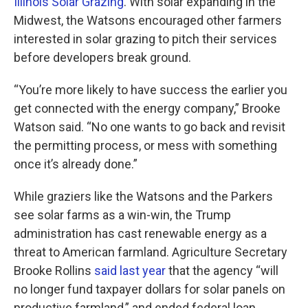
Illinois Solar Grazing
. With solar expanding in the
Midwest, the Watsons encouraged other farmers
interested in solar grazing to pitch their services
before developers break ground.
“You’re more likely to have success the earlier you
get connected with the energy company,” Brooke
Watson said. “No one wants to go back and revisit
the permitting process, or mess with something
once it’s already done.”
While graziers like the Watsons and the Parkers
see solar farms as a win-win, the Trump
administration has cast renewable energy as a
threat to American farmland. Agriculture Secretary
Brooke Rollins
said last year
that the agency ​“will
no longer fund taxpayer dollars for solar panels on
productive farmland,” and ended federal loan