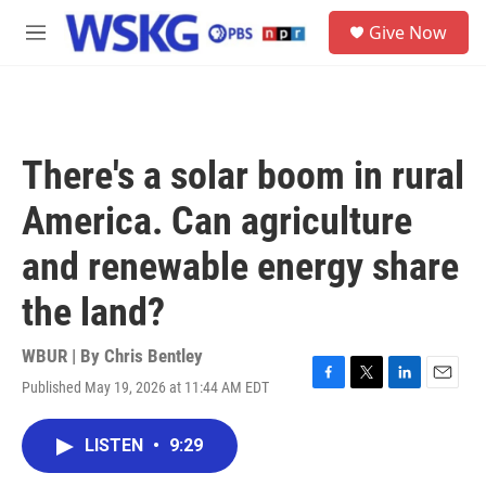
Skip to main content
S
Give Now
e
M
a
e
r
n
c
u
h
u
There's a solar boom in rural
e
r
America. Can agriculture
y
and renewable energy share
the land?
WBUR | By
Chris Bentley
Published May 19, 2026 at 11:44 AM EDT
F
T
L
E
a
w
i
m
c
i
n
a
LISTEN
•
9:29
e
t
k
i
b
t
e
l