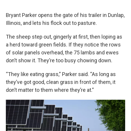
o
e
d
o
r
I
k
n
Bryant Parker opens the gate of his trailer in Dunlap,
Illinois, and lets his flock out to pasture.
The sheep step out, gingerly at first, then loping as
a herd toward green fields. If they notice the rows
of solar panels overhead, the 75 lambs and ewes
don’t show it. They’re too busy chowing down.
“They like eating grass,” Parker said. “As long as
they’ve got good, clean grass in front of them, it
don’t matter to them where they’re at.”