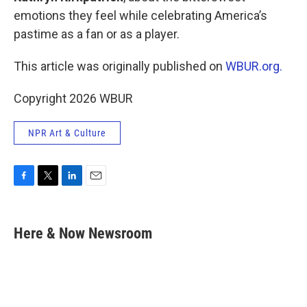
emotions they feel while celebrating America’s
pastime as a fan or as a player.
This article was originally published on
WBUR.org.
Copyright 2026 WBUR
NPR Art & Culture
F
T
L
E
a
w
i
m
c
i
n
a
e
t
k
i
Here & Now Newsroom
b
t
e
l
o
e
d
o
r
I
k
n