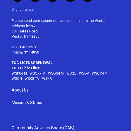
w
n
o
i
a
i
s
u
n
c
© 2026 WSKG
t
t
t
t
e
t
a
u
e
b
Please send correspondence and donations to the Vestal
e
g
b
r
o
address below:
r
r
e
e
o
601 Gates Road
a
s
k
Vestal, NY 13850
m
t
217 N Aurora St
Ithaca, NY 14850
FCC LICENSE RENEWAL
FCC Public Files:
WSKG-FM
·
WSQX-FM
·
WSQG-FM
·
WSQE
·
WSQA
·
WSQC-FM
·
WSQN
·
WSKG-TV
·
WSKA
About Us
Mission & Station
Community Advisory Board (CAB)