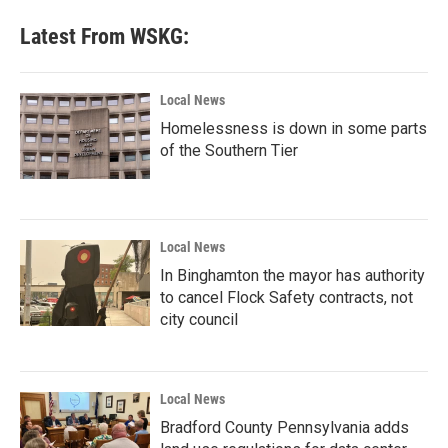
Latest From WSKG:
Local News
Homelessness is down in some parts
of the Southern Tier
Local News
In Binghamton the mayor has authority
to cancel Flock Safety contracts, not
city council
Local News
Bradford County Pennsylvania adds