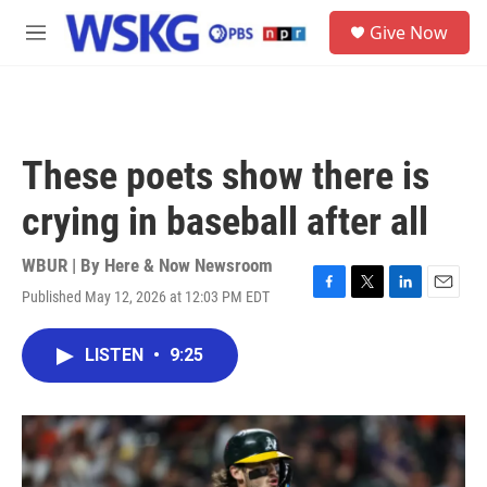
Skip to main content
S
Give Now
e
M
a
e
r
n
c
u
h
u
These poets show there is
e
r
crying in baseball after all
y
WBUR | By
Here & Now Newsroom
Published May 12, 2026 at 12:03 PM EDT
F
T
L
E
a
w
i
m
c
i
n
a
LISTEN
•
9:25
e
t
k
i
b
t
e
l
o
e
d
o
r
I
k
n