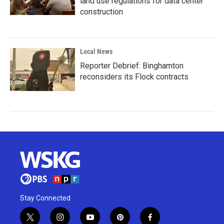
land use regulations for data center
construction
Local News
Reporter Debrief: Binghamton
reconsiders its Flock contracts
Stay Connected
t
i
y
p
f