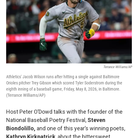
Terrance Williams/AP
Athletics' Jacob Wilson runs after hitting a single against Baltimore
Orioles pitcher Trey Gibson which scored Tyler Soderstrom during the
eighth inning of a baseball game, Friday, May 8, 2026, in Baltimore.
(Terrance Williams/AP)
Host Peter O’Dowd talks with the founder of the
National Baseball Poetry Festival,
Steven
Biondolillo,
and one of this year’s winning poets,
Kathryn Kirkpatrick
, about the bittersweet