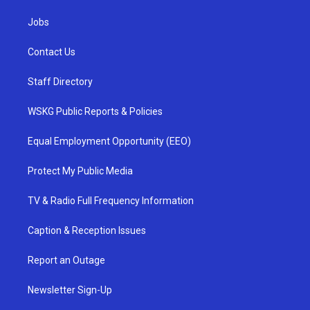
Jobs
Contact Us
Staff Directory
WSKG Public Reports & Policies
Equal Employment Opportunity (EEO)
Protect My Public Media
TV & Radio Full Frequency Information
Caption & Reception Issues
Report an Outage
Newsletter Sign-Up