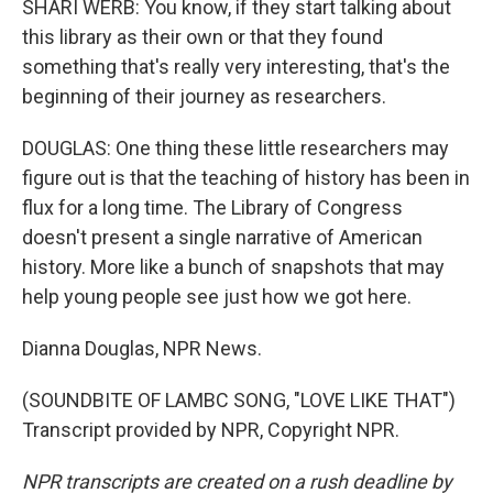
SHARI WERB: You know, if they start talking about
this library as their own or that they found
something that's really very interesting, that's the
beginning of their journey as researchers.
DOUGLAS: One thing these little researchers may
figure out is that the teaching of history has been in
flux for a long time. The Library of Congress
doesn't present a single narrative of American
history. More like a bunch of snapshots that may
help young people see just how we got here.
Dianna Douglas, NPR News.
(SOUNDBITE OF LAMBC SONG, "LOVE LIKE THAT")
Transcript provided by NPR, Copyright NPR.
NPR transcripts are created on a rush deadline by