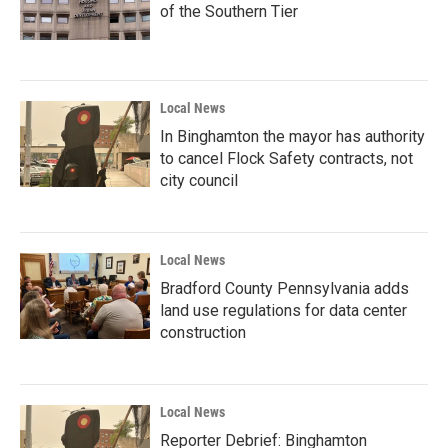
of the Southern Tier
Local News
In Binghamton the mayor has authority
to cancel Flock Safety contracts, not
city council
Local News
Bradford County Pennsylvania adds
land use regulations for data center
construction
Local News
Reporter Debrief: Binghamton