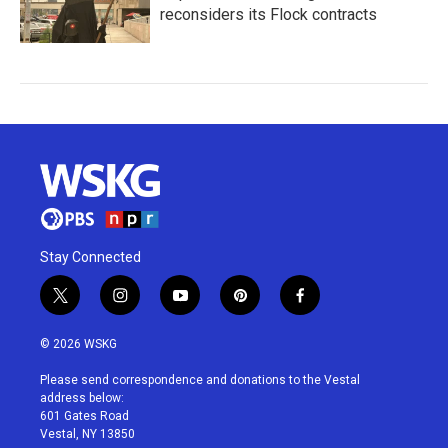
reconsiders its Flock contracts
Stay Connected
t
i
y
p
f
w
n
o
i
a
i
s
u
n
c
© 2026 WSKG
t
t
t
t
e
t
a
u
e
b
Please send correspondence and donations to the Vestal
e
g
b
r
o
address below:
r
r
e
e
o
601 Gates Road
a
s
k
Vestal, NY 13850
m
t