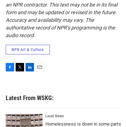
an NPR contractor. This text may not be in its final
form and may be updated or revised in the future.
Accuracy and availability may vary. The
authoritative record of NPR’s programming is the
audio record.
NPR Art & Culture
F
T
L
E
a
w
i
m
c
i
n
a
e
t
k
i
b
t
e
l
Latest From WSKG:
o
e
d
o
r
I
k
n
Local News
Homelessness is down in some parts