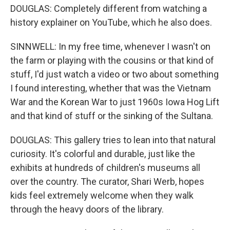
DOUGLAS: Completely different from watching a
history explainer on YouTube, which he also does.
SINNWELL: In my free time, whenever I wasn't on
the farm or playing with the cousins or that kind of
stuff, I'd just watch a video or two about something
I found interesting, whether that was the Vietnam
War and the Korean War to just 1960s Iowa Hog Lift
and that kind of stuff or the sinking of the Sultana.
DOUGLAS: This gallery tries to lean into that natural
curiosity. It's colorful and durable, just like the
exhibits at hundreds of children's museums all
over the country. The curator, Shari Werb, hopes
kids feel extremely welcome when they walk
through the heavy doors of the library.