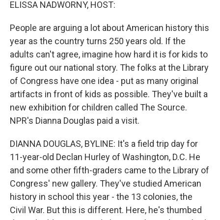
k
n
ELISSA NADWORNY, HOST:
People are arguing a lot about American history this
year as the country turns 250 years old. If the
adults can't agree, imagine how hard it is for kids to
figure out our national story. The folks at the Library
of Congress have one idea - put as many original
artifacts in front of kids as possible. They've built a
new exhibition for children called The Source.
NPR's Dianna Douglas paid a visit.
DIANNA DOUGLAS, BYLINE: It's a field trip day for
11-year-old Declan Hurley of Washington, D.C. He
and some other fifth-graders came to the Library of
Congress' new gallery. They've studied American
history in school this year - the 13 colonies, the
Civil War. But this is different. Here, he's thumbed