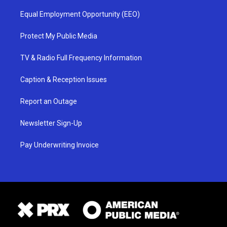
Equal Employment Opportunity (EEO)
Protect My Public Media
TV & Radio Full Frequency Information
Caption & Reception Issues
Report an Outage
Newsletter Sign-Up
Pay Underwriting Invoice