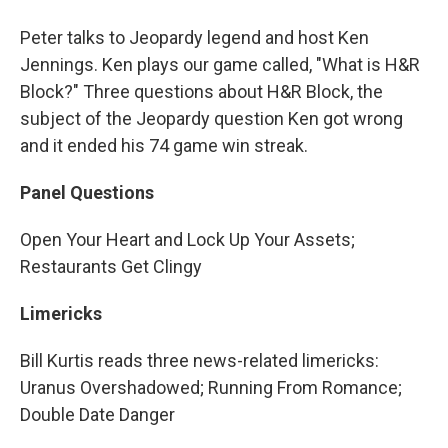
Peter talks to Jeopardy legend and host Ken
Jennings. Ken plays our game called, "What is H&R
Block?" Three questions about H&R Block, the
subject of the Jeopardy question Ken got wrong
and it ended his 74 game win streak.
Panel Questions
Open Your Heart and Lock Up Your Assets;
Restaurants Get Clingy
Limericks
Bill Kurtis reads three news-related limericks:
Uranus Overshadowed; Running From Romance;
Double Date Danger