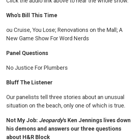
Click the audio link above to hear the whole show.
Who's Bill This Time
ou Cruise, You Lose; Renovations on the Mall; A
New Game Show For Word Nerds
Panel Questions
No Justice For Plumbers
Bluff The Listener
Our panelists tell three stories about an unusual
situation on the beach, only one of which is true.
Not My Job:
Jeopardy
's Ken Jennings lives down
his demons and answers our three questions
about H&R Block