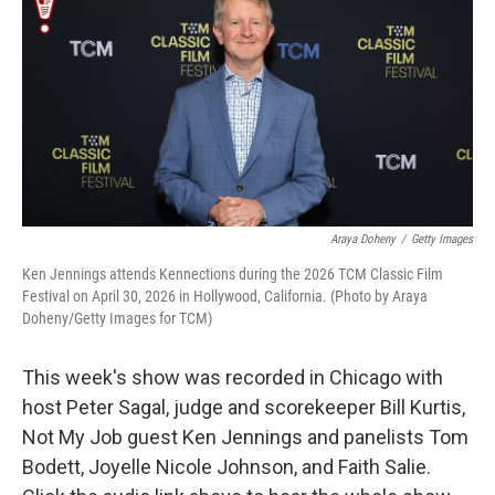
k
n
Araya Doheny
/
Getty Images
Ken Jennings attends Kennections during the 2026 TCM Classic Film
Festival on April 30, 2026 in Hollywood, California. (Photo by Araya
Doheny/Getty Images for TCM)
This week's show was recorded in Chicago with
host Peter Sagal, judge and scorekeeper Bill Kurtis,
Not My Job guest Ken Jennings and panelists Tom
Bodett, Joyelle Nicole Johnson, and Faith Salie.