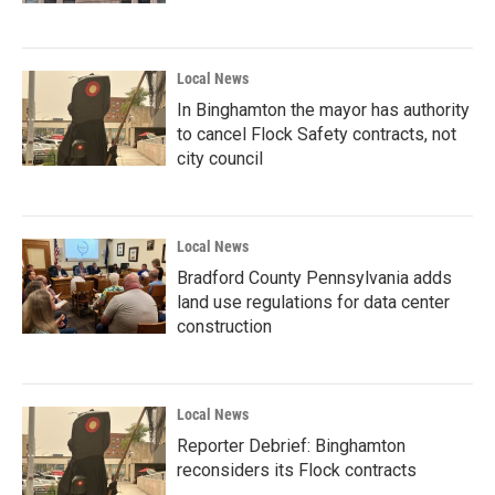
Local News
In Binghamton the mayor has authority
to cancel Flock Safety contracts, not
city council
Local News
Bradford County Pennsylvania adds
land use regulations for data center
construction
Local News
Reporter Debrief: Binghamton
reconsiders its Flock contracts