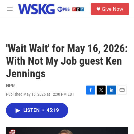
Skip to main content
S
Give Now
e
M
a
e
r
n
c
u
h
u
'Wait Wait' for May 16, 2026:
e
r
With Not My Job guest Ken
y
Jennings
NPR
Published May 16, 2026 at 12:30 PM EDT
F
T
L
E
a
w
i
m
c
i
n
a
LISTEN
•
45:19
e
t
k
i
b
t
e
l
o
e
d
o
r
I