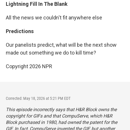
Lightning Fill In The Blank
All the news we couldn't fit anywhere else
Predictions
Our panelists predict, what will be the next show
made out something we do to kill time?
Copyright 2026 NPR
Corrected: May 18, 2026 at 5:21 PM EDT
This episode incorrectly says that H&R Block owns the
copyright for GIFs and that CompuServe, which H&R
Block purchased in 1980, had owned the patent for the
GIF. In fact, CompuServe invented the GIF, but another