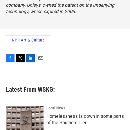
company, Unisys, owned the patent on the underlying
technology, which expired in 2003.
NPR Art & Culture
F
T
L
E
a
w
i
m
c
i
n
a
e
t
k
i
b
t
e
l
Latest From WSKG:
o
e
d
o
r
I
k
n
Local News
Homelessness is down in some parts
of the Southern Tier