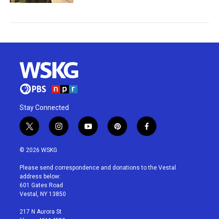
Stay Connected
t
i
y
p
f
w
n
o
i
a
i
s
u
n
c
© 2026 WSKG
t
t
t
t
e
t
a
u
e
b
Please send correspondence and donations to the Vestal
e
g
b
r
o
address below:
r
r
e
e
o
601 Gates Road
a
s
k
Vestal, NY 13850
m
t
217 N Aurora St