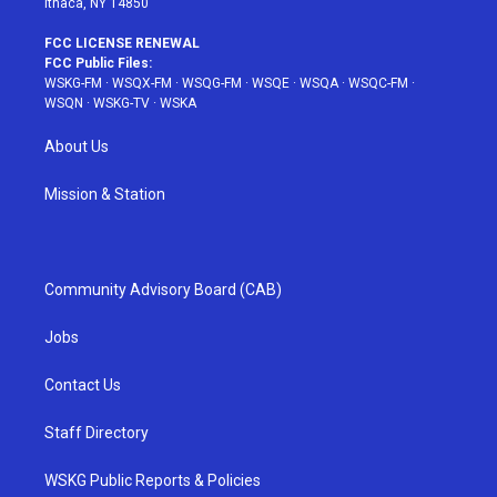
Ithaca, NY 14850
FCC LICENSE RENEWAL
FCC Public Files:
WSKG-FM
·
WSQX-FM
·
WSQG-FM
·
WSQE
·
WSQA
·
WSQC-FM
·
WSQN
·
WSKG-TV
·
WSKA
About Us
Mission & Station
Community Advisory Board (CAB)
Jobs
Contact Us
Staff Directory
WSKG Public Reports & Policies