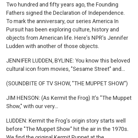
Two hundred and fifty years ago, the Founding
Fathers signed the Declaration of Independence.
To mark the anniversary, our series America In
Pursuit has been exploring culture, history and
objects from American life. Here's NPR's Jennifer
Ludden with another of those objects.
JENNIFER LUDDEN, BYLINE: You know this beloved
cultural icon from movies, "Sesame Street" and...
(SOUNDBITE OF TV SHOW, "THE MUPPET SHOW")
JIM HENSON: (As Kermit the Frog) It's "The Muppet
Show," with our very...
LUDDEN: Kermit the Frog's origin story starts well
before "The Muppet Show" hit the air in the 1970s.
We find the original Kermit Puppet at the