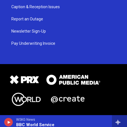
Caption & Reception Issues
Report an Outage
Newsletter Sign-Up
Pay Underwriting Invoice
WSKG News
BBC World Service