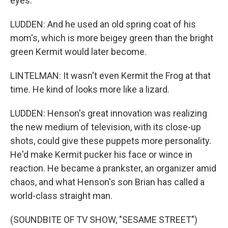
eyes.
LUDDEN: And he used an old spring coat of his
mom's, which is more beigey green than the bright
green Kermit would later become.
LINTELMAN: It wasn't even Kermit the Frog at that
time. He kind of looks more like a lizard.
LUDDEN: Henson's great innovation was realizing
the new medium of television, with its close-up
shots, could give these puppets more personality.
He'd make Kermit pucker his face or wince in
reaction. He became a prankster, an organizer amid
chaos, and what Henson's son Brian has called a
world-class straight man.
(SOUNDBITE OF TV SHOW, "SESAME STREET")