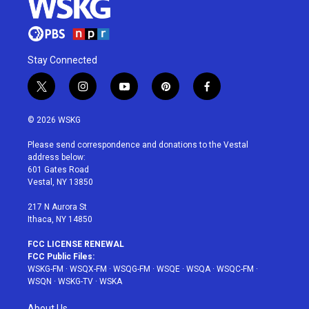
Stay Connected
t
i
y
p
f
w
n
o
i
a
i
s
u
n
c
© 2026 WSKG
t
t
t
t
e
t
a
u
e
b
Please send correspondence and donations to the Vestal
e
g
b
r
o
address below:
r
r
e
e
o
601 Gates Road
a
s
k
Vestal, NY 13850
m
t
217 N Aurora St
Ithaca, NY 14850
FCC LICENSE RENEWAL
FCC Public Files:
WSKG-FM
·
WSQX-FM
·
WSQG-FM
·
WSQE
·
WSQA
·
WSQC-FM
·
WSQN
·
WSKG-TV
·
WSKA
About Us