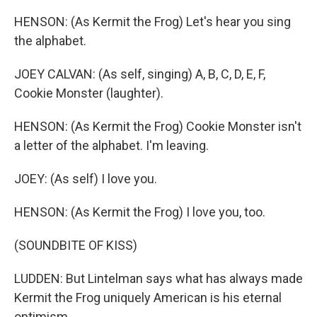
HENSON: (As Kermit the Frog) Let's hear you sing
the alphabet.
JOEY CALVAN: (As self, singing) A, B, C, D, E, F,
Cookie Monster (laughter).
HENSON: (As Kermit the Frog) Cookie Monster isn't
a letter of the alphabet. I'm leaving.
JOEY: (As self) I love you.
HENSON: (As Kermit the Frog) I love you, too.
(SOUNDBITE OF KISS)
LUDDEN: But Lintelman says what has always made
Kermit the Frog uniquely American is his eternal
optimism.