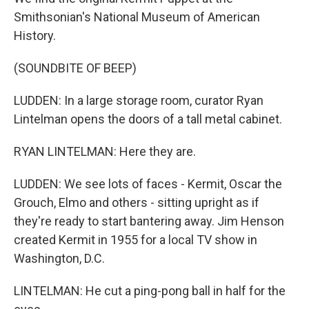
Smithsonian's National Museum of American
History.
(SOUNDBITE OF BEEP)
LUDDEN: In a large storage room, curator Ryan
Lintelman opens the doors of a tall metal cabinet.
RYAN LINTELMAN: Here they are.
LUDDEN: We see lots of faces - Kermit, Oscar the
Grouch, Elmo and others - sitting upright as if
they're ready to start bantering away. Jim Henson
created Kermit in 1955 for a local TV show in
Washington, D.C.
LINTELMAN: He cut a ping-pong ball in half for the