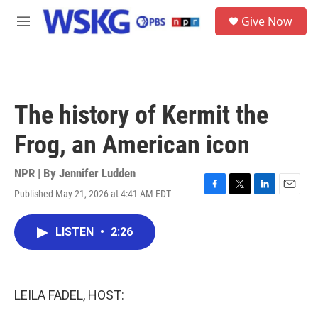
Skip to main content
S
Give Now
e
M
a
e
r
n
c
u
h
u
The history of Kermit the
e
r
Frog, an American icon
y
NPR | By
Jennifer Ludden
Published May 21, 2026 at 4:41 AM EDT
F
T
L
E
a
w
i
m
c
i
n
a
LISTEN
•
2:26
e
t
k
i
b
t
e
l
o
e
d
o
r
I
k
n
LEILA FADEL, HOST: