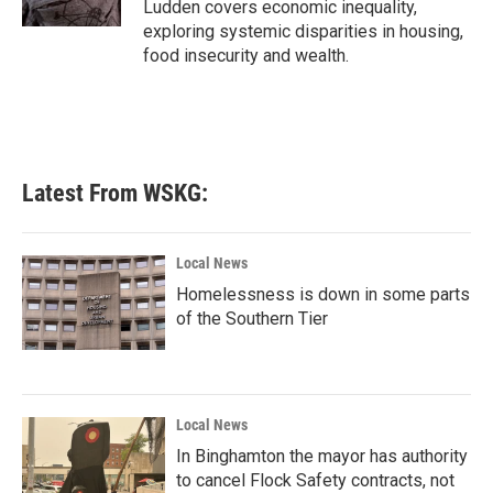
Ludden covers economic inequality,
exploring systemic disparities in housing,
food insecurity and wealth.
Latest From WSKG:
Local News
Homelessness is down in some parts
of the Southern Tier
Local News
In Binghamton the mayor has authority
to cancel Flock Safety contracts, not