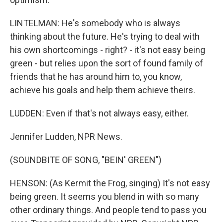
LINTELMAN: He's somebody who is always
thinking about the future. He's trying to deal with
his own shortcomings - right? - it's not easy being
green - but relies upon the sort of found family of
friends that he has around him to, you know,
achieve his goals and help them achieve theirs.
LUDDEN: Even if that's not always easy, either.
Jennifer Ludden, NPR News.
(SOUNDBITE OF SONG, "BEIN' GREEN")
HENSON: (As Kermit the Frog, singing) It's not easy
being green. It seems you blend in with so many
other ordinary things. And people tend to pass you