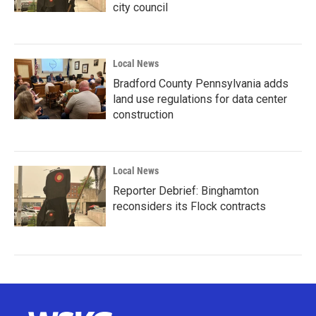
city council
Local News
Bradford County Pennsylvania adds
land use regulations for data center
construction
Local News
Reporter Debrief: Binghamton
reconsiders its Flock contracts