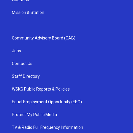
Mission & Station
Community Advisory Board (CAB)
Jobs
Contact Us
Staff Directory
WSKG Public Reports & Policies
Equal Employment Opportunity (EEO)
Protect My Public Media
TV & Radio Full Frequency Information