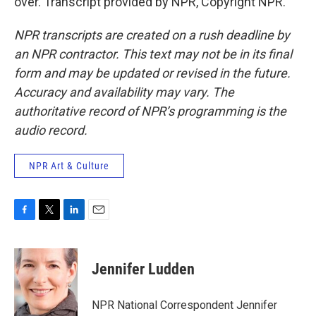
over. Transcript provided by NPR, Copyright NPR.
NPR transcripts are created on a rush deadline by
an NPR contractor. This text may not be in its final
form and may be updated or revised in the future.
Accuracy and availability may vary. The
authoritative record of NPR’s programming is the
audio record.
NPR Art & Culture
F
T
L
E
a
w
i
m
c
i
n
a
e
t
k
i
Jennifer Ludden
b
t
e
l
o
e
d
o
r
I
NPR National Correspondent Jennifer
k
n