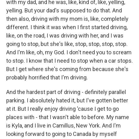
with my dad, and he was, like, kind of, like, yelling,
yelling. But your dad's supposed to do that. And
then also, driving with my mom is, like, completely
different. I think it was when I first started driving,
like, on the road, I was driving with her, and I was
going to stop, but she's like, stop, stop, stop, stop.
And I'm like, oh, my God. I don't need you to scream
to stop. I know that I need to stop when a car stops.
But I get where she's coming from because she's
probably horrified that I'm driving.
And the hardest part of driving - definitely parallel
parking. I absolutely hated it, but I've gotten better
at it. But I really enjoy driving 'cause I get to go
places with - that I wasn't able to before. My name
is Kyla, and I live in Camillus, New York. And I'm
looking forward to going to Canada by myself