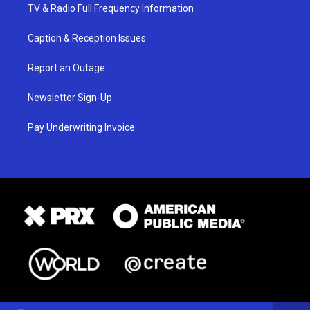
TV & Radio Full Frequency Information
Caption & Reception Issues
Report an Outage
Newsletter Sign-Up
Pay Underwriting Invoice