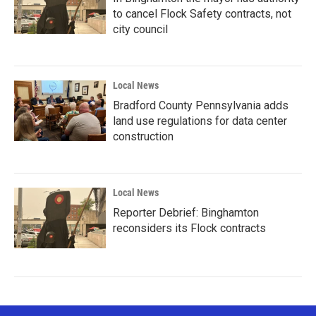
to cancel Flock Safety contracts, not
city council
Local News
Bradford County Pennsylvania adds
land use regulations for data center
construction
Local News
Reporter Debrief: Binghamton
reconsiders its Flock contracts