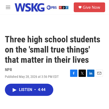
Skip to main content
S
Give Now
e
M
a
e
r
n
c
u
h
u
Three high school students
e
r
on the 'small true things'
y
that matter in their lives
NPR
Published May 28, 2026 at 3:56 PM EDT
F
T
L
E
a
w
i
m
c
i
n
a
LISTEN
•
4:44
e
t
k
i
b
t
e
l
o
e
d
o
r
I