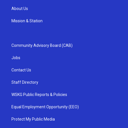
About Us
Mission & Station
Community Advisory Board (CAB)
Jobs
Contact Us
Staff Directory
WSKG Public Reports & Policies
Equal Employment Opportunity (EEO)
Protect My Public Media