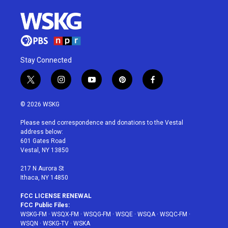
Stay Connected
t
i
y
p
f
w
n
o
i
a
i
s
u
n
c
© 2026 WSKG
t
t
t
t
e
t
a
u
e
b
Please send correspondence and donations to the Vestal
e
g
b
r
o
address below:
r
r
e
e
o
601 Gates Road
a
s
k
Vestal, NY 13850
m
t
217 N Aurora St
Ithaca, NY 14850
FCC LICENSE RENEWAL
FCC Public Files:
WSKG-FM
·
WSQX-FM
·
WSQG-FM
·
WSQE
·
WSQA
·
WSQC-FM
·
WSQN
·
WSKG-TV
·
WSKA