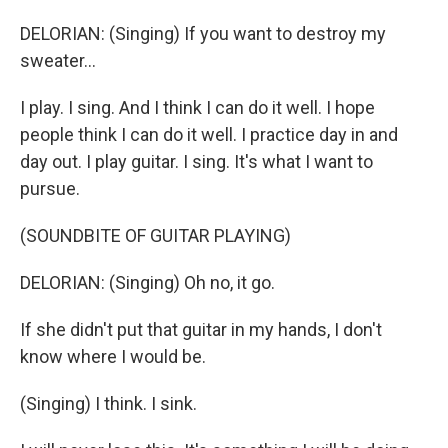
DELORIAN: (Singing) If you want to destroy my
sweater...
I play. I sing. And I think I can do it well. I hope
people think I can do it well. I practice day in and
day out. I play guitar. I sing. It's what I want to
pursue.
(SOUNDBITE OF GUITAR PLAYING)
DELORIAN: (Singing) Oh no, it go.
If she didn't put that guitar in my hands, I don't
know where I would be.
(Singing) I think. I sink.