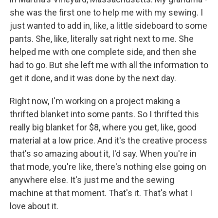
she was the first one to help me with my sewing. I
just wanted to add in, like, a little sideboard to some
pants. She, like, literally sat right next to me. She
helped me with one complete side, and then she
had to go. But she left me with all the information to
get it done, and it was done by the next day.
Right now, I'm working on a project making a
thrifted blanket into some pants. So I thrifted this
really big blanket for $8, where you get, like, good
material at a low price. And it's the creative process
that's so amazing about it, I'd say. When you're in
that mode, you're like, there's nothing else going on
anywhere else. It's just me and the sewing
machine at that moment. That's it. That's what I
love about it.