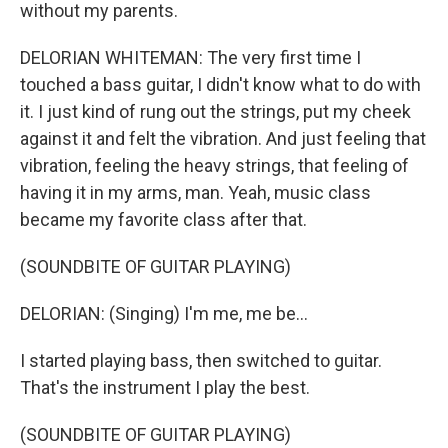
without my parents.
DELORIAN WHITEMAN: The very first time I
touched a bass guitar, I didn't know what to do with
it. I just kind of rung out the strings, put my cheek
against it and felt the vibration. And just feeling that
vibration, feeling the heavy strings, that feeling of
having it in my arms, man. Yeah, music class
became my favorite class after that.
(SOUNDBITE OF GUITAR PLAYING)
DELORIAN: (Singing) I'm me, me be...
I started playing bass, then switched to guitar.
That's the instrument I play the best.
(SOUNDBITE OF GUITAR PLAYING)