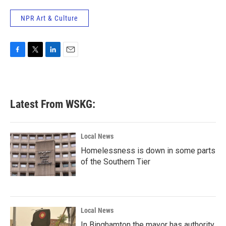
NPR Art & Culture
F
T
L
E
a
w
i
m
c
i
n
a
e
t
k
i
b
t
e
l
Latest From WSKG:
o
e
d
o
r
I
k
n
Local News
Homelessness is down in some parts
of the Southern Tier
Local News
In Binghamton the mayor has authority