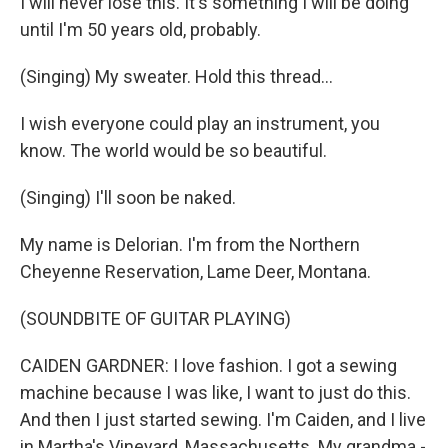
I will never lose this. It's something I will be doing
until I'm 50 years old, probably.
(Singing) My sweater. Hold this thread...
I wish everyone could play an instrument, you
know. The world would be so beautiful.
(Singing) I'll soon be naked.
My name is Delorian. I'm from the Northern
Cheyenne Reservation, Lame Deer, Montana.
(SOUNDBITE OF GUITAR PLAYING)
CAIDEN GARDNER: I love fashion. I got a sewing
machine because I was like, I want to just do this.
And then I just started sewing. I'm Caiden, and I live
in Martha's Vineyard, Massachusetts. My grandma -