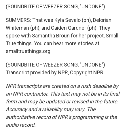
(SOUNDBITE OF WEEZER SONG, "UNDONE")
SUMMERS: That was Kyla Sevelo (ph), Delorian
Whiteman (ph), and Caiden Gardner (ph). They
spoke with Samantha Broun for her project, Small
True things. You can hear more stories at
smalltruethings.org.
(SOUNDBITE OF WEEZER SONG, "UNDONE")
Transcript provided by NPR, Copyright NPR.
NPR transcripts are created on a rush deadline by
an NPR contractor. This text may not be in its final
form and may be updated or revised in the future.
Accuracy and availability may vary. The
authoritative record of NPR’s programming is the
audio record.