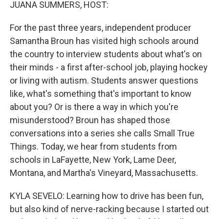
k
n
JUANA SUMMERS, HOST:
For the past three years, independent producer
Samantha Broun has visited high schools around
the country to interview students about what's on
their minds - a first after-school job, playing hockey
or living with autism. Students answer questions
like, what's something that's important to know
about you? Or is there a way in which you're
misunderstood? Broun has shaped those
conversations into a series she calls Small True
Things. Today, we hear from students from
schools in LaFayette, New York, Lame Deer,
Montana, and Martha's Vineyard, Massachusetts.
KYLA SEVELO: Learning how to drive has been fun,
but also kind of nerve-racking because I started out