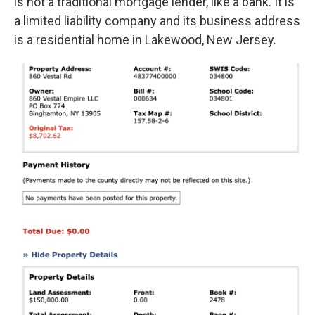
is not a traditional mortgage lender, like a bank. It is
a limited liability company and its business address
is a residential home in Lakewood, New Jersey.