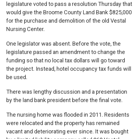
legislature voted to pass a resolution Thursday that
would give the Broome County Land Bank $825,000
for the purchase and demolition of the old Vestal
Nursing Center.
One legislator was absent. Before the vote, the
legislature passed an amendment to change the
funding so that no local tax dollars will go toward
the project. Instead, hotel occupancy tax funds will
be used.
There was lengthy discussion and a presentation
by the land bank president before the final vote.
The nursing home was flooded in 2011. Residents
were relocated and the property has remained
vacant and deteriorating ever since. It was bought