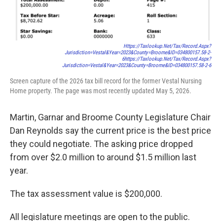
Https://taxlookup.net/tax/record.aspx?
Jurisdiction=vestal&year=2023&county=broome&ID=034800157.58-2-
6
Https://taxlookup.net/tax/record.aspx?
Jurisdiction=vestal&year=2023&county=broome&ID=034800157.58-2-6
Screen capture of the 2026 tax bill record for the former Vestal Nursing
Home property. The page was most recently updated May 5, 2026.
Martin, Garnar and Broome County Legislature Chair
Dan Reynolds say the current price is the best price
they could negotiate. The asking price dropped
from over $2.0 million to around $1.5 million last
year.
The tax assessment value is $200,000.
All legislature meetings are open to the public.