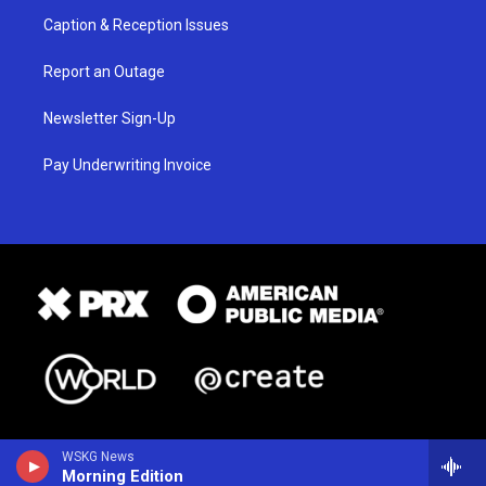
Caption & Reception Issues
Report an Outage
Newsletter Sign-Up
Pay Underwriting Invoice
WSKG News
Morning Edition