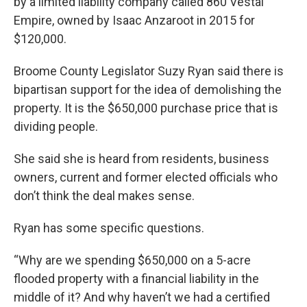
by a limited liability company called 860 Vestal
Empire, owned by Isaac Anzaroot in 2015 for
$120,000.
Broome County Legislator Suzy Ryan said there is
bipartisan support for the idea of demolishing the
property. It is the $650,000 purchase price that is
dividing people.
She said she is heard from residents, business
owners, current and former elected officials who
don’t think the deal makes sense.
Ryan has some specific questions.
“Why are we spending $650,000 on a 5-acre
flooded property with a financial liability in the
middle of it? And why haven’t we had a certified