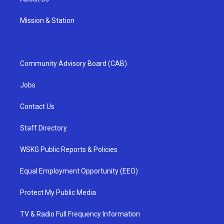
Mission & Station
Community Advisory Board (CAB)
Jobs
Contact Us
Staff Directory
WSKG Public Reports & Policies
Equal Employment Opportunity (EEO)
Protect My Public Media
TV & Radio Full Frequency Information