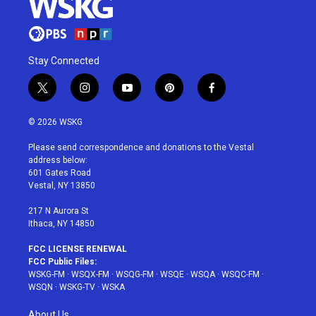
Stay Connected
t
i
y
p
f
w
n
o
i
a
i
s
u
n
c
© 2026 WSKG
t
t
t
t
e
t
a
u
e
b
Please send correspondence and donations to the Vestal
e
g
b
r
o
address below:
r
r
e
e
o
601 Gates Road
a
s
k
Vestal, NY 13850
m
t
217 N Aurora St
Ithaca, NY 14850
FCC LICENSE RENEWAL
FCC Public Files:
WSKG-FM
·
WSQX-FM
·
WSQG-FM
·
WSQE
·
WSQA
·
WSQC-FM
·
WSQN
·
WSKG-TV
·
WSKA
About Us