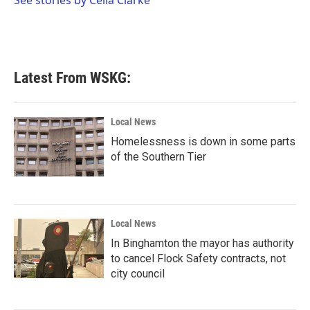
See stories by Celia Clarke
k
n
Latest From WSKG:
Local News
Homelessness is down in some parts
of the Southern Tier
Local News
In Binghamton the mayor has authority
to cancel Flock Safety contracts, not
city council