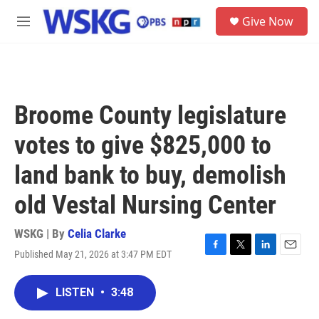
Skip to main content
S
Give Now
e
M
a
e
r
n
c
u
h
u
Broome County legislature
e
r
votes to give $825,000 to
y
land bank to buy, demolish
old Vestal Nursing Center
WSKG | By
Celia Clarke
Published May 21, 2026 at 3:47 PM EDT
F
T
L
E
a
w
i
m
c
i
n
a
LISTEN
•
3:48
e
t
k
i
b
t
e
l