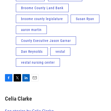
Broome County Land Bank
broome county legislature
Susan Ryan
aaron martin
County Executive Jason Garnar
Dan Reynolds
vestal
vestal nursing center
F
T
L
E
a
w
i
m
c
i
n
a
e
t
k
i
Celia Clarke
b
t
e
l
o
e
d
o
r
I