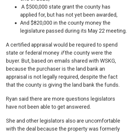
A $500,000 state grant the county has
applied for, but has not yet been awarded,
And $820,000 in the county money the
legislature passed during its May 22 meeting.
A certified appraisal would be required to spend
state or federal money
if
the county were the
buyer. But, based on emails shared with WSKG,
because the purchaser is the land bank an
appraisal is not legally required, despite the fact
that the county is giving the land bank the funds.
Ryan said there are more questions legislators
have not been able to get answered.
She and other legislators also are uncomfortable
with the deal because the property was formerly