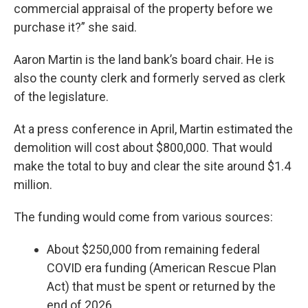
commercial appraisal of the property before we
purchase it?” she said.
Aaron Martin is the land bank’s board chair. He is
also the county clerk and formerly served as clerk
of the legislature.
At a press conference in April, Martin estimated the
demolition will cost about $800,000. That would
make the total to buy and clear the site around $1.4
million.
The funding would come from various sources:
About $250,000 from remaining federal
COVID era funding (American Rescue Plan
Act) that must be spent or returned by the
end of 2026,