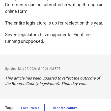
Comments can be submitted in writing through an
online form.
The entire legislature is up for reelection this year.
Seven legislators have opponents. Eight are
running unopposed.
Updated: May 22, 2026 at 10:26 AM EDT
This article has been updated to reflect the outcome of
the Broome County legislature's Thursday vote.
Tags
Local News
broome county