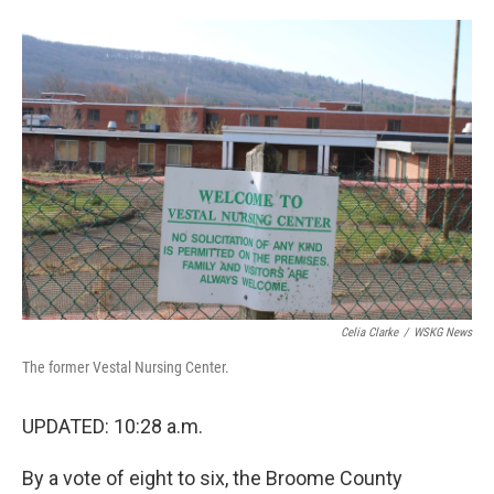
o
e
d
o
r
I
k
n
Celia Clarke
/
WSKG News
The former Vestal Nursing Center.
UPDATED: 10:28 a.m.
By a vote of eight to six, the Broome County