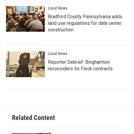
Local News
Bradford County Pennsylvania adds
land use regulations for data center
construction
Local News
Reporter Debrief: Binghamton
reconsiders its Flock contracts
Related Content