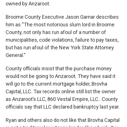
owned by Anzaroot.
Broome County Executive Jason Garnar describes
him as “The most notorious slum lord in Broome
County, not only has run afoul of a number of
municipalities, code violations, failure to pay taxes,
but has run afoul of the New York State Attorney
General.”
County officials insist that the purchase money
would not be going to Anzaroot. They have said it
will go to the current mortgage holder, Brovha
Capital, LLC. Tax records online still list the owner
as Anzaroot’s LLC, 860 Vestal Empire, LLC.. County
officials say that LLC declared bankruptcy last year.
Ryan and others also do not like that Brovha Capital