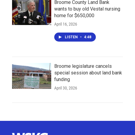
Broome County Land Bank
wants to buy old Vestal nursing
home for $650,000
April 16, 2026
LISTEN
•
4:48
Broome legislature cancels
special session about land bank
funding
April 30, 2026