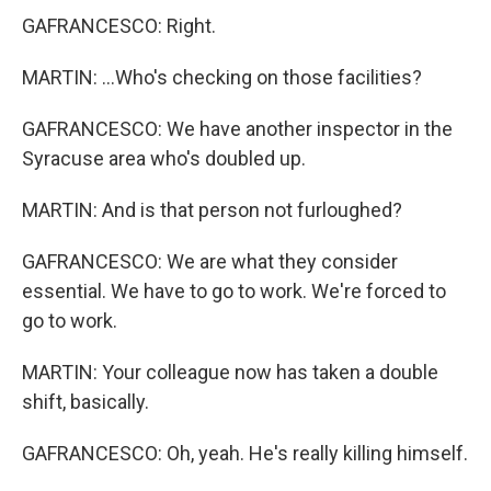
GAFRANCESCO: Right.
MARTIN: ...Who's checking on those facilities?
GAFRANCESCO: We have another inspector in the
Syracuse area who's doubled up.
MARTIN: And is that person not furloughed?
GAFRANCESCO: We are what they consider
essential. We have to go to work. We're forced to
go to work.
MARTIN: Your colleague now has taken a double
shift, basically.
GAFRANCESCO: Oh, yeah. He's really killing himself.