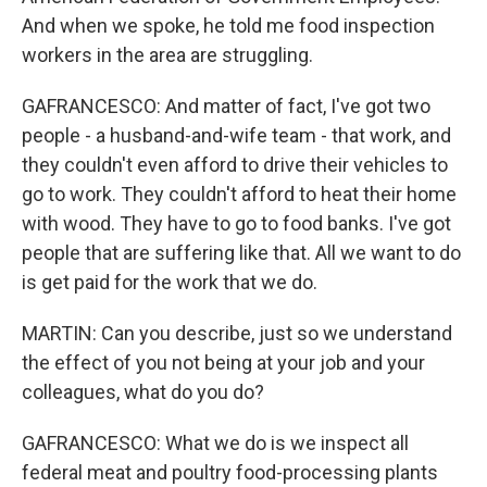
And when we spoke, he told me food inspection
workers in the area are struggling.
GAFRANCESCO: And matter of fact, I've got two
people - a husband-and-wife team - that work, and
they couldn't even afford to drive their vehicles to
go to work. They couldn't afford to heat their home
with wood. They have to go to food banks. I've got
people that are suffering like that. All we want to do
is get paid for the work that we do.
MARTIN: Can you describe, just so we understand
the effect of you not being at your job and your
colleagues, what do you do?
GAFRANCESCO: What we do is we inspect all
federal meat and poultry food-processing plants