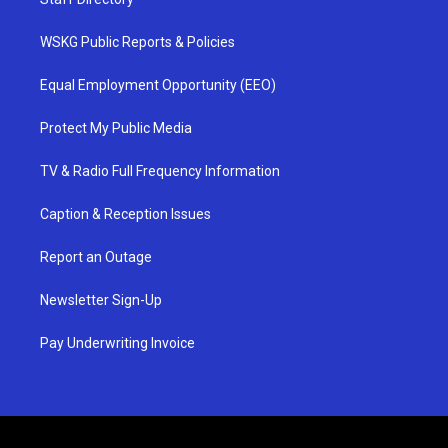
WSKG Public Reports & Policies
Equal Employment Opportunity (EEO)
Protect My Public Media
TV & Radio Full Frequency Information
Caption & Reception Issues
Report an Outage
Newsletter Sign-Up
Pay Underwriting Invoice