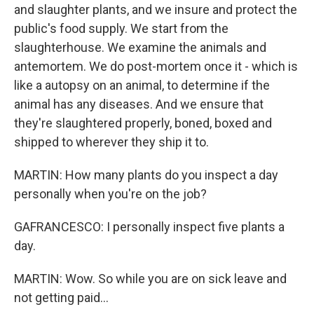
and slaughter plants, and we insure and protect the
public's food supply. We start from the
slaughterhouse. We examine the animals and
antemortem. We do post-mortem once it - which is
like a autopsy on an animal, to determine if the
animal has any diseases. And we ensure that
they're slaughtered properly, boned, boxed and
shipped to wherever they ship it to.
MARTIN: How many plants do you inspect a day
personally when you're on the job?
GAFRANCESCO: I personally inspect five plants a
day.
MARTIN: Wow. So while you are on sick leave and
not getting paid...