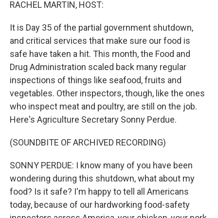
k
n
RACHEL MARTIN, HOST:
It is Day 35 of the partial government shutdown,
and critical services that make sure our food is
safe have taken a hit. This month, the Food and
Drug Administration scaled back many regular
inspections of things like seafood, fruits and
vegetables. Other inspectors, though, like the ones
who inspect meat and poultry, are still on the job.
Here's Agriculture Secretary Sonny Perdue.
(SOUNDBITE OF ARCHIVED RECORDING)
SONNY PERDUE: I know many of you have been
wondering during this shutdown, what about my
food? Is it safe? I'm happy to tell all Americans
today, because of our hardworking food-safety
inspectors across America, your chicken, your pork,