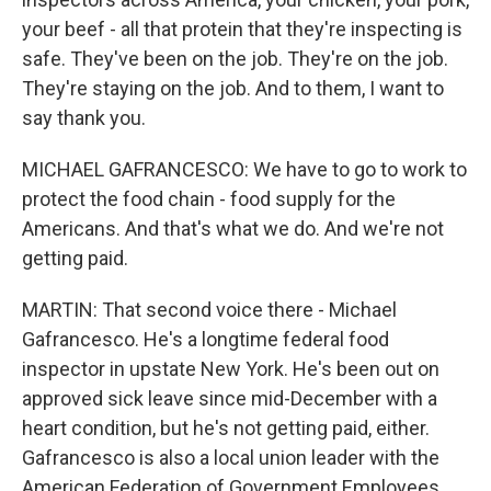
your beef - all that protein that they're inspecting is
safe. They've been on the job. They're on the job.
They're staying on the job. And to them, I want to
say thank you.
MICHAEL GAFRANCESCO: We have to go to work to
protect the food chain - food supply for the
Americans. And that's what we do. And we're not
getting paid.
MARTIN: That second voice there - Michael
Gafrancesco. He's a longtime federal food
inspector in upstate New York. He's been out on
approved sick leave since mid-December with a
heart condition, but he's not getting paid, either.
Gafrancesco is also a local union leader with the
American Federation of Government Employees.