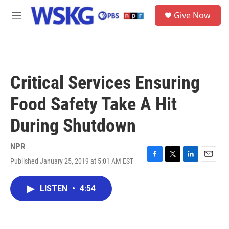
Skip to main content
S
Give Now
e
M
a
e
r
n
c
u
h
u
Critical Services Ensuring
e
r
Food Safety Take A Hit
y
During Shutdown
NPR
Published January 25, 2019 at 5:01 AM EST
F
T
L
E
a
w
i
m
c
i
n
a
LISTEN
•
4:54
e
t
k
i
b
t
e
l
o
e
d
o
r
I