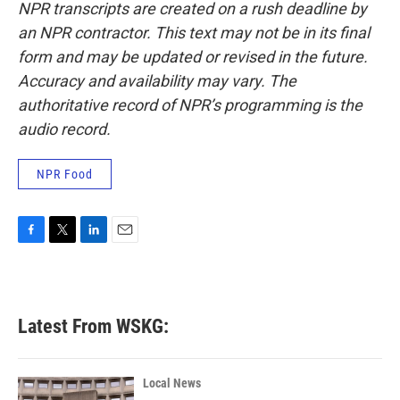
NPR transcripts are created on a rush deadline by
an NPR contractor. This text may not be in its final
form and may be updated or revised in the future.
Accuracy and availability may vary. The
authoritative record of NPR’s programming is the
audio record.
NPR Food
F
T
L
E
a
w
i
m
c
i
n
a
e
t
k
i
b
t
e
l
Latest From WSKG:
o
e
d
o
r
I
k
n
Local News