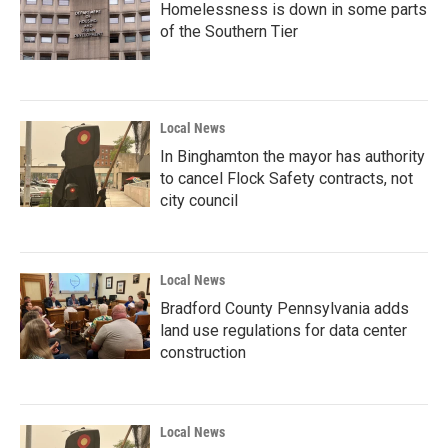
Homelessness is down in some parts
of the Southern Tier
Local News
In Binghamton the mayor has authority
to cancel Flock Safety contracts, not
city council
Local News
Bradford County Pennsylvania adds
land use regulations for data center
construction
Local News