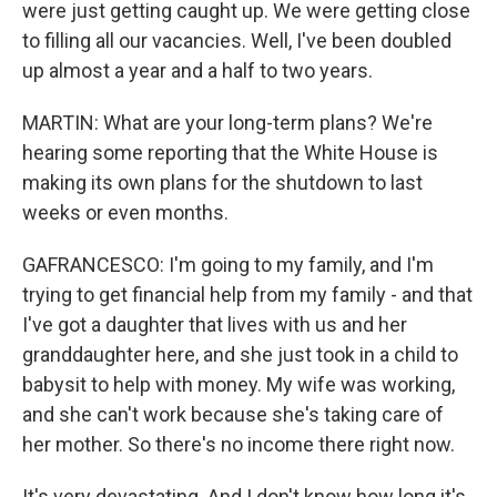
were just getting caught up. We were getting close
to filling all our vacancies. Well, I've been doubled
up almost a year and a half to two years.
MARTIN: What are your long-term plans? We're
hearing some reporting that the White House is
making its own plans for the shutdown to last
weeks or even months.
GAFRANCESCO: I'm going to my family, and I'm
trying to get financial help from my family - and that
I've got a daughter that lives with us and her
granddaughter here, and she just took in a child to
babysit to help with money. My wife was working,
and she can't work because she's taking care of
her mother. So there's no income there right now.
It's very devastating. And I don't know how long it's