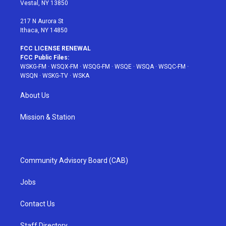
a
s
k
Vestal, NY 13850
m
t
217 N Aurora St
Ithaca, NY 14850
FCC LICENSE RENEWAL
FCC Public Files:
WSKG-FM
·
WSQX-FM
·
WSQG-FM
·
WSQE
·
WSQA
·
WSQC-FM
·
WSQN
·
WSKG-TV
·
WSKA
About Us
Mission & Station
Community Advisory Board (CAB)
Jobs
Contact Us
Staff Directory