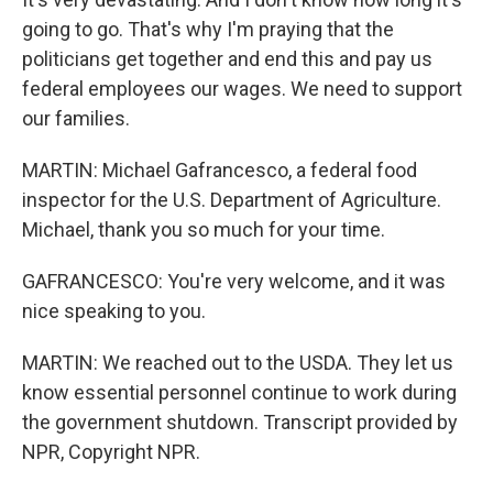
going to go. That's why I'm praying that the
politicians get together and end this and pay us
federal employees our wages. We need to support
our families.
MARTIN: Michael Gafrancesco, a federal food
inspector for the U.S. Department of Agriculture.
Michael, thank you so much for your time.
GAFRANCESCO: You're very welcome, and it was
nice speaking to you.
MARTIN: We reached out to the USDA. They let us
know essential personnel continue to work during
the government shutdown. Transcript provided by
NPR, Copyright NPR.