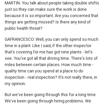
MARTIN: You talk about people taking double shifts
just so they can make sure the work is done
because it is so important. Are you concerned that
things are getting missed? Is there any kind of
public health threat?
GAFRANCESCO: Well, you can only spend so much
time in a plant. Like I said, if the other inspector
that's covering for me has got nine plants - let's
see. You've got all that driving time. There's lots of
miles between certain places. How much time -
quality time can you spend at a place to do
inspection - real inspection? It's not really there, in
my opinion.
But we've been going through this for a long time.
We've been going through hiring problems. We