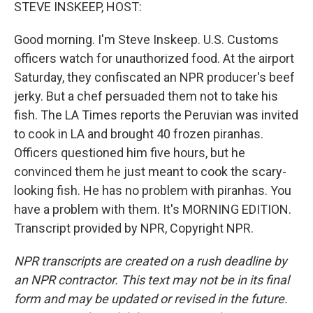
k
n
STEVE INSKEEP, HOST:
Good morning. I'm Steve Inskeep. U.S. Customs
officers watch for unauthorized food. At the airport
Saturday, they confiscated an NPR producer's beef
jerky. But a chef persuaded them not to take his
fish. The LA Times reports the Peruvian was invited
to cook in LA and brought 40 frozen piranhas.
Officers questioned him five hours, but he
convinced them he just meant to cook the scary-
looking fish. He has no problem with piranhas. You
have a problem with them. It's MORNING EDITION.
Transcript provided by NPR, Copyright NPR.
NPR transcripts are created on a rush deadline by
an NPR contractor. This text may not be in its final
form and may be updated or revised in the future.