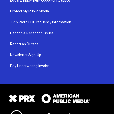
Equal Employment Opportunity (EEO)
Protect My Public Media
TV & Radio Full Frequency Information
Caption & Reception Issues
Report an Outage
Newsletter Sign-Up
Pay Underwriting Invoice