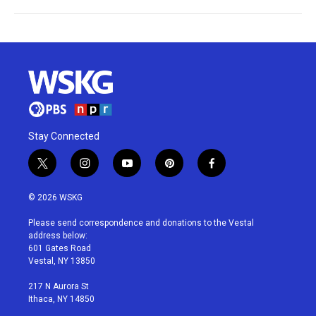
Stay Connected
t
i
y
p
f
w
n
o
i
a
i
s
u
n
c
© 2026 WSKG
t
t
t
t
e
t
a
u
e
b
Please send correspondence and donations to the Vestal
e
g
b
r
o
address below:
r
r
e
e
o
601 Gates Road
a
s
k
Vestal, NY 13850
m
t
217 N Aurora St
Ithaca, NY 14850