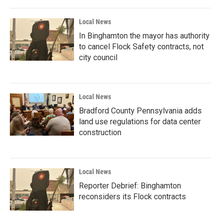
Local News
In Binghamton the mayor has authority
to cancel Flock Safety contracts, not
city council
Local News
Bradford County Pennsylvania adds
land use regulations for data center
construction
Local News
Reporter Debrief: Binghamton
reconsiders its Flock contracts