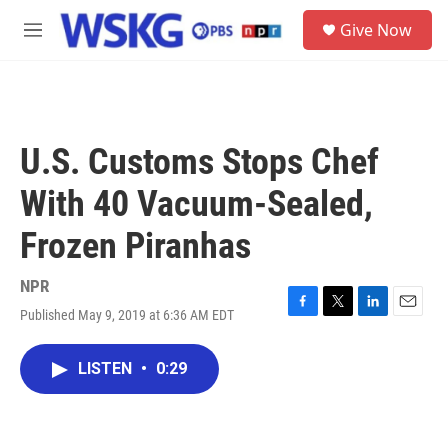
Skip to main content
S
Give Now
e
M
a
e
r
n
c
u
h
u
U.S. Customs Stops Chef
e
r
With 40 Vacuum-Sealed,
y
Frozen Piranhas
NPR
Published May 9, 2019 at 6:36 AM EDT
F
T
L
E
a
w
i
m
c
i
n
a
LISTEN
•
0:29
e
t
k
i
b
t
e
l
o
e
d
o
r
I