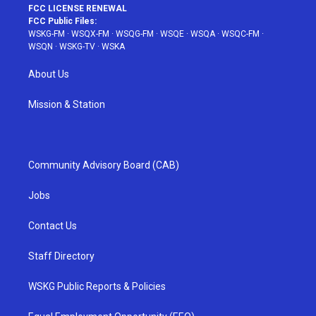
FCC LICENSE RENEWAL
FCC Public Files:
WSKG-FM
·
WSQX-FM
·
WSQG-FM
·
WSQE
·
WSQA
·
WSQC-FM
·
WSQN
·
WSKG-TV
·
WSKA
About Us
Mission & Station
Community Advisory Board (CAB)
Jobs
Contact Us
Staff Directory
WSKG Public Reports & Policies