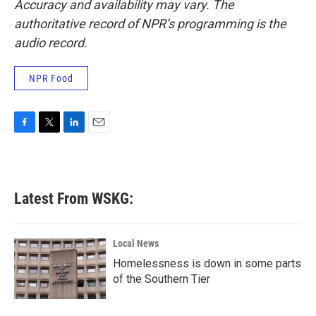
Accuracy and availability may vary. The
authoritative record of NPR’s programming is the
audio record.
NPR Food
F
T
L
E
a
w
i
m
c
i
n
a
e
t
k
i
b
t
e
l
Latest From WSKG:
o
e
d
o
r
I
k
n
Local News
Homelessness is down in some parts
of the Southern Tier