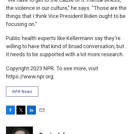
the violence in our culture," he says. "Those are the
things that I think Vice President Biden ought to be
focusing on."
Public health experts like Kellermann say they're
willing to have that kind of broad conversation, but
it needs to be supported with a lot more research.
Copyright 2023 NPR. To see more, visit
https://www.npr.org.
NPR News
F
T
L
E
a
w
i
m
c
i
n
a
e
t
k
i