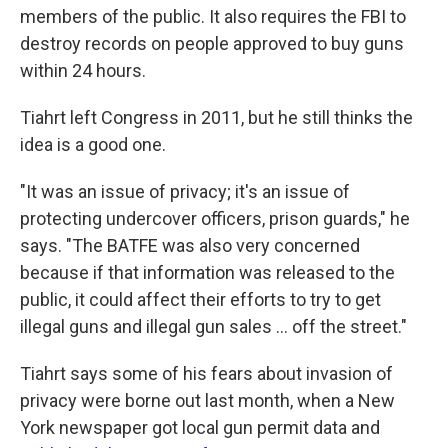
members of the public. It also requires the FBI to
destroy records on people approved to buy guns
within 24 hours.
Tiahrt left Congress in 2011, but he still thinks the
idea is a good one.
"It was an issue of privacy; it's an issue of
protecting undercover officers, prison guards," he
says. "The BATFE was also very concerned
because if that information was released to the
public, it could affect their efforts to try to get
illegal guns and illegal gun sales ... off the street."
Tiahrt says some of his fears about invasion of
privacy were borne out
last month, when a New
York newspaper got local gun permit data and