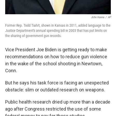
John Hanna
/
AP
Former Rep. Todd Tiahrt, shown in Kansas in 2011, added language to the
Justice Department's annual spending bill in 2003 that has put limits on
the sharing of government gun records.
Vice President Joe Biden is getting ready to make
recommendations on how to reduce gun violence
in the wake of the school shooting in Newtown,
Conn.
But he says his task force is facing an unexpected
obstacle: slim or outdated research on weapons.
Public health research dried up more than a decade
ago after Congress restricted the use of some
federal money to pay for those studies.