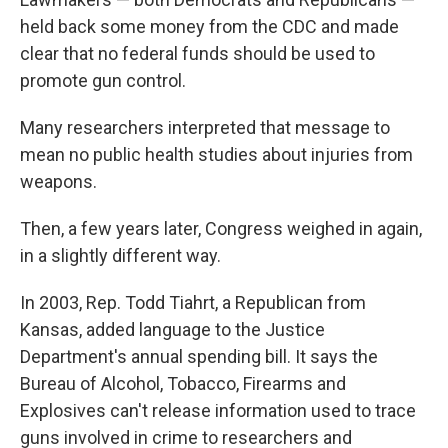
held back some money from the CDC and made
clear that no federal funds should be used to
promote gun control.
Many researchers interpreted that message to
mean no public health studies about injuries from
weapons.
Then, a few years later, Congress weighed in again,
in a slightly different way.
In 2003, Rep. Todd Tiahrt, a Republican from
Kansas, added language to the Justice
Department's annual spending bill. It says the
Bureau of Alcohol, Tobacco, Firearms and
Explosives can't release information used to trace
guns involved in crime to researchers and