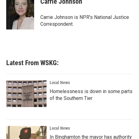
Carrie Johnson
b
t
e
l
o
e
d
o
r
I
Carrie Johnson is NPR's National Justice
k
n
Correspondent.
Latest From WSKG:
Local News
Homelessness is down in some parts
of the Southern Tier
Local News
In Binghamton the mayor has authority