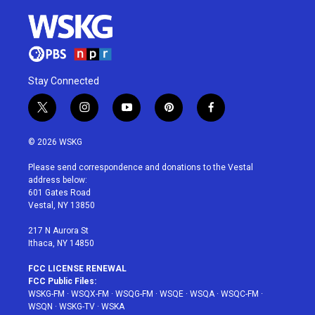
Stay Connected
t
i
y
p
f
w
n
o
i
a
i
s
u
n
c
© 2026 WSKG
t
t
t
t
e
t
a
u
e
b
Please send correspondence and donations to the Vestal
e
g
b
r
o
address below:
r
r
e
e
o
601 Gates Road
a
s
k
Vestal, NY 13850
m
t
217 N Aurora St
Ithaca, NY 14850
FCC LICENSE RENEWAL
FCC Public Files:
WSKG-FM
·
WSQX-FM
·
WSQG-FM
·
WSQE
·
WSQA
·
WSQC-FM
·
WSQN
·
WSKG-TV
·
WSKA