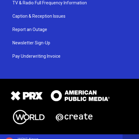
TV & Radio Full Frequency Information
Caption & Reception Issues
Report an Outage
Newsletter Sign-Up
Pay Underwriting Invoice