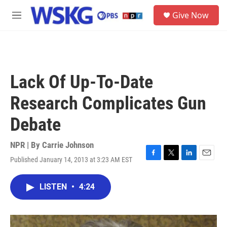
Skip to main content
S
Give Now
e
M
a
e
r
n
c
u
h
u
Lack Of Up-To-Date
e
r
Research Complicates Gun
y
Debate
NPR | By
Carrie Johnson
Published January 14, 2013 at 3:23 AM EST
F
T
L
E
a
w
i
m
c
i
n
a
LISTEN
•
4:24
e
t
k
i
b
t
e
l
o
e
d
o
r
I