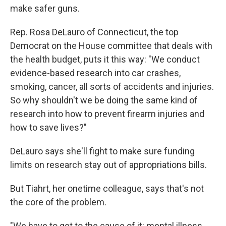
make safer guns.
Rep. Rosa DeLauro of Connecticut, the top
Democrat on the House committee that deals with
the health budget, puts it this way: "We conduct
evidence-based research into car crashes,
smoking, cancer, all sorts of accidents and injuries.
So why shouldn't we be doing the same kind of
research into how to prevent firearm injuries and
how to save lives?"
DeLauro says she'll fight to make sure funding
limits on research stay out of appropriations bills.
But Tiahrt, her onetime colleague, says that's not
the core of the problem.
"We have to get to the cause of it: mental illness,