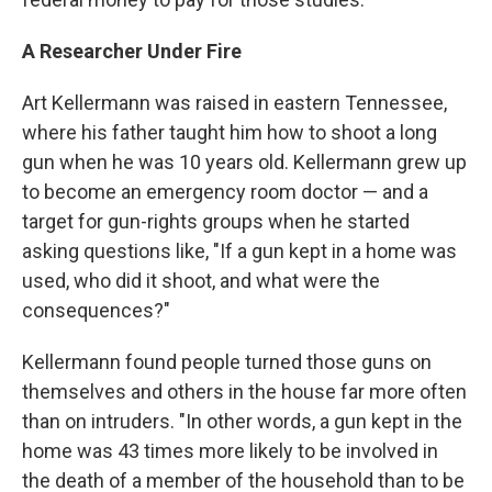
A Researcher Under Fire
Art Kellermann was raised in eastern Tennessee,
where his father taught him how to shoot a long
gun when he was 10 years old. Kellermann grew up
to become an emergency room doctor — and a
target for gun-rights groups when he started
asking questions like, "If a gun kept in a home was
used, who did it shoot, and what were the
consequences?"
Kellermann found people turned those guns on
themselves and others in the house far more often
than on intruders. "In other words, a gun kept in the
home was 43 times more likely to be involved in
the death of a member of the household than to be