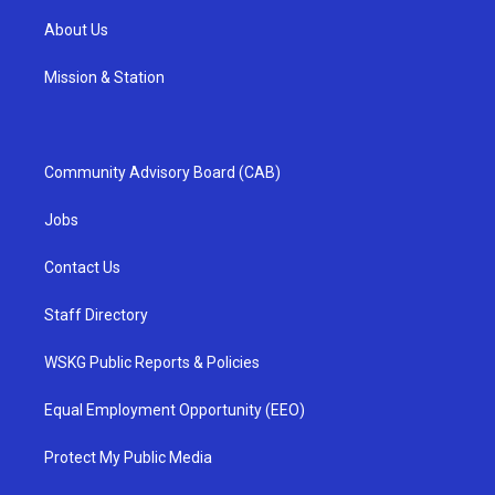
About Us
Mission & Station
Community Advisory Board (CAB)
Jobs
Contact Us
Staff Directory
WSKG Public Reports & Policies
Equal Employment Opportunity (EEO)
Protect My Public Media