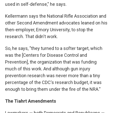
used in self-defense," he says.
Kellermann says the National Rifle Association and
other Second Amendment advocates leaned on his
then-employer, Emory University, to stop the
research. That didn't work.
So, he says, "they turned to a softer target, which
was the [Centers for Disease Control and
Prevention], the organization that was funding
much of this work. And although gun injury
prevention research was never more than a tiny
percentage of the CDC's research budget, it was
enough to bring them under the fire of the NRA."
The Tiahrt Amendments
Lawmakers — both Democrats and Republicans —