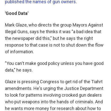
published the names of gun owners
.
'Good Data'
Mark Glaze, who directs the group Mayors Against
Illegal Guns, says he thinks it was "a bad idea that
the newspaper did this," but he says the right
response to that case is not to shut down the flow
of information.
"You can't make good policy unless you have good
data," he says.
Glaze is pressing Congress to get rid of the Tiahrt
amendments. He's urging the Justice Department
to look for patterns involving crooked gun dealers
who put weapons into the hands of criminals. And
he wants more money for research about how to