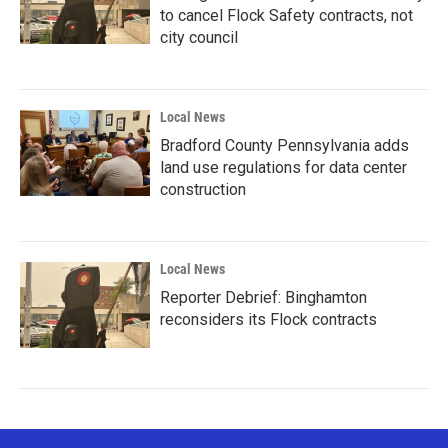
to cancel Flock Safety contracts, not
city council
Local News
Bradford County Pennsylvania adds
land use regulations for data center
construction
Local News
Reporter Debrief: Binghamton
reconsiders its Flock contracts