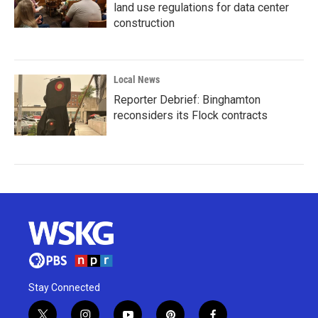
land use regulations for data center
construction
Local News
Reporter Debrief: Binghamton
reconsiders its Flock contracts
Stay Connected