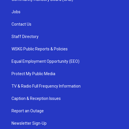
Jobs
Contact Us
Staff Directory
WSKG Public Reports & Policies
Equal Employment Opportunity (EEO)
Protect My Public Media
TV & Radio Full Frequency Information
Caption & Reception Issues
Report an Outage
Newsletter Sign-Up