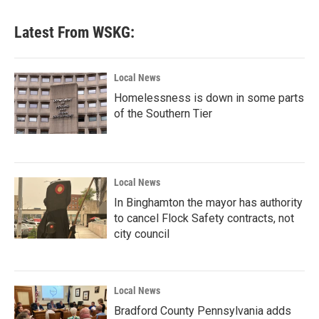
e
t
k
i
b
t
e
l
Latest From WSKG:
o
e
d
o
r
I
k
n
Local News
Homelessness is down in some parts
of the Southern Tier
Local News
In Binghamton the mayor has authority
to cancel Flock Safety contracts, not
city council
Local News
Bradford County Pennsylvania adds