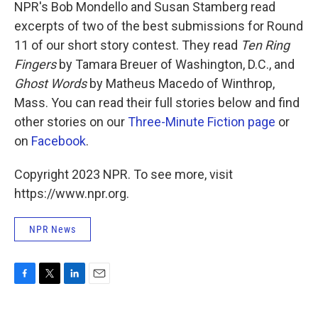
k
n
NPR's Bob Mondello and Susan Stamberg read
excerpts of two of the best submissions for Round
11 of our short story contest. They read
Ten Ring
Fingers
by Tamara Breuer of Washington, D.C., and
Ghost Words
by Matheus Macedo of Winthrop,
Mass. You can read their full stories below and find
other stories on our
Three-Minute Fiction page
or
on
Facebook
.
Copyright 2023 NPR. To see more, visit
https://www.npr.org.
NPR News
F
T
L
E
a
w
i
m
c
i
n
a