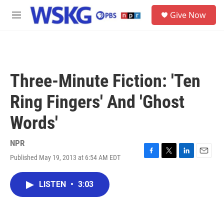
Skip to main content
S
Give Now
e
M
a
e
r
n
c
u
h
u
Three-Minute Fiction: 'Ten
e
r
Ring Fingers' And 'Ghost
y
Words'
NPR
Published May 19, 2013 at 6:54 AM EDT
F
T
L
E
a
w
i
m
c
i
n
a
LISTEN
•
3:03
e
t
k
i
b
t
e
l
o
e
d
o
r
I