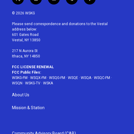
t
i
y
p
f
w
n
o
i
a
i
s
u
n
c
© 2026 WSKG
t
t
t
t
e
t
a
u
e
b
Please send correspondence and donations to the Vestal
e
g
b
r
o
address below:
r
r
e
e
o
601 Gates Road
a
s
k
Vestal, NY 13850
m
t
217 N Aurora St
Ithaca, NY 14850
FCC LICENSE RENEWAL
FCC Public Files:
WSKG-FM
·
WSQX-FM
·
WSQG-FM
·
WSQE
·
WSQA
·
WSQC-FM
·
WSQN
·
WSKG-TV
·
WSKA
About Us
Mission & Station
Community Advisory Board (CAB)