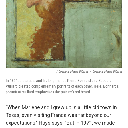
/ Courtesy Musee D'Orsay
/
Courtesy Musee D'Orsay
In 1891, the artists and lifelong friends Pierre Bonnard and Edouard
Vuillard created complementary portraits of each other. Here, Bonnard's
portrait of Vuillard emphasizes the painter's red beard.
"When Marlene and I grew up in a little old town in
Texas, even visiting France was far beyond our
expectations," Hays says. "But in 1971, we made