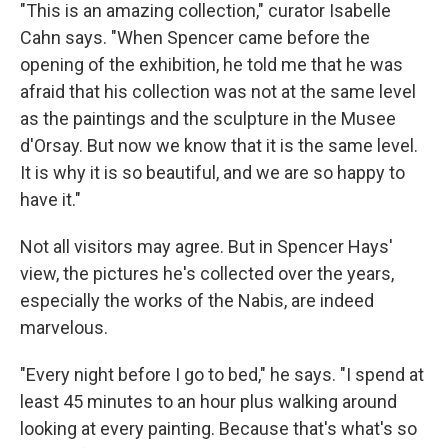
"This is an amazing collection," curator Isabelle
Cahn says. "When Spencer came before the
opening of the exhibition, he told me that he was
afraid that his collection was not at the same level
as the paintings and the sculpture in the Musee
d'Orsay. But now we know that it is the same level.
It is why it is so beautiful, and we are so happy to
have it."
Not all visitors may agree. But in Spencer Hays'
view, the pictures he's collected over the years,
especially the works of the Nabis, are indeed
marvelous.
"Every night before I go to bed," he says. "I spend at
least 45 minutes to an hour plus walking around
looking at every painting. Because that's what's so