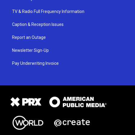
TV & Radio Full Frequency Information
Caption & Reception Issues
Report an Outage
Newsletter Sign-Up
Pay Underwriting Invoice