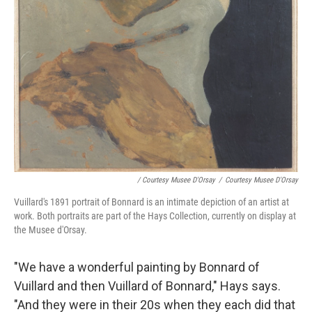
/ Courtesy Musee D'Orsay
/
Courtesy Musee D'Orsay
Vuillard's 1891 portrait of Bonnard is an intimate depiction of an artist at
work. Both portraits are part of the Hays Collection, currently on display at
the Musee d'Orsay.
"We have a wonderful painting by Bonnard of
Vuillard and then Vuillard of Bonnard," Hays says.
"And they were in their 20s when they each did that