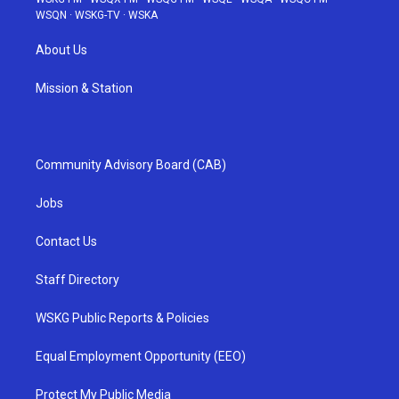
WSQN
·
WSKG-TV
·
WSKA
About Us
Mission & Station
Community Advisory Board (CAB)
Jobs
Contact Us
Staff Directory
WSKG Public Reports & Policies
Equal Employment Opportunity (EEO)
Protect My Public Media