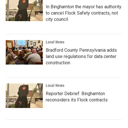
In Binghamton the mayor has authority
to cancel Flock Safety contracts, not
city council
Local News
Bradford County Pennsylvania adds
land use regulations for data center
construction
Local News
Reporter Debrief: Binghamton
reconsiders its Flock contracts