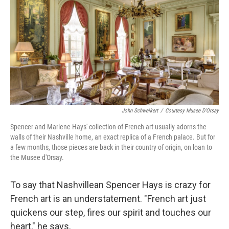
k
n
John Schweikert
/
Courtesy Musee D'Orsay
Spencer and Marlene Hays' collection of French art usually adorns the
walls of their Nashville home, an exact replica of a French palace. But for
a few months, those pieces are back in their country of origin, on loan to
the Musee d'Orsay.
To say that Nashvillean Spencer Hays is crazy for
French art is an understatement. "French art just
quickens our step, fires our spirit and touches our
heart," he says.