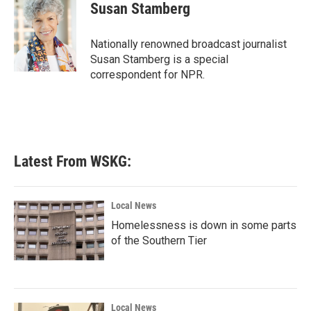
e
t
k
i
Susan Stamberg
b
t
e
l
o
e
d
o
r
I
Nationally renowned broadcast journalist
k
n
Susan Stamberg is a special
correspondent for NPR.
Latest From WSKG:
Local News
Homelessness is down in some parts
of the Southern Tier
Local News