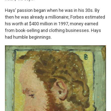
Hays' passion began when he was in his 30s. By
then he was already a millionaire; Forbes estimated
his worth at $400 million in 1997, money earned
from book-selling and clothing businesses. Hays
had humble beginnings.