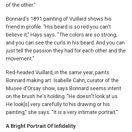
of the other."
Bonnard's 1891 painting of Vuillard shows his
friend in profile. "His beard is so red you can't
believe it," Hays says. "The colors are so strong,
and you can see the curls in his beard. And you can
just tell the passion they had for each other and the
movement."
Red-headed Vuillard, in the same year, paints
Bonnard making art. Isabelle Cahn, curator of the
Musee d'Orsay show, says Bonnard seems intent
on the brush he's holding. "He doesn't look at us.
He look[s] very carefully to his drawing or his
painting," she says. "It is a very intimate portrait."
A Bright Portrait Of Infidelity