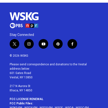
Stay Connected
t
i
y
p
f
w
n
o
i
a
i
s
u
n
c
© 2026 WSKG
t
t
t
t
e
t
a
u
e
b
Please send correspondence and donations to the Vestal
e
g
b
r
o
address below:
r
r
e
e
o
601 Gates Road
a
s
k
Vestal, NY 13850
m
t
217 N Aurora St
Ithaca, NY 14850
FCC LICENSE RENEWAL
FCC Public Files:
WSKG-FM
·
WSQX-FM
·
WSQG-FM
·
WSQE
·
WSQA
·
WSQC-FM
·