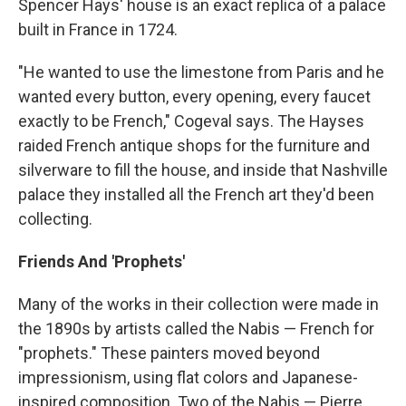
Spencer Hays' house is an exact replica of a palace
built in France in 1724.
"He wanted to use the limestone from Paris and he
wanted every button, every opening, every faucet
exactly to be French," Cogeval says. The Hayses
raided French antique shops for the furniture and
silverware to fill the house, and inside that Nashville
palace they installed all the French art they'd been
collecting.
Friends And 'Prophets'
Many of the works in their collection were made in
the 1890s by artists called the Nabis — French for
"prophets." These painters moved beyond
impressionism, using flat colors and Japanese-
inspired composition. Two of the Nabis — Pierre