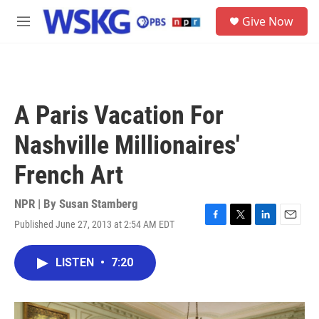
Skip to main content
S
Give Now
e
M
a
e
r
n
c
u
h
u
A Paris Vacation For
e
r
Nashville Millionaires'
y
French Art
NPR | By
Susan Stamberg
Published June 27, 2013 at 2:54 AM EDT
F
T
L
E
a
w
i
m
c
i
n
a
LISTEN
•
7:20
e
t
k
i
b
t
e
l
o
e
d
o
r
I