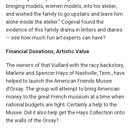
bringing models, women models, into his atelier,
and wished the family to go upstairs and leave him
alone inside the atelier." Cogeval found the
evidence of this family drama in letters and diaries
— see how much fun art experts can have?
Financial Donations, Artistic Value
The owners of that Vuillard with the racy backstory,
Marlene and Spencer Hays of Nashville, Tenn., have
helped to launch the American Friends Musee
d'Orsay. The group will attempt to bring American
money to the great French museum at a time when
national budgets are tight. Certainly a help to the
Musee. Did it also help get the Hays Collection onto
the walls of the Orsay?