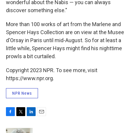
wonderful about the Nabis — you can always
discover something else."
More than 100 works of art from the Marlene and
Spencer Hays Collection are on view at the Musee
d'Orsay in Paris until mid-August. So for at least a
little while, Spencer Hays might find his nighttime
prowls a bit curtailed.
Copyright 2023 NPR. To see more, visit
https://www.npr.org.
NPR News
F
T
L
E
a
w
i
m
c
i
n
a