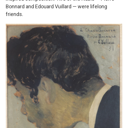
Bonnard and Edouard Vuillard — were lifelong
friends.