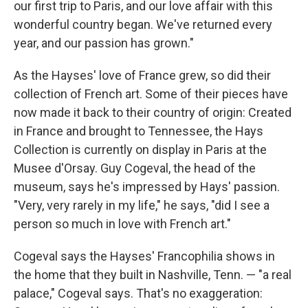
our first trip to Paris, and our love affair with this
wonderful country began. We've returned every
year, and our passion has grown."
As the Hayses' love of France grew, so did their
collection of French art. Some of their pieces have
now made it back to their country of origin: Created
in France and brought to Tennessee, the Hays
Collection is currently on display in Paris at the
Musee d'Orsay. Guy Cogeval, the head of the
museum, says he's impressed by Hays' passion.
"Very, very rarely in my life," he says, "did I see a
person so much in love with French art."
Cogeval says the Hayses' Francophilia shows in
the home that they built in Nashville, Tenn. — "a real
palace," Cogeval says. That's no exaggeration: