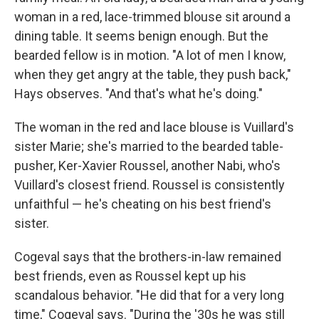
woman in a red, lace-trimmed blouse sit around a
dining table. It seems benign enough. But the
bearded fellow is in motion. "A lot of men I know,
when they get angry at the table, they push back,"
Hays observes. "And that's what he's doing."
The woman in the red and lace blouse is Vuillard's
sister Marie; she's married to the bearded table-
pusher, Ker-Xavier Roussel, another Nabi, who's
Vuillard's closest friend. Roussel is consistently
unfaithful — he's cheating on his best friend's
sister.
Cogeval says that the brothers-in-law remained
best friends, even as Roussel kept up his
scandalous behavior. "He did that for a very long
time," Cogeval says. "During the '30s he was still