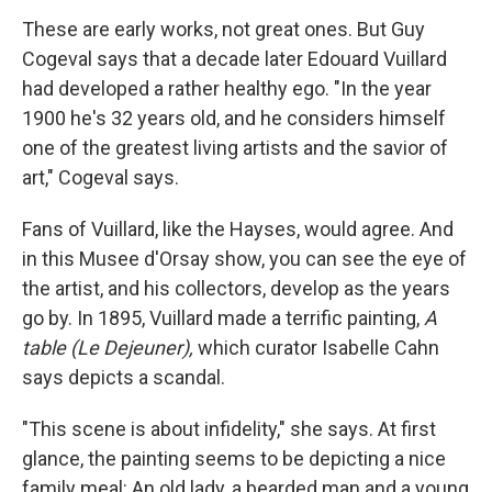
These are early works, not great ones. But Guy
Cogeval says that a decade later Edouard Vuillard
had developed a rather healthy ego. "In the year
1900 he's 32 years old, and he considers himself
one of the greatest living artists and the savior of
art," Cogeval says.
Fans of Vuillard, like the Hayses, would agree. And
in this Musee d'Orsay show, you can see the eye of
the artist, and his collectors, develop as the years
go by. In 1895, Vuillard made a terrific painting,
A
table (Le Dejeuner),
which curator Isabelle Cahn
says depicts a scandal.
"This scene is about infidelity," she says. At first
glance, the painting seems to be depicting a nice
family meal: An old lady, a bearded man and a young