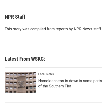
F
T
L
E
a
w
i
m
c
i
n
a
e
t
k
i
NPR Staff
b
t
e
l
o
e
d
o
r
I
This story was compiled from reports by NPR News staff.
k
n
Latest From WSKG:
Local News
Homelessness is down in some parts
of the Southern Tier