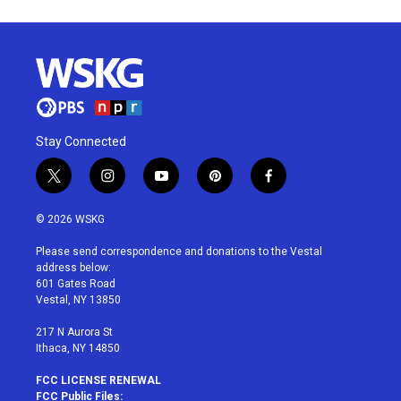
Stay Connected
t
i
y
p
f
w
n
o
i
a
i
s
u
n
c
© 2026 WSKG
t
t
t
t
e
t
a
u
e
b
Please send correspondence and donations to the Vestal
e
g
b
r
o
address below:
r
r
e
e
o
601 Gates Road
a
s
k
Vestal, NY 13850
m
t
217 N Aurora St
Ithaca, NY 14850
FCC LICENSE RENEWAL
FCC Public Files: