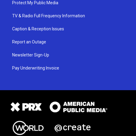
Protect My Public Media
TV & Radio Full Frequency Information
Caption & Reception Issues
Report an Outage
Newsletter Sign-Up
Pay Underwriting Invoice