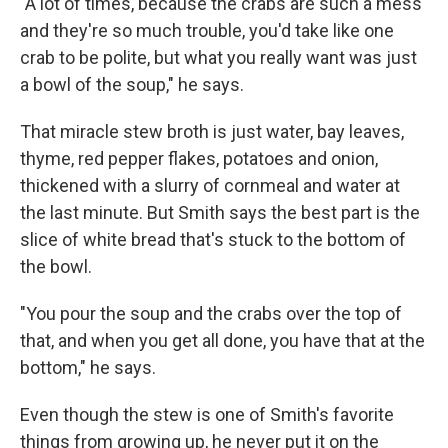
"A lot of times, because the crabs are such a mess
and they're so much trouble, you'd take like one
crab to be polite, but what you really want was just
a bowl of the soup," he says.
That miracle stew broth is just water, bay leaves,
thyme, red pepper flakes, potatoes and onion,
thickened with a slurry of cornmeal and water at
the last minute. But Smith says the best part is the
slice of white bread that's stuck to the bottom of
the bowl.
"You pour the soup and the crabs over the top of
that, and when you get all done, you have that at the
bottom," he says.
Even though the stew is one of Smith's favorite
things from growing up, he never put it on the