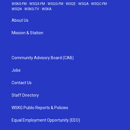
WSKG-FM
·
WSQX-FM
·
WSQG-FM
·
WSQE
·
WSQA
·
WSQC-FM
·
WSQN
·
WSKG-TV
·
WSKA
About Us
Mission & Station
Community Advisory Board (CAB)
Jobs
Contact Us
Staff Directory
WSKG Public Reports & Policies
Equal Employment Opportunity (EEO)