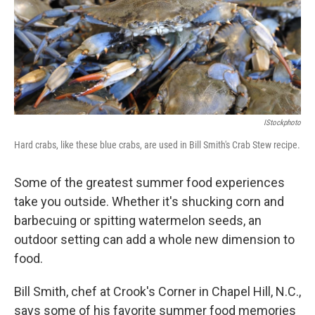
IStockphoto
Hard crabs, like these blue crabs, are used in Bill Smith's Crab Stew recipe.
Some of the greatest summer food experiences
take you outside. Whether it's shucking corn and
barbecuing or spitting watermelon seeds, an
outdoor setting can add a whole new dimension to
food.
Bill Smith, chef at Crook's Corner in Chapel Hill, N.C.,
says some of his favorite summer food memories