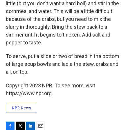
little (but you don't want a hard boil) and stir in the
cornmeal and water. This will be a little difficult
because of the crabs, but you need to mix the
slurry in thoroughly. Bring the stew back to a
simmer until it begins to thicken. Add salt and
pepper to taste.
To serve, put a slice or two of bread in the bottom
of large soup bowls and ladle the stew, crabs and
all, on top.
Copyright 2023 NPR. To see more, visit
https://www.npr.org.
NPR News