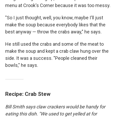
menu at Crook's Corner because it was too messy.
"So I just thought, well, you know, maybe I'll just
make the soup because everybody likes that the
best anyway — throw the crabs away," he says.
He still used the crabs and some of the meat to
make the soup and kept a crab claw hung over the
side. It was a success. "People cleaned their
bowls," he says.
Recipe: Crab Stew
Bill Smith says claw crackers would be handy for
eating this dish. "We used to get yelled at for