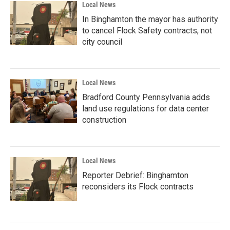
Local News
In Binghamton the mayor has authority
to cancel Flock Safety contracts, not
city council
Local News
Bradford County Pennsylvania adds
land use regulations for data center
construction
Local News
Reporter Debrief: Binghamton
reconsiders its Flock contracts