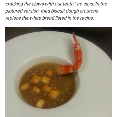
cracking the claws with our teeth," he says. In the
pictured version, fried biscuit dough croutons
replace the white bread listed in the recipe.