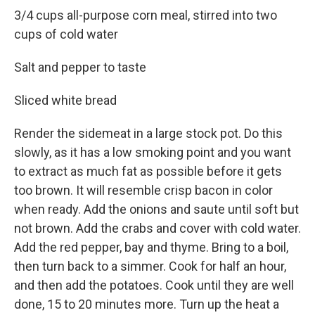
3/4 cups all-purpose corn meal, stirred into two
cups of cold water
Salt and pepper to taste
Sliced white bread
Render the sidemeat in a large stock pot. Do this
slowly, as it has a low smoking point and you want
to extract as much fat as possible before it gets
too brown. It will resemble crisp bacon in color
when ready. Add the onions and saute until soft but
not brown. Add the crabs and cover with cold water.
Add the red pepper, bay and thyme. Bring to a boil,
then turn back to a simmer. Cook for half an hour,
and then add the potatoes. Cook until they are well
done, 15 to 20 minutes more. Turn up the heat a