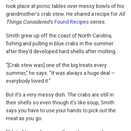
took place at picnic tables over messy bowls of his
grandmother's crab stew. He shared a recipe for
All
Things Considered
's
Found Recipes
series.
Smith grew up off the coast of North Carolina,
fishing and pulling in blue crabs in the summer
after they'd developed hard shells after molting.
"[Crab stew was] one of the big treats every
summer," he says. "It was always a huge deal —
everybody loved it."
But it's a very messy dish. The crabs are still in
their shells so even though it's like soup, Smith
says you have to use your hands to pick out the
meat as you go.