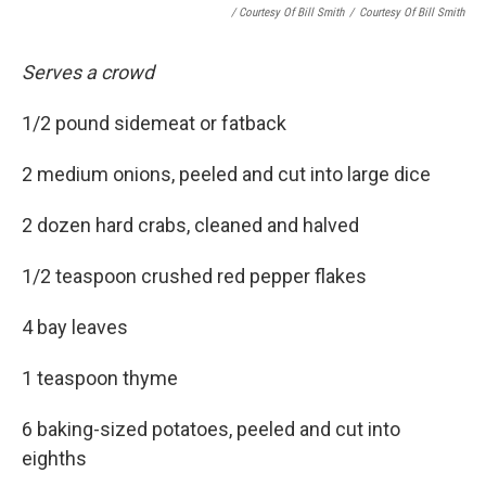
/ Courtesy Of Bill Smith
/
Courtesy Of Bill Smith
Serves a crowd
1/2 pound sidemeat or fatback
2 medium onions, peeled and cut into large dice
2 dozen hard crabs, cleaned and halved
1/2 teaspoon crushed red pepper flakes
4 bay leaves
1 teaspoon thyme
6 baking-sized potatoes, peeled and cut into
eighths