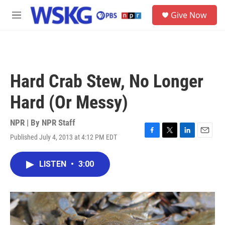
Skip to main content
S
Give Now
e
M
a
e
r
n
c
u
h
u
Hard Crab Stew, No Longer
e
r
Hard (Or Messy)
y
NPR | By
NPR Staff
Published July 4, 2013 at 4:12 PM EDT
F
T
L
E
a
w
i
m
c
i
n
a
LISTEN
•
3:00
e
t
k
i
b
t
e
l
o
e
d
o
r
I
k
n