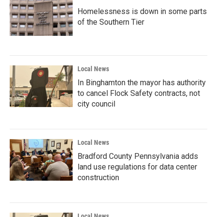
Homelessness is down in some parts
of the Southern Tier
Local News
In Binghamton the mayor has authority
to cancel Flock Safety contracts, not
city council
Local News
Bradford County Pennsylvania adds
land use regulations for data center
construction
Local News