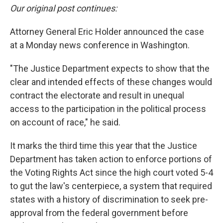
Our original post continues:
Attorney General Eric Holder announced the case
at a Monday news conference in Washington.
"The Justice Department expects to show that the
clear and intended effects of these changes would
contract the electorate and result in unequal
access to the participation in the political process
on account of race," he said.
It marks the third time this year that the Justice
Department has taken action to enforce portions of
the Voting Rights Act since the high court voted 5-4
to gut the law's centerpiece, a system that required
states with a history of discrimination to seek pre-
approval from the federal government before