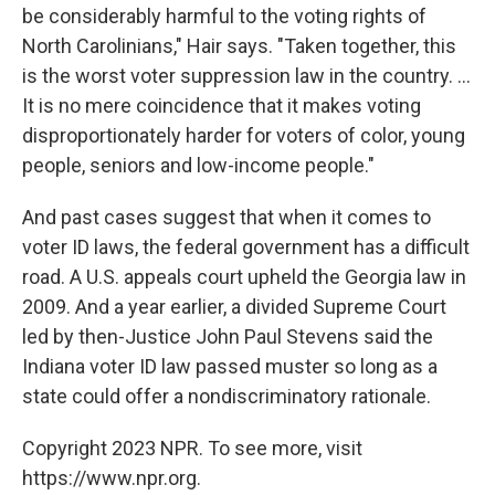
be considerably harmful to the voting rights of
North Carolinians," Hair says. "Taken together, this
is the worst voter suppression law in the country. ...
It is no mere coincidence that it makes voting
disproportionately harder for voters of color, young
people, seniors and low-income people."
And past cases suggest that when it comes to
voter ID laws, the federal government has a difficult
road. A U.S. appeals court upheld the Georgia law in
2009. And a year earlier, a divided Supreme Court
led by then-Justice John Paul Stevens said the
Indiana voter ID law passed muster so long as a
state could offer a nondiscriminatory rationale.
Copyright 2023 NPR. To see more, visit
https://www.npr.org.