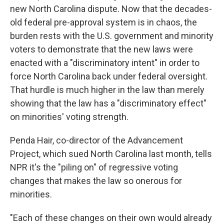
new North Carolina dispute. Now that the decades-
old federal pre-approval system is in chaos, the
burden rests with the U.S. government and minority
voters to demonstrate that the new laws were
enacted with a "discriminatory intent" in order to
force North Carolina back under federal oversight.
That hurdle is much higher in the law than merely
showing that the law has a "discriminatory effect"
on minorities' voting strength.
Penda Hair, co-director of the Advancement
Project, which sued North Carolina last month, tells
NPR it's the "piling on" of regressive voting
changes that makes the law so onerous for
minorities.
"Each of these changes on their own would already