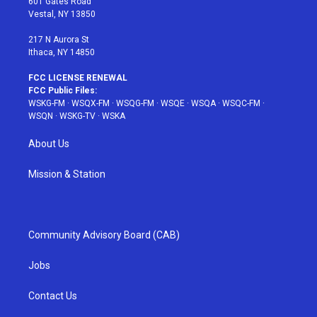
601 Gates Road
a
s
k
Vestal, NY 13850
m
t
217 N Aurora St
Ithaca, NY 14850
FCC LICENSE RENEWAL
FCC Public Files:
WSKG-FM
·
WSQX-FM
·
WSQG-FM
·
WSQE
·
WSQA
·
WSQC-FM
·
WSQN
·
WSKG-TV
·
WSKA
About Us
Mission & Station
Community Advisory Board (CAB)
Jobs
Contact Us