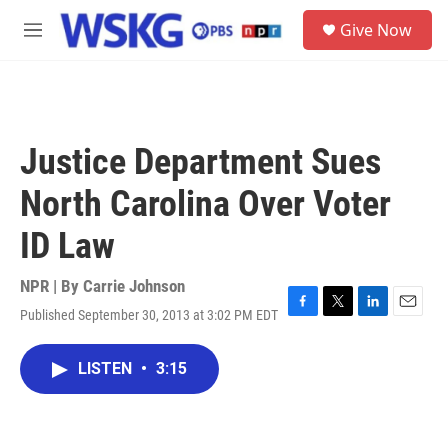
Skip to main content
S
Give Now
e
M
a
e
r
n
c
u
h
u
Justice Department Sues
e
r
North Carolina Over Voter
y
ID Law
NPR | By
Carrie Johnson
Published September 30, 2013 at 3:02 PM EDT
F
T
L
E
a
w
i
m
c
i
n
a
LISTEN
•
3:15
e
t
k
i
b
t
e
l
o
e
d
o
r
I