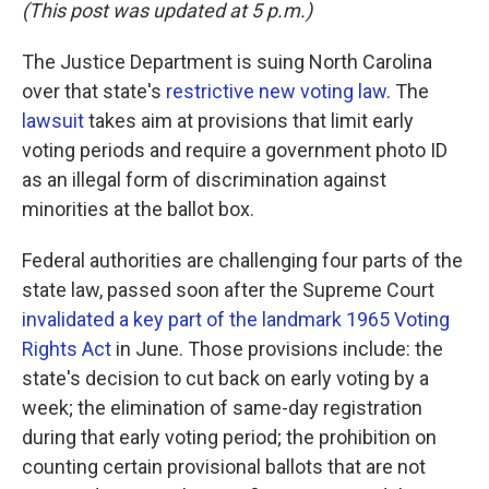
k
n
(This post was updated at 5 p.m.)
The Justice Department is suing North Carolina
over that state's
restrictive new voting law
. The
lawsuit
takes aim at provisions that limit early
voting periods and require a government photo ID
as an illegal form of discrimination against
minorities at the ballot box.
Federal authorities are challenging four parts of the
state law, passed soon after the Supreme Court
invalidated a key part of the landmark 1965 Voting
Rights Act
in June. Those provisions include: the
state's decision to cut back on early voting by a
week; the elimination of same-day registration
during that early voting period; the prohibition on
counting certain provisional ballots that are not