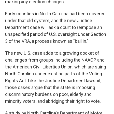
making any election changes.
Forty counties in North Carolina had been covered
under that old system, and the new Justice
Department case will ask a court to reimpose an
unspecified period of U.S. oversight under Section
3 of the VRA, a process known as "bail in."
The new U.S. case adds to a growing docket of
challenges from groups including the NAACP and
the American Civil Liberties Union, which are suing
North Carolina under existing parts of the Voting
Rights Act. Like the Justice Department lawsuit,
those cases argue that the state is imposing
discriminatory burdens on poor, elderly and
minority voters, and abridging their right to vote.
A study by North Carolina's Department of Motor