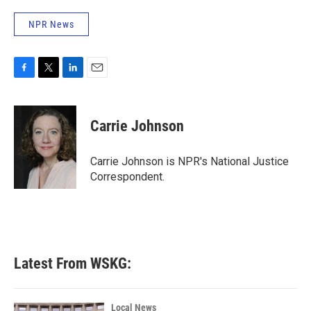
NPR News
F
T
L
E
a
w
i
m
c
i
n
a
e
t
k
i
Carrie Johnson
b
t
e
l
o
e
d
o
r
I
Carrie Johnson is NPR's National Justice
k
n
Correspondent.
Latest From WSKG:
Local News