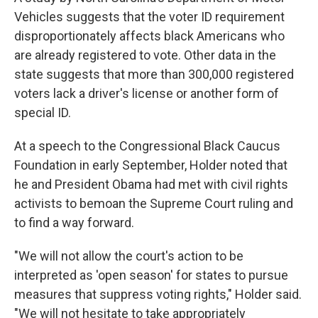
Vehicles suggests that the voter ID requirement
disproportionately affects black Americans who
are already registered to vote. Other data in the
state suggests that more than 300,000 registered
voters lack a driver's license or another form of
special ID.
At a speech to the Congressional Black Caucus
Foundation in early September, Holder noted that
he and President Obama had met with civil rights
activists to bemoan the Supreme Court ruling and
to find a way forward.
"We will not allow the court's action to be
interpreted as 'open season' for states to pursue
measures that suppress voting rights," Holder said.
"We will not hesitate to take appropriately