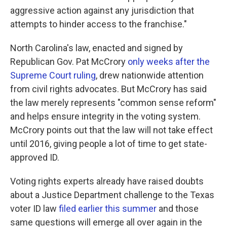
aggressive action against any jurisdiction that
attempts to hinder access to the franchise."
North Carolina's law, enacted and signed by
Republican Gov. Pat McCrory
only weeks after the
Supreme Court ruling
, drew nationwide attention
from civil rights advocates. But McCrory has said
the law merely represents "common sense reform"
and helps ensure integrity in the voting system.
McCrory points out that the law will not take effect
until 2016, giving people a lot of time to get state-
approved ID.
Voting rights experts already have raised doubts
about a Justice Department challenge to the Texas
voter ID law
filed earlier this summer
and those
same questions will emerge all over again in the