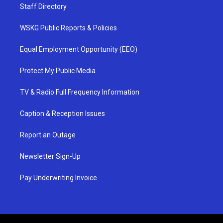
Staff Directory
WSKG Public Reports & Policies
Equal Employment Opportunity (EEO)
Protect My Public Media
TV & Radio Full Frequency Information
Caption & Reception Issues
Report an Outage
Newsletter Sign-Up
Pay Underwriting Invoice