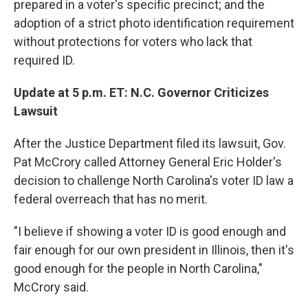
prepared in a voter's specific precinct; and the
adoption of a strict photo identification requirement
without protections for voters who lack that
required ID.
Update at 5 p.m. ET: N.C. Governor Criticizes
Lawsuit
After the Justice Department filed its lawsuit, Gov.
Pat McCrory called Attorney General Eric Holder's
decision to challenge North Carolina's voter ID law a
federal overreach that has no merit.
"I believe if showing a voter ID is good enough and
fair enough for our own president in Illinois, then it's
good enough for the people in North Carolina,"
McCrory said.