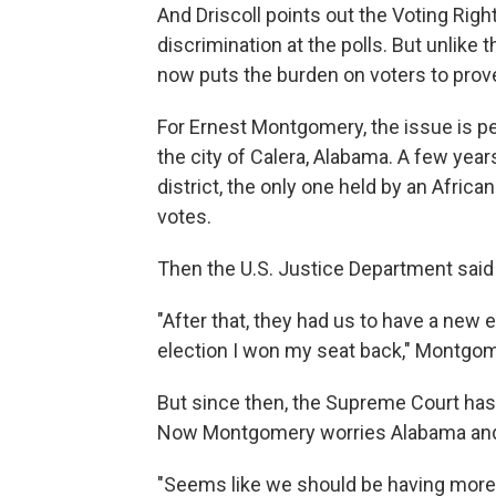
And Driscoll points out the Voting Right
discrimination at the polls. But unlike
now puts the burden on voters to prove
For Ernest Montgomery, the issue is pe
the city of Calera, Alabama. A few year
district, the only one held by an Afri
votes.
Then the U.S. Justice Department said 
"After that, they had us to have a new
election I won my seat back," Montgome
But since then, the Supreme Court has 
Now Montgomery worries Alabama and o
"Seems like we should be having more in