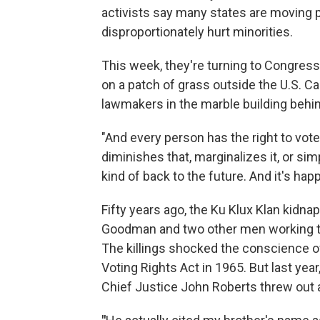
activists say many states are moving p
disproportionately hurt minorities.
This week, they're turning to Congres
on a patch of grass outside the U.S. C
lawmakers in the marble building behi
"And every person has the right to vo
diminishes that, marginalizes it, or si
kind of back to the future. And it's hap
Fifty years ago, the Ku Klux Klan kidn
Goodman and two other men working t
The killings shocked the conscience o
Voting Rights Act in 1965. But last ye
Chief Justice John Roberts threw out a 