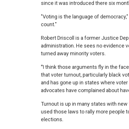
since it was introduced there six mont
"Voting is the language of democracy," 
count."
Robert Driscoll is a former Justice De
administration. He sees no evidence v
turned away minority voters.
"
I think those arguments fly in the fac
that voter turnout, particularly black v
and has gone up in states where voter i
advocates have complained about have
Turnout is up in many states with new 
used those laws to rally more people t
elections.