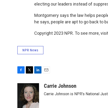
electing our leaders instead of suppres
Montgomery says the law helps people d
he says, people are apt to go back to ba
Copyright 2023 NPR. To see more, visit
NPR News
F
T
L
E
a
w
i
m
c
i
n
a
Carrie Johnson
e
t
k
i
Carrie Johnson is NPR's National Jus
b
t
e
l
o
e
d
o
r
I