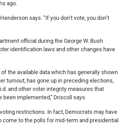
hs ago.
Henderson says. "If you don't vote, you don't
partment official during the George W. Bush
oter identification laws and other changes have
e of the available data which has generally shown
oter turnout, has gone up in preceding elections,
.d. and other voter integrity measures that
 been implemented," Driscoll says.
voting restrictions. In fact, Democrats may have
o come to the polls for mid-term and presidential