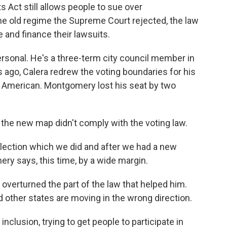
s Act still allows people to sue over
 the old regime the Supreme Court rejected, the law
 and finance their lawsuits.
rsonal. He's a three-term city council member in
s ago, Calera redrew the voting boundaries for his
can American. Montgomery lost his seat by two
the new map didn't comply with the voting law.
 election which we did and after we had a new
ry says, this time, by a wide margin.
overturned the part of the law that helped him.
ther states are moving in the wrong direction.
clusion, trying to get people to participate in