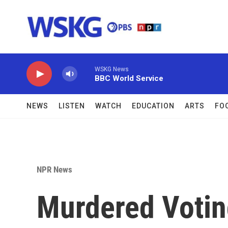
Skip to main content
WSKG News
BBC World Service
NEWS
LISTEN
WATCH
EDUCATION
ARTS
FO
NPR News
Murdered Votin