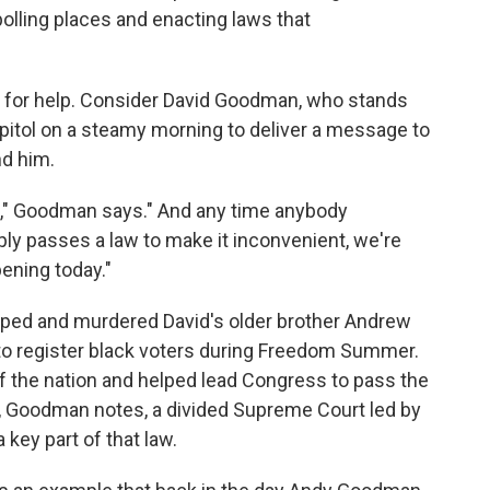
olling places and enacting laws that
s for help. Consider David Goodman, who stands
apitol on a steamy morning to deliver a message to
nd him.
te," Goodman says." And any time anybody
mply passes a law to make it inconvenient, we're
pening today."
apped and murdered David's older brother Andrew
o register black voters during Freedom Summer.
f the nation and helped lead Congress to pass the
ar, Goodman notes, a divided Supreme Court led by
key part of that law.