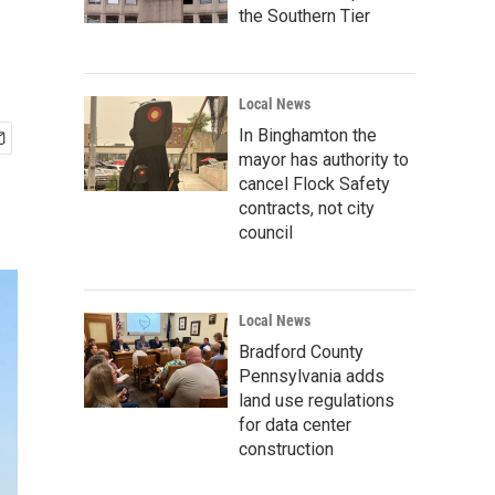
the Southern Tier
Local News
In Binghamton the
mayor has authority to
cancel Flock Safety
contracts, not city
council
Local News
Bradford County
Pennsylvania adds
land use regulations
for data center
construction