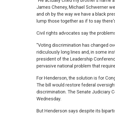
"
He actually cited my brother's name 
James Cheney, Michael Schwerner wer
and oh by the way we have a black presi
lump those together as if to say ther
Civil rights advocates say the problem
"Voting discrimination has changed ove
ridiculously long lines and, in some in
president of the Leadership Conference 
pervasive national problem that requires
For Henderson, the solution is for Co
The bill would restore federal oversight
discrimination. The Senate Judiciary C
Wednesday.
But Henderson says despite its bipart