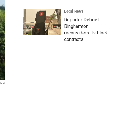
Local News
Reporter Debrief:
Binghamton
reconsiders its Flock
contracts
NPR