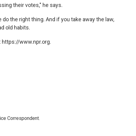
sing their votes," he says.
o the right thing. And if you take away the law,
d old habits.
 https://www.npr.org.
tice Correspondent.