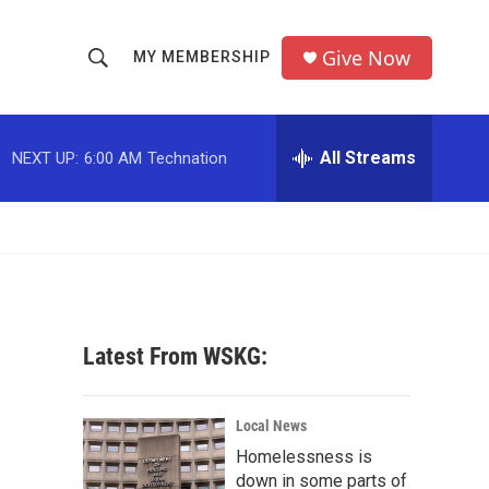
Give Now
MY MEMBERSHIP
S
S
e
h
a
r
All Streams
NEXT UP:
6:00 AM
Technation
o
c
h
w
Q
u
S
e
r
e
y
a
Latest From WSKG:
r
c
Local News
Homelessness is
h
down in some parts of