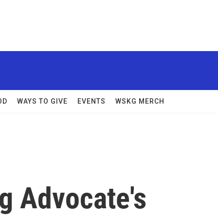
OD
WAYS TO GIVE
EVENTS
WSKG MERCH
g Advocate's