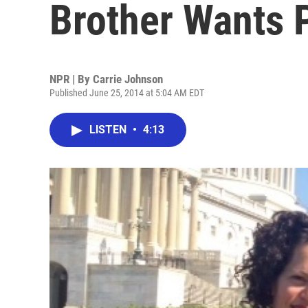
Brother Wants 
NPR | By
Carrie Johnson
Published June 25, 2014 at 5:04 AM EDT
LISTEN
•
4:13