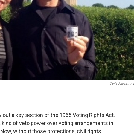
Carrie Johnson
/
.
out a key section of the 1965 Voting Rights Act.
 kind of veto power over voting arrangements in
 Now, without those protections, civil rights