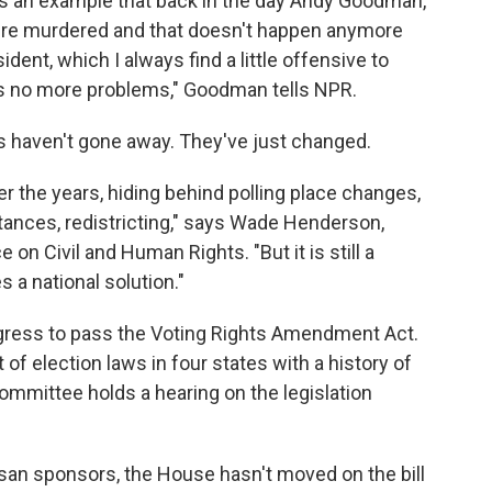
as an example that back in the day Andy Goodman,
e murdered and that doesn't happen anymore
dent, which I always find a little offensive to
e's no more problems," Goodman tells NPR.
s haven't gone away. They've just changed.
r the years, hiding behind polling place changes,
stances, redistricting," says Wade Henderson,
on Civil and Human Rights. "But it is still a
 a national solution."
ngress to pass the Voting Rights Amendment Act.
 of election laws in four states with a history of
ommittee holds a hearing on the legislation
isan sponsors, the House hasn't moved on the bill