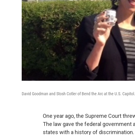
David Goodman and Stosh Cotler of Bend the Arc at the U.S. Capitol
One year ago, the Supreme Court threw 
The law gave the federal government a
states with a history of discrimination.