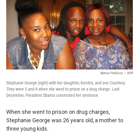
k
n
Marisa Peñaloza
/
NPR
Stephanie George (right) with her daughter, Kendra, and son Courtney.
They were 5 and 8 when she went to prison on a drug charge. Last
December, President Obama commuted her sentence.
When she went to prison on drug charges,
Stephanie George was 26 years old, a mother to
three young kids.