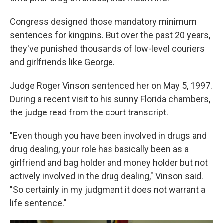
Congress designed those mandatory minimum
sentences for kingpins. But over the past 20 years,
they've punished thousands of low-level couriers
and girlfriends like George.
Judge Roger Vinson sentenced her on May 5, 1997.
During a recent visit to his sunny Florida chambers,
the judge read from the court transcript.
"Even though you have been involved in drugs and
drug dealing, your role has basically been as a
girlfriend and bag holder and money holder but not
actively involved in the drug dealing," Vinson said.
"So certainly in my judgment it does not warrant a
life sentence."