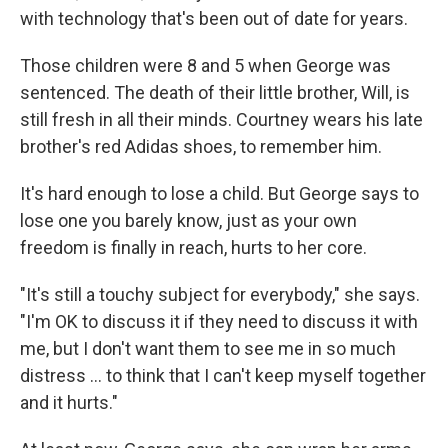
with technology that's been out of date for years.
Those children were 8 and 5 when George was
sentenced. The death of their little brother, Will, is
still fresh in all their minds. Courtney wears his late
brother's red Adidas shoes, to remember him.
It's hard enough to lose a child. But George says to
lose one you barely know, just as your own
freedom is finally in reach, hurts to her core.
"It's still a touchy subject for everybody," she says.
"I'm OK to discuss it if they need to discuss it with
me, but I don't want them to see me in so much
distress ... to think that I can't keep myself together
and it hurts."