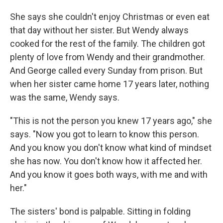
She says she couldn't enjoy Christmas or even eat
that day without her sister. But Wendy always
cooked for the rest of the family. The children got
plenty of love from Wendy and their grandmother.
And George called every Sunday from prison. But
when her sister came home 17 years later, nothing
was the same, Wendy says.
"This is not the person you knew 17 years ago," she
says. "Now you got to learn to know this person.
And you know you don't know what kind of mindset
she has now. You don't know how it affected her.
And you know it goes both ways, with me and with
her."
The sisters' bond is palpable. Sitting in folding