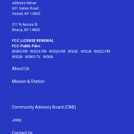
e
g
b
r
o
address below:
r
r
e
e
o
601 Gates Road
a
s
k
Vestal, NY 13850
m
t
217 N Aurora St
Ithaca, NY 14850
FCC LICENSE RENEWAL
FCC Public Files:
WSKG-FM
·
WSQX-FM
·
WSQG-FM
·
WSQE
·
WSQA
·
WSQC-FM
·
WSQN
·
WSKG-TV
·
WSKA
About Us
Mission & Station
Community Advisory Board (CAB)
Jobs
Contact Us