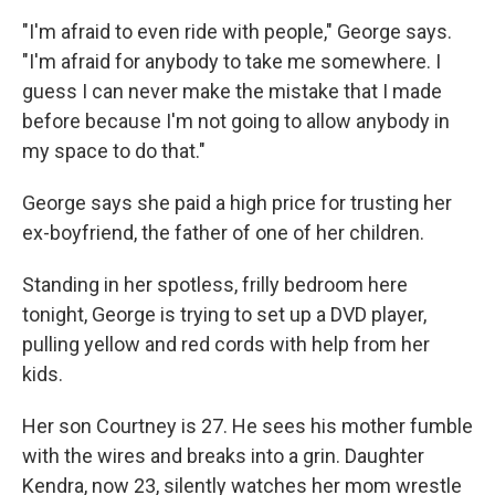
"I'm afraid to even ride with people," George says.
"I'm afraid for anybody to take me somewhere. I
guess I can never make the mistake that I made
before because I'm not going to allow anybody in
my space to do that."
George says she paid a high price for trusting her
ex-boyfriend, the father of one of her children.
Standing in her spotless, frilly bedroom here
tonight, George is trying to set up a DVD player,
pulling yellow and red cords with help from her
kids.
Her son Courtney is 27. He sees his mother fumble
with the wires and breaks into a grin. Daughter
Kendra, now 23, silently watches her mom wrestle