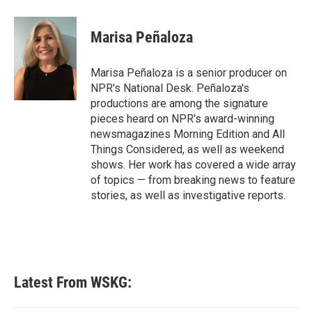
Marisa Peñaloza
Marisa Peñaloza is a senior producer on
NPR's National Desk. Peñaloza's
productions are among the signature
pieces heard on NPR's award-winning
newsmagazines Morning Edition and All
Things Considered, as well as weekend
shows. Her work has covered a wide array
of topics — from breaking news to feature
stories, as well as investigative reports.
Latest From WSKG: