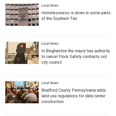
Local News
Homelessness is down in some parts
of the Southern Tier
Local News
In Binghamton the mayor has authority
to cancel Flock Safety contracts, not
city council
Local News
Bradford County Pennsylvania adds
land use regulations for data center
construction