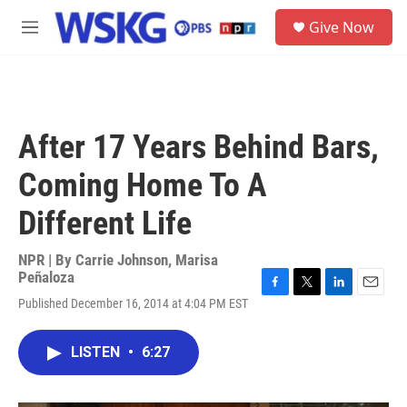
Skip to main content
S
Give Now
e
M
a
e
r
n
c
u
h
u
After 17 Years Behind Bars,
e
r
Coming Home To A
y
Different Life
NPR | By
Carrie Johnson
,
Marisa
Peñaloza
F
T
L
E
Published December 16, 2014 at 4:04 PM EST
a
w
i
m
c
i
n
a
e
t
k
i
LISTEN
•
6:27
b
t
e
l
o
e
d
o
r
I