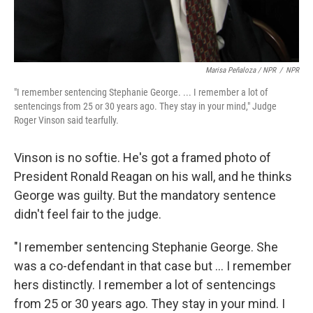
Marisa Peñaloza / NPR
/
NPR
"I remember sentencing Stephanie George. ... I remember a lot of
sentencings from 25 or 30 years ago. They stay in your mind," Judge
Roger Vinson said tearfully.
Vinson is no softie. He's got a framed photo of
President Ronald Reagan on his wall, and he thinks
George was guilty. But the mandatory sentence
didn't feel fair to the judge.
"I remember sentencing Stephanie George. She
was a co-defendant in that case but ... I remember
hers distinctly. I remember a lot of sentencings
from 25 or 30 years ago. They stay in your mind. I