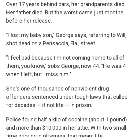
Over 17 years behind bars, her grandparents died.
Her father died. But the worst came just months
before her release.
"I lost my baby son," George says, referring to Will,
shot dead on a Pensacola, Fla., street.
"I feel bad because I'm not coming home to all of
them, you know," sobs George, now 44. "He was 4
when I left, but I miss him."
She's one of thousands of nonviolent drug
offenders sentenced under tough laws that called
for decades — if not life — in prison.
Police found half a kilo of cocaine (about 1 pound)
and more than $10,000 in her attic. With two small-
time prior drug offenses, that meant life.