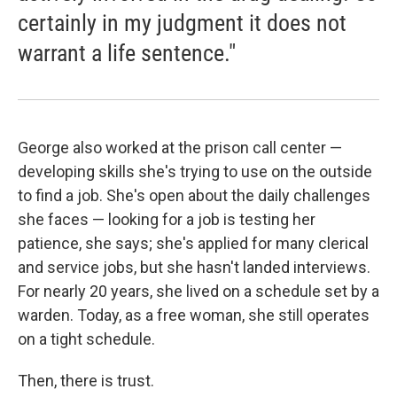
certainly in my judgment it does not
warrant a life sentence."
George also worked at the prison call center —
developing skills she's trying to use on the outside
to find a job. She's open about the daily challenges
she faces — looking for a job is testing her
patience, she says; she's applied for many clerical
and service jobs, but she hasn't landed interviews.
For nearly 20 years, she lived on a schedule set by a
warden. Today, as a free woman, she still operates
on a tight schedule.
Then, there is trust.