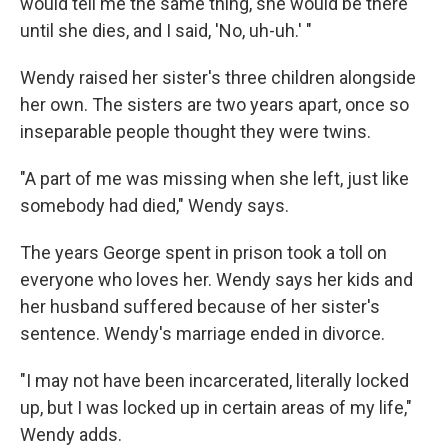
would tell me the same thing, she would be there
until she dies, and I said, 'No, uh-uh.' "
Wendy raised her sister's three children alongside
her own. The sisters are two years apart, once so
inseparable people thought they were twins.
"A part of me was missing when she left, just like
somebody had died," Wendy says.
The years George spent in prison took a toll on
everyone who loves her. Wendy says her kids and
her husband suffered because of her sister's
sentence. Wendy's marriage ended in divorce.
"I may not have been incarcerated, literally locked
up, but I was locked up in certain areas of my life,"
Wendy adds.