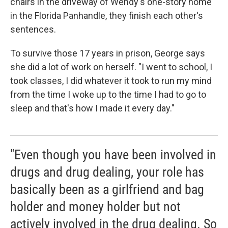
chairs in the driveway of Wendy's one-story home
in the Florida Panhandle, they finish each other's
sentences.
To survive those 17 years in prison, George says
she did a lot of work on herself. "I went to school, I
took classes, I did whatever it took to run my mind
from the time I woke up to the time I had to go to
sleep and that's how I made it every day."
"Even though you have been involved in
drugs and drug dealing, your role has
basically been as a girlfriend and bag
holder and money holder but not
actively involved in the drug dealing. So