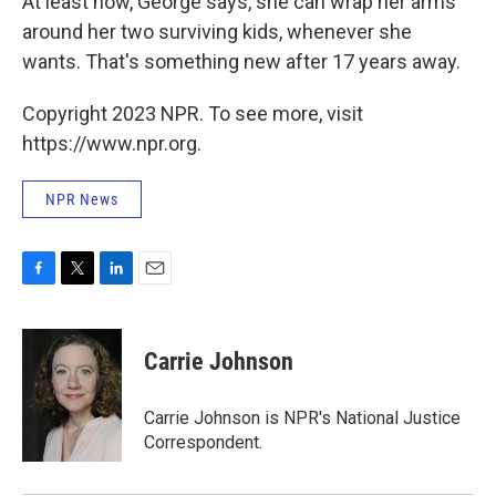
At least now, George says, she can wrap her arms
around her two surviving kids, whenever she
wants. That's something new after 17 years away.
Copyright 2023 NPR. To see more, visit
https://www.npr.org.
NPR News
F
T
L
E
a
w
i
m
c
i
n
a
e
t
k
i
Carrie Johnson
b
t
e
l
o
e
d
o
r
I
Carrie Johnson is NPR's National Justice
k
n
Correspondent.