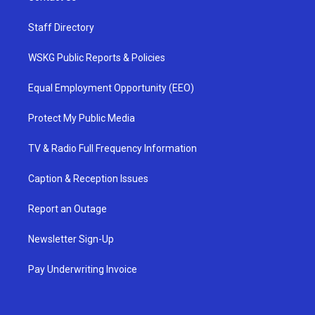
Staff Directory
WSKG Public Reports & Policies
Equal Employment Opportunity (EEO)
Protect My Public Media
TV & Radio Full Frequency Information
Caption & Reception Issues
Report an Outage
Newsletter Sign-Up
Pay Underwriting Invoice