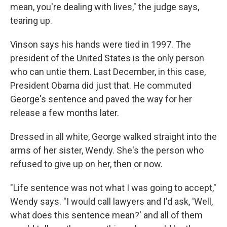
mean, you're dealing with lives," the judge says,
tearing up.
Vinson says his hands were tied in 1997. The
president of the United States is the only person
who can untie them. Last December, in this case,
President Obama did just that. He commuted
George's sentence and paved the way for her
release a few months later.
Dressed in all white, George walked straight into the
arms of her sister, Wendy. She's the person who
refused to give up on her, then or now.
"Life sentence was not what I was going to accept,"
Wendy says. "I would call lawyers and I'd ask, 'Well,
what does this sentence mean?' and all of them