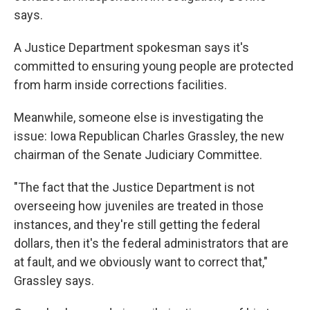
says.
A Justice Department spokesman says it's
committed to ensuring young people are protected
from harm inside corrections facilities.
Meanwhile, someone else is investigating the
issue: Iowa Republican Charles Grassley, the new
chairman of the Senate Judiciary Committee.
"The fact that the Justice Department is not
overseeing how juveniles are treated in those
instances, and they're still getting the federal
dollars, then it's the federal administrators that are
at fault, and we obviously want to correct that,"
Grassley says.