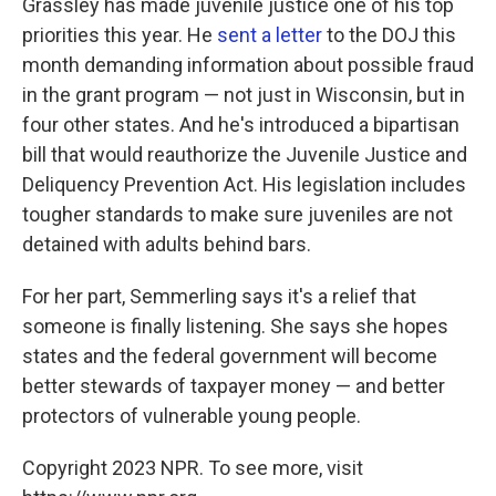
Grassley has made juvenile justice one of his top
priorities this year. He
sent a letter
to the DOJ this
month demanding information about possible fraud
in the grant program — not just in Wisconsin, but in
four other states. And he's introduced a bipartisan
bill that would reauthorize the Juvenile Justice and
Deliquency Prevention Act. His legislation includes
tougher standards to make sure juveniles are not
detained with adults behind bars.
For her part, Semmerling says it's a relief that
someone is finally listening. She says she hopes
states and the federal government will become
better stewards of taxpayer money — and better
protectors of vulnerable young people.
Copyright 2023 NPR. To see more, visit