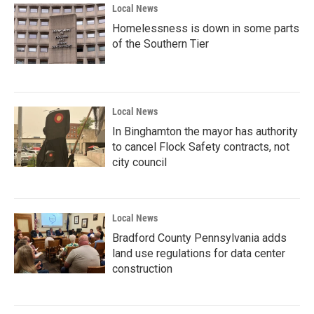
Local News
Homelessness is down in some parts
of the Southern Tier
Local News
In Binghamton the mayor has authority
to cancel Flock Safety contracts, not
city council
Local News
Bradford County Pennsylvania adds
land use regulations for data center
construction