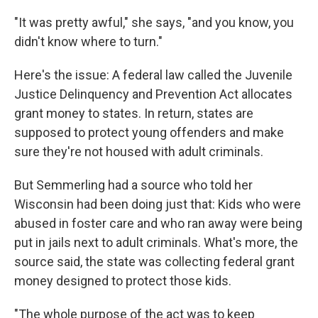
"It was pretty awful," she says, "and you know, you
didn't know where to turn."
Here's the issue: A federal law called the Juvenile
Justice Delinquency and Prevention Act allocates
grant money to states. In return, states are
supposed to protect young offenders and make
sure they're not housed with adult criminals.
But Semmerling had a source who told her
Wisconsin had been doing just that: Kids who were
abused in foster care and who ran away were being
put in jails next to adult criminals. What's more, the
source said, the state was collecting federal grant
money designed to protect those kids.
"The whole purpose of the act was to keep