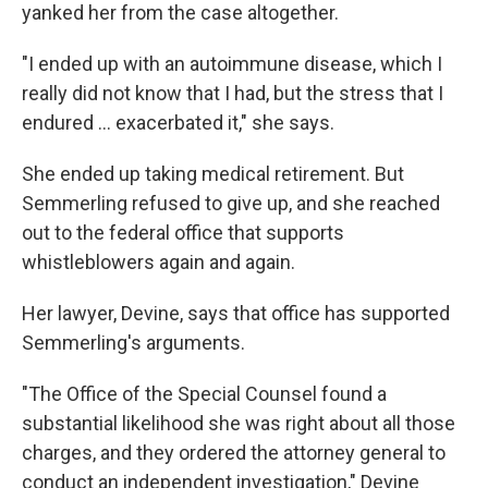
yanked her from the case altogether.
"I ended up with an autoimmune disease, which I
really did not know that I had, but the stress that I
endured ... exacerbated it," she says.
She ended up taking medical retirement. But
Semmerling refused to give up, and she reached
out to the federal office that supports
whistleblowers again and again.
Her lawyer, Devine, says that office has supported
Semmerling's arguments.
"The Office of the Special Counsel found a
substantial likelihood she was right about all those
charges, and they ordered the attorney general to
conduct an independent investigation," Devine