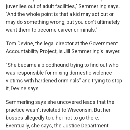
juveniles out of adult facilities," Semmerling says.
"And the whole point is that a kid may act out or
may do something wrong, but you don't ultimately
want them to become career criminals."
Tom Devine, the legal director at the Government
Accountability Project, is Jill Semmerling's lawyer.
"She became a bloodhound trying to find out who
was responsible for mixing domestic violence
victims with hardened criminals" and trying to stop
it, Devine says.
Semmerling says she uncovered leads that the
practice wasn't isolated to Wisconsin. But her
bosses allegedly told her not to go there.
Eventually, she says, the Justice Department