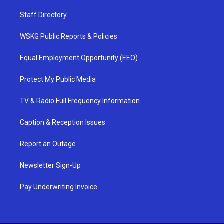
Staff Directory
WSKG Public Reports & Policies
Equal Employment Opportunity (EEO)
Protect My Public Media
TV & Radio Full Frequency Information
Caption & Reception Issues
Report an Outage
Newsletter Sign-Up
Pay Underwriting Invoice