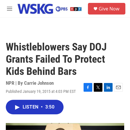
Skip to main content
S
Give Now
e
M
a
e
r
n
c
u
h
u
Whistleblowers Say DOJ
e
r
Grants Failed To Protect
y
Kids Behind Bars
NPR | By
Carrie Johnson
Published January 19, 2015 at 4:03 PM EST
F
T
L
E
a
w
i
m
c
i
n
a
LISTEN
•
3:50
e
t
k
i
b
t
e
l
o
e
d
o
r
I