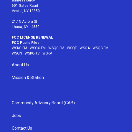
address below:
r
r
e
e
o
601 Gates Road
a
s
k
Vestal, NY 13850
m
t
217 N Aurora St
Ithaca, NY 14850
FCC LICENSE RENEWAL
FCC Public Files:
WSKG-FM
·
WSQX-FM
·
WSQG-FM
·
WSQE
·
WSQA
·
WSQC-FM
·
WSQN
·
WSKG-TV
·
WSKA
About Us
Mission & Station
Community Advisory Board (CAB)
Jobs
Contact Us