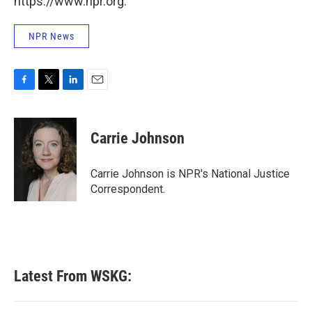
https://www.npr.org.
NPR News
F
T
L
E
a
w
i
m
c
i
n
a
e
t
k
i
Carrie Johnson
b
t
e
l
o
e
d
o
r
I
Carrie Johnson is NPR's National Justice
k
n
Correspondent.
Latest From WSKG: