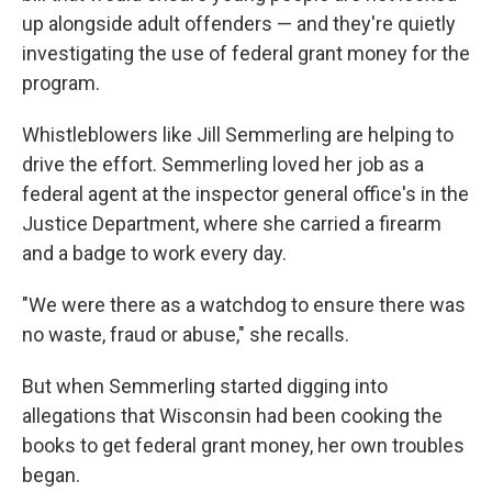
up alongside adult offenders — and they're quietly
investigating the use of federal grant money for the
program.
Whistleblowers like Jill Semmerling are helping to
drive the effort. Semmerling loved her job as a
federal agent at the inspector general office's in the
Justice Department, where she carried a firearm
and a badge to work every day.
"We were there as a watchdog to ensure there was
no waste, fraud or abuse," she recalls.
But when Semmerling started digging into
allegations that Wisconsin had been cooking the
books to get federal grant money, her own troubles
began.