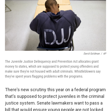
k
n
David Goldman
/
AP
The Juvenile Justice Delinquency and Prevention Act allocates grant
money to states, which are supposed to protect young offenders and
make sure they're not housed with adult criminals. Whistleblowers say
they've spent years flagging problems with the programs.
There's new scrutiny this year on a federal program
that's supposed to protect juveniles in the criminal
justice system. Senate lawmakers want to pass a
bill that would ensure young people are not locked