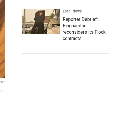
Local News
Reporter Debrief:
Binghamton
reconsiders its Flock
contracts
ages
 it