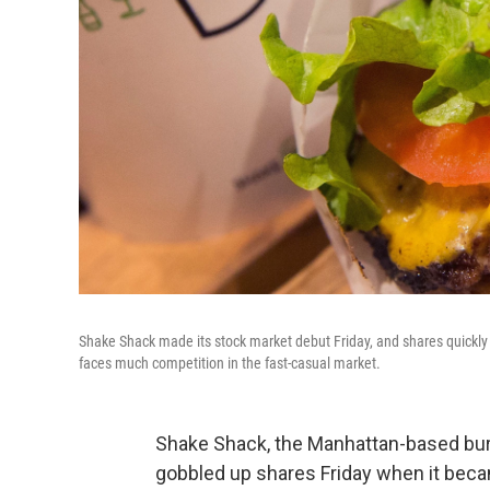
Shake Shack made its stock market debut Friday, and shares quickly s
faces much competition in the fast-casual market.
Shake Shack, the Manhattan-based burge
gobbled up shares Friday when it beca