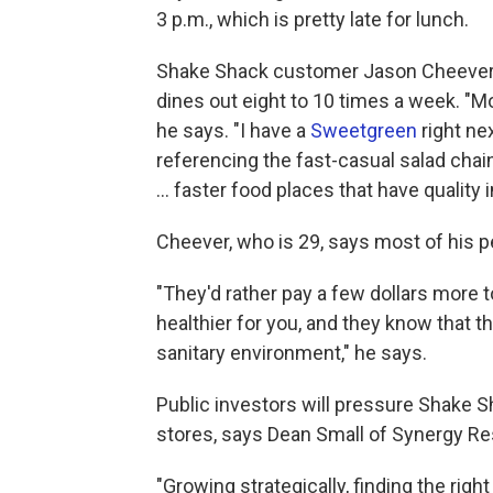
3 p.m., which is pretty late for lunch.
Shake Shack customer Jason Cheever i
dines out eight to 10 times a week. "Mo
he says. "I have a
Sweetgreen
right ne
referencing the fast-casual salad chain.
... faster food places that have quality 
Cheever, who is 29, says most of his 
"They'd rather pay a few dollars more 
healthier for you, and they know that th
sanitary environment," he says.
Public investors will pressure Shake S
stores, says Dean Small of Synergy Re
"Growing strategically, finding the right 