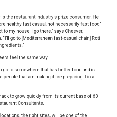
s the restaurant industry's prize consumer. He
re healthy fast casual, not necessarily fast food,"
xt to my house, I go there," says Cheever,
 "I'll go to [Mediterranean fast-casual chain] Roti
ingredients."
peers feel the same way.
to go to somewhere that has better food and is
e people that are making it are preparing it in a
hack to grow quickly from its current base of 63
staurant Consultants.
locations, the right sites, will be one of the