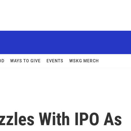
OD
WAYS TO GIVE
EVENTS
WSKG MERCH
zzles With IPO As