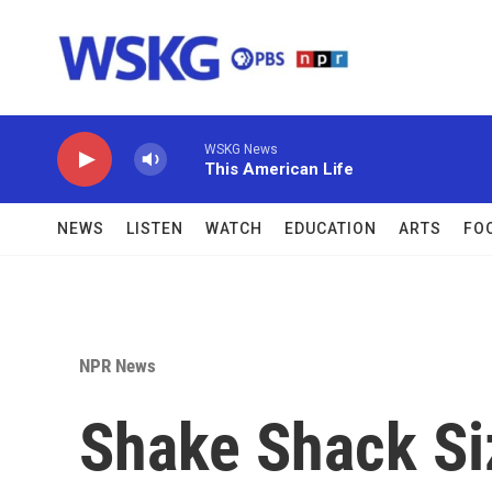
Skip to main content
WSKG News
This American Life
NEWS
LISTEN
WATCH
EDUCATION
ARTS
FO
NPR News
Shake Shack Si