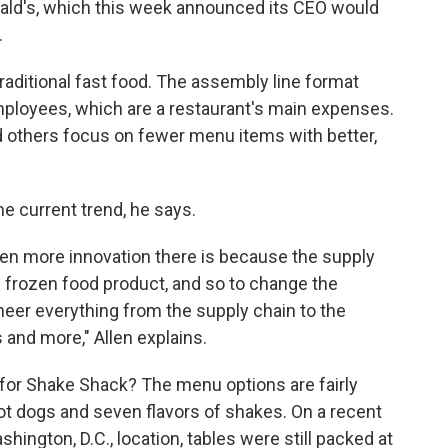
Donald's, which this week announced its CEO would
.
traditional fast food. The assembly line format
ployees, which are a restaurant's main expenses.
 others focus on fewer menu items with better,
the current trend, he says.
been more innovation there is because the supply
d frozen food product, and so to change the
ineer everything from the supply chain to the
 and more," Allen explains.
 for Shake Shack? The menu options are fairly
 hot dogs and seven flavors of shakes. On a recent
ington, D.C., location, tables were still packed at