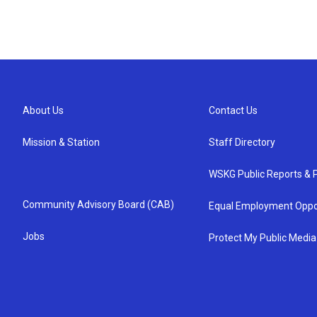
About Us
Contact Us
Mission & Station
Staff Directory
WSKG Public Reports & P
Community Advisory Board (CAB)
Equal Employment Oppo
Jobs
Protect My Public Media