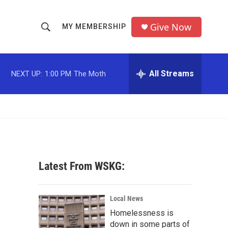
Give Now
MY MEMBERSHIP
S
S
e
h
a
r
All Streams
NEXT UP:
1:00 PM
The Moth
o
c
h
w
Q
u
S
e
r
e
y
a
Latest From WSKG:
r
c
Local News
Homelessness is
h
down in some parts of