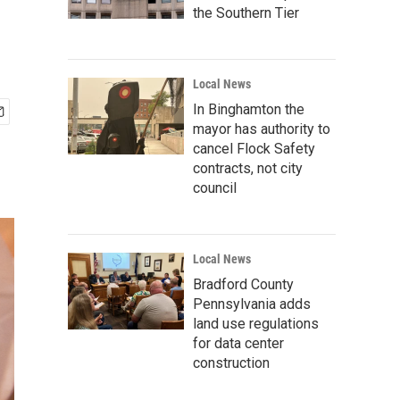
the Southern Tier
Local News
In Binghamton the
mayor has authority to
cancel Flock Safety
contracts, not city
council
Local News
Bradford County
Pennsylvania adds
land use regulations
for data center
construction