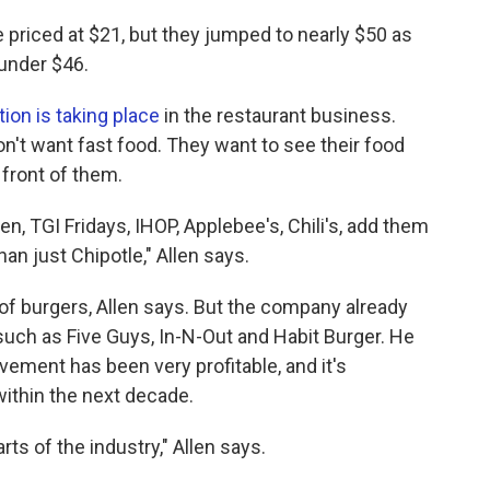
ere priced at $21, but they jumped to nearly $50 as
under $46.
tion is taking place
in the restaurant business.
on't want fast food. They want to see their food
 front of them.
en, TGI Fridays, IHOP, Applebee's, Chili's, add them
than just Chipotle," Allen says.
of burgers, Allen says. But the company already
ch as Five Guys, In-N-Out and Habit Burger. He
vement has been very profitable, and it's
within the next decade.
rts of the industry," Allen says.