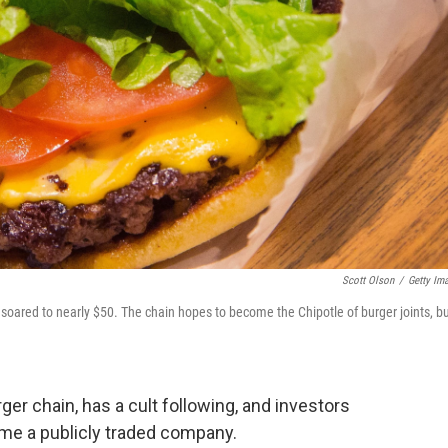
Scott Olson
/
Getty Im
oared to nearly $50. The chain hopes to become the Chipotle of burger joints, but
r chain, has a cult following, and investors
me a publicly traded company.