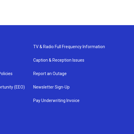
TV & Radio Full Frequency Information
Caption & Reception Issues
olicies
Report an Outage
rtunity (EEO)
Newsletter Sign-Up
Pay Underwriting Invoice