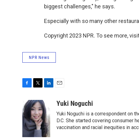
biggest challenges," he says.
Especially with so many other restauran
Copyright 2023 NPR. To see more, visit
NPR News
F
T
L
E
a
w
i
m
c
i
n
a
Yuki Noguchi
e
t
k
i
Yuki Noguchi is a correspondent on t
b
t
e
l
o
e
d
D.C. She started covering consumer he
o
r
I
vaccination and racial inequities in ac
k
n