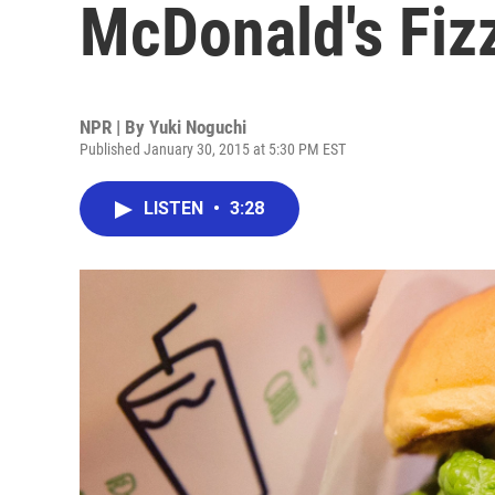
McDonald's Fiz
NPR | By
Yuki Noguchi
Published January 30, 2015 at 5:30 PM EST
LISTEN
•
3:28