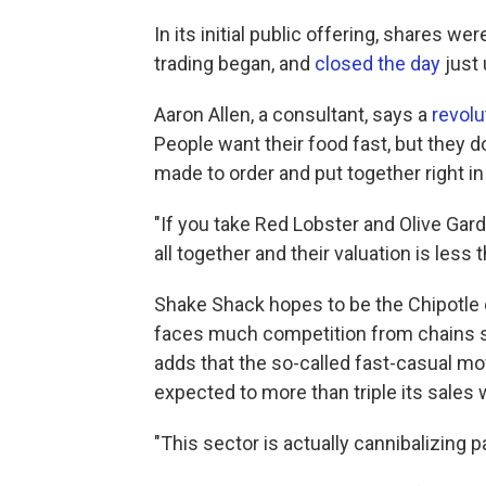
In its initial public offering, shares w
trading began, and
closed the day
just 
Aaron Allen, a consultant, says a
revolu
People want their food fast, but they d
made to order and put together right in
"If you take Red Lobster and Olive Gard
all together and their valuation is less 
Shake Shack hopes to be the Chipotle 
faces much competition from chains su
adds that the so-called fast-casual mo
expected to more than triple its sales 
"This sector is actually cannibalizing pa