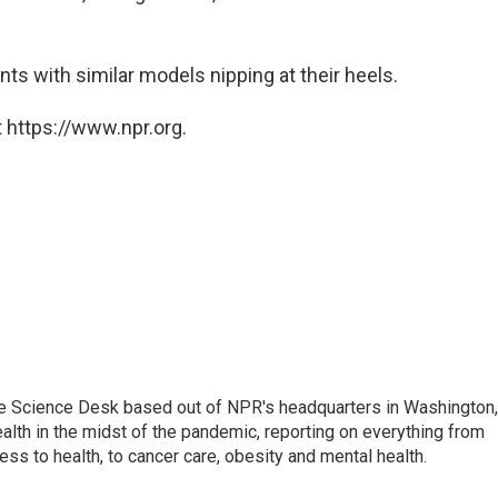
ts with similar models nipping at their heels.
 https://www.npr.org.
he Science Desk based out of NPR's headquarters in Washington,
alth in the midst of the pandemic, reporting on everything from
cess to health, to cancer care, obesity and mental health.