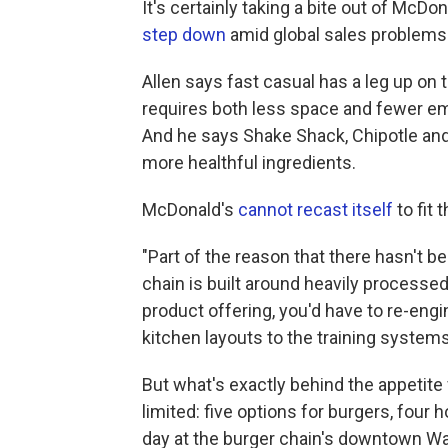
It's certainly taking a bite out of Mc
step down
amid global sales problems
Allen says fast casual has a leg up on 
requires both less space and fewer em
And he says Shake Shack, Chipotle and
more healthful ingredients.
McDonald's
cannot recast itself
to fit 
"Part of the reason that there hasn't 
chain is built around heavily processe
product offering, you'd have to re-eng
kitchen layouts to the training systems
But what's exactly behind the appetite
limited: five options for burgers, four
day at the burger chain's downtown Wash