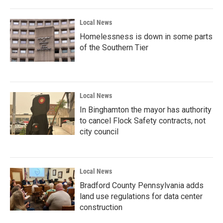
Local News
Homelessness is down in some parts
of the Southern Tier
Local News
In Binghamton the mayor has authority
to cancel Flock Safety contracts, not
city council
Local News
Bradford County Pennsylvania adds
land use regulations for data center
construction