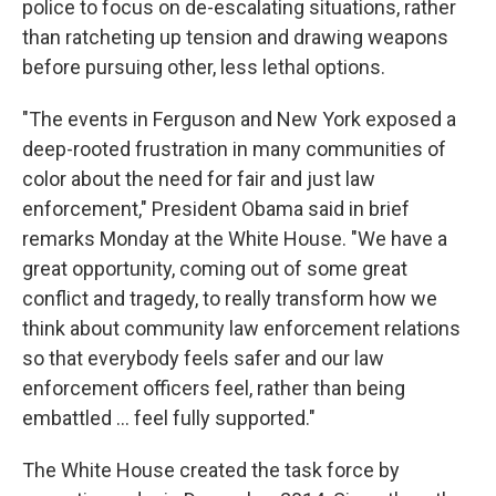
police to focus on de-escalating situations, rather
than ratcheting up tension and drawing weapons
before pursuing other, less lethal options.
"The events in Ferguson and New York exposed a
deep-rooted frustration in many communities of
color about the need for fair and just law
enforcement," President Obama said in brief
remarks Monday at the White House. "We have a
great opportunity, coming out of some great
conflict and tragedy, to really transform how we
think about community law enforcement relations
so that everybody feels safer and our law
enforcement officers feel, rather than being
embattled ... feel fully supported."
The White House created the task force by