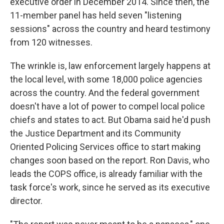
executive order in December 2014. Since then, the
11-member panel has held seven "listening
sessions" across the country and heard testimony
from 120 witnesses.
The wrinkle is, law enforcement largely happens at
the local level, with some 18,000 police agencies
across the country. And the federal government
doesn't have a lot of power to compel local police
chiefs and states to act. But Obama said he'd push
the Justice Department and its Community
Oriented Policing Services office to start making
changes soon based on the report. Ron Davis, who
leads the COPS office, is already familiar with the
task force's work, since he served as its executive
director.