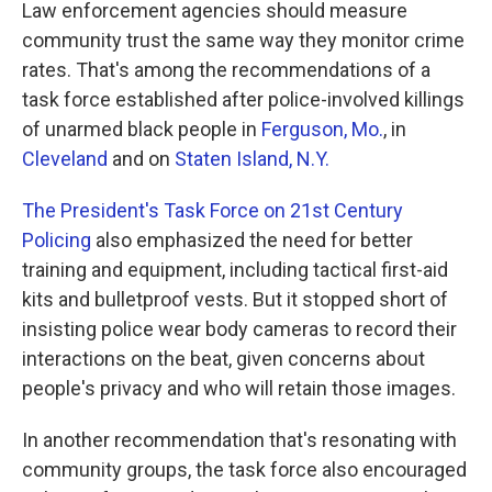
k
n
Law enforcement agencies should measure
community trust the same way they monitor crime
rates. That's among the recommendations of a
task force established after police-involved killings
of unarmed black people in
Ferguson, Mo.
, in
Cleveland
and on
Staten Island, N.Y.
The President's Task Force on 21st Century
Policing
also emphasized the need for better
training and equipment, including tactical first-aid
kits and bulletproof vests. But it stopped short of
insisting police wear body cameras to record their
interactions on the beat, given concerns about
people's privacy and who will retain those images.
In another recommendation that's resonating with
community groups, the task force also encouraged