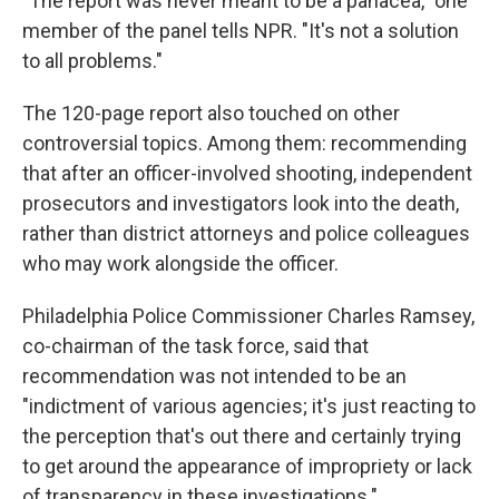
"The report was never meant to be a panacea," one
member of the panel tells NPR. "It's not a solution
to all problems."
The 120-page report also touched on other
controversial topics. Among them: recommending
that after an officer-involved shooting, independent
prosecutors and investigators look into the death,
rather than district attorneys and police colleagues
who may work alongside the officer.
Philadelphia Police Commissioner Charles Ramsey,
co-chairman of the task force, said that
recommendation was not intended to be an
"indictment of various agencies; it's just reacting to
the perception that's out there and certainly trying
to get around the appearance of impropriety or lack
of transparency in these investigations."