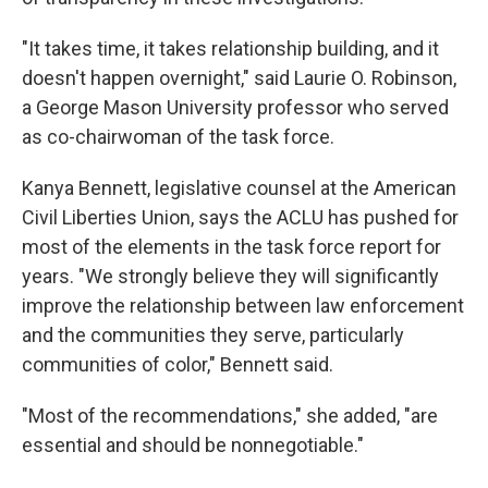
"It takes time, it takes relationship building, and it
doesn't happen overnight," said Laurie O. Robinson,
a George Mason University professor who served
as co-chairwoman of the task force.
Kanya Bennett, legislative counsel at the American
Civil Liberties Union, says the ACLU has pushed for
most of the elements in the task force report for
years. "We strongly believe they will significantly
improve the relationship between law enforcement
and the communities they serve, particularly
communities of color," Bennett said.
"Most of the recommendations," she added, "are
essential and should be nonnegotiable."