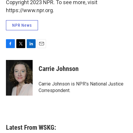
Copyright 2023 NPR. To see more, visit
https://www.npr.org.
NPR News
F
T
L
E
a
w
i
m
c
i
n
a
e
t
k
i
Carrie Johnson
b
t
e
l
o
e
d
o
r
I
Carrie Johnson is NPR's National Justice
k
n
Correspondent.
Latest From WSKG: