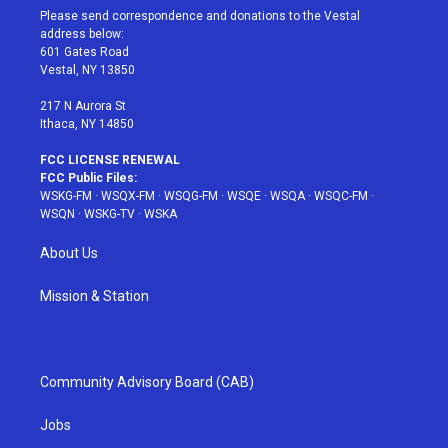
t
a
u
e
b
Please send correspondence and donations to the Vestal
e
g
b
r
o
address below:
r
r
e
e
o
601 Gates Road
a
s
k
Vestal, NY 13850
m
t
217 N Aurora St
Ithaca, NY 14850
FCC LICENSE RENEWAL
FCC Public Files:
WSKG-FM
·
WSQX-FM
·
WSQG-FM
·
WSQE
·
WSQA
·
WSQC-FM
·
WSQN
·
WSKG-TV
·
WSKA
About Us
Mission & Station
Community Advisory Board (CAB)
Jobs