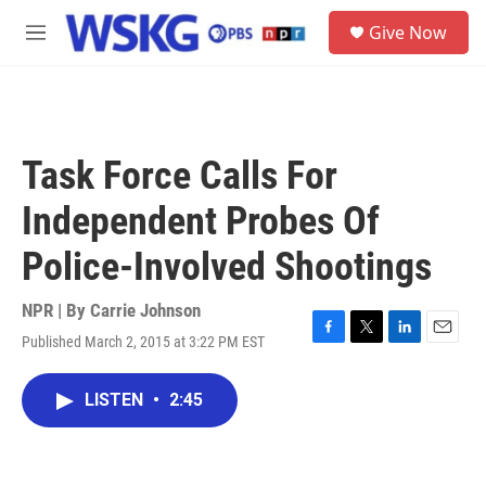
Skip to main content
S
Give Now
e
M
a
e
r
n
c
u
h
u
Task Force Calls For
e
r
Independent Probes Of
y
Police-Involved Shootings
NPR | By
Carrie Johnson
Published March 2, 2015 at 3:22 PM EST
F
T
L
E
a
w
i
m
c
i
n
a
LISTEN
•
2:45
e
t
k
i
b
t
e
l
o
e
d
o
r
I