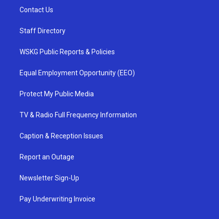
Contact Us
Staff Directory
WSKG Public Reports & Policies
Equal Employment Opportunity (EEO)
Protect My Public Media
TV & Radio Full Frequency Information
Caption & Reception Issues
Report an Outage
Newsletter Sign-Up
Pay Underwriting Invoice