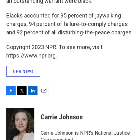
an outstanding warrant were black.
Blacks accounted for 95 percent of jaywalking
charges, 94 percent of failure-to-comply charges
and 92 percent of all disturbing-the-peace charges.
Copyright 2023 NPR. To see more, visit
https://www.npr.org.
NPR News
F
T
L
E
a
w
i
m
c
i
n
a
e
t
k
i
Carrie Johnson
b
t
e
l
o
e
d
o
r
I
Carrie Johnson is NPR's National Justice
k
n
Correspondent.