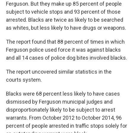
Ferguson. But they make up 85 percent of people
subject to vehicle stops and 93 percent of those
arrested. Blacks are twice as likely to be searched
as whites, but less likely to have drugs or weapons.
The report found that 88 percent of times in which
Ferguson police used force it was against blacks
and all 14 cases of police dog bites involved blacks.
The report uncovered similar statistics in the
courts system.
Blacks were 68 percent less likely to have cases
dismissed by Ferguson municipal judges and
disproportionately likely to be subject to arrest
warrants. From October 2012 to October 2014, 96
percent of people arrested in traffic stops solely for