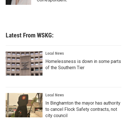
Latest From WSKG:
Local News
Homelessness is down in some parts
of the Southern Tier
Local News
In Binghamton the mayor has authority
to cancel Flock Safety contracts, not
city council