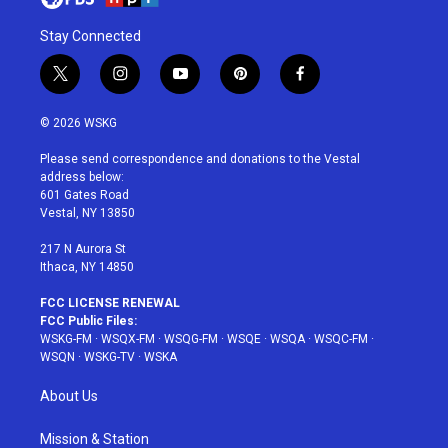
Stay Connected
t
i
y
p
f
w
n
o
i
a
i
s
u
n
c
© 2026 WSKG
t
t
t
t
e
t
a
u
e
b
Please send correspondence and donations to the Vestal
e
g
b
r
o
address below:
r
r
e
e
o
601 Gates Road
a
s
k
Vestal, NY 13850
m
t
217 N Aurora St
Ithaca, NY 14850
FCC LICENSE RENEWAL
FCC Public Files:
WSKG-FM
·
WSQX-FM
·
WSQG-FM
·
WSQE
·
WSQA
·
WSQC-FM
·
WSQN
·
WSKG-TV
·
WSKA
About Us
Mission & Station