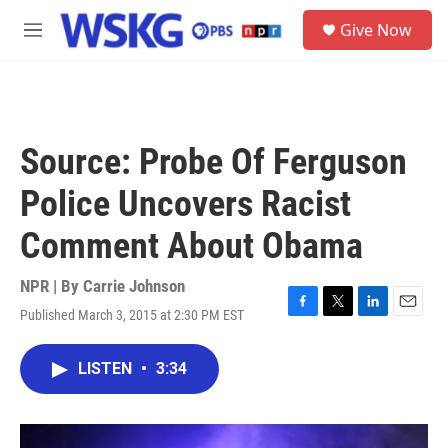
Skip to main content
S
Give Now
e
M
a
e
r
n
c
u
h
u
Source: Probe Of Ferguson
e
r
Police Uncovers Racist
y
Comment About Obama
NPR | By
Carrie Johnson
Published March 3, 2015 at 2:30 PM EST
F
T
L
E
a
w
i
m
c
i
n
a
LISTEN
•
3:34
e
t
k
i
b
t
e
l
o
e
d
o
r
I