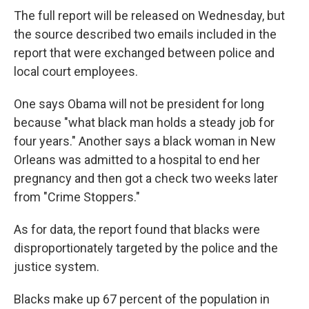
The full report will be released on Wednesday, but
the source described two emails included in the
report that were exchanged between police and
local court employees.
One says Obama will not be president for long
because "what black man holds a steady job for
four years." Another says a black woman in New
Orleans was admitted to a hospital to end her
pregnancy and then got a check two weeks later
from "Crime Stoppers."
As for data, the report found that blacks were
disproportionately targeted by the police and the
justice system.
Blacks make up 67 percent of the population in