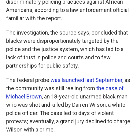
discriminatory policing practices against African
Americans, according to a law enforcement official
familiar with the report.
The investigation, the source says, concluded that
blacks were disproportionately targeted by the
police and the justice system, which has led to a
lack of trust in police and courts and to few
partnerships for public safety.
The federal probe
was launched last September
, as
the community was still reeling from
the case of
Michael Brown
, an 18-year-old unarmed black man
who was shot and killed by Darren Wilson, a white
police officer. The case led to days of violent
protests; eventually, a grand jury declined to charge
Wilson with a crime.