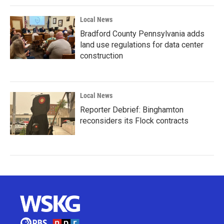
Local News
Bradford County Pennsylvania adds
land use regulations for data center
construction
Local News
Reporter Debrief: Binghamton
reconsiders its Flock contracts