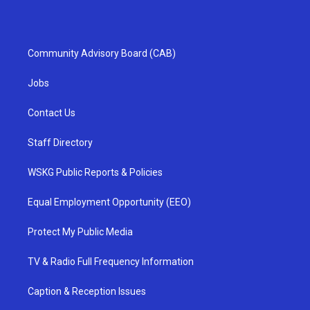
Community Advisory Board (CAB)
Jobs
Contact Us
Staff Directory
WSKG Public Reports & Policies
Equal Employment Opportunity (EEO)
Protect My Public Media
TV & Radio Full Frequency Information
Caption & Reception Issues