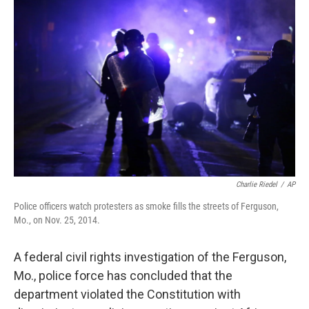
k
n
Charlie Riedel
/
AP
Police officers watch protesters as smoke fills the streets of Ferguson,
Mo., on Nov. 25, 2014.
A federal civil rights investigation of the Ferguson,
Mo., police force has concluded that the
department violated the Constitution with