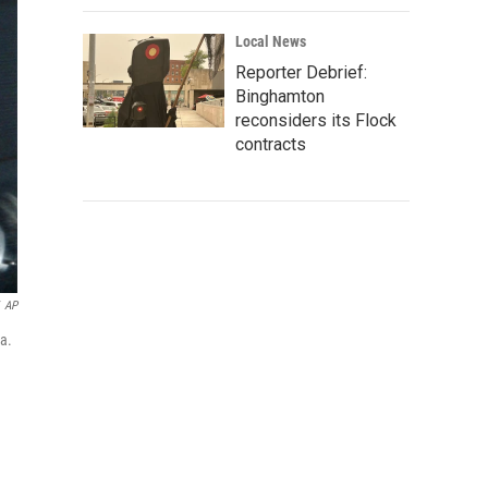
Local News
Reporter Debrief:
Binghamton
reconsiders its Flock
contracts
AP
ia.