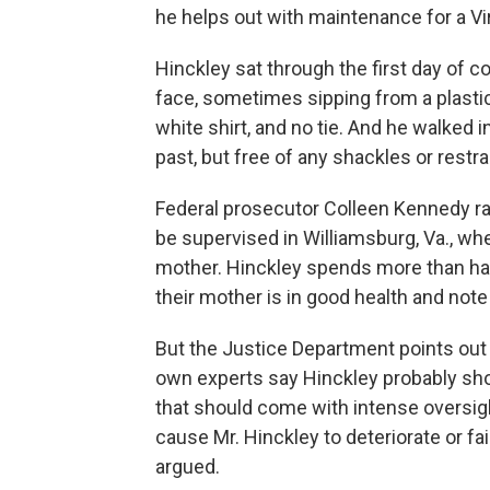
he helps out with maintenance for a Vi
Hinckley sat through the first day of c
face, sometimes sipping from a plastic
white shirt, and no tie. And he walked 
past, but free of any shackles or restra
Federal prosecutor Colleen Kennedy r
be supervised in Williamsburg, Va., whe
mother. Hinckley spends more than hal
their mother is in good health and note
But the Justice Department points out 
own experts say Hinckley probably shou
that should come with intense oversigh
cause Mr. Hinckley to deteriorate or fa
argued.