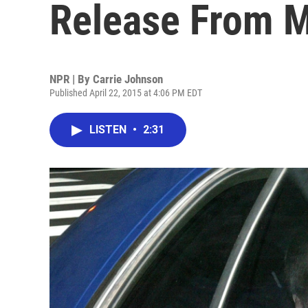
Release From M
NPR | By
Carrie Johnson
Published April 22, 2015 at 4:06 PM EDT
LISTEN
•
2:31