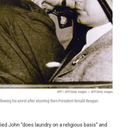
AFP / AFP/Getty Images
/
AFP/Getty Images
ollowing his arrest after shooting then-President Ronald Reagan.
fied John "does laundry on a religious basis" and