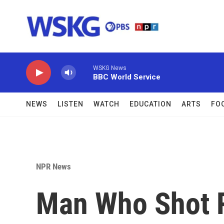
Skip to main content
WSKG News
BBC World Service
NEWS
LISTEN
WATCH
EDUCATION
ARTS
FO
NPR News
Man Who Shot 