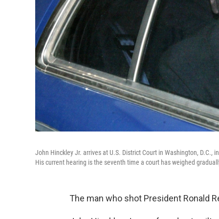
John Hinckley Jr. arrives at U.S. District Court in Washington, D.C., i
His current hearing is the seventh time a court has weighed gradual
The man who shot President Ronald Re