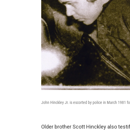
John Hinckley Jr. is escorted by police in March 1981 f
Older brother Scott Hinckley also testi