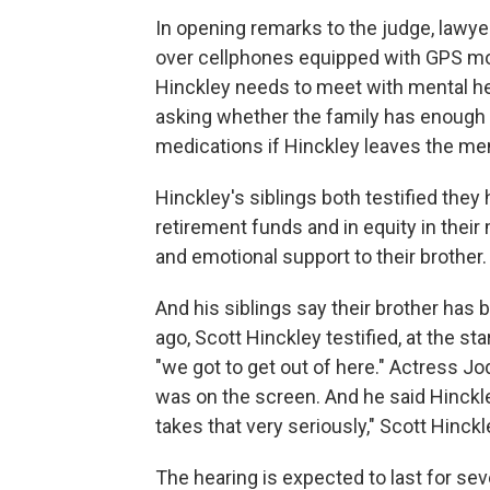
In opening remarks to the judge, lawye
over cellphones equipped with GPS mon
Hinckley needs to meet with mental hea
asking whether the family has enough 
medications if Hinckley leaves the men
Hinckley's siblings both testified they 
retirement funds and in equity in thei
and emotional support to their brother.
And his siblings say their brother has
ago, Scott Hinckley testified, at the st
"we got to get out of here." Actress Jo
was on the screen. And he said Hinckley
takes that very seriously," Scott Hinckl
The hearing is expected to last for sev