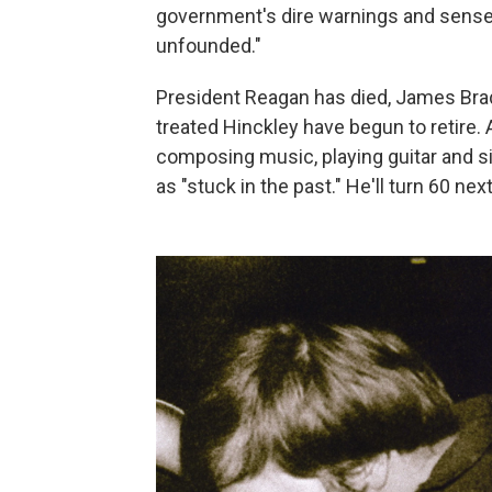
government's dire warnings and sense
unfounded."
President Reagan has died, James Bra
treated Hinckley have begun to retire. 
composing music, playing guitar and s
as "stuck in the past." He'll turn 60 ne