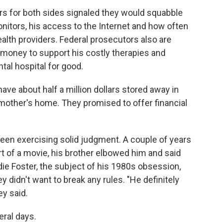
rs for both sides signaled they would squabble
itors, his access to the Internet and how often
lth providers. Federal prosecutors also are
money to support his costly therapies and
tal hospital for good.
have about half a million dollars stored away in
r mother's home. They promised to offer financial
 been exercising solid judgment. A couple of years
art of a movie, his brother elbowed him and said
die Foster, the subject of his 1980s obsession,
 didn't want to break any rules. "He definitely
ey said.
eral days.