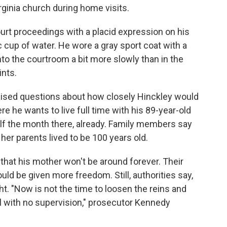
rginia church during home visits.
ourt proceedings with a placid expression on his
 cup of water. He wore a gray sport coat with a
into the courtroom a bit more slowly than in the
ints.
aised questions about how closely Hinckley would
re he wants to live full time with his 89-year-old
f the month there, already. Family members say
 her parents lived to be 100 years old.
that his mother won't be around forever. Their
ld be given more freedom. Still, authorities say,
t. "Now is not the time to loosen the reins and
il with no supervision," prosecutor Kennedy