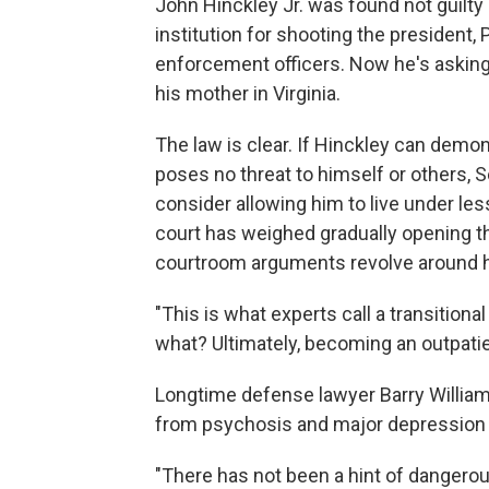
John Hinckley Jr. was found not guilty
institution for shooting the president
enforcement officers. Now he's asking a
his mother in Virginia.
The law is clear. If Hinckley can demons
poses no threat to himself or others, S
consider allowing him to live under less
court has weighed gradually opening th
courtroom arguments revolve around 
"This is what experts call a transitiona
what? Ultimately, becoming an outpatie
Longtime defense lawyer Barry William 
from psychosis and major depression —
"There has not been a hint of dangero