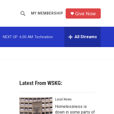
Give Now
MY MEMBERSHIP
S
S
e
h
a
r
All Streams
NEXT UP:
6:00 AM
Technation
o
c
h
w
Q
u
S
e
r
e
y
a
Latest From WSKG:
r
c
Local News
Homelessness is
h
down in some parts of