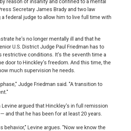
 by reason of insanity and confined to a mental
, Press Secretary James Brady and two law
 federal judge to allow him to live full time with
trate he's no longer mentally ill and that he
enior U.S. District Judge Paul Friedman has to
 restrictive conditions. It's the seventh time a
e door to Hinckley's freedom. And this time, the
how much supervision he needs.
l phase," Judge Friedman said. "A transition to
nt."
Levine argued that Hinckley's in full remission
 and that he has been for at least 20 years.
us behavior," Levine argues. "Now we know the