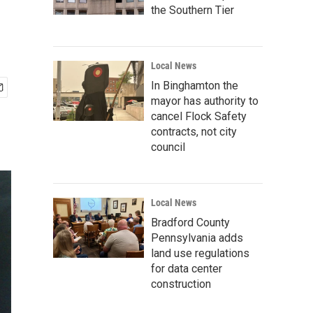
the Southern Tier
Local News
In Binghamton the
mayor has authority to
cancel Flock Safety
contracts, not city
council
Local News
Bradford County
Pennsylvania adds
land use regulations
for data center
construction