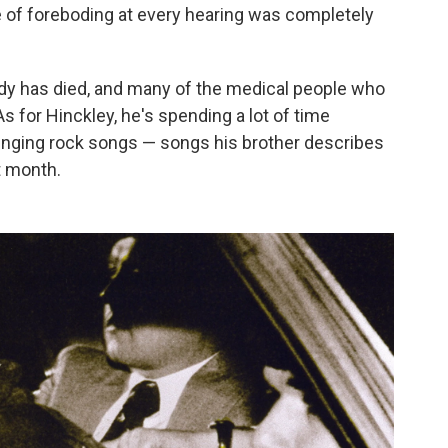
 of foreboding at every hearing was completely
dy has died, and many of the medical people who
As for Hinckley, he's spending a lot of time
inging rock songs — songs his brother describes
xt month.