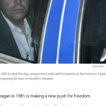
Evan Vucci
/
n 2003 to seek five-day, unsupervised visits with his parents at their home in Virgin
ly opening the door to Hinckley's freedom.
agan in 1981 is making a new push for freedom.