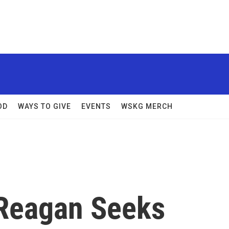
OD
WAYS TO GIVE
EVENTS
WSKG MERCH
Reagan Seeks