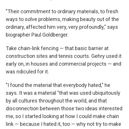
"Their commitment to ordinary materials, to fresh
ways to solve problems, making beauty out of the
ordinary, affected him very, very profoundly," says
biographer Paul Goldberger.
Take chain-link fencing — that basic barrier at
construction sites and tennis courts. Gehry used it
early on, in houses and commercial projects — and
was ridiculed for it.
"I found the material that everybody hated," he
says. It was a material "that was used ubiquitously
by all cultures throughout the world, and that
disconnection between those two ideas interested
me, so I started looking at how I could make chain
link — because I hated it, too — why not try to make