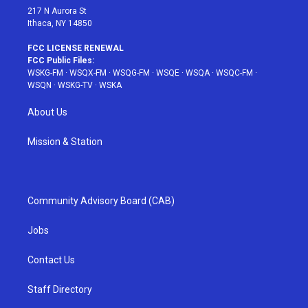
217 N Aurora St
Ithaca, NY 14850
FCC LICENSE RENEWAL
FCC Public Files:
WSKG-FM
·
WSQX-FM
·
WSQG-FM
·
WSQE
·
WSQA
·
WSQC-FM
·
WSQN
·
WSKG-TV
·
WSKA
About Us
Mission & Station
Community Advisory Board (CAB)
Jobs
Contact Us
Staff Directory