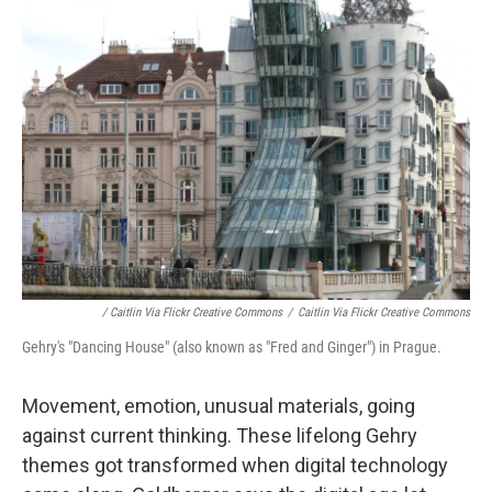
/ Caitlin Via Flickr Creative Commons
/
Caitlin Via Flickr Creative Commons
Gehry's "Dancing House" (also known as "Fred and Ginger") in Prague.
Movement, emotion, unusual materials, going
against current thinking. These lifelong Gehry
themes got transformed when digital technology