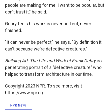
people are making for me. I want to be popular, but I
don't trust it," he said.
Gehry feels his work is never perfect, never
finished.
"It can never be perfect," he says. "By definition it
can't because we're defective creatures."
Building Art: The Life and Work of Frank Gehry
is a
penetrating portrait of a "defective creature" who
helped to transform architecture in our time.
Copyright 2023 NPR. To see more, visit
https://www.npr.org.
NPR News