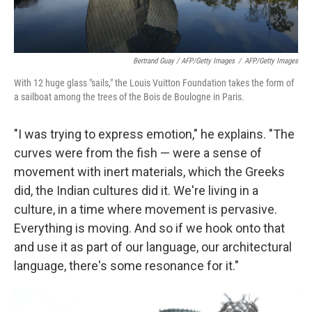
Bertrand Guay / AFP/Getty Images
/
AFP/Getty Images
With 12 huge glass "sails," the Louis Vuitton Foundation takes the form of
a sailboat among the trees of the Bois de Boulogne in Paris.
"I was trying to express emotion," he explains. "The
curves were from the fish — were a sense of
movement with inert materials, which the Greeks
did, the Indian cultures did it. We're living in a
culture, in a time where movement is pervasive.
Everything is moving. And so if we hook onto that
and use it as part of our language, our architectural
language, there's some resonance for it."