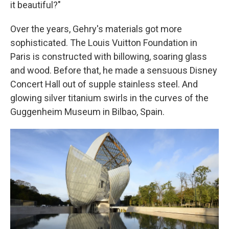
it beautiful?"
Over the years, Gehry's materials got more
sophisticated. The Louis Vuitton Foundation in
Paris is constructed with billowing, soaring glass
and wood. Before that, he made a sensuous Disney
Concert Hall out of supple stainless steel. And
glowing silver titanium swirls in the curves of the
Guggenheim Museum in Bilbao, Spain.