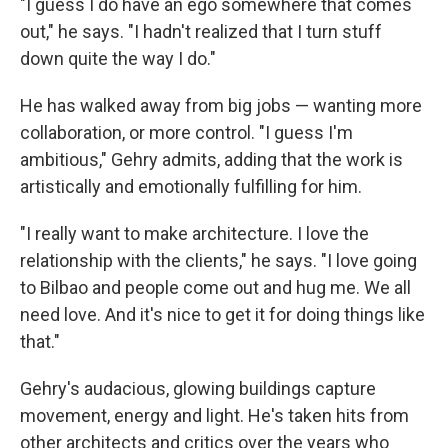
"I guess I do have an ego somewhere that comes
out," he says. "I hadn't realized that I turn stuff
down quite the way I do."
He has walked away from big jobs — wanting more
collaboration, or more control. "I guess I'm
ambitious," Gehry admits, adding that the work is
artistically and emotionally fulfilling for him.
"I really want to make architecture. I love the
relationship with the clients," he says. "I love going
to Bilbao and people come out and hug me. We all
need love. And it's nice to get it for doing things like
that."
Gehry's audacious, glowing buildings capture
movement, energy and light. He's taken hits from
other architects and critics over the years who