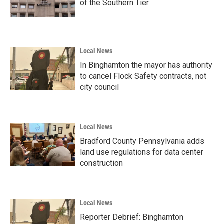
of the Southern Tier
Local News
In Binghamton the mayor has authority
to cancel Flock Safety contracts, not
city council
Local News
Bradford County Pennsylvania adds
land use regulations for data center
construction
Local News
Reporter Debrief: Binghamton