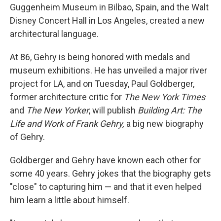
Guggenheim Museum in Bilbao, Spain, and the Walt
Disney Concert Hall in Los Angeles, created a new
architectural language.
At 86, Gehry is being honored with medals and
museum exhibitions. He has unveiled a major river
project for LA, and on Tuesday, Paul Goldberger,
former architecture critic for
The New York Times
and
The New Yorker
, will publish
Building Art: The
Life and Work of Frank Gehry,
a big new biography
of Gehry.
Goldberger and Gehry have known each other for
some 40 years. Gehry jokes that the biography gets
"close" to capturing him — and that it even helped
him learn a little about himself.