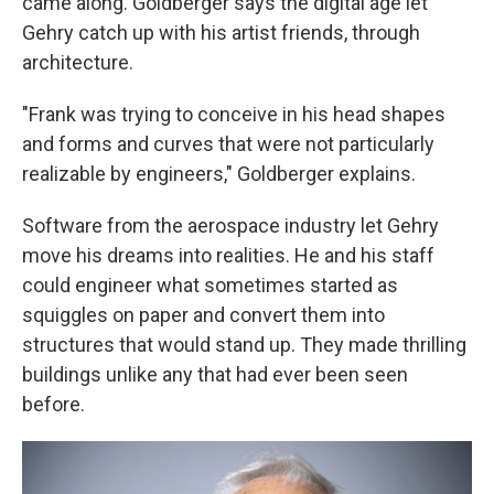
came along. Goldberger says the digital age let
Gehry catch up with his artist friends, through
architecture.
"Frank was trying to conceive in his head shapes
and forms and curves that were not particularly
realizable by engineers," Goldberger explains.
Software from the aerospace industry let Gehry
move his dreams into realities. He and his staff
could engineer what sometimes started as
squiggles on paper and convert them into
structures that would stand up. They made thrilling
buildings unlike any that had ever been seen
before.