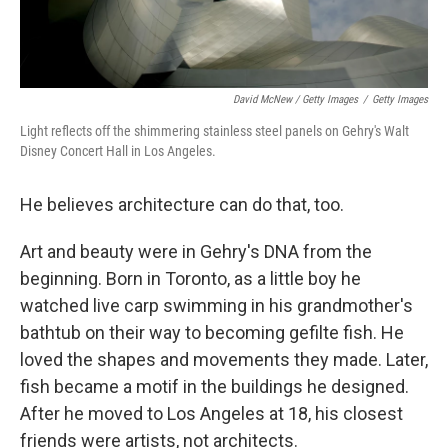
David McNew / Getty Images
/
Getty Images
Light reflects off the shimmering stainless steel panels on Gehry's Walt
Disney Concert Hall in Los Angeles.
He believes architecture can do that, too.
Art and beauty were in Gehry's DNA from the
beginning. Born in Toronto, as a little boy he
watched live carp swimming in his grandmother's
bathtub on their way to becoming gefilte fish. He
loved the shapes and movements they made. Later,
fish became a motif in the buildings he designed.
After he moved to Los Angeles at 18, his closest
friends were artists, not architects.