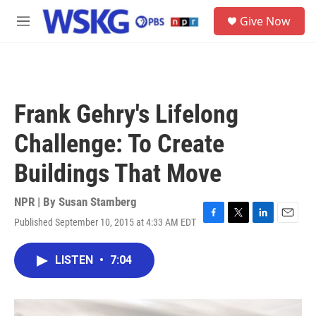
Skip to main content
S
Give Now
e
M
a
e
r
n
c
u
h
u
Frank Gehry's Lifelong
e
r
Challenge: To Create
y
Buildings That Move
NPR | By
Susan Stamberg
Published September 10, 2015 at 4:33 AM EDT
F
T
L
E
a
w
i
m
c
i
n
a
LISTEN
•
7:04
e
t
k
i
b
t
e
l
o
e
d
o
r
I