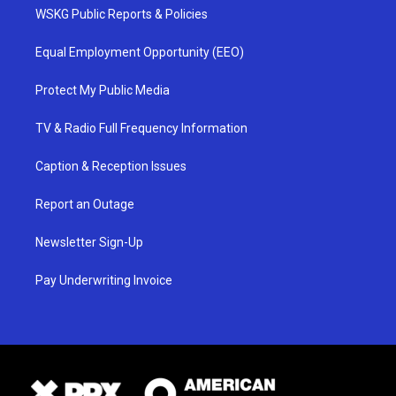
WSKG Public Reports & Policies
Equal Employment Opportunity (EEO)
Protect My Public Media
TV & Radio Full Frequency Information
Caption & Reception Issues
Report an Outage
Newsletter Sign-Up
Pay Underwriting Invoice