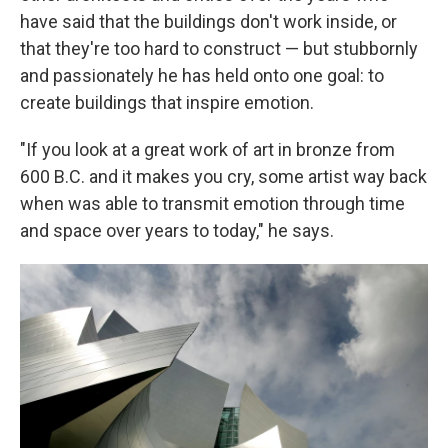
have said that the buildings don't work inside, or
that they're too hard to construct — but stubbornly
and passionately he has held onto one goal: to
create buildings that inspire emotion.
"If you look at a great work of art in bronze from
600 B.C. and it makes you cry, some artist way back
when was able to transmit emotion through time
and space over years to today," he says.