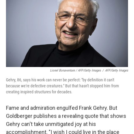
Lionel Bonaventure / AFP/Getty Images
/
AFP/Getty Images
Gehry, 86, says his work can never be perfect: "by definition it can't
because we're defective creatures." But that hasn't stopped him from
creating inspired structures for decades.
Fame and admiration engulfed Frank Gehry. But
Goldberger publishes a revealing quote that shows
Gehry can't take unmitigated joy at his
accomplishment. "I wish I could live in the place