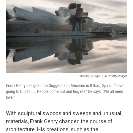
k
n
Dominique Faget
/
AFP/Getty Images
Frank Gehry designed the Guggenheim Museum in Bilbao, Spain. "I love
going to Bilbao. ... People come out and hug me," he says. "We all need
love."
With sculptural swoops and sweeps and unusual
materials, Frank Gehry changed the course of
architecture. His creations, such as the