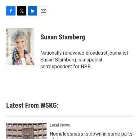
F
T
L
E
a
w
i
m
c
i
n
a
e
t
k
i
Susan Stamberg
b
t
e
l
o
e
d
o
r
I
Nationally renowned broadcast journalist
k
n
Susan Stamberg is a special
correspondent for NPR.
Latest From WSKG:
Local News
Homelessness is down in some parts