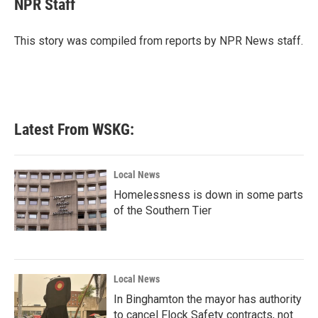
NPR Staff
b
t
e
l
o
e
d
o
r
I
This story was compiled from reports by NPR News staff.
k
n
Latest From WSKG:
Local News
Homelessness is down in some parts
of the Southern Tier
Local News
In Binghamton the mayor has authority
to cancel Flock Safety contracts, not