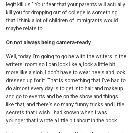
legit kill us." Your fear that your parents will actually
kill you for dropping out of college is something
that I think a lot of children of immigrants would
maybe relate to.
On not always being camera-ready
Well, today I'm going to go be with the writers in the
writers' room so I can look like a, look a little bit
more like a slob, I don't have to wear heels and look
dressed up for it. That is something that I've had to
do almost every day is to get into hair and makeup
and go to events and be on the show and things
like that, and there's so many funny tricks and little
secrets that I wish I had known when I was
younger that I wrote a little bit about in the book. ...