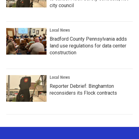
city council
Local News
Bradford County Pennsylvania adds
land use regulations for data center
construction
Local News
Reporter Debrief: Binghamton
reconsiders its Flock contracts