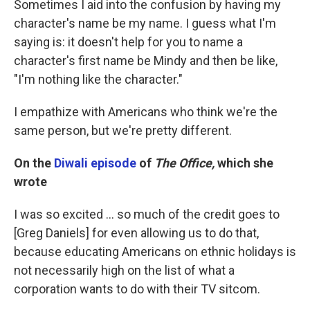
Sometimes I aid into the confusion by having my
character's name be my name. I guess what I'm
saying is: it doesn't help for you to name a
character's first name be Mindy and then be like,
"I'm nothing like the character."
I empathize with Americans who think we're the
same person, but we're pretty different.
On the
Diwali episode
of
The Office,
which she
wrote
I was so excited ... so much of the credit goes to
[Greg Daniels] for even allowing us to do that,
because educating Americans on ethnic holidays is
not necessarily high on the list of what a
corporation wants to do with their TV sitcom.