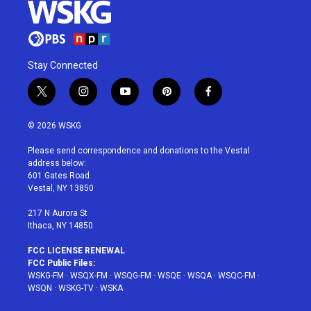
Stay Connected
t
i
y
p
f
w
n
o
i
a
i
s
u
n
c
© 2026 WSKG
t
t
t
t
e
t
a
u
e
b
Please send correspondence and donations to the Vestal
e
g
b
r
o
address below:
r
r
e
e
o
601 Gates Road
a
s
k
Vestal, NY 13850
m
t
217 N Aurora St
Ithaca, NY 14850
FCC LICENSE RENEWAL
FCC Public Files:
WSKG-FM
·
WSQX-FM
·
WSQG-FM
·
WSQE
·
WSQA
·
WSQC-FM
·
WSQN
·
WSKG-TV
·
WSKA