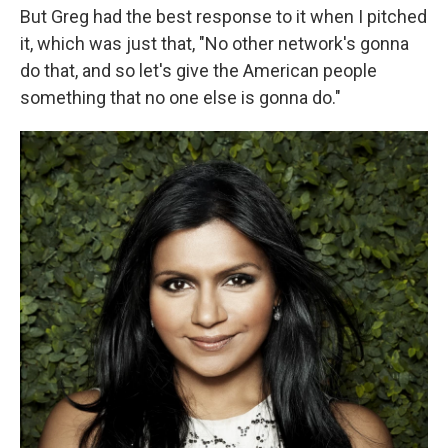
But Greg had the best response to it when I pitched
it, which was just that, "No other network's gonna
do that, and so let's give the American people
something that no one else is gonna do."