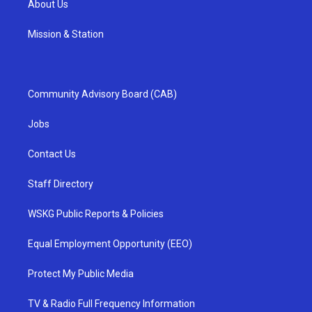
About Us
Mission & Station
Community Advisory Board (CAB)
Jobs
Contact Us
Staff Directory
WSKG Public Reports & Policies
Equal Employment Opportunity (EEO)
Protect My Public Media
TV & Radio Full Frequency Information