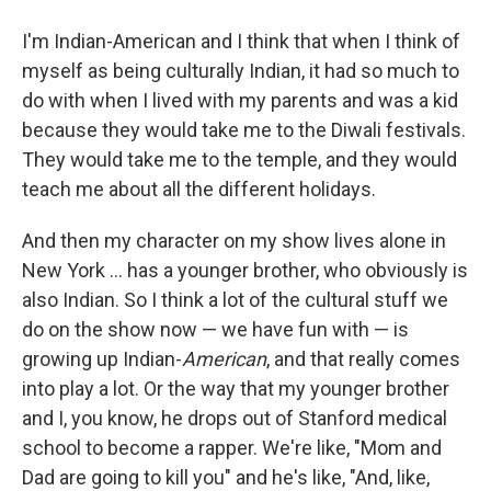
I'm Indian-American and I think that when I think of
myself as being culturally Indian, it had so much to
do with when I lived with my parents and was a kid
because they would take me to the Diwali festivals.
They would take me to the temple, and they would
teach me about all the different holidays.
And then my character on my show lives alone in
New York ... has a younger brother, who obviously is
also Indian. So I think a lot of the cultural stuff we
do on the show now — we have fun with — is
growing up Indian-
American
, and that really comes
into play a lot. Or the way that my younger brother
and I, you know, he drops out of Stanford medical
school to become a rapper. We're like, "Mom and
Dad are going to kill you" and he's like, "And, like,