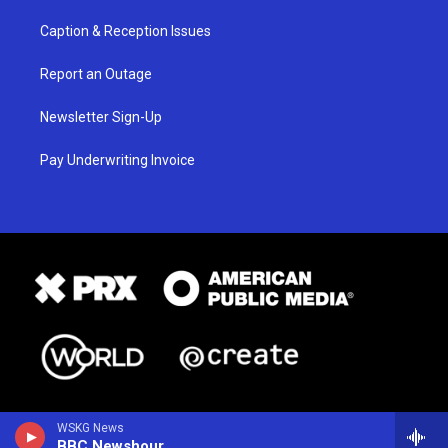
Caption & Reception Issues
Report an Outage
Newsletter Sign-Up
Pay Underwriting Invoice
WSKG News
BBC Newshour