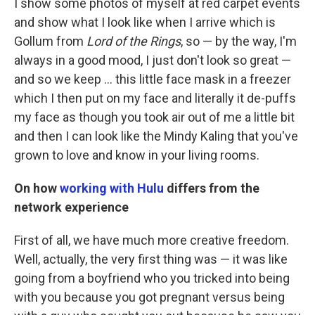
I show some photos of myself at red carpet events
and show what I look like when I arrive which is
Gollum from
Lord of the Rings
, so — by the way, I'm
always in a good mood, I just don't look so great —
and so we keep ... this little face mask in a freezer
which I then put on my face and literally it de-puffs
my face as though you took air out of me a little bit
and then I can look like the Mindy Kaling that you've
grown to love and know in your living rooms.
On how
working with Hulu
differs from the
network experience
First of all, we have much more creative freedom.
Well, actually, the very first thing was — it was like
going from a boyfriend who you tricked into being
with you because you got pregnant versus being