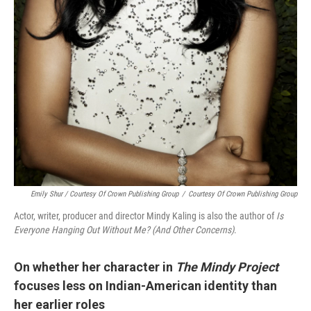
Emily Shur / Courtesy Of Crown Publishing Group
/
Courtesy Of Crown Publishing Group
Actor, writer, producer and director Mindy Kaling is also the author of
Is
Everyone Hanging Out Without Me? (And Other Concerns)
.
On whether her character in
The Mindy Project
focuses less on Indian-American identity than
her earlier roles