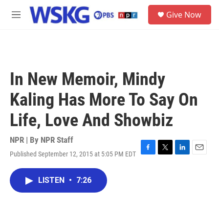
Skip to main content
S
Give Now
e
M
a
e
r
n
c
u
h
u
In New Memoir, Mindy
e
r
Kaling Has More To Say On
y
Life, Love And Showbiz
NPR | By
NPR Staff
Published September 12, 2015 at 5:05 PM EDT
F
T
L
E
a
w
i
m
c
i
n
a
LISTEN
•
7:26
e
t
k
i
b
t
e
l
o
e
d
o
r
I