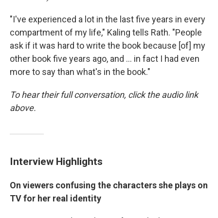
"I've experienced a lot in the last five years in every
compartment of my life," Kaling tells Rath. "People
ask if it was hard to write the book because [of] my
other book five years ago, and ... in fact I had even
more to say than what's in the book."
To hear their full conversation, click the audio link
above.
Interview Highlights
On viewers confusing the characters she plays on
TV for her real identity