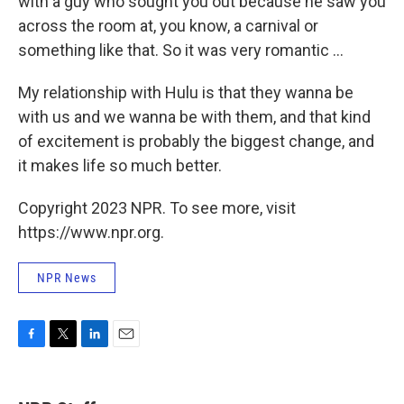
with a guy who sought you out because he saw you
across the room at, you know, a carnival or
something like that. So it was very romantic ...
My relationship with Hulu is that they wanna be
with us and we wanna be with them, and that kind
of excitement is probably the biggest change, and
it makes life so much better.
Copyright 2023 NPR. To see more, visit
https://www.npr.org.
NPR News
F
T
L
E
a
w
i
m
c
i
n
a
e
t
k
i