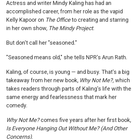
k
n
Actress and writer Mindy Kaling has had an
accomplished career, from her role as the vapid
Kelly Kapoor on
The Office
to creating and starring
in her own show,
The Mindy Project
.
But don't call her "seasoned."
"Seasoned means old," she tells NPR's Arun Rath.
Kaling, of course, is young — and busy. That's a big
takeaway from her new book,
Why Not Me?,
which
takes readers through parts of Kaling's life with the
same energy and fearlessness that mark her
comedy.
Why Not Me?
comes five years after her first book,
Is Everyone Hanging Out Without Me? (And Other
Concerns)
.