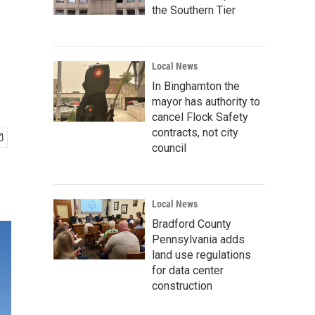
the Southern Tier
Local News
In Binghamton the
mayor has authority to
cancel Flock Safety
contracts, not city
council
Local News
Bradford County
Pennsylvania adds
land use regulations
for data center
construction