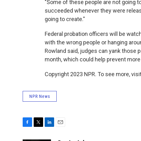
"Some of these people are not going t
succeeded whenever they were released
going to create."
Federal probation officers will be wat
with the wrong people or hanging aroun
Rowland said, judges can yank those pe
month, which could help prevent more
Copyright 2023 NPR. To see more, visit
NPR News
F
T
L
E
a
w
i
m