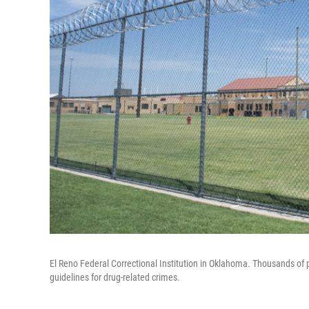
El Reno Federal Correctional Institution in Oklahoma. Thousands of p
guidelines for drug-related crimes.