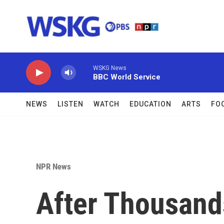
Skip to main content
WSKG News
BBC World Service
NEWS
LISTEN
WATCH
EDUCATION
ARTS
FO
NPR News
After Thousand