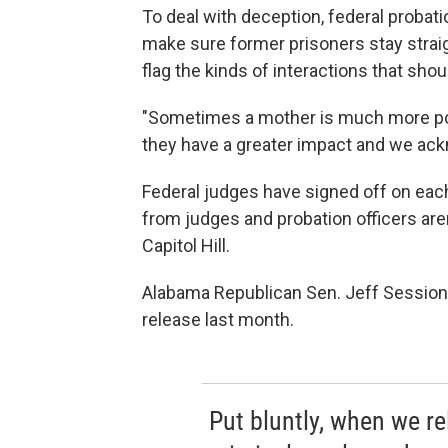
To deal with deception, federal probati
make sure former prisoners stay straigh
flag the kinds of interactions that sho
"Sometimes a mother is much more powe
they have a greater impact and we ack
Federal judges have signed off on eac
from judges and probation officers ar
Capitol Hill.
Alabama Republican Sen. Jeff Session
release last month.
Put bluntly, when we r