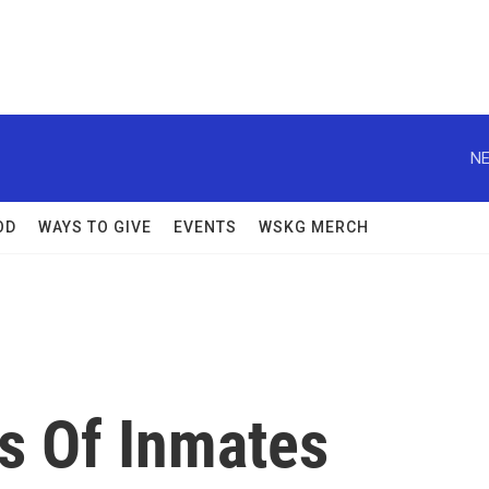
NE
OD
WAYS TO GIVE
EVENTS
WSKG MERCH
s Of Inmates