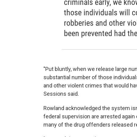
criminals early, we kno
those individuals will 
robberies and other vi
been prevented had the
"Put bluntly, when we release large nu
substantial number of those individual
and other violent crimes that would ha
Sessions said.
Rowland acknowledged the system isn't
federal supervision are arrested again 
many of the drug offenders released r