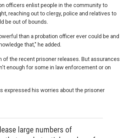
on officers enlist people in the community to
t, reaching out to clergy, police and relatives to
uld be out of bounds.
rful than a probation officer ever could be and
nowledge that," he added.
h of the recent prisoner releases. But assurances
en't enough for some in law enforcement or on
s expressed his worries about the prisoner
elease large numbers of