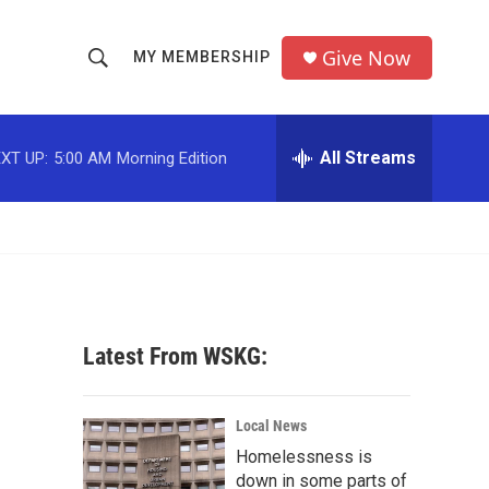
Give Now
MY MEMBERSHIP
S
S
e
h
a
r
All Streams
XT UP:
5:00 AM
Morning Edition
o
c
h
w
Q
u
S
e
r
e
y
a
Latest From WSKG:
r
c
Local News
Homelessness is
h
down in some parts of