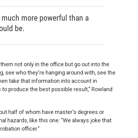
 much more powerful than a
ould be.
 them not only in the office but go out into the
g, see who they're hanging around with, see the
hen take that information into account in
s to produce the best possible result," Rowland
bout half of whom have master's degrees or
nal hazards, like this one: "We always joke that
obation officer."