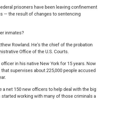
federal prisoners have been leaving confinement
es — the result of changes to sentencing
mer inmates?
thew Rowland. He's the chief of the probation
nistrative Office of the U.S. Courts.
officer in his native New York for 15 years. Now
m that supervises about 225,000 people accused
ar.
 a net 150 new officers to help deal with the big
s started working with many of those criminals a