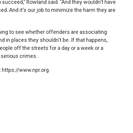
o succeed," Rowland said. "And they wouldn't have
. And it's our job to minimize the harm they are
ching to see whether offenders are associating
d in places they shouldn't be. If that happens,
ople off the streets for a day or a week or a
 serious crimes.
 https://www.npr.org.