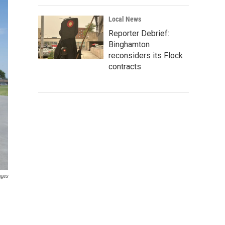
Local News
Reporter Debrief:
Binghamton
reconsiders its Flock
contracts
ages