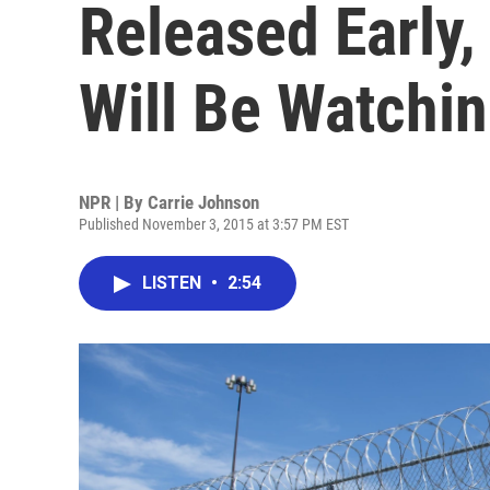
Released Early,
Will Be Watchi
NPR | By
Carrie Johnson
Published November 3, 2015 at 3:57 PM EST
LISTEN
•
2:54