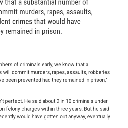
w that a substantial number of
commit murders, rapes, assaults,
olent crimes that would have
y remained in prison.
mbers of criminals early, we know that a
s will commit murders, rapes, assaults, robberies
ve been prevented had they remained in prison,"
 perfect. He said about 2 in 10 criminals under
on felony charges within three years. But he said
ecently would have gotten out anyway, eventually.