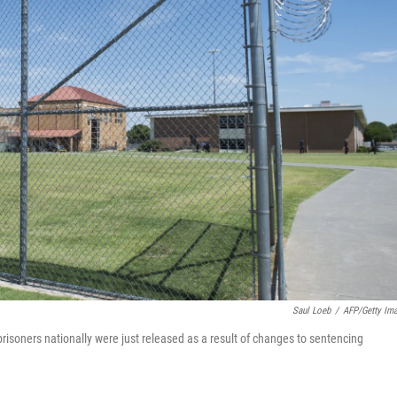
Saul Loeb
/
AFP/Getty Im
risoners nationally were just released as a result of changes to sentencing