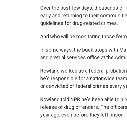
Over the past few days, thousands of 
early and returning to their communiti
guidelines for drug-related crimes.
And who will be monitoring those for
In some ways, the buck stops with Mat
and pretrial services office at the Admi
Rowland worked as a federal probation 
he's responsible for a nationwide tea
or convicted of federal crimes every ye
Rowland told NPR he's been able to hire
release of drug offenders. The officer
year ago, even before they left prison.