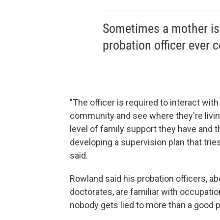
Sometimes a mother is
probation officer ever c
"The officer is required to interact with
community and see where they're livin
level of family support they have and t
developing a supervision plan that trie
said.
Rowland said his probation officers, a
doctorates, are familiar with occupatio
nobody gets lied to more than a good pr