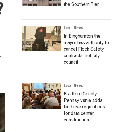
?
the Southern Tier
Local News
In Binghamton the
mayor has authority to
cancel Flock Safety
contracts, not city
council
Local News
Bradford County
Pennsylvania adds
land use regulations
for data center
construction