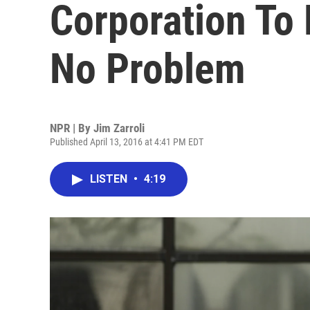
Corporation To 
No Problem
NPR | By
Jim Zarroli
Published April 13, 2016 at 4:41 PM EDT
LISTEN
•
4:19