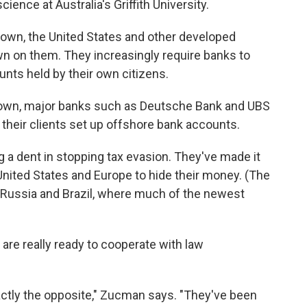
ience at Australia's Griffith University.
rown, the United States and other developed
n on them. They increasingly require banks to
nts held by their own citizens.
own, major banks such as Deutsche Bank and UBS
g their clients set up offshore bank accounts.
 a dent in stopping tax evasion. They've made it
nited States and Europe to hide their money. (The
, Russia and Brazil, where much of the newest
are really ready to cooperate with law
xactly the opposite," Zucman says. "They've been