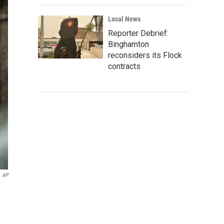
Local News
Reporter Debrief:
Binghamton
reconsiders its Flock
contracts
AP