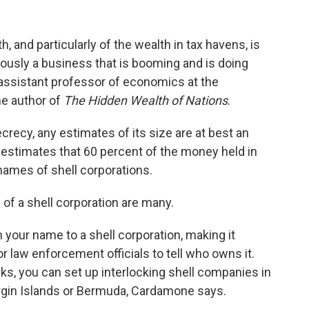
h, and particularly of the wealth in tax havens, is
iously a business that is booming and is doing
 assistant professor of economics at the
the author of
The Hidden Wealth of Nations
.
crecy, any estimates of its size are at best an
estimates that 60 percent of the money held in
names of shell corporations.
 of a shell corporation are many.
 your name to a shell corporation, making it
 or law enforcement officials to tell who owns it.
acks, you can set up interlocking shell companies in
Virgin Islands or Bermuda, Cardamone says.