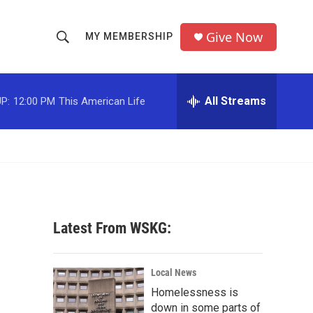
Give Now
MY MEMBERSHIP
S
S
e
h
a
r
All Streams
P:
12:00 PM
This American Life
o
c
h
w
Q
u
S
e
r
e
y
a
Latest From WSKG:
r
c
Local News
Homelessness is
h
down in some parts of