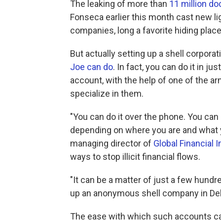
The leaking of more than
11 million d
Fonseca earlier this month cast new li
companies, long a favorite hiding place 
But actually setting up a shell corpora
Joe can do
. In fact, you can do it in ju
account, with the help of one of the ar
specialize in them.
"You can do it over the phone. You can do
depending on where you are and what 
managing director of
Global Financial I
ways to stop illicit financial flows.
"It can be a matter of just a few hundr
up an anonymous shell company in Del
The ease with which such accounts ca