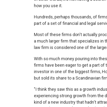
how you use it.
Hundreds, perhaps thousands, of firms 
part of a set of financial and legal ser
Most of these firms don't actually pro
a much larger firm that specializes 
law firm is considered one of the large
With so much money pouring into these
firms have been eager to get a part of
investor in one of the biggest firms, 
but sold its share to a Scandinavian fir
"I think they saw this as a growth indu
experiencing strong growth from the de
kind of a new industry that hadn't att