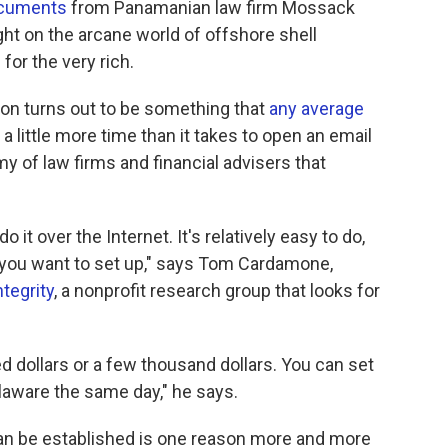
ocuments
from Panamanian law firm Mossack
ght on the arcane world of offshore shell
for the very rich.
tion turns out to be something that
any average
st a little more time than it takes to open an email
my of law firms and financial advisers that
 it over the Internet. It's relatively easy to do,
you want to set up," says Tom Cardamone,
ntegrity
, a nonprofit research group that looks for
ed dollars or a few thousand dollars. You can set
aware the same day," he says.
n be established is one reason more and more