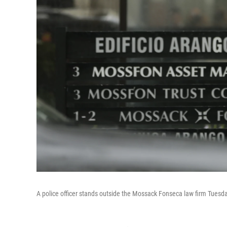
A police officer stands outside the Mossack Fonseca law firm Tuesda