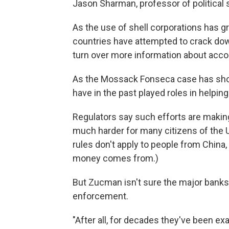
Jason Sharman, professor of political sc
As the use of shell corporations has g
countries have attempted to crack dow
turn over more information about accou
As the Mossack Fonseca case has sh
have in the past played roles in helpin
Regulators say such efforts are making
much harder for many citizens of the U
rules don't apply to people from China
money comes from.)
But Zucman isn't sure the major banks 
enforcement.
"After all, for decades they've been e