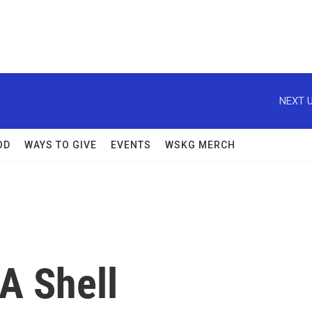
NEXT U
OD
WAYS TO GIVE
EVENTS
WSKG MERCH
A Shell