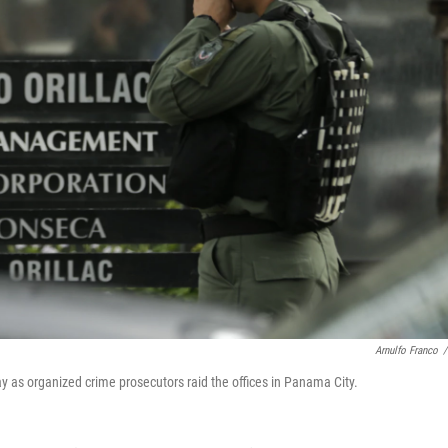
Arnulfo Franco
/
y as organized crime prosecutors raid the offices in Panama City.