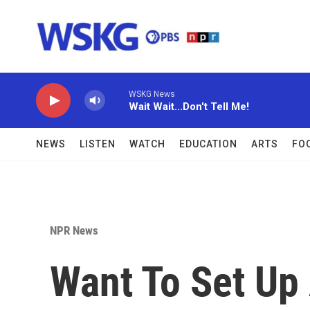
Skip to main content
WSKG News
Wait Wait...Don't Tell Me!
NEWS
LISTEN
WATCH
EDUCATION
ARTS
FO
NPR News
Want To Set Up 