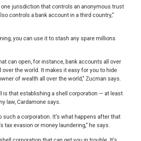
one jurisdiction that controls an anonymous trust
lso controls a bank account in a third country,"
ing, you can use it to stash any spare millions
t can open, for instance, bank accounts all over
l over the world. It makes it easy for you to hide
wner of wealth all over the world," Zucman says.
 is that establishing a shell corporation — at least
 any law, Cardamone says.
up such a corporation. It's what happens after that
's tax evasion or money laundering," he says.
shell corporation that can get you in trouble. It's