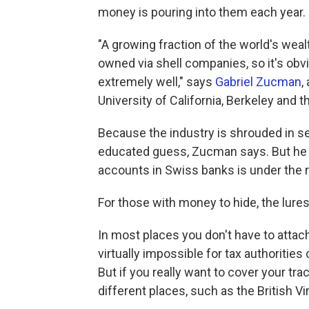
money is pouring into them each year.
"A growing fraction of the world's wealt
owned via shell companies, so it's obv
extremely well," says
Gabriel Zucman
,
University of California, Berkeley and 
Because the industry is shrouded in se
educated guess, Zucman says. But he 
accounts in Swiss banks is under the 
For those with money to hide, the lures
In most places you don't have to attach
virtually impossible for tax authorities
But if you really want to cover your tr
different places, such as the British 