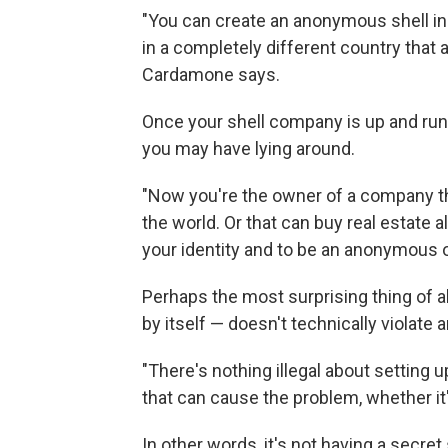
"You can create an anonymous shell in 
in a completely different country that a
Cardamone says.
Once your shell company is up and runn
you may have lying around.
"Now you're the owner of a company tha
the world. Or that can buy real estate al
your identity and to be an anonymous o
Perhaps the most surprising thing of all
by itself — doesn't technically violate
"There's nothing illegal about setting 
that can cause the problem, whether it
In other words, it's not having a secret 