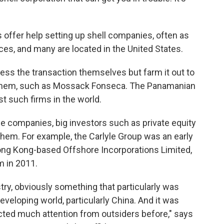
offer help setting up shell companies, often as
vices, and many are located in the United States.
cess the transaction themselves but farm it out to
in them, such as Mossack Fonseca. The Panamanian
st such firms in the world.
 companies, big investors such as private equity
 them. For example, the Carlyle Group was an early
Hong Kong-based Offshore Incorporations Limited,
m in 2011.
stry, obviously something that particularly was
veloping world, particularly China. And it was
racted much attention from outsiders before," says