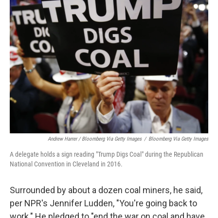
Andrew Harrer / Bloomberg Via Getty Images
/
Bloomberg Via Getty Images
A delegate holds a sign reading "Trump Digs Coal" during the Republican
National Convention in Cleveland in 2016.
Surrounded by about a dozen coal miners, he said,
per NPR's Jennifer Ludden, "You're going back to
work." He pledged to "end the war on coal and have