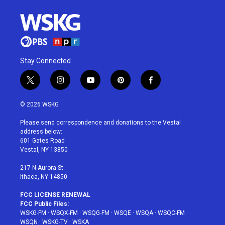
Stay Connected
t
i
y
p
f
w
n
o
i
a
i
s
u
n
c
© 2026 WSKG
t
t
t
t
e
t
a
u
e
b
Please send correspondence and donations to the Vestal
e
g
b
r
o
address below:
r
r
e
e
o
601 Gates Road
a
s
k
Vestal, NY 13850
m
t
217 N Aurora St
Ithaca, NY 14850
FCC LICENSE RENEWAL
FCC Public Files:
WSKG-FM
·
WSQX-FM
·
WSQG-FM
·
WSQE
·
WSQA
·
WSQC-FM
·
WSQN
·
WSKG-TV
·
WSKA