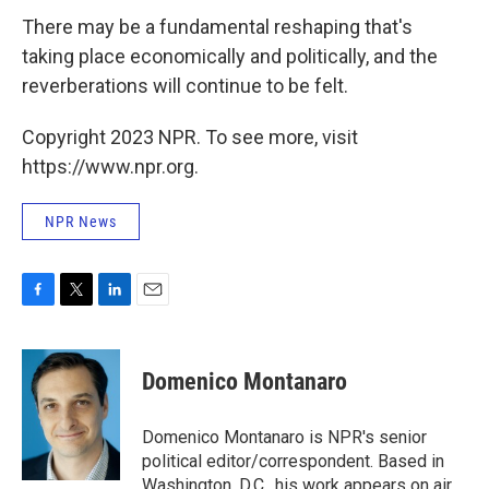
There may be a fundamental reshaping that's
taking place economically and politically, and the
reverberations will continue to be felt.
Copyright 2023 NPR. To see more, visit
https://www.npr.org.
NPR News
F
T
L
E
a
w
i
m
c
i
n
a
e
t
k
i
Domenico Montanaro
b
t
e
l
o
e
d
o
r
I
Domenico Montanaro is NPR's senior
k
n
political editor/correspondent. Based in
Washington, D.C., his work appears on air