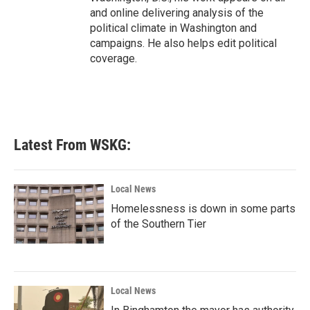
and online delivering analysis of the
political climate in Washington and
campaigns. He also helps edit political
coverage.
Latest From WSKG:
Local News
Homelessness is down in some parts
of the Southern Tier
Local News