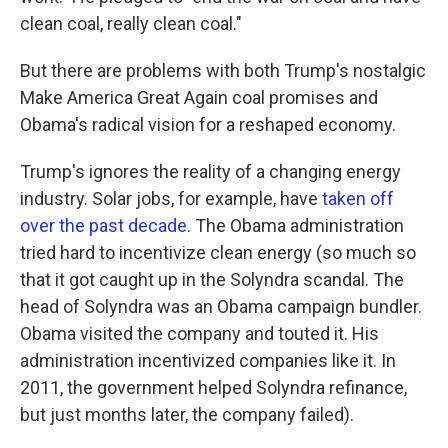
clean coal, really clean coal."
But there are problems with both Trump's nostalgic
Make America Great Again coal promises and
Obama's radical vision for a reshaped economy.
Trump's ignores the reality of a changing energy
industry. Solar jobs, for example, have
taken off
over the past decade
. The Obama administration
tried hard to incentivize clean energy (so much so
that it got caught up in the Solyndra scandal. The
head of Solyndra was an Obama campaign bundler.
Obama visited the company and touted it. His
administration incentivized companies like it. In
2011, the government helped Solyndra refinance,
but just months later, the company failed).