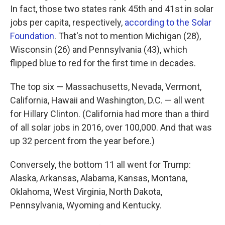
In fact, those two states rank 45th and 41st in solar
jobs per capita, respectively,
according to the Solar
Foundation
. That's not to mention Michigan (28),
Wisconsin (26) and Pennsylvania (43), which
flipped blue to red for the first time in decades.
The top six — Massachusetts, Nevada, Vermont,
California, Hawaii and Washington, D.C. — all went
for Hillary Clinton. (California had more than a third
of all solar jobs in 2016, over 100,000. And that was
up 32 percent from the year before.)
Conversely, the bottom 11 all went for Trump:
Alaska, Arkansas, Alabama, Kansas, Montana,
Oklahoma, West Virginia, North Dakota,
Pennsylvania, Wyoming and Kentucky.