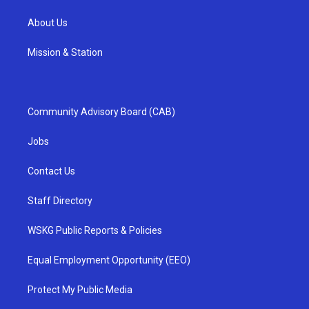
About Us
Mission & Station
Community Advisory Board (CAB)
Jobs
Contact Us
Staff Directory
WSKG Public Reports & Policies
Equal Employment Opportunity (EEO)
Protect My Public Media