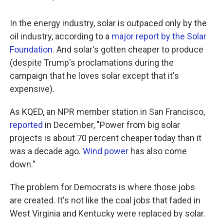
In the energy industry, solar is outpaced only by the
oil industry, according to a
major report by the Solar
Foundation
. And solar's gotten cheaper to produce
(despite Trump's proclamations during the
campaign that he loves solar except that it's
expensive).
As KQED, an NPR member station in San Francisco,
reported
in December, "Power from big solar
projects is about 70 percent cheaper today than it
was a decade ago.
Wind power
has also come
down."
The problem for Democrats is where those jobs
are created. It's not like the coal jobs that faded in
West Virginia and Kentucky were replaced by solar.