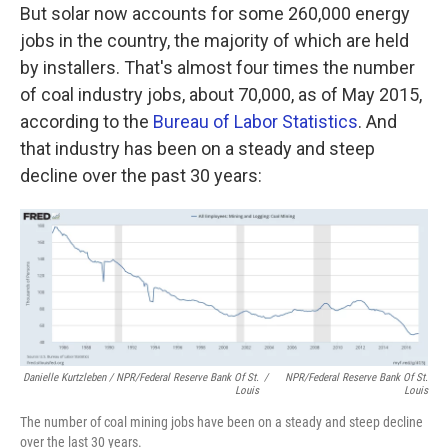
But solar now accounts for some 260,000 energy
jobs in the country, the majority of which are held
by installers. That's almost four times the number
of coal industry jobs, about 70,000, as of May 2015,
according to the
Bureau of Labor Statistics
. And
that industry has been on a steady and steep
decline over the past 30 years:
Danielle Kurtzleben / NPR/Federal Reserve Bank Of St.
/
NPR/Federal Reserve Bank Of St.
Louis
Louis
The number of coal mining jobs have been on a steady and steep decline
over the last 30 years.