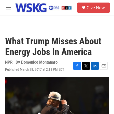
Skip to main content
S
Give Now
e
M
a
e
r
n
c
u
h
u
What Trump Misses About
e
r
Energy Jobs In America
y
NPR | By
Domenico Montanaro
Published March 28, 2017 at 2:18 PM EDT
F
T
L
E
a
w
i
m
c
i
n
a
e
t
k
i
b
t
e
l
o
e
d
o
r
I
k
n