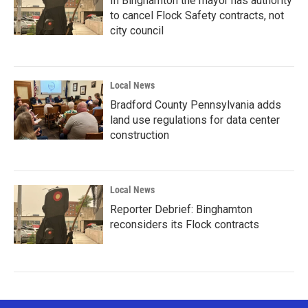
In Binghamton the mayor has authority
to cancel Flock Safety contracts, not
city council
Local News
Bradford County Pennsylvania adds
land use regulations for data center
construction
Local News
Reporter Debrief: Binghamton
reconsiders its Flock contracts