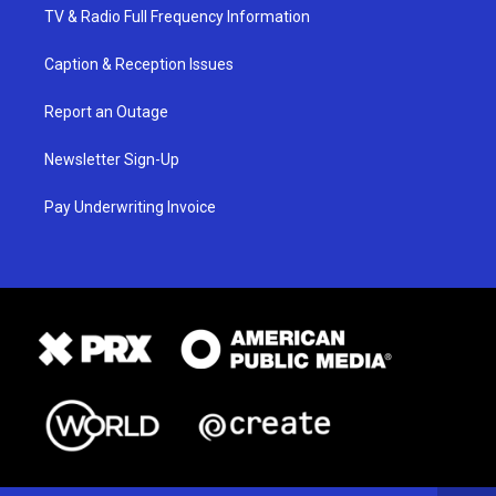
TV & Radio Full Frequency Information
Caption & Reception Issues
Report an Outage
Newsletter Sign-Up
Pay Underwriting Invoice