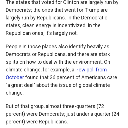
The states that voted for Clinton are largely run by
Democrats; the ones that went for Trump are
largely run by Republicans. In the Democratic
states, clean energy is incentivized. In the
Republican ones, it's largely not.
People in those places also identify heavily as
Democrats or Republicans, and there are stark
splits on how to deal with the environment. On
climate change, for example, a
Pew poll from
October
found that 36 percent of Americans care
"a great deal" about the issue of global climate
change.
But of that group, almost three-quarters (72
percent) were Democrats; just under a quarter (24
percent) were Republicans.