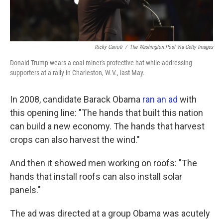
Ricky Carioti
/
The Washington Post Via Getty Images
Donald Trump wears a coal miner's protective hat while addressing
supporters at a rally in Charleston, W.V., last May.
In 2008, candidate Barack Obama
ran an ad
with
this opening line: "The hands that built this nation
can build a new economy. The hands that harvest
crops can also harvest the wind."
And then it showed men working on roofs: "The
hands that install roofs can also install solar
panels."
The ad was directed at a group Obama was acutely