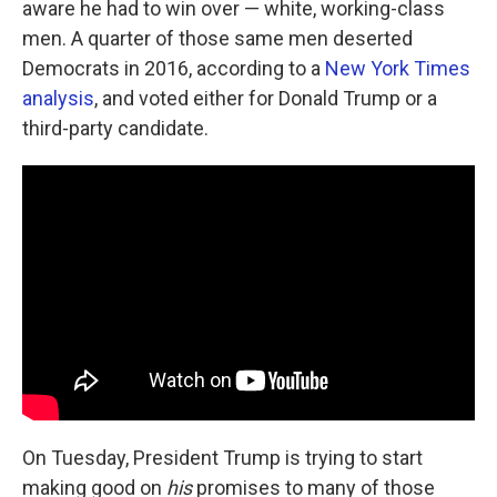
aware he had to win over — white, working-class
men. A quarter of those same men deserted
Democrats in 2016, according to a
New York Times
analysis
, and voted either for Donald Trump or a
third-party candidate.
On Tuesday, President Trump is trying to start
making good on
his
promises to many of those