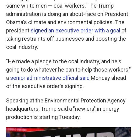
same white men — coal workers. The Trump
administration is doing an about-face on President
Obama's climate and environmental policies. The
president
signed an executive order with a goal
of
taking restraints off businesses and boosting the
coal industry.
"He made a pledge to the coal industry, and he's
going to do whatever he can to help those workers,"
a
senior administrative official said
Monday ahead
of the executive order's signing.
Speaking at the Environmental Protection Agency
headquarters, Trump said a "new era" in energy
production is starting Tuesday.