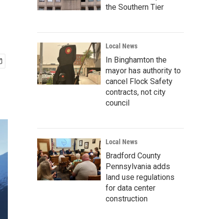
the Southern Tier
Local News
In Binghamton the
mayor has authority to
cancel Flock Safety
contracts, not city
council
Local News
Bradford County
Pennsylvania adds
land use regulations
for data center
construction