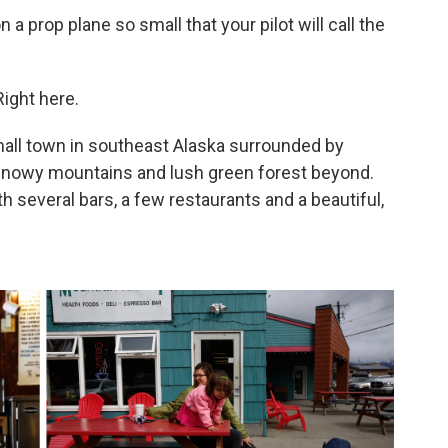
on a prop plane so small that your pilot will call the
Right here.
mall town in southeast Alaska surrounded by
h snowy mountains and lush green forest beyond.
th several bars, a few restaurants and a beautiful,