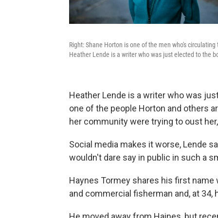
Right: Shane Horton is one of the men who's circulating 
Heather Lende is a writer who was just elected to the bo
Heather Lende is a writer who was just
one of the people Horton and others a
her community were trying to oust her, 
Social media makes it worse, Lende say
wouldn't dare say in public in such a s
Haynes Tormey shares his first name 
and commercial fisherman and, at 34, h
He moved away from Haines, but recent