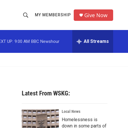
Give Now
MY MEMBERSHIP
S
S
e
h
a
r
All Streams
EXT UP:
9:00 AM
BBC Newshour
o
c
h
w
Q
u
S
e
r
e
y
a
Latest From WSKG:
r
c
Local News
Homelessness is
h
down in some parts of