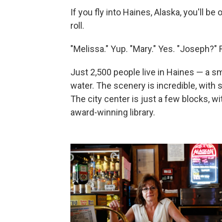
If you fly into Haines, Alaska, you'll be 
roll.
"Melissa." Yup. "Mary." Yes. "Joseph?" 
Just 2,500 people live in Haines — a s
water. The scenery is incredible, wit
The city center is just a few blocks, wi
award-winning library.