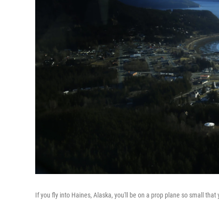
If you fly into Haines, Alaska, you'll be on a prop plane so small that yo