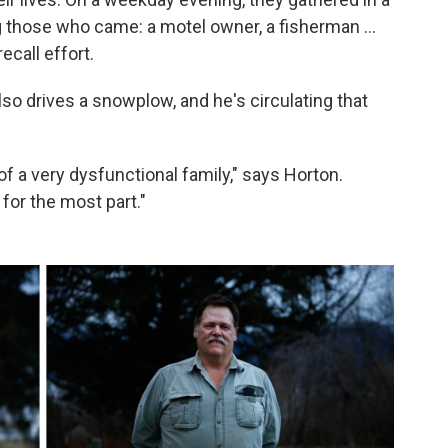
 those who came: a motel owner, a fisherman ...
ecall effort.
so drives a snowplow, and he's circulating that
al of a very dysfunctional family," says Horton.
 for the most part."