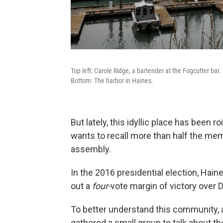
Top left: Carole Ridge, a bartender at the Fogcutter bar.
Bottom: The harbor in Haines.
But lately, this idyllic place has been ro
wants to recall more than half the me
assembly.
In the 2016 presidential election, Haine
out a
four-
vote margin of victory over 
To better understand this community, an
gathered a small group to talk about th