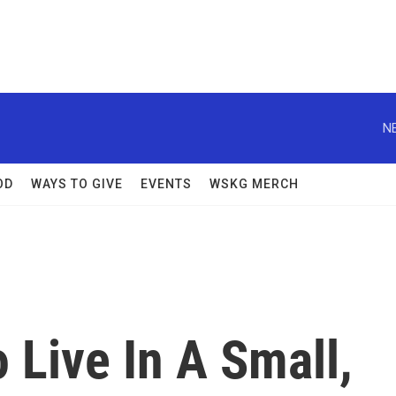
N
OD
WAYS TO GIVE
EVENTS
WSKG MERCH
o Live In A Small,