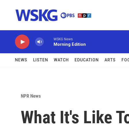
Skip to main content
WSKG News
Morning Edition
NEWS
LISTEN
WATCH
EDUCATION
ARTS
FO
NPR News
What It's Like T