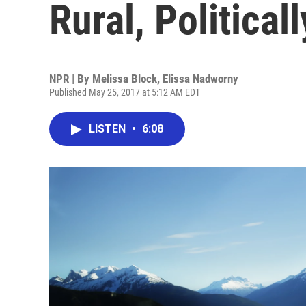
Rural, Political
NPR | By
Melissa Block
,
Elissa Nadworny
Published May 25, 2017 at 5:12 AM EDT
LISTEN
•
6:08