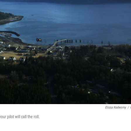
Elissa Nadworny
/
ur pilot will call the roll.