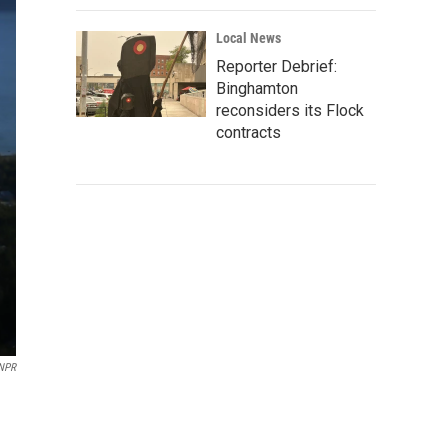
Local News
Reporter Debrief:
Binghamton
reconsiders its Flock
contracts
NPR