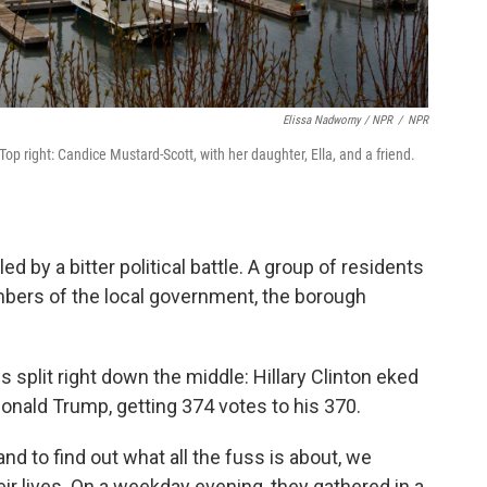
Elissa Nadworny / NPR
/
NPR
 Top right: Candice Mustard-Scott, with her daughter, Ella, and a friend.
iled by a bitter political battle. A group of residents
mbers of the local government, the borough
s split right down the middle: Hillary Clinton eked
Donald Trump, getting 374 votes to his 370.
d to find out what all the fuss is about, we
eir lives. On a weekday evening, they gathered in a