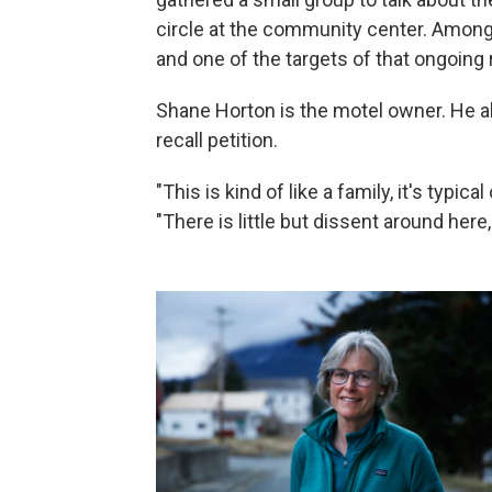
circle at the community center. Among
and one of the targets of that ongoing r
Shane Horton is the motel owner. He al
recall petition.
"This is kind of like a family, it's typic
"There is little but dissent around here,