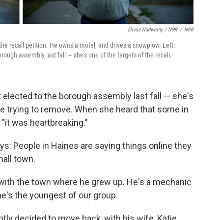
Elissa Nadworny / NPR
/
NPR
the recall petition. He owns a motel, and drives a snowplow. Left:
rough assembly last fall — she's one of the targets of the recall.
 elected to the borough assembly last fall — she's
re trying to remove. When she heard that some in
"it was heartbreaking."
s: People in Haines are saying things online they
mall town.
with the town where he grew up. He's a mechanic
e's the youngest of our group.
ly decided to move back, with his wife, Katie,