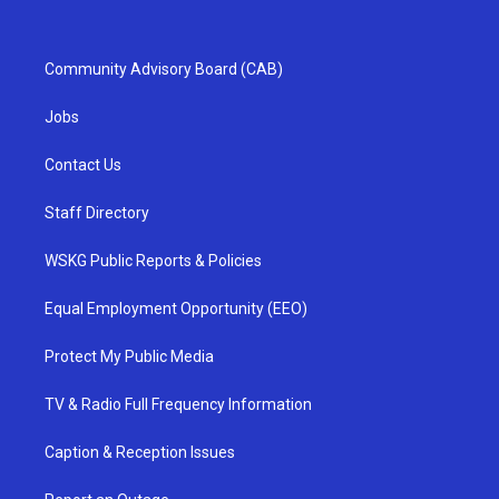
Community Advisory Board (CAB)
Jobs
Contact Us
Staff Directory
WSKG Public Reports & Policies
Equal Employment Opportunity (EEO)
Protect My Public Media
TV & Radio Full Frequency Information
Caption & Reception Issues