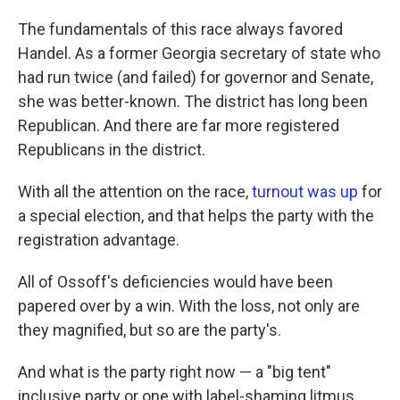
The fundamentals of this race always favored
Handel. As a former Georgia secretary of state who
had run twice (and failed) for governor and Senate,
she was better-known. The district has long been
Republican. And there are far more registered
Republicans in the district.
With all the attention on the race,
turnout was up
for
a special election, and that helps the party with the
registration advantage.
All of Ossoff's deficiencies would have been
papered over by a win. With the loss, not only are
they magnified, but so are the party's.
And what is the party right now — a "big tent"
inclusive party or one with label-shaming litmus