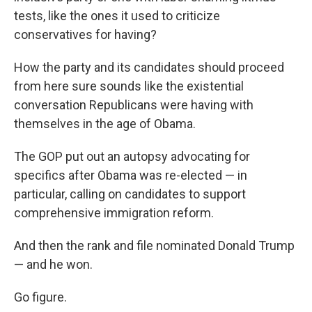
tests, like the ones it used to criticize
conservatives for having?
How the party and its candidates should proceed
from here sure sounds like the existential
conversation Republicans were having with
themselves in the age of Obama.
The GOP put out an autopsy advocating for
specifics after Obama was re-elected — in
particular, calling on candidates to support
comprehensive immigration reform.
And then the rank and file nominated Donald Trump
— and he won.
Go figure.