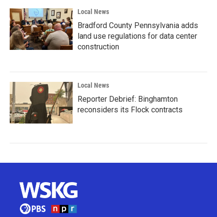
Local News
Bradford County Pennsylvania adds
land use regulations for data center
construction
Local News
Reporter Debrief: Binghamton
reconsiders its Flock contracts