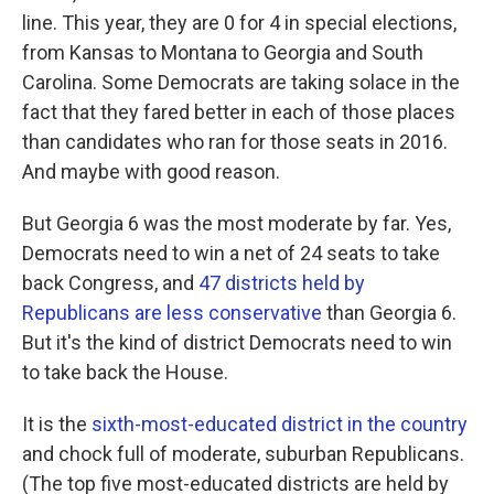
line. This year, they are 0 for 4 in special elections,
from Kansas to Montana to Georgia and South
Carolina. Some Democrats are taking solace in the
fact that they fared better in each of those places
than candidates who ran for those seats in 2016.
And maybe with good reason.
But Georgia 6 was the most moderate by far. Yes,
Democrats need to win a net of 24 seats to take
back Congress, and
47 districts held by
Republicans are less conservative
than Georgia 6.
But it's the kind of district Democrats need to win
to take back the House.
It is the
sixth-most-educated district in the country
and chock full of moderate, suburban Republicans.
(The top five most-educated districts are held by