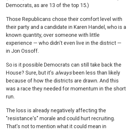
Democrats, as are 13 of the top 15.)
Those Republicans chose their comfort level with
their party and a candidate in Karen Handel, who is a
known quantity, over someone with little
experience — who didn't even live in the district —
in Jon Ossoff.
So is it possible Democrats can still take back the
House? Sure, but it's
always
been less than likely
because of how the districts are drawn. And this
was a race they needed for momentum in the short
run.
The loss is already negatively affecting the
"resistance's" morale and could hurt recruiting.
That's not to mention what it could mean in