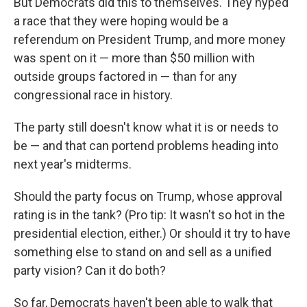
But Democrats did this to themselves. They hyped
a race that they were hoping would be a
referendum on President Trump, and more money
was spent on it — more than $50 million with
outside groups factored in — than for any
congressional race in history.
The party still doesn't know what it is or needs to
be — and that can portend problems heading into
next year's midterms.
Should the party focus on Trump, whose approval
rating is in the tank? (Pro tip: It wasn't so hot in the
presidential election, either.) Or should it try to have
something else to stand on and sell as a unified
party vision? Can it do both?
So far, Democrats haven't been able to walk that