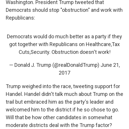
Washington. President Trump tweeted that
Democrats should stop "obstruction" and work with
Republicans:
Democrats would do much better as a party if they
got together with Republicans on Healthcare,Tax
Cuts,Security. Obstruction doesn't work!
— Donald J. Trump (@realDonaldTrump)
June 21,
2017
Trump weighed into the race, tweeting support for
Handel. Handel didn't talk much about Trump on the
trail but embraced him as the party's leader and
welcomed him to the district if he so chose to go.
Will that be how other candidates in somewhat
moderate districts deal with the Trump factor?