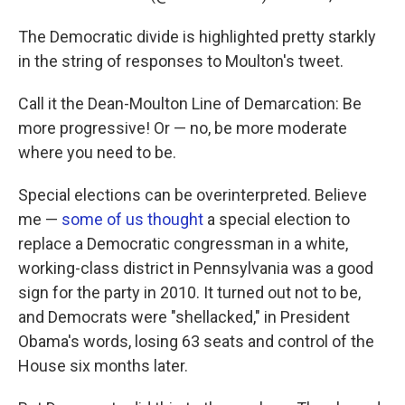
The Democratic divide is highlighted pretty starkly
in the string of responses to Moulton's tweet.
Call it the Dean-Moulton Line of Demarcation: Be
more progressive! Or — no, be more moderate
where you need to be.
Special elections can be overinterpreted. Believe
me —
some of us thought
a special election to
replace a Democratic congressman in a white,
working-class district in Pennsylvania was a good
sign for the party in 2010. It turned out not to be,
and Democrats were "shellacked," in President
Obama's words, losing 63 seats and control of the
House six months later.