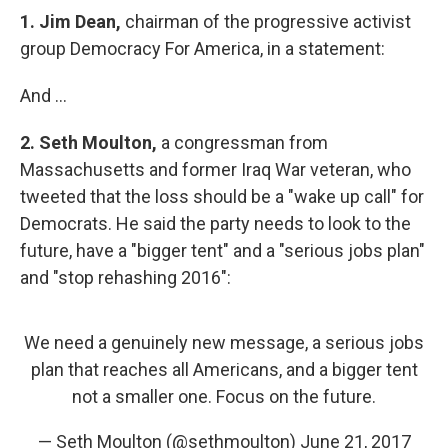
1.
Jim Dean,
chairman of the progressive activist
group Democracy For America, in a statement:
And ...
2.
Seth Moulton,
a congressman from
Massachusetts and former Iraq War veteran, who
tweeted that the loss should be a "wake up call" for
Democrats. He said the party needs to look to the
future, have a "bigger tent" and a "serious jobs plan"
and "stop rehashing 2016":
We need a genuinely new message, a serious jobs
plan that reaches all Americans, and a bigger tent
not a smaller one. Focus on the future.
— Seth Moulton (@sethmoulton)
June 21, 2017