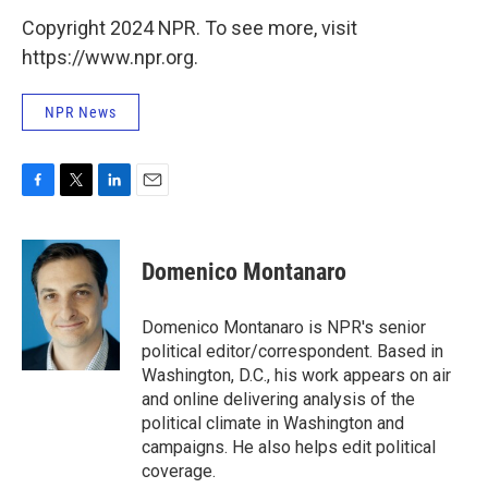
Copyright 2024 NPR. To see more, visit
https://www.npr.org.
NPR News
F
T
L
E
a
w
i
m
c
i
n
a
e
t
k
i
Domenico Montanaro
b
t
e
l
o
e
d
o
r
I
Domenico Montanaro is NPR's senior
k
n
political editor/correspondent. Based in
Washington, D.C., his work appears on air
and online delivering analysis of the
political climate in Washington and
campaigns. He also helps edit political
coverage.