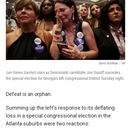
k
n
David Goldman
/
AP
Jan Yanes (center) cries as Democratic candidate Jon Ossoff concedes
the special election for Georgia's 6th Congressional District Tuesday night.
Defeat is an orphan.
Summing up the left's response to its deflating
loss in a special congressional election in the
Atlanta suburbs were two reactions: