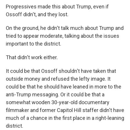
Progressives made this about Trump, even if
Ossoff didn't, and they lost.
On the ground, he didn't talk much about Trump and
tried to appear moderate, talking about the issues
important to the district.
That didn't work either.
It could be that Ossoff shouldn't have taken that
outside money and refused the lefty image. It
could be that he should have leaned in more to the
anti-Trump messaging. Or it could be that a
somewhat wooden 30-year-old documentary
filmmaker and former Capitol Hill staffer didn't have
much of a chance in the first place in a right-leaning
district.