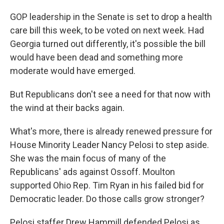
GOP leadership in the Senate is set to drop a health
care bill this week, to be voted on next week. Had
Georgia turned out differently, it's possible the bill
would have been dead and something more
moderate would have emerged.
But Republicans don't see a need for that now with
the wind at their backs again.
What's more, there is already renewed pressure for
House Minority Leader Nancy Pelosi to step aside.
She was the main focus of many of the
Republicans' ads against Ossoff. Moulton
supported Ohio Rep. Tim Ryan in his failed bid for
Democratic leader. Do those calls grow stronger?
Pelosi staffer Drew Hammill defended Pelosi as