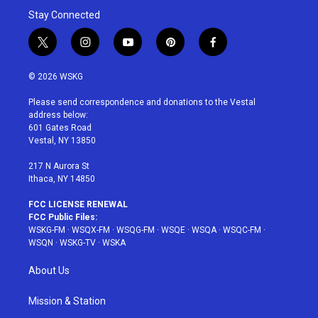
Stay Connected
t
i
y
p
f
w
n
o
i
a
i
s
u
n
c
© 2026 WSKG
t
t
t
t
e
t
a
u
e
b
Please send correspondence and donations to the Vestal
e
g
b
r
o
address below:
r
r
e
e
o
601 Gates Road
a
s
k
Vestal, NY 13850
m
t
217 N Aurora St
Ithaca, NY 14850
FCC LICENSE RENEWAL
FCC Public Files:
WSKG-FM
·
WSQX-FM
·
WSQG-FM
·
WSQE
·
WSQA
·
WSQC-FM
·
WSQN
·
WSKG-TV
·
WSKA
About Us
Mission & Station