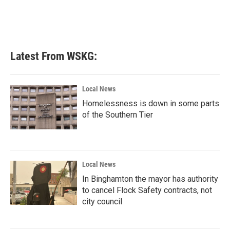
Latest From WSKG:
Local News
Homelessness is down in some parts
of the Southern Tier
Local News
In Binghamton the mayor has authority
to cancel Flock Safety contracts, not
city council