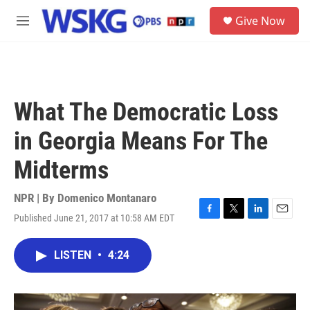
Skip to main content
S
Give Now
e
M
a
e
r
n
c
u
h
u
What The Democratic Loss
e
r
in Georgia Means For The
y
Midterms
NPR | By
Domenico Montanaro
Published June 21, 2017 at 10:58 AM EDT
F
T
L
E
a
w
i
m
c
i
n
a
LISTEN
•
4:24
e
t
k
i
b
t
e
l
o
e
d
o
r
I