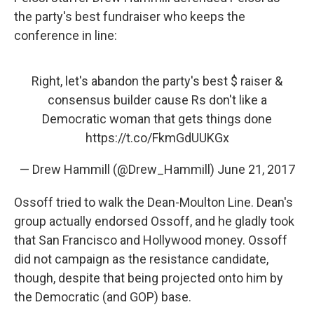
the party's best fundraiser who keeps the
conference in line:
Right, let's abandon the party's best $ raiser &
consensus builder cause Rs don't like a
Democratic woman that gets things done
https://t.co/FkmGdUUKGx
— Drew Hammill (@Drew_Hammill)
June 21, 2017
Ossoff tried to walk the Dean-Moulton Line. Dean's
group actually endorsed Ossoff, and he gladly took
that San Francisco and Hollywood money. Ossoff
did not campaign as the resistance candidate,
though, despite that being projected onto him by
the Democratic (and GOP) base.