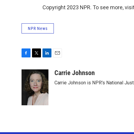
Copyright 2023 NPR. To see more, visit
NPR News
F
T
L
E
a
w
i
m
c
i
n
a
Carrie Johnson
e
t
k
i
Carrie Johnson is NPR's National Jus
b
t
e
l
o
e
d
o
r
I
k
n