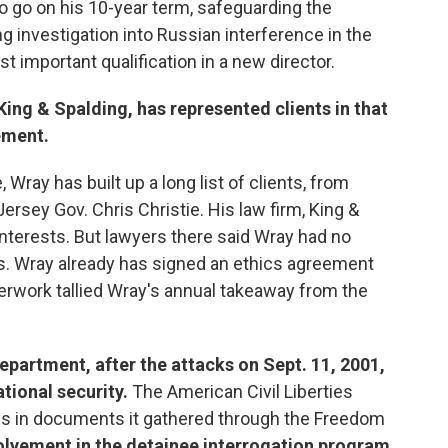
to go on his 10-year term, safeguarding the
g investigation into Russian interference in the
important qualification in a new director.
 King & Spalding, has represented clients in that
ement.
 Wray has built up a long list of clients, from
rsey Gov. Chris Christie. His law firm, King &
interests. But lawyers there said Wray had no
s. Wray already has signed an ethics agreement
erwork tallied Wray's annual takeaway from the
Department, after the attacks on Sept. 11, 2001,
tional security.
The American Civil Liberties
s in documents it gathered through the Freedom
olvement in the detainee interrogation program