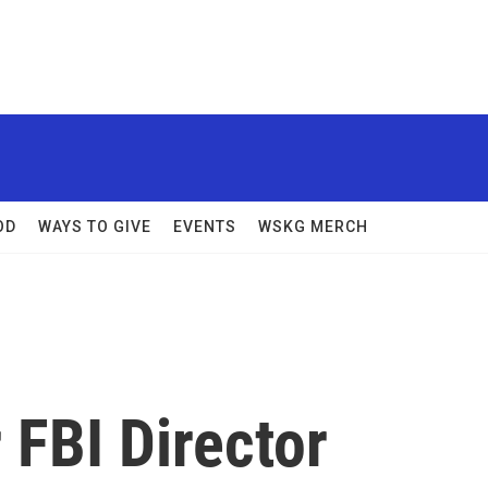
OD
WAYS TO GIVE
EVENTS
WSKG MERCH
 FBI Director