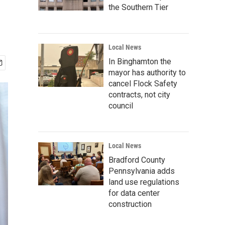
the Southern Tier
Local News
In Binghamton the
mayor has authority to
cancel Flock Safety
contracts, not city
council
Local News
Bradford County
Pennsylvania adds
land use regulations
for data center
construction