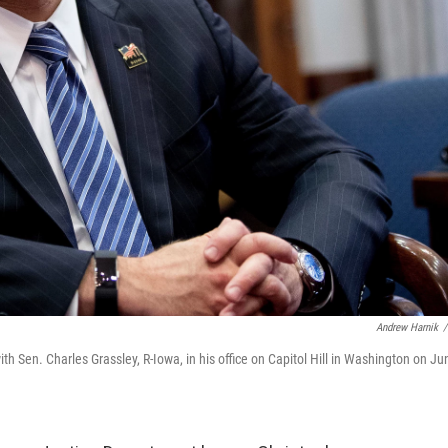
Andrew Harnik
/
 Sen. Charles Grassley, R-Iowa, in his office on Capitol Hill in Washington on Ju