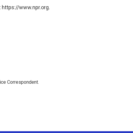
 https://www.npr.org.
tice Correspondent.