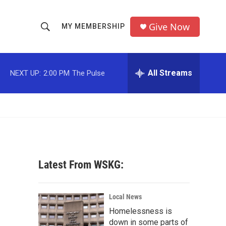
Give Now
MY MEMBERSHIP
S
S
e
h
a
r
All Streams
NEXT UP:
2:00 PM
The Pulse
o
c
h
w
Q
u
S
e
r
e
y
a
Latest From WSKG:
r
c
Local News
Homelessness is
h
down in some parts of