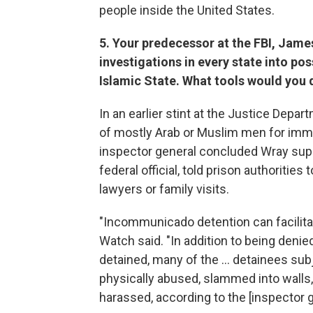
people inside the United States.
5. Your predecessor at the FBI, Jame
investigations in every state into po
Islamic State. What tools would you 
In an earlier stint at the Justice Dep
of mostly Arab or Muslim men for immi
inspector general concluded Wray supp
federal official, told prison authorities
lawyers or family visits.
"Incommunicado detention can facilita
Watch said. "In addition to being denie
detained, many of the ... detainees s
physically abused, slammed into walls,
harassed, according to the [inspector g