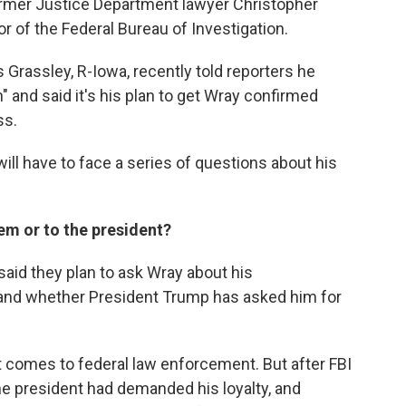
former Justice Department lawyer Christopher
r of the Federal Bureau of Investigation.
Grassley, R-Iowa, recently told reporters he
" and said it's his plan to get Wray confirmed
ss.
ill have to face a series of questions about his
stem or to the president?
said they plan to ask Wray about his
and whether President Trump has asked him for
t comes to federal law enforcement. But after FBI
he president had demanded his loyalty, and