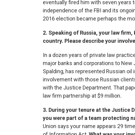
eventually fired him with seven years 
independence of the FBI and its ongoin
2016 election became perhaps the most 
2. Speaking of Russia, your law firm,
country. Please describe your involv
In a dozen years of private law practice,
major banks and corporations to New Je
Spalding, has represented Russian oil 
involvement with those Russian client
with the Justice Department. That pap
law firm partnership at $9 million.
3. During your tenure at the Justice 
you were part of a team protecting na
Union says your name appears 29 time
of Information Act.
What was your inv