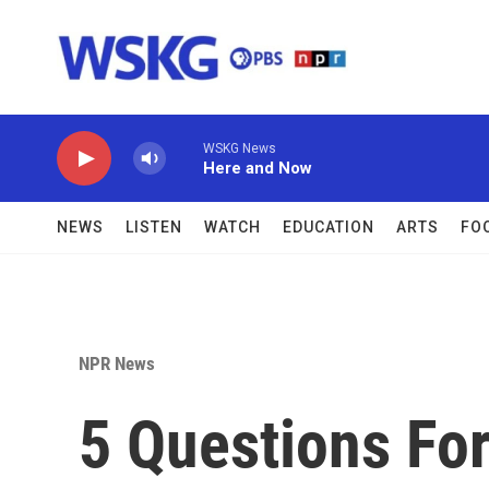
Skip to main content
WSKG News
Here and Now
NEWS
LISTEN
WATCH
EDUCATION
ARTS
FO
NPR News
5 Questions For