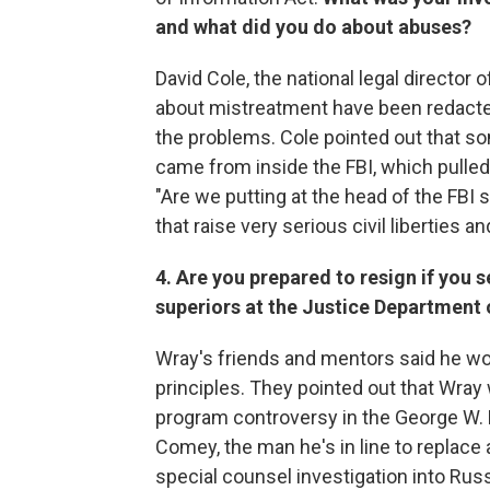
and what did you do about abuses?
David Cole, the national legal director
about mistreatment have been redacted, 
the problems. Cole pointed out that s
came from inside the FBI, which pulled 
"Are we putting at the head of the F
that raise very serious civil liberties
4. Are you prepared to resign if you s
superiors at the Justice Department 
Wray's friends and mentors said he woul
principles. They pointed out that Wray
program controversy in the George W.
Comey, the man he's in line to replace 
special counsel investigation into Rus