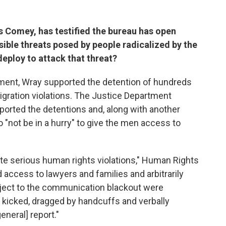
s Comey, has testified the bureau has open
ssible threats posed by people radicalized by the
deploy to attack that threat?
artment, Wray supported the detention of hundreds
gration violations. The Justice Department
orted the detentions and, along with another
 to "not be in a hurry" to give the men access to
te serious human rights violations," Human Rights
d access to lawyers and families and arbitrarily
ubject to the communication blackout were
 kicked, dragged by handcuffs and verbally
eneral] report."