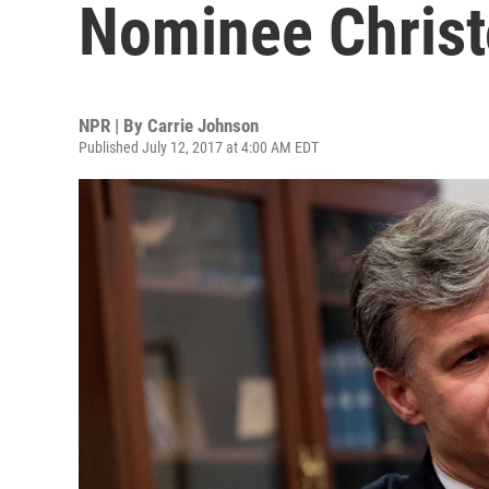
Nominee Christ
NPR | By
Carrie Johnson
Published July 12, 2017 at 4:00 AM EDT