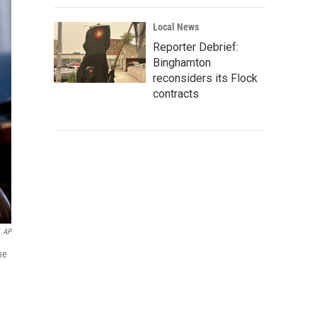
Local News
Reporter Debrief:
Binghamton
reconsiders its Flock
contracts
AP
ne