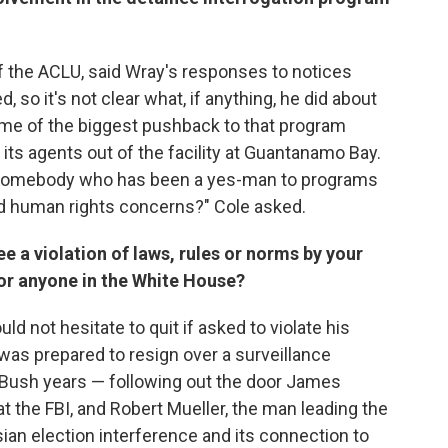
 of the ACLU, said Wray's responses to notices
so it's not clear what, if anything, he did about
ome of the biggest pushback to that program
its agents out of the facility at Guantanamo Bay.
BI somebody who has been a yes-man to programs
 and human rights concerns?" Cole asked.
ee a violation of laws, rules or norms by your
or anyone in the White House?
d not hesitate to quit if asked to violate his
 was prepared to resign over a surveillance
 Bush years — following out the door James
at the FBI, and Robert Mueller, the man leading the
sian election interference and its connection to