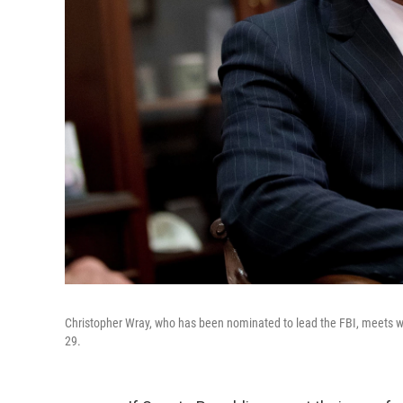
Christopher Wray, who has been nominated to lead the FBI, meets with
29.