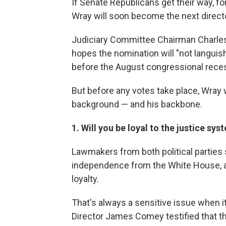
If Senate Republicans get their way, 
Wray will soon become the next directo
Judiciary Committee Chairman Charles 
hopes the nomination will "not languish
before the August congressional rece
But before any votes take place, Wray w
background — and his backbone.
1. Will you be loyal to the justice sy
Lawmakers from both political parties 
independence from the White House, 
loyalty.
That's always a sensitive issue when i
Director James Comey testified that t