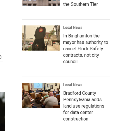
the Southern Tier
Local News
In Binghamton the
mayor has authority to
cancel Flock Safety
contracts, not city
council
Local News
Bradford County
Pennsylvania adds
land use regulations
for data center
construction