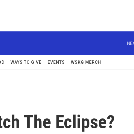
NEX
OD
WAYS TO GIVE
EVENTS
WSKG MERCH
tch The Eclipse?