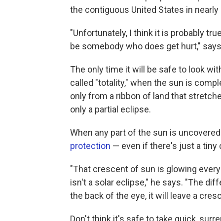
the contiguous United States in nearly
"Unfortunately, I think it is probably tr
be somebody who does get hurt," says
The only time it will be safe to look wi
called "totality," when the sun is compl
only from a ribbon of land that stretche
only a partial eclipse.
When any part of the sun is uncovered a
protection
— even if there's just a tiny
"That crescent of sun is glowing every 
isn't a solar eclipse," he says. "The di
the back of the eye, it will leave a cre
Don't think it's safe to take quick, sur