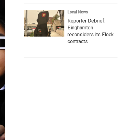
Local News
Reporter Debrief:
Binghamton
reconsiders its Flock
contracts