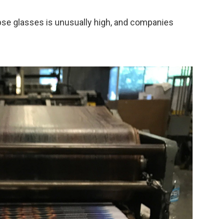
ipse glasses is unusually high, and companies