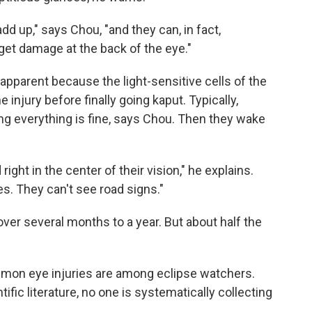
add up," says Chou, "and they can, in fact,
get damage at the back of the eye."
pparent because the light-sensitive cells of the
 injury before finally going kaput. Typically,
ng everything is fine, says Chou. Then they wake
d right in the center of their vision," he explains.
es. They can't see road signs."
ver several months to a year. But about half the
mmon eye injuries are among eclipse watchers.
ific literature, no one is systematically collecting