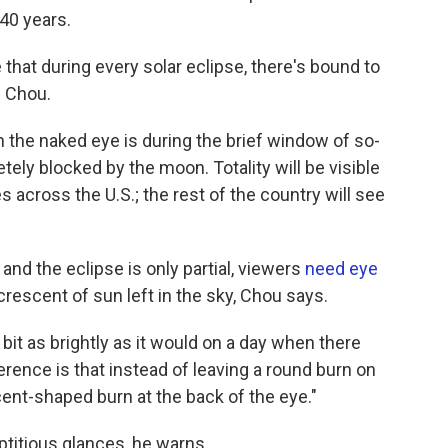
 40 years.
ue that during every solar eclipse, there's bound to
 Chou.
th the naked eye is during the brief window of so-
etely blocked by the moon. Totality will be visible
s across the U.S.; the rest of the country will see
nd the eclipse is only partial, viewers
need eye
 crescent of sun left in the sky, Chou says.
bit as brightly as it would on a day when there
fference is that instead of leaving a round burn on
scent-shaped burn at the back of the eye."
reptitious glances, he warns.