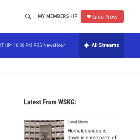
Give Now
MY MEMBERSHIP
S
S
e
h
a
r
All Streams
T UP:
10:00 PM
PBS NewsHour
o
c
h
w
Q
u
S
e
r
e
y
a
Latest From WSKG:
r
c
Local News
Homelessness is
h
down in some parts of