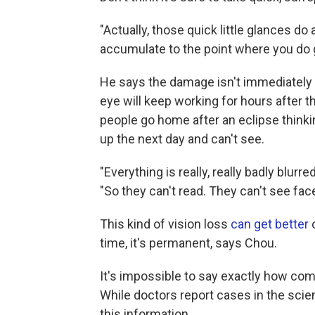
"Actually, those quick little glances do 
accumulate to the point where you do 
He says the damage isn't immediately a
eye will keep working for hours after the
people go home after an eclipse thinki
up the next day and can't see.
"Everything is really, really badly blurre
"So they can't read. They can't see fac
This kind of vision loss
can get better
o
time, it's permanent, says Chou.
It's impossible to say exactly how co
While doctors report cases in the scient
this information.