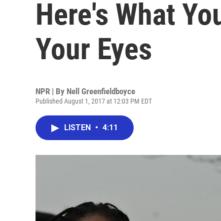
Here's What Yo
Your Eyes
NPR | By
Nell Greenfieldboyce
Published August 1, 2017 at 12:03 PM EDT
LISTEN
•
4:11