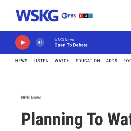
Skip to main content
WSKG News
Open To Debate
NEWS
LISTEN
WATCH
EDUCATION
ARTS
FO
NPR News
Planning To Wa