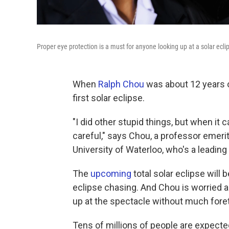
Proper eye protection is a must for anyone looking up at a solar ecli
When
Ralph Chou
was about 12 years ol
first solar eclipse.
"I did other stupid things, but when it 
careful," says Chou, a professor emeri
University of Waterloo, who's a leadin
The
upcoming
total solar eclipse will 
eclipse chasing. And Chou is worried a
up at the spectacle without much fore
Tens of millions of people are expected 