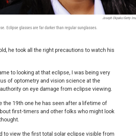
Joseph Okpako/Getty Im
pse. Eclipse glasses are far darker than regular sunglasses.
d, he took all the right precautions to watch his
came to looking at that eclipse, I was being very
tus of optometry and vision science at the
g authority on eye damage from eclipse viewing.
be the 19th one he has seen after a lifetime of
bout first-timers and other folks who might look
thought.
to view the first total solar eclipse visible from