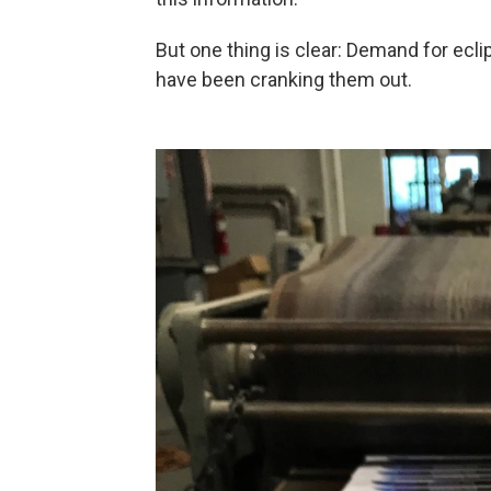
But one thing is clear: Demand for ecl
have been cranking them out.