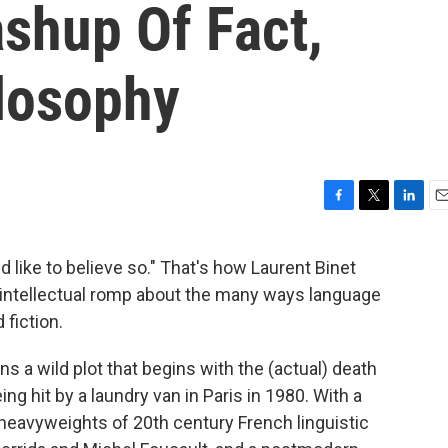
shup Of Fact,
ilosophy
F
T
L
E
a
w
i
m
c
i
n
a
ld like to believe so." That's how Laurent Binet
e
t
k
i
 intellectual romp about the many ways language
b
t
e
l
o
e
d
 fiction.
o
r
I
k
n
ns a wild plot that begins with the (actual) death
eing hit by a laundry van in Paris in 1980. With a
heavyweights of 20th century French linguistic