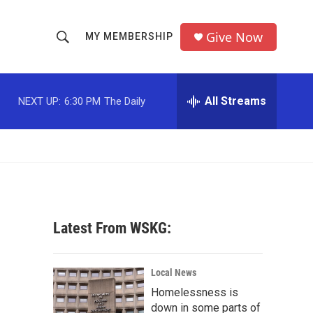
Give Now
MY MEMBERSHIP
S
S
e
h
a
r
All Streams
NEXT UP:
6:30 PM
The Daily
o
c
h
w
Q
u
S
e
r
e
y
a
Latest From WSKG:
r
c
Local News
Homelessness is
h
down in some parts of