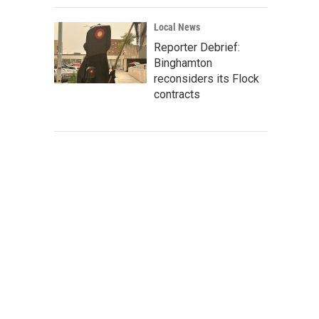
Local News
Reporter Debrief:
Binghamton
reconsiders its Flock
contracts