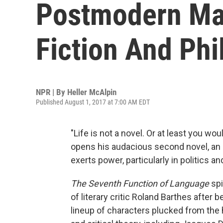
Postmodern Ma
Fiction And Ph
NPR | By
Heller McAlpin
Published August 1, 2017 at 7:00 AM EDT
"Life is not a novel. Or at least you wou
opens his audacious second novel, an
exerts power, particularly in politics and
The Seventh Function of Language
spi
of literary critic Roland Barthes after b
lineup of characters plucked from the 