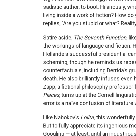
sadistic author, to boot. Hilariously,
living inside a work of fiction? How do
replies, "Are you stupid or what? Reality 
Satire aside,
The Seventh Function,
lik
the workings of language and fiction. 
Hollande's successful presidential camp
scheming, though he reminds us repeated
counterfactuals, including Derrida's g
death. He also brilliantly infuses even
Zapp, a fictional philosophy professo
Places
, turns up at the Cornell linguist
error is a naïve confusion of literature w
Like Nabokov's
Lolita,
this wonderfully
But to fully appreciate its ingenious m
Googling — at least, until an industri