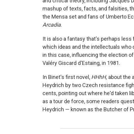
and critical theory, including Jacques
mashup of texts, facts, and falsities, t
the Mensa set and fans of Umberto Ec
Arcadia
.
It is also a fantasy that's perhaps less 
which ideas and the intellectuals who 
in this case, influencing the election 
Valéry Giscard d'Estaing, in 1981.
In Binet's first novel,
HHhH,
about the a
Heydrich by two Czech resistance fight
cents, pointing out where he'd taken lib
as a tour de force, some readers quest
Heydrich — known as the Butcher of Pra