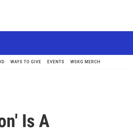
OD
WAYS TO GIVE
EVENTS
WSKG MERCH
on' Is A