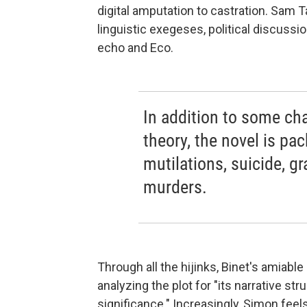
digital amputation to castration. Sam 
linguistic exegeses, political discussi
echo and Eco.
In addition to some cha
theory, the novel is pa
mutilations, suicide, g
murders.
Through all the hijinks, Binet's amiabl
analyzing the plot for "its narrative stru
significance." Increasingly, Simon feels