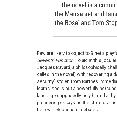
... the novel is a cunni
the Mensa set and fans
the Rose' and Tom Stopp
Few are likely to object to Binet's pla
Seventh Function
. To aid in this jocul
Jacques Bayard, a philosophically chal
called in the novel) with recovering a
security" stolen from Barthes immedia
learns, spells out a powerfully persuas
language supposedly only hinted at by
pioneering essays on the structural an
help win elections or debates.