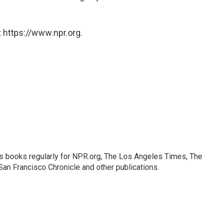
 https://www.npr.org.
s books regularly for NPR.org, The Los Angeles Times, The
an Francisco Chronicle and other publications.