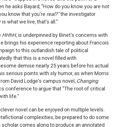
 when he asks Bayard, "How do you know you are not
 you know that you're
real?"
the investigator
is what we live, that's all."
e
HHhH
, is underpinned by Binet's concerns with
He brings his experience reporting about Francois
aign to this outlandish tale of political
ly that this is a novel filled with
ruesome demise nearly 25 years before his actual
 his serious points with sly humor, as when Morris
r from David Lodge's campus novel,
Changing
ics conference to argue that "The root of critical
ith life."
 clever novel can be enjoyed on multiple levels.
etafictional complexities, be prepared to do some
ous scholar comes along to produce an annotated