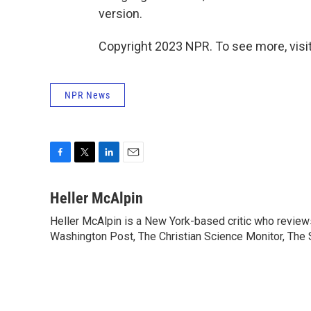
version.
Copyright 2023 NPR. To see more, visit
NPR News
F
T
L
E
a
w
i
m
c
i
n
a
Heller McAlpin
e
t
k
i
Heller McAlpin is a New York-based critic who review
b
t
e
l
o
Washington Post, The Christian Science Monitor, The S
e
d
o
r
I
k
n