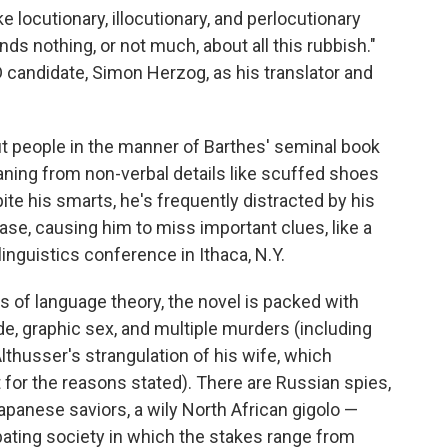
e locutionary, illocutionary, and perlocutionary
nds nothing, or not much, about all this rubbish."
D candidate, Simon Herzog, as his translator and
ut people in the manner of Barthes' seminal book
aning from non-verbal details like scuffed shoes
te his smarts, he's frequently distracted by his
se, causing him to miss important clues, like a
linguistics conference in Ithaca, N.Y.
s of language theory, the novel is packed with
de, graphic sex, and multiple murders (including
lthusser's strangulation of his wife, which
 for the reasons stated). There are Russian spies,
apanese saviors, a wily North African gigolo —
bating society in which the stakes range from