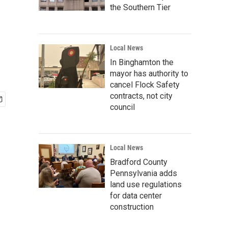
the Southern Tier
Local News
In Binghamton the
mayor has authority to
cancel Flock Safety
contracts, not city
council
Local News
Bradford County
Pennsylvania adds
land use regulations
for data center
construction