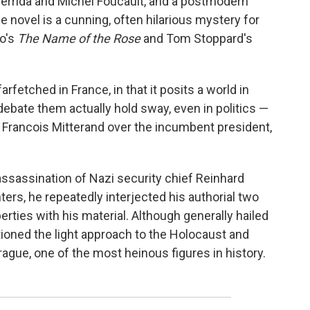
 Derrida and Michel Foucault, and a postmodern
he novel is a cunning, often hilarious mystery for
o's
The Name of the Rose
and Tom Stoppard's
farfetched in France, in that it posits a world in
debate them actually hold sway, even in politics —
of Francois Mitterand over the incumbent president,
ssassination of Nazi security chief Reinhard
ers, he repeatedly interjected his authorial two
erties with his material. Although generally hailed
ioned the light approach to the Holocaust and
gue, one of the most heinous figures in history.