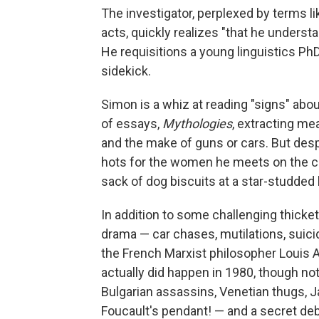
The investigator, perplexed by terms lik
acts, quickly realizes "that he understa
He requisitions a young linguistics Ph
sidekick.
Simon is a whiz at reading "signs" abo
of essays,
Mythologies
, extracting me
and the make of guns or cars. But despi
hots for the women he meets on the ca
sack of dog biscuits at a star-studded 
In addition to some challenging thicket
drama — car chases, mutilations, suici
the French Marxist philosopher Louis A
actually did happen in 1980, though not
Bulgarian assassins, Venetian thugs, J
Foucault's pendant! — and a secret de