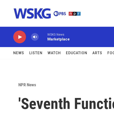
Skip to main content
WSKG News
Marketplace
NEWS
LISTEN
WATCH
EDUCATION
ARTS
FO
NPR News
'Seventh Functi