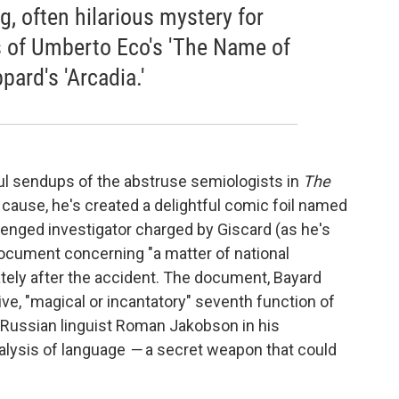
ng, often hilarious mystery for
 of Umberto Eco's 'The Name of
ard's 'Arcadia.'
yful sendups of the abstruse semiologists in
The
ar cause, he's created a delightful comic foil named
lenged investigator charged by Giscard (as he's
 document concerning "a matter of national
tely after the accident. The document, Bayard
ive, "magical or incantatory" seventh function of
 Russian linguist Roman Jakobson in his
alysis of language
—
a secret weapon that could