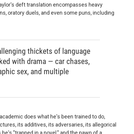
Taylor's deft translation encompasses heavy
ons, oratory duels, and even some puns, including
llenging thickets of language
cked with drama — car chases,
raphic sex, and multiple
e academic does what he's been trained to do,
ctures, its additives, its adversaries, its allegorical
 he's "trapped in a novel," and the pawn of a