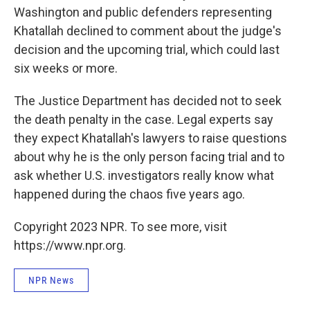
Washington and public defenders representing
Khatallah declined to comment about the judge's
decision and the upcoming trial, which could last
six weeks or more.
The Justice Department has decided not to seek
the death penalty in the case. Legal experts say
they expect Khatallah's lawyers to raise questions
about why he is the only person facing trial and to
ask whether U.S. investigators really know what
happened during the chaos five years ago.
Copyright 2023 NPR. To see more, visit
https://www.npr.org.
NPR News