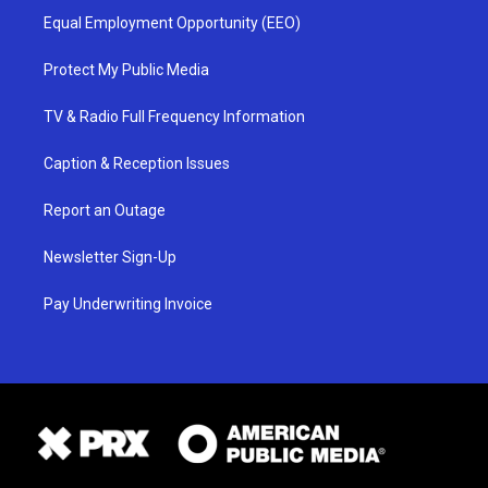
Equal Employment Opportunity (EEO)
Protect My Public Media
TV & Radio Full Frequency Information
Caption & Reception Issues
Report an Outage
Newsletter Sign-Up
Pay Underwriting Invoice