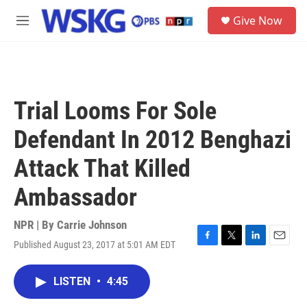
Skip to main content
S
Give Now
e
M
a
e
r
n
c
u
h
u
Trial Looms For Sole
e
r
Defendant In 2012 Benghazi
y
Attack That Killed
Ambassador
NPR | By
Carrie Johnson
Published August 23, 2017 at 5:01 AM EDT
F
T
L
E
a
w
i
m
c
i
n
a
LISTEN
•
4:45
e
t
k
i
b
t
e
l