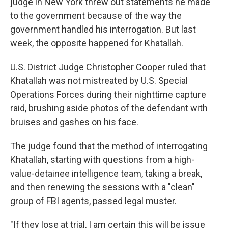
judge in New York threw out statements he made
to the government because of the way the
government handled his interrogation. But last
week, the opposite happened for Khatallah.
U.S. District Judge Christopher Cooper ruled that
Khatallah was not mistreated by U.S. Special
Operations Forces during their nighttime capture
raid, brushing aside photos of the defendant with
bruises and gashes on his face.
The judge found that the method of interrogating
Khatallah, starting with questions from a high-
value-detainee intelligence team, taking a break,
and then renewing the sessions with a "clean"
group of FBI agents, passed legal muster.
"If they lose at trial, I am certain this will be issue