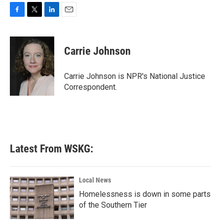
F
T
L
E
a
w
i
m
c
i
n
a
e
t
k
i
Carrie Johnson
b
t
e
l
o
e
d
o
r
I
Carrie Johnson is NPR's National Justice
k
n
Correspondent.
Latest From WSKG:
Local News
Homelessness is down in some parts
of the Southern Tier