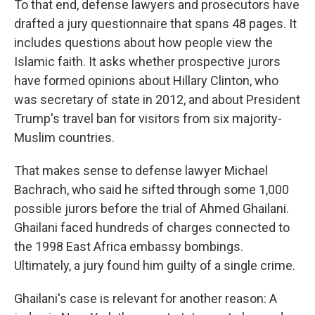
To that end, defense lawyers and prosecutors have
drafted a jury questionnaire that spans 48 pages. It
includes questions about how people view the
Islamic faith. It asks whether prospective jurors
have formed opinions about Hillary Clinton, who
was secretary of state in 2012, and about President
Trump's travel ban for visitors from six majority-
Muslim countries.
That makes sense to defense lawyer Michael
Bachrach, who said he sifted through some 1,000
possible jurors before the trial of Ahmed Ghailani.
Ghailani faced hundreds of charges connected to
the 1998 East Africa embassy bombings.
Ultimately, a jury found him guilty of a single crime.
Ghailani's case is relevant for another reason: A