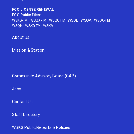
FCC LICENSE RENEWAL
FCC Public Files:
WSKG-FM
·
WSQX-FM
·
WSQG-FM
·
WSQE
·
WSQA
·
WSQC-FM
·
WSQN
·
WSKG-TV
·
WSKA
About Us
Mission & Station
Community Advisory Board (CAB)
Jobs
Contact Us
Staff Directory
WSKG Public Reports & Policies