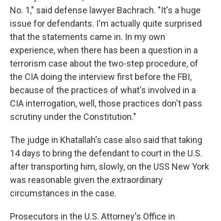
No. 1," said defense lawyer Bachrach. "It's a huge
issue for defendants. I'm actually quite surprised
that the statements came in. In my own
experience, when there has been a question in a
terrorism case about the two-step procedure, of
the CIA doing the interview first before the FBI,
because of the practices of what's involved in a
CIA interrogation, well, those practices don't pass
scrutiny under the Constitution."
The judge in Khatallah's case also said that taking
14 days to bring the defendant to court in the U.S.
after transporting him, slowly, on the USS New York
was reasonable given the extraordinary
circumstances in the case.
Prosecutors in the U.S. Attorney's Office in