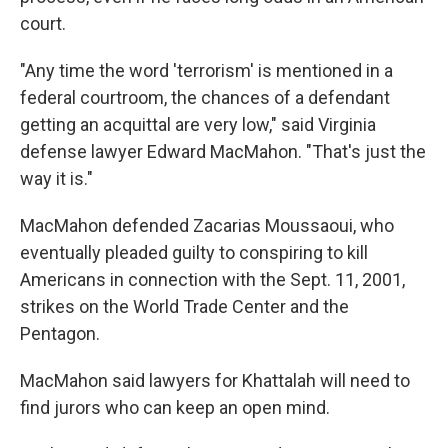
court.
"Any time the word 'terrorism' is mentioned in a
federal courtroom, the chances of a defendant
getting an acquittal are very low," said Virginia
defense lawyer Edward MacMahon. "That's just the
way it is."
MacMahon defended Zacarias Moussaoui, who
eventually pleaded guilty to conspiring to kill
Americans in connection with the Sept. 11, 2001,
strikes on the World Trade Center and the
Pentagon.
MacMahon said lawyers for Khattalah will need to
find jurors who can keep an open mind.