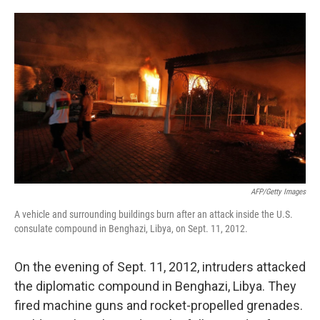
o
e
d
o
r
I
k
n
AFP/Getty Images
A vehicle and surrounding buildings burn after an attack inside the U.S.
consulate compound in Benghazi, Libya, on Sept. 11, 2012.
On the evening of Sept. 11, 2012, intruders attacked
the diplomatic compound in Benghazi, Libya. They
fired machine guns and rocket-propelled grenades.