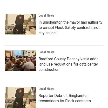
Local News
In Binghamton the mayor has authority
to cancel Flock Safety contracts, not
city council
Local News
Bradford County Pennsylvania adds
land use regulations for data center
construction
Local News
Reporter Debrief: Binghamton
reconsiders its Flock contracts