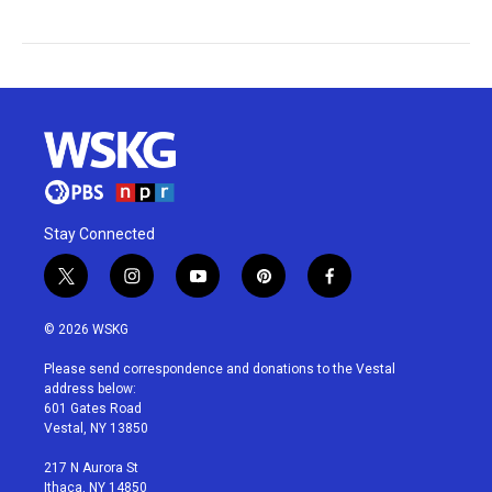
Stay Connected
t
i
y
p
f
w
n
o
i
a
i
s
u
n
c
© 2026 WSKG
t
t
t
t
e
t
a
u
e
b
Please send correspondence and donations to the Vestal
e
g
b
r
o
address below:
r
r
e
e
o
601 Gates Road
a
s
k
Vestal, NY 13850
m
t
217 N Aurora St
Ithaca, NY 14850