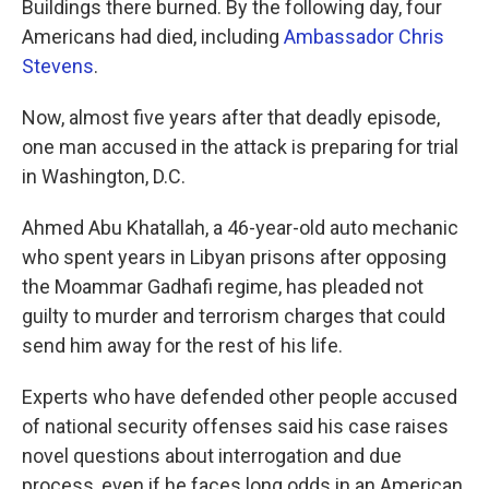
Buildings there burned. By the following day, four
Americans had died, including
Ambassador Chris
Stevens
.
Now, almost five years after that deadly episode,
one man accused in the attack is preparing for trial
in Washington, D.C.
Ahmed Abu Khatallah, a 46-year-old auto mechanic
who spent years in Libyan prisons after opposing
the Moammar Gadhafi regime, has pleaded not
guilty to murder and terrorism charges that could
send him away for the rest of his life.
Experts who have defended other people accused
of national security offenses said his case raises
novel questions about interrogation and due
process, even if he faces long odds in an American