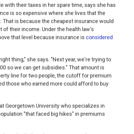
e with their taxes in her spare time, says she has
nce is so expensive where she lives that the
y. That is because the cheapest insurance would
 of their income. Under the health law's
above that level because insurance is
considered
ight thing," she says. "Next year, we're trying to
000 so we can get subsidies." That amount is
erty line for two people, the cutoff for premium
 those who earned more could afford to buy
 at Georgetown University who specializes in
 population "that faced big hikes" in premiums