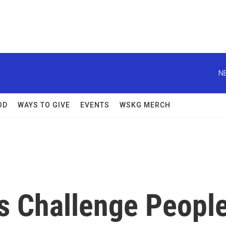
N
OD
WAYS TO GIVE
EVENTS
WSKG MERCH
 Challenge Peopl