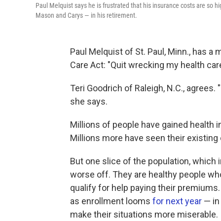
Paul Melquist says he is frustrated that his insurance costs are so h
Mason and Carys — in his retirement.
Paul Melquist of St. Paul, Minn., has 
Care Act: "Quit wrecking my health care
Teri Goodrich of Raleigh, N.C., agrees.
she says.
Millions of people have gained health 
Millions more have seen their existin
But one slice of the population, which
worse off. They are healthy people wh
qualify for help paying their premium
as enrollment looms
for next year
— in
make their situations more miserable.