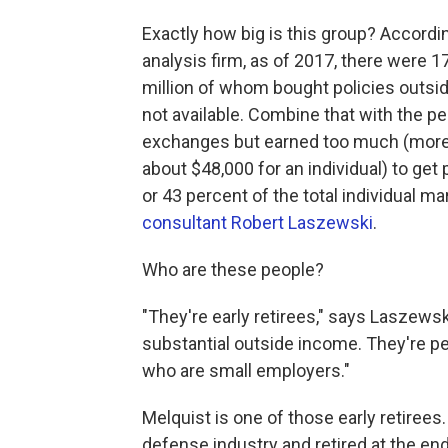
Exactly how big is this group? Accordi
analysis firm, as of 2017, there were 17
million of whom bought policies outsi
not available. Combine that with the 
exchanges but earned too much (more t
about $48,000 for an individual) to get
or 43 percent of the total individual m
consultant Robert Laszewski
.
Who are these people?
"They're early retirees," says Laszews
substantial outside income. They're p
who are small employers."
Melquist is one of those early retirees
defense industry and retired at the en