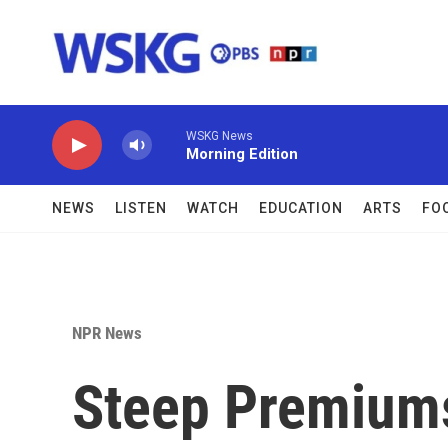
Skip to main content
WSKG News
Morning Edition
NEWS
LISTEN
WATCH
EDUCATION
ARTS
FO
NPR News
Steep Premiums