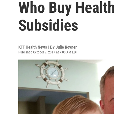
Who Buy Health
Subsidies
KFF Health News | By
Julie Rovner
Published October 7, 2017 at 7:00 AM EDT