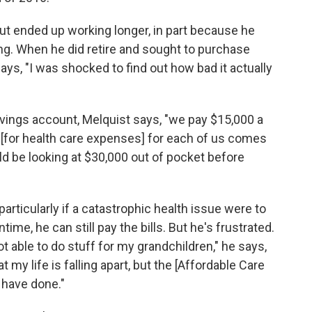
but ended up working longer, in part because he
ng. When he did retire and sought to purchase
ays, "I was shocked to find out how bad it actually
savings account, Melquist says, "we pay $15,000 a
0 [for health care expenses] for each of us comes
ld be looking at $30,000 out of pocket before
articularly if a catastrophic health issue were to
ntime, he can still pay the bills. But he's frustrated.
ot able to do stuff for my grandchildren," he says,
at my life is falling apart, but the [Affordable Care
o have done."