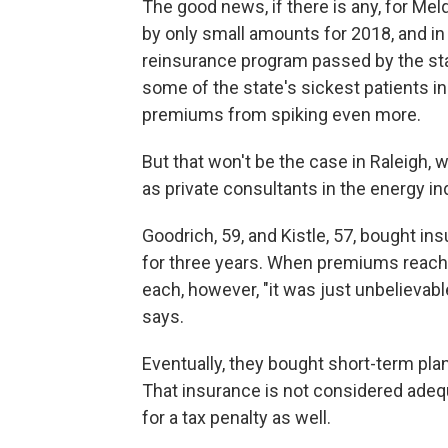
The good news, if there is any, for Melq
by only small amounts for 2018, and i
reinsurance program passed by the state
some of the state's sickest patients in
premiums from spiking even more.
But that won't be the case in Raleigh,
as private consultants in the energy in
Goodrich, 59, and Kistle, 57, bought i
for three years. When premiums reach
each, however, "it was just unbelievabl
says.
Eventually, they bought short-term plans
That insurance is not considered adequ
for a tax penalty as well.