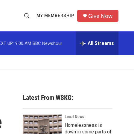
Give Now
MY MEMBERSHIP
S
S
e
h
a
r
All Streams
EXT UP:
9:00 AM
BBC Newshour
o
c
h
w
Q
u
S
e
r
e
y
a
Latest From WSKG:
r
e
c
Local News
Homelessness is
h
down in some parts of