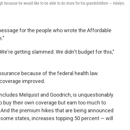
igh because he would like to be able to do more for his grandchildren — Adalyn,
a message for the people who wrote the Affordable
."
 "We're getting slammed. We didn't budget for this,"
insurance because of the federal health law.
g coverage improved.
 includes Melquist and Goodrich, is unquestionably
o buy their own coverage but earn too much to
s. And the premium hikes that are being announced
 some states, increases topping 50 percent — will