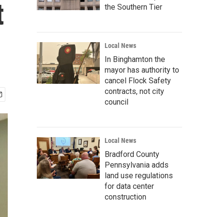
t
the Southern Tier
Local News
In Binghamton the
mayor has authority to
cancel Flock Safety
contracts, not city
council
Local News
Bradford County
Pennsylvania adds
land use regulations
for data center
construction