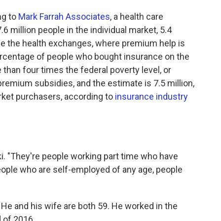
ng to
Mark Farrah Associates
, a health care
.6 million people in the individual market, 5.4
de the health exchanges, where premium help is
percentage of people who bought insurance on the
han four times the federal poverty level, or
 premium subsidies, and the estimate is 7.5 million,
arket purchasers, according to
insurance industry
ki. "They're people working part time who have
eople who are self-employed of any age, people
. He and his wife are both 59. He worked in the
d of 2016.