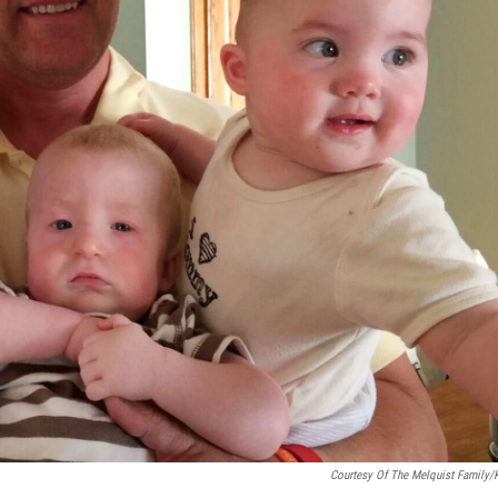
Courtesy Of The Melquist Family