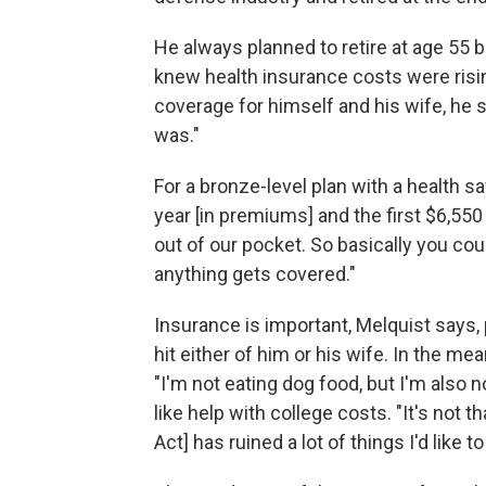
He always planned to retire at age 55 
knew health insurance costs were risi
coverage for himself and his wife, he s
was."
For a bronze-level plan with a health 
year [in premiums] and the first $6,55
out of our pocket. So basically you cou
anything gets covered."
Insurance is important, Melquist says, p
hit either of him or his wife. In the mea
"I'm not eating dog food, but I'm also n
like help with college costs. "It's not th
Act] has ruined a lot of things I'd like t