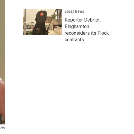
Local News
Reporter Debrief:
Binghamton
reconsiders its Flock
contracts
/KHN