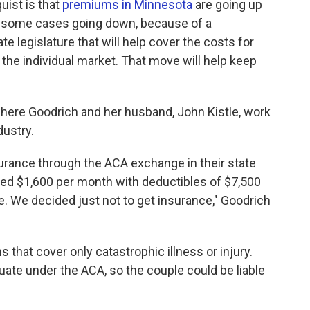
uist is that
premiums in Minnesota
are going up
n some cases going down, because of a
 legislature that will help cover the costs for
 the individual market. That move will help keep
 where Goodrich and her husband, John Kistle, work
dustry.
nsurance through the ACA exchange in their state
ed $1,600 per month with deductibles of $7,500
e. We decided just not to get insurance," Goodrich
 that cover only catastrophic illness or injury.
ate under the ACA, so the couple could be liable