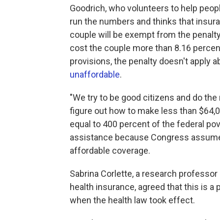
Goodrich, who volunteers to help peopl
run the numbers and thinks that insura
couple will be exempt from the penalt
cost the couple more than 8.16 percent
provisions, the penalty doesn't apply 
unaffordable
.
"We try to be good citizens and do the r
figure out how to make less than $64,
equal to 400 percent of the federal pov
assistance because Congress assumed
affordable coverage.
Sabrina Corlette, a research professor
health insurance, agreed that this is a
when the health law took effect.