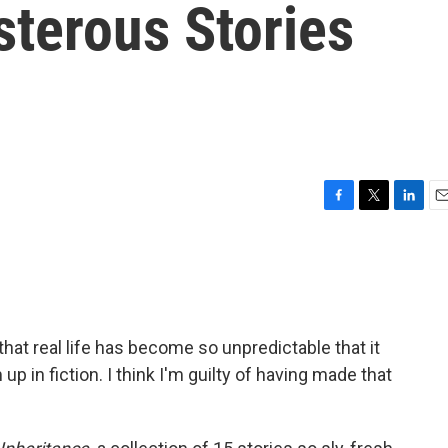
sterous Stories
F
T
L
E
a
w
i
m
c
i
n
a
e
t
k
i
b
t
e
l
o
e
d
o
r
I
hat real life has become so unpredictable that it
k
n
p in fiction. I think I'm guilty of having made that