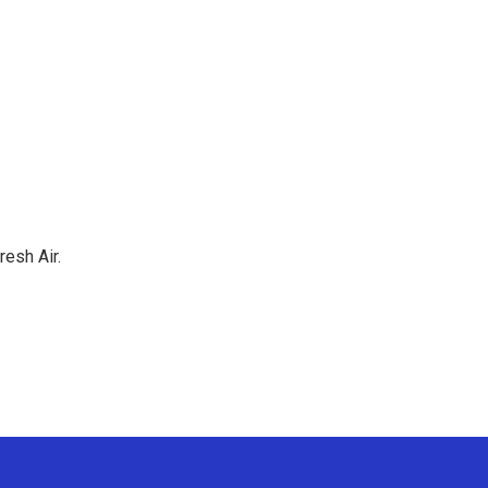
resh Air.