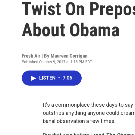
Twist On Prepo
About Obama
Fresh Air | By
Maureen Corrigan
Published October 9, 2017 at 1:18 PM EDT
LISTEN
•
7:06
It's a commonplace these days to say t
outstrips anything anyone could dream u
banal observation a few times.