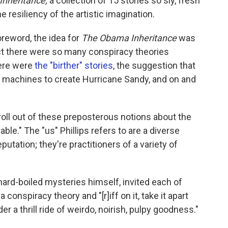
nheritance,
a collection of 15 stories so sly, fresh
e resiliency of the artistic imagination.
foreword, the idea for
The Obama Inheritance
was
act there were so many conspiracy theories
ere were
the "birther" stories
, the suggestion that
machines to create Hurricane Sandy, and on and
y roll out of these preposterous notions about the
able." The "us" Phillips refers to are a diverse
putation; they're practitioners of a variety of
 hard-boiled mysteries himself, invited each of
onspiracy theory and "[r]iff on it, take it apart
der a thrill ride of weirdo, noirish, pulpy goodness."