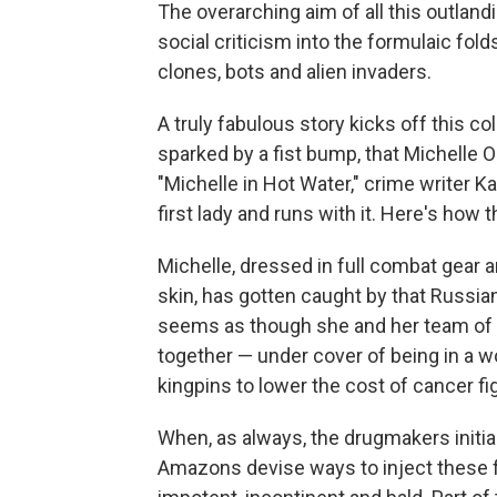
The overarching aim of all this outland
social criticism into the formulaic fold
clones, bots and alien invaders.
A truly fabulous story kicks off this c
sparked by a fist bump, that Michelle 
"Michelle in Hot Water," crime writer K
first lady and runs with it. Here's how 
Michelle, dressed in full combat gear 
skin, has gotten caught by that Russian 
seems as though she and her team of 
together — under cover of being in a
kingpins to lower the cost of cancer fi
When, as always, the drugmakers initiall
Amazons devise ways to inject these f