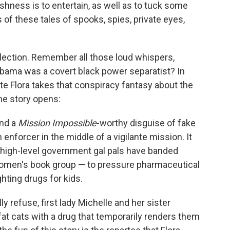
ishness is to entertain, as well as to tuck some
s of these tales of spooks, spies, private eyes,
ollection. Remember all those loud whispers,
Obama was a covert black power separatist? In
ate Flora takes that conspiracy fantasy about the
the story opens:
and a
Mission Impossible
-worthy disguise of fake
enforcer in the middle of a vigilante mission. It
high-level government gal pals have banded
 women's book group — to pressure pharmaceutical
ghting drugs for kids.
y refuse, first lady Michelle and her sister
at cats with a drug that temporarily renders them