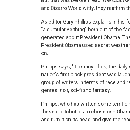
But that was before I read
The Obama I
and Bizarro World witty, they reaffirm th
As editor Gary Phillips explains in his 
"a cumulative thing" born out of the f
generated about President Obama. Th
President Obama used secret weather 
on.
Phillips says, "To many of us, the dail
nation's first black president was laugh
group of writers in terms of race and re
genres: noir, sci-fi and fantasy.
Phillips, who has written some terrific
these contributors to chose one Obama c
and turn it on its head, and give the rea