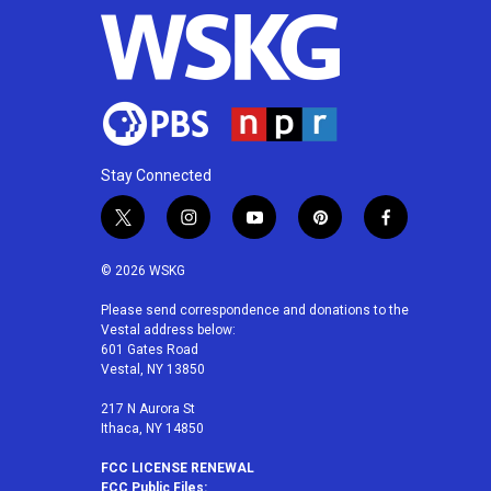
Stay Connected
t
i
y
p
f
w
n
o
i
a
i
s
u
n
c
© 2026 WSKG
t
t
t
t
e
t
a
u
e
b
Please send correspondence and donations to the
Vestal address below:
e
g
b
r
o
601 Gates Road
r
r
e
e
o
Vestal, NY 13850
a
s
k
m
t
217 N Aurora St
Ithaca, NY 14850
FCC LICENSE RENEWAL
FCC Public Files: