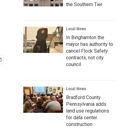
the Southern Tier
Local News
In Binghamton the
mayor has authority to
cancel Flock Safety
contracts, not city
council
Local News
Bradford County
Pennsylvania adds
land use regulations
for data center
construction