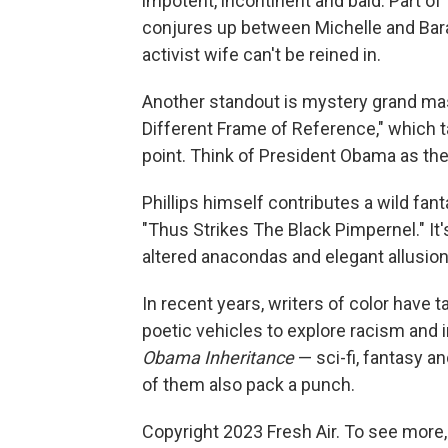
impotent, incontinent and bald. Part of 
conjures up between Michelle and Bara
activist wife can't be reined in.
Another standout is mystery grand mas
Different Frame of Reference," which ta
point. Think of President Obama as the
Phillips himself contributes a wild fant
"Thus Strikes The Black Pimpernel." It'
altered anacondas and elegant allusion
In recent years, writers of color have ta
poetic vehicles to explore racism and 
Obama Inheritance
— sci-fi, fantasy an
of them also pack a punch.
Copyright 2023 Fresh Air. To see more,