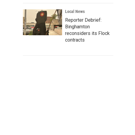
Local News
Reporter Debrief:
Binghamton
reconsiders its Flock
contracts