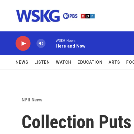
Skip to main content
WSKG News
Here and Now
NEWS
LISTEN
WATCH
EDUCATION
ARTS
FO
NPR News
Collection Puts