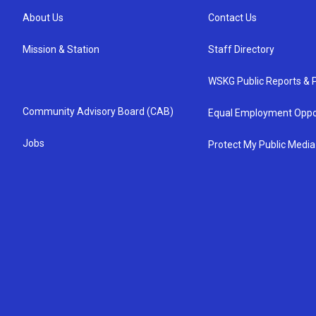
About Us
Contact Us
Mission & Station
Staff Directory
WSKG Public Reports & P
Community Advisory Board (CAB)
Equal Employment Oppo
Jobs
Protect My Public Media