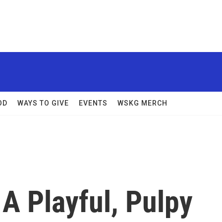
OD
WAYS TO GIVE
EVENTS
WSKG MERCH
 A Playful, Pulpy