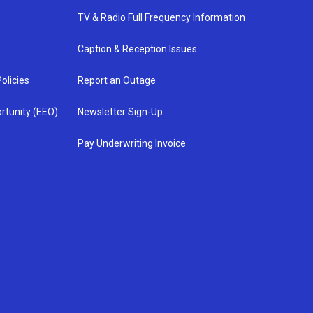
TV & Radio Full Frequency Information
Caption & Reception Issues
olicies
Report an Outage
rtunity (EEO)
Newsletter Sign-Up
Pay Underwriting Invoice