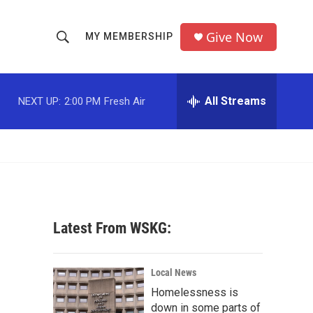
Give Now
MY MEMBERSHIP
S
S
e
h
a
r
All Streams
NEXT UP:
2:00 PM
Fresh Air
o
c
h
w
Q
u
S
e
r
e
y
a
Latest From WSKG:
r
c
Local News
Homelessness is
h
down in some parts of