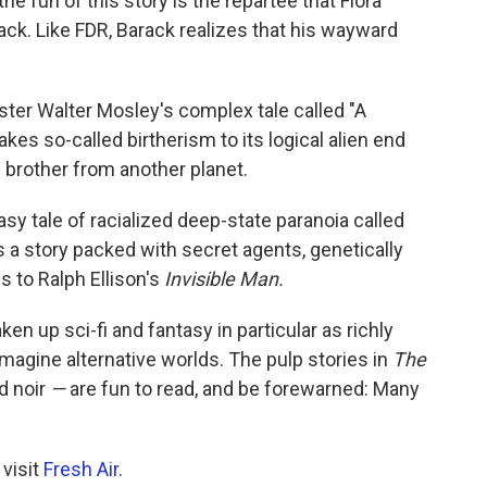
the fun of this story is the repartee that Flora
ck. Like FDR, Barack realizes that his wayward
ter Walter Mosley's complex tale called "A
kes so-called birtherism to its logical alien end
 brother from another planet.
asy tale of racialized deep-state paranoia called
s a story packed with secret agents, genetically
s to Ralph Ellison's
Invisible Man.
ken up sci-fi and fantasy in particular as richly
imagine alternative worlds. The pulp stories in
The
d noir
—
are fun to read, and be forewarned: Many
 visit
Fresh Air
.