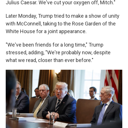
Julius Caesar. We've cut your oxygen off, Mitch."
Later Monday, Trump tried to make a show of unity
with McConnell, taking to the Rose Garden of the
White House for a joint appearance.
"We've been friends for a long time," Trump
stressed, adding, "We're probably now, despite
what we read, closer than ever before."