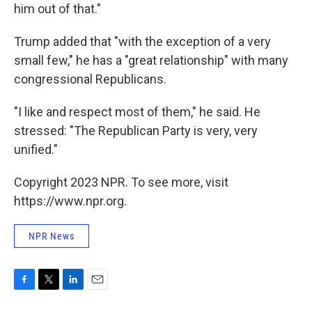
him out of that."
Trump added that "with the exception of a very
small few," he has a "great relationship" with many
congressional Republicans.
"I like and respect most of them," he said. He
stressed: "The Republican Party is very, very
unified."
Copyright 2023 NPR. To see more, visit
https://www.npr.org.
NPR News
F
T
L
E
a
w
i
m