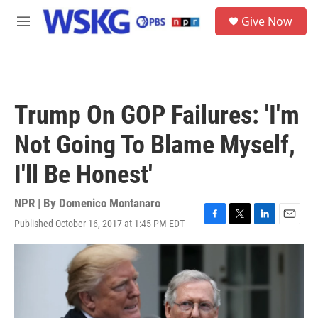
Skip to main content
S
Give Now
e
M
a
e
r
n
c
u
h
u
Trump On GOP Failures: 'I'm
e
r
Not Going To Blame Myself,
y
I'll Be Honest'
NPR | By
Domenico Montanaro
Published October 16, 2017 at 1:45 PM EDT
F
T
L
E
a
w
i
m
c
i
n
a
e
t
k
i
b
t
e
l
o
e
d
o
r
I