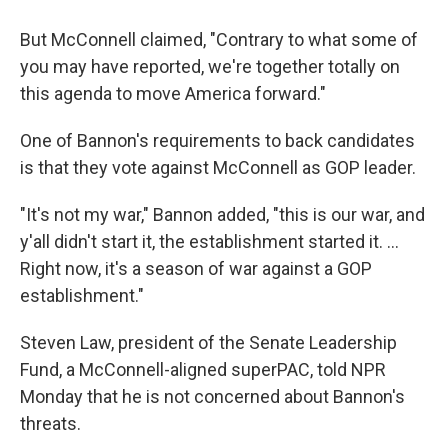
But McConnell claimed, "Contrary to what some of
you may have reported, we're together totally on
this agenda to move America forward."
One of Bannon's requirements to back candidates
is that they vote against McConnell as GOP leader.
"It's not my war," Bannon added, "this is our war, and
y'all didn't start it, the establishment started it. ...
Right now, it's a season of war against a GOP
establishment."
Steven Law, president of the Senate Leadership
Fund, a McConnell-aligned superPAC, told NPR
Monday that he is not concerned about Bannon's
threats.