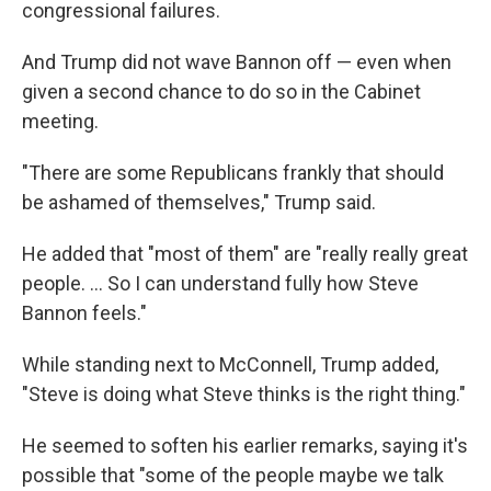
congressional failures.
And Trump did not wave Bannon off — even when
given a second chance to do so in the Cabinet
meeting.
"There are some Republicans frankly that should
be ashamed of themselves," Trump said.
He added that "most of them" are "really really great
people. ... So I can understand fully how Steve
Bannon feels."
While standing next to McConnell, Trump added,
"Steve is doing what Steve thinks is the right thing."
He seemed to soften his earlier remarks, saying it's
possible that "some of the people maybe we talk