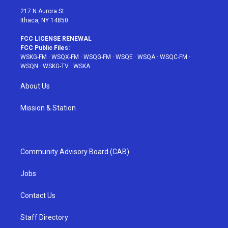
217 N Aurora St
Ithaca, NY 14850
FCC LICENSE RENEWAL
FCC Public Files:
WSKG-FM
·
WSQX-FM
·
WSQG-FM
·
WSQE
·
WSQA
·
WSQC-FM
·
WSQN
·
WSKG-TV
·
WSKA
About Us
Mission & Station
Community Advisory Board (CAB)
Jobs
Contact Us
Staff Directory