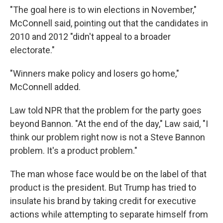
"The goal here is to win elections in November,"
McConnell said, pointing out that the candidates in
2010 and 2012 "didn't appeal to a broader
electorate."
"Winners make policy and losers go home,"
McConnell added.
Law told NPR that the problem for the party goes
beyond Bannon. "At the end of the day," Law said, "I
think our problem right now is not a Steve Bannon
problem. It's a product problem."
The man whose face would be on the label of that
product is the president. But Trump has tried to
insulate his brand by taking credit for executive
actions while attempting to separate himself from