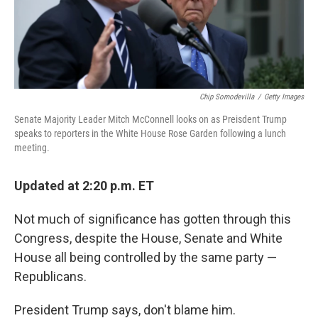
k
n
Chip Somodevilla
/
Getty Images
Senate Majority Leader Mitch McConnell looks on as Preisdent Trump
speaks to reporters in the White House Rose Garden following a lunch
meeting.
Updated at 2:20 p.m. ET
Not much of significance has gotten through this
Congress, despite the House, Senate and White
House all being controlled by the same party —
Republicans.
President Trump says, don't blame him.