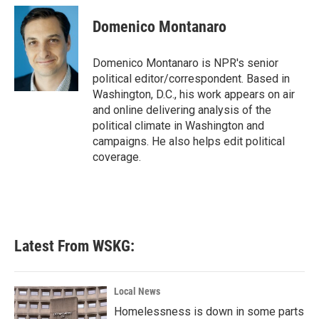
c
i
n
a
e
t
k
i
Domenico Montanaro
b
t
e
l
o
e
d
o
r
I
Domenico Montanaro is NPR's senior
k
n
political editor/correspondent. Based in
Washington, D.C., his work appears on air
and online delivering analysis of the
political climate in Washington and
campaigns. He also helps edit political
coverage.
Latest From WSKG:
Local News
Homelessness is down in some parts