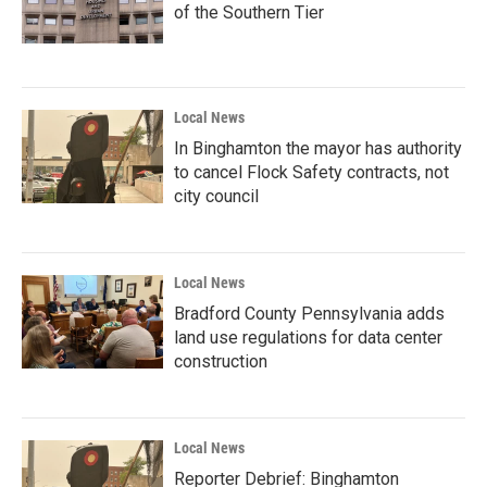
of the Southern Tier
Local News
In Binghamton the mayor has authority
to cancel Flock Safety contracts, not
city council
Local News
Bradford County Pennsylvania adds
land use regulations for data center
construction
Local News
Reporter Debrief: Binghamton