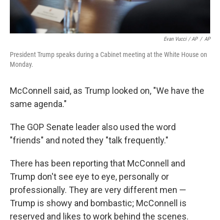
Evan Vucci / AP
/
AP
President Trump speaks during a Cabinet meeting at the White House on
Monday.
McConnell said, as Trump looked on, "We have the
same agenda."
The GOP Senate leader also used the word
"friends" and noted they "talk frequently."
There has been reporting that McConnell and
Trump don't see eye to eye, personally or
professionally. They are very different men —
Trump is showy and bombastic; McConnell is
reserved and likes to work behind the scenes.