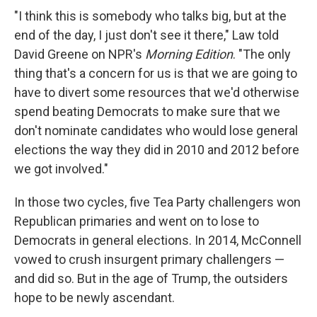
"I think this is somebody who talks big, but at the
end of the day, I just don't see it there," Law told
David Greene on NPR's
Morning Edition
. "The only
thing that's a concern for us is that we are going to
have to divert some resources that we'd otherwise
spend beating Democrats to make sure that we
don't nominate candidates who would lose general
elections the way they did in 2010 and 2012 before
we got involved."
In those two cycles, five Tea Party challengers won
Republican primaries and went on to lose to
Democrats in general elections. In 2014, McConnell
vowed to crush insurgent primary challengers —
and did so. But in the age of Trump, the outsiders
hope to be newly ascendant.