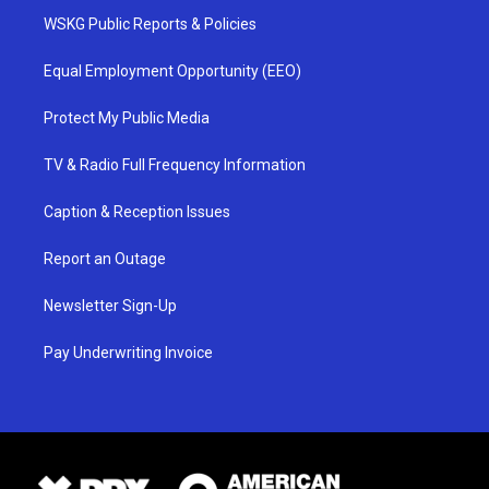
WSKG Public Reports & Policies
Equal Employment Opportunity (EEO)
Protect My Public Media
TV & Radio Full Frequency Information
Caption & Reception Issues
Report an Outage
Newsletter Sign-Up
Pay Underwriting Invoice