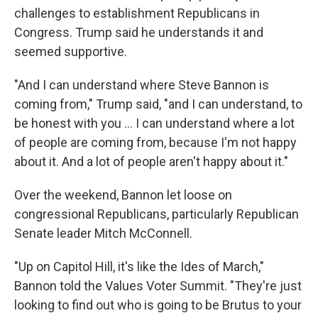
challenges to establishment Republicans in
Congress. Trump said he understands it and
seemed supportive.
"And I can understand where Steve Bannon is
coming from," Trump said, "and I can understand, to
be honest with you ... I can understand where a lot
of people are coming from, because I'm not happy
about it. And a lot of people aren't happy about it."
Over the weekend, Bannon let loose on
congressional Republicans, particularly Republican
Senate leader Mitch McConnell.
"Up on Capitol Hill, it's like the Ides of March,"
Bannon told the Values Voter Summit. "They're just
looking to find out who is going to be Brutus to your