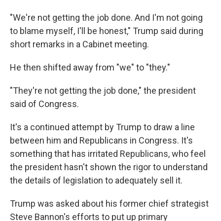
"We're not getting the job done. And I'm not going
to blame myself, I'll be honest," Trump said during
short remarks in a Cabinet meeting.
He then shifted away from "we" to "they."
"They're not getting the job done," the president
said of Congress.
It's a continued attempt by Trump to draw a line
between him and Republicans in Congress. It's
something that has irritated Republicans, who feel
the president hasn't shown the rigor to understand
the details of legislation to adequately sell it.
Trump was asked about his former chief strategist
Steve Bannon's efforts to put up primary