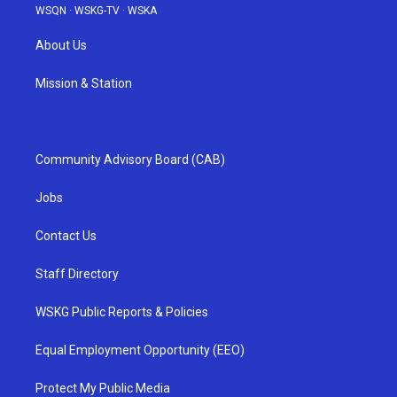
WSQN
·
WSKG-TV
·
WSKA
About Us
Mission & Station
Community Advisory Board (CAB)
Jobs
Contact Us
Staff Directory
WSKG Public Reports & Policies
Equal Employment Opportunity (EEO)
Protect My Public Media