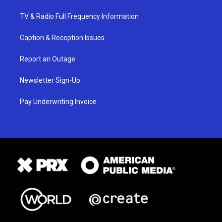
TV & Radio Full Frequency Information
Caption & Reception Issues
Report an Outage
Newsletter Sign-Up
Pay Underwriting Invoice