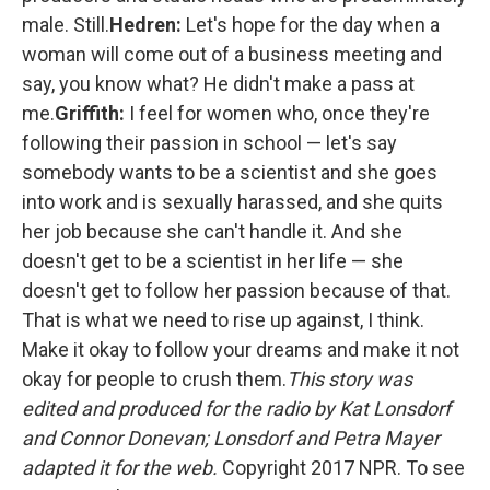
male. Still.
Hedren:
Let's hope for the day when a
woman will come out of a business meeting and
say, you know what? He didn't make a pass at
me.
Griffith:
I feel for women who, once they're
following their passion in school — let's say
somebody wants to be a scientist and she goes
into work and is sexually harassed, and she quits
her job because she can't handle it. And she
doesn't get to be a scientist in her life — she
doesn't get to follow her passion because of that.
That is what we need to rise up against, I think.
Make it okay to follow your dreams and make it not
okay for people to crush them.
This story was
edited and produced for the radio by Kat Lonsdorf
and Connor Donevan; Lonsdorf and Petra Mayer
adapted it for the web.
Copyright 2017 NPR. To see