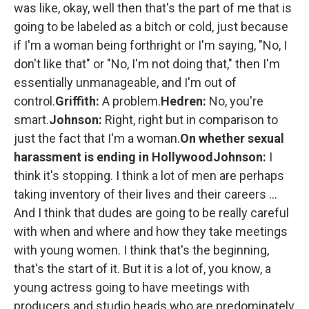
was like, okay, well then that's the part of me that is
going to be labeled as a bitch or cold, just because
if I'm a woman being forthright or I'm saying, "No, I
don't like that" or "No, I'm not doing that," then I'm
essentially unmanageable, and I'm out of
control.
Griffith:
A problem.
Hedren:
No, you're
smart.
Johnson:
Right, right but in comparison to
just the fact that I'm a woman.
On whether sexual
harassment is ending in Hollywood
Johnson:
I
think it's stopping. I think a lot of men are perhaps
taking inventory of their lives and their careers ...
And I think that dudes are going to be really careful
with when and where and how they take meetings
with young women. I think that's the beginning,
that's the start of it. But it is a lot of, you know, a
young actress going to have meetings with
producers and studio heads who are predominately