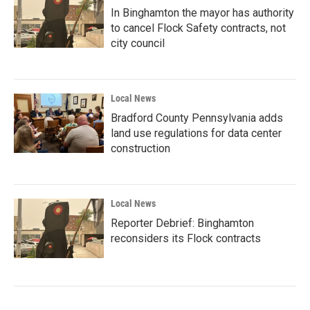
In Binghamton the mayor has authority
to cancel Flock Safety contracts, not
city council
Local News
Bradford County Pennsylvania adds
land use regulations for data center
construction
Local News
Reporter Debrief: Binghamton
reconsiders its Flock contracts