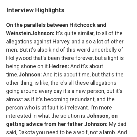
Interview Highlights
On the parallels between Hitchcock and
Weinstein
Johnson:
It's quite similar, to all of the
allegations against Harvey, and also a lot of other
men. But it's also kind of this weird underbelly of
Hollywood that's been there forever, but a light is
being shone on it.
Hedren:
And it's about
time.
Johnson:
And it is about time, but that's the
other thing, is like, there's all these allegations
going around every day it's a new person, but it's
almost as if it's becoming redundant, and the
person who is at fault is irrelevant. I'm more
interested in what the solution is.
Johnson, on
getting advice from her father
Johnson:
My dad
said, Dakota you need to be a wolf, not a lamb. And I