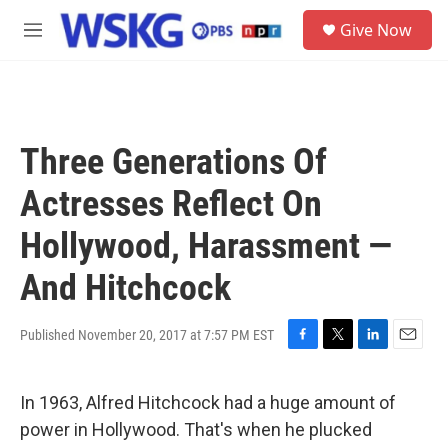
Skip to main content
S
Give Now
e
M
a
e
r
n
c
u
h
u
Three Generations Of
e
r
Actresses Reflect On
y
Hollywood, Harassment —
And Hitchcock
Published November 20, 2017 at 7:57 PM EST
F
T
L
E
a
w
i
m
c
i
n
a
In 1963, Alfred Hitchcock had a huge amount of
e
t
k
i
b
t
e
l
power in Hollywood. That's when he plucked
o
e
d