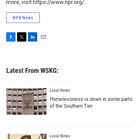
more, visit https://www.npr.org/.
NPR News
F
T
L
E
a
w
i
m
c
i
n
a
e
t
k
i
b
t
e
l
Latest From WSKG:
o
e
d
o
r
I
k
n
Local News
Homelessness is down in some parts
of the Southern Tier
Local News