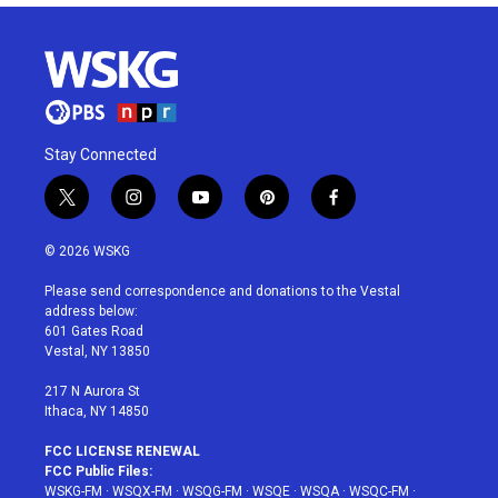
Stay Connected
t
i
y
p
f
w
n
o
i
a
i
s
u
n
c
© 2026 WSKG
t
t
t
t
e
t
a
u
e
b
Please send correspondence and donations to the Vestal
e
g
b
r
o
address below:
r
r
e
e
o
601 Gates Road
a
s
k
Vestal, NY 13850
m
t
217 N Aurora St
Ithaca, NY 14850
FCC LICENSE RENEWAL
FCC Public Files:
WSKG-FM
·
WSQX-FM
·
WSQG-FM
·
WSQE
·
WSQA
·
WSQC-FM
·