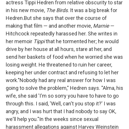
actress Tippi Hedren from relative obscurity to star
o
r
I
k
n
in his new movie,
The Birds
. It was a big break for
Hedren.But she says that over the course of
making that film — and another movie,
Marnie
—
Hitchcock repeatedly harassed her. She writes in
her memoir
Tippi
that he tormented her; he would
drive by her house at all hours, stare at her, and
send her baskets of food when he worried she was
losing weight. He threatened to ruin her career,
keeping her under contract and refusing to let her
work."Nobody had any real answer for how I was
going to solve the problem," Hedren says. "Alma, his
wife, she said 'I'm so sorry you have to have to go
through this. I said, 'Well, can't you stop it?' I was
angry, and I was hurt that I had nobody to say OK,
we'll help you."In the weeks since sexual
harassment allegations against Harvey Weinstein