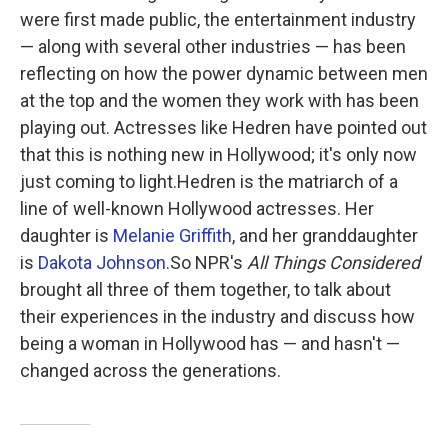
were first made public, the entertainment industry
— along with several other industries — has been
reflecting on how the power dynamic between men
at the top and the women they work with has been
playing out. Actresses like Hedren have pointed out
that this is nothing new in Hollywood; it's only now
just coming to light.Hedren is the matriarch of a
line of well-known Hollywood actresses. Her
daughter is
Melanie Griffith
, and her granddaughter
is
Dakota Johnson
.So NPR's
All Things Considered
brought all three of them together, to talk about
their experiences in the industry and discuss how
being a woman in Hollywood has — and hasn't —
changed across the generations.