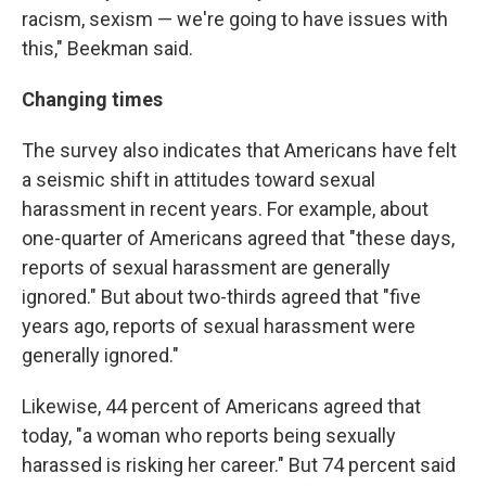
racism, sexism — we're going to have issues with
this," Beekman said.
Changing times
The survey also indicates that Americans have felt
a seismic shift in attitudes toward sexual
harassment in recent years. For example, about
one-quarter of Americans agreed that "these days,
reports of sexual harassment are generally
ignored." But about two-thirds agreed that "five
years ago, reports of sexual harassment were
generally ignored."
Likewise, 44 percent of Americans agreed that
today, "a woman who reports being sexually
harassed is risking her career." But 74 percent said