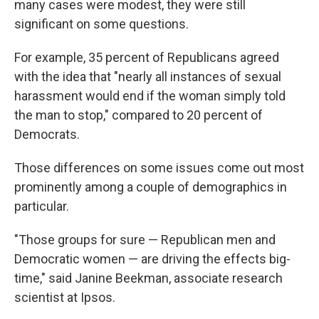
many cases were modest, they were still
significant on some questions.
For example, 35 percent of Republicans agreed
with the idea that "nearly all instances of sexual
harassment would end if the woman simply told
the man to stop," compared to 20 percent of
Democrats.
Those differences on some issues come out most
prominently among a couple of demographics in
particular.
"Those groups for sure — Republican men and
Democratic women — are driving the effects big-
time," said Janine Beekman, associate research
scientist at Ipsos.