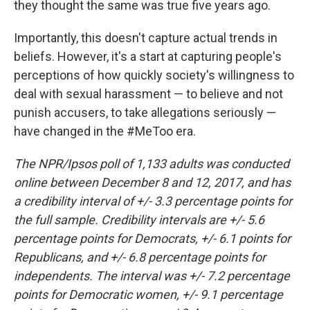
they thought the same was true five years ago.
Importantly, this doesn't capture actual trends in
beliefs. However, it's a start at capturing people's
perceptions of how quickly society's willingness to
deal with sexual harassment — to believe and not
punish accusers, to take allegations seriously —
have changed in the #MeToo era.
The NPR/Ipsos poll of 1,133 adults was conducted
online between December 8 and 12, 2017, and has
a credibility interval of +/- 3.3 percentage points for
the full sample. Credibility intervals are +/- 5.6
percentage points for Democrats, +/- 6.1 points for
Republicans, and +/- 6.8 percentage points for
independents. The interval was +/- 7.2 percentage
points for Democratic women, +/- 9.1 percentage