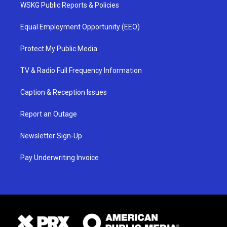
WSKG Public Reports & Policies
Equal Employment Opportunity (EEO)
Protect My Public Media
TV & Radio Full Frequency Information
Caption & Reception Issues
Report an Outage
Newsletter Sign-Up
Pay Underwriting Invoice