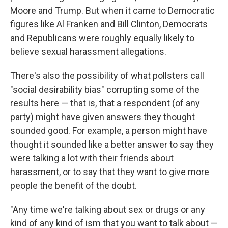
Moore and Trump. But when it came to Democratic
figures like Al Franken and Bill Clinton, Democrats
and Republicans were roughly equally likely to
believe sexual harassment allegations.
There's also the possibility of what pollsters call
"social desirability bias" corrupting some of the
results here — that is, that a respondent (of any
party) might have given answers they thought
sounded good. For example, a person might have
thought it sounded like a better answer to say they
were talking a lot with their friends about
harassment, or to say that they want to give more
people the benefit of the doubt.
"Any time we're talking about sex or drugs or any
kind of any kind of ism that you want to talk about —