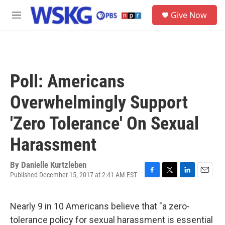
Skip to main content
S
Give Now
e
M
a
e
r
n
c
u
h
u
Poll: Americans
e
r
Overwhelmingly Support
y
'Zero Tolerance' On Sexual
Harassment
By
Danielle Kurtzleben
Published December 15, 2017 at 2:41 AM EST
F
T
L
E
a
w
i
m
c
i
n
a
Nearly 9 in 10 Americans believe that "a zero-
e
t
k
i
b
t
e
l
tolerance policy for sexual harassment is essential