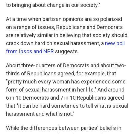
o
e
d
to bringing about change in our society."
o
r
I
k
n
At a time when partisan opinions are so polarized
on a range of issues, Republicans and Democrats
are relatively similar in believing that society should
crack down hard on sexual harassment, a
new poll
from Ipsos and NPR
suggests.
About three-quarters of Democrats and about two-
thirds of Republicans agreed, for example, that
"pretty much every woman has experienced some
form of sexual harassment in her life." And around
6 in 10 Democrats and 7 in 10 Republicans agreed
that "it can be hard sometimes to tell what is sexual
harassment and what is not."
While the differences between parties' beliefs in