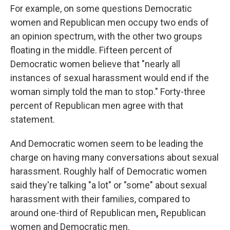
For example, on some questions Democratic
women and Republican men occupy two ends of
an opinion spectrum, with the other two groups
floating in the middle. Fifteen percent of
Democratic women believe that "nearly all
instances of sexual harassment would end if the
woman simply told the man to stop." Forty-three
percent of Republican men agree with that
statement.
And Democratic women seem to be leading the
charge on having many conversations about sexual
harassment. Roughly half of Democratic women
said they're talking "a lot" or "some" about sexual
harassment with their families, compared to
around one-third of Republican men
,
Republican
women and Democratic men.