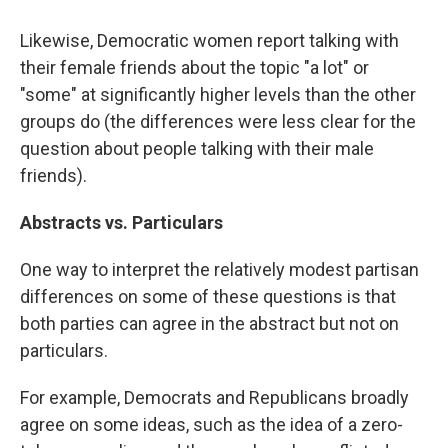
Likewise, Democratic women report talking with
their female friends about the topic "a lot" or
"some" at significantly higher levels than the other
groups do (the differences were less clear for the
question about people talking with their male
friends).
Abstracts vs. Particulars
One way to interpret the relatively modest partisan
differences on some of these questions is that
both parties can agree in the abstract but not on
particulars.
For example, Democrats and Republicans broadly
agree on some ideas, such as the idea of a zero-