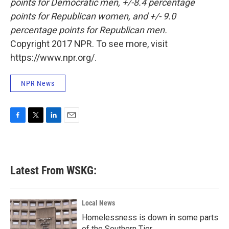
points for Democratic men, +/-8.4 percentage
points for Republican women, and +/- 9.0
percentage points for Republican men.
Copyright 2017 NPR. To see more, visit
https://www.npr.org/.
NPR News
F
T
L
E
a
w
i
m
c
i
n
a
e
t
k
i
b
t
e
l
Latest From WSKG:
o
e
d
o
r
I
k
n
Local News
Homelessness is down in some parts
of the Southern Tier