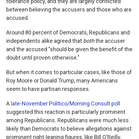
tolerance policy, and they are largely conflicted
between believing the accusers and those who are
accused.
Around 80 percent of Democrats, Republicans and
independents alike agreed that
both
the accuser
and the accused "should be given the benefit of the
doubt until proven otherwise."
But when it comes to particular cases, like those of
Roy Moore or Donald Trump, many Americans
seem to have partisan responses.
A
late-November Politico/Morning Consult poll
suggested this reaction is particularly prominent
among Republicans. Republicans were much less
likely than Democrats to believe allegations against
prominent right-leaning figures, like Bill O'Reilly,