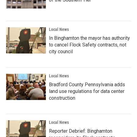
Local News
In Binghamton the mayor has authority
to cancel Flock Safety contracts, not
city council
Local News
Bradford County Pennsylvania adds
land use regulations for data center
construction
Local News
Reporter Debrief: Binghamton