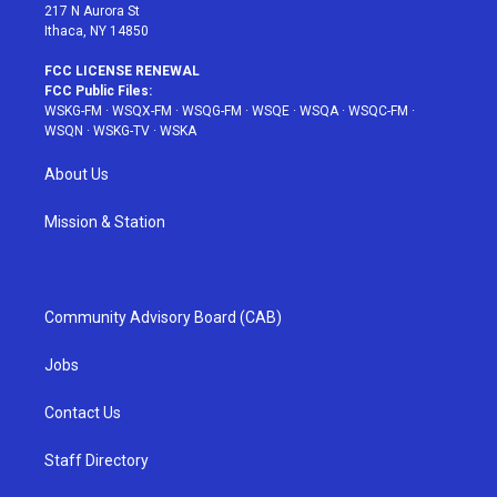
217 N Aurora St
Ithaca, NY 14850
FCC LICENSE RENEWAL
FCC Public Files:
WSKG-FM
·
WSQX-FM
·
WSQG-FM
·
WSQE
·
WSQA
·
WSQC-FM
·
WSQN
·
WSKG-TV
·
WSKA
About Us
Mission & Station
Community Advisory Board (CAB)
Jobs
Contact Us
Staff Directory