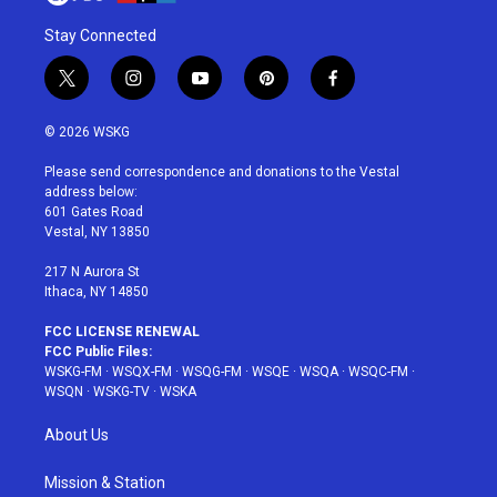
Stay Connected
t
i
y
p
f
w
n
o
i
a
i
s
u
n
c
© 2026 WSKG
t
t
t
t
e
t
a
u
e
b
Please send correspondence and donations to the Vestal
e
g
b
r
o
address below:
r
r
e
e
o
601 Gates Road
a
s
k
Vestal, NY 13850
m
t
217 N Aurora St
Ithaca, NY 14850
FCC LICENSE RENEWAL
FCC Public Files:
WSKG-FM
·
WSQX-FM
·
WSQG-FM
·
WSQE
·
WSQA
·
WSQC-FM
·
WSQN
·
WSKG-TV
·
WSKA
About Us
Mission & Station