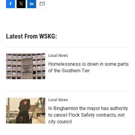
F
T
L
E
a
w
i
m
c
i
n
a
e
t
k
i
b
t
e
l
Latest From WSKG:
o
e
d
o
r
I
k
n
Local News
Homelessness is down in some parts
of the Southern Tier
Local News
In Binghamton the mayor has authority
to cancel Flock Safety contracts, not
city council