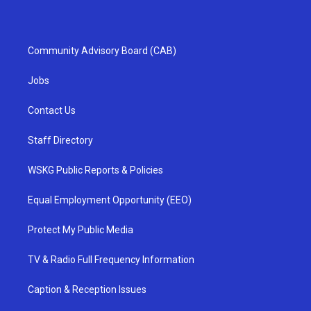
Community Advisory Board (CAB)
Jobs
Contact Us
Staff Directory
WSKG Public Reports & Policies
Equal Employment Opportunity (EEO)
Protect My Public Media
TV & Radio Full Frequency Information
Caption & Reception Issues