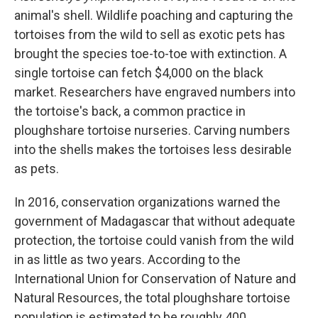
animal's shell. Wildlife poaching and capturing the
tortoises from the wild to sell as exotic pets has
brought the species toe-to-toe with extinction. A
single tortoise can fetch $4,000 on the black
market. Researchers have engraved numbers into
the tortoise's back, a common practice in
ploughshare tortoise nurseries. Carving numbers
into the shells makes the tortoises less desirable
as pets.
In 2016, conservation organizations warned the
government of Madagascar that without adequate
protection, the tortoise could vanish from the wild
in as little as two years. According to the
International Union for Conservation of Nature and
Natural Resources, the total ploughshare tortoise
population is estimated to be roughly 400.