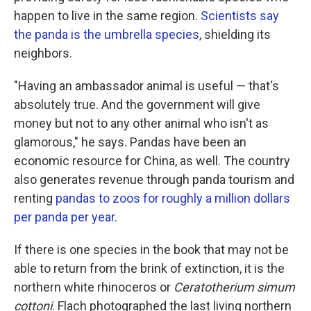
happen to live in the same region.
Scientists say
the panda is the umbrella species
, shielding its
neighbors.
"Having an ambassador animal is useful — that's
absolutely true. And the government will give
money but not to any other animal who isn't as
glamorous," he says. Pandas have been an
economic resource for China, as well. The country
also generates revenue through panda tourism and
renting
pandas to zoos for roughly a million dollars
per panda per year
.
If there is one species in the book that may not be
able to return from the brink of extinction, it is the
northern white rhinoceros or
Ceratotherium simum
cottoni
. Flach photographed the last living northern