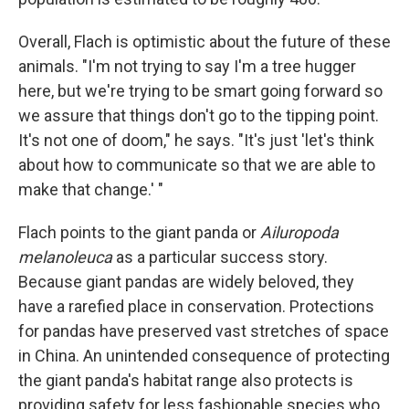
Overall, Flach is optimistic about the future of these
animals. "I'm not trying to say I'm a tree hugger
here, but we're trying to be smart going forward so
we assure that things don't go to the tipping point.
It's not one of doom," he says. "It's just 'let's think
about how to communicate so that we are able to
make that change.' "
Flach points to the giant panda or
Ailuropoda
melanoleuca
as a particular success story.
Because giant pandas are widely beloved, they
have a rarefied place in conservation. Protections
for pandas have preserved vast stretches of space
in China. An unintended consequence of protecting
the giant panda's habitat range also protects is
providing safety for less fashionable species who