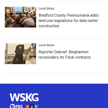
Local News
Bradford County Pennsylvania adds
land use regulations for data center
construction
Local News
Reporter Debrief: Binghamton
reconsiders its Flock contracts