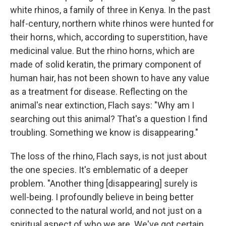
white rhinos, a family of three in Kenya. In the past
half-century, northern white rhinos were hunted for
their horns, which, according to superstition, have
medicinal value. But the rhino horns, which are
made of solid keratin, the primary component of
human hair, has not been shown to have any value
as a treatment for disease. Reflecting on the
animal's near extinction, Flach says: "Why am I
searching out this animal? That's a question I find
troubling. Something we know is disappearing."
The loss of the rhino, Flach says, is not just about
the one species. It's emblematic of a deeper
problem. "Another thing [disappearing] surely is
well-being. I profoundly believe in being better
connected to the natural world, and not just on a
spiritual aspect of who we are. We've got certain