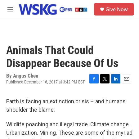
Skip to main content
S
Give Now
e
M
a
e
r
n
c
u
h
u
Animals That Could
e
r
Disappear Because Of Us
y
By
Angus Chen
Published December 16, 2017 at 3:42 PM EST
F
T
L
E
a
w
i
m
c
i
n
a
Earth is facing an extinction crisis – and humans
e
t
k
i
b
t
e
l
shoulder the blame.
o
e
d
o
r
I
Wildlife poaching and illegal trade. Climate change.
k
n
Urbanization. Mining. These are some of the myriad