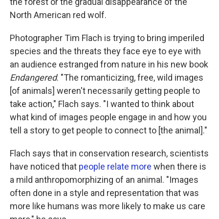
the forest or the gradual disappearance of the
North American red wolf.
Photographer Tim Flach is trying to bring imperiled
species and the threats they face eye to eye with
an audience estranged from nature in his new book
Endangered
. "The romanticizing, free, wild images
[of animals] weren't necessarily getting people to
take action," Flach says. "I wanted to think about
what kind of images people engage in and how you
tell a story to get people to connect to [the animal]."
Flach says that in conservation research, scientists
have noticed that
people relate more
when there is
a mild anthropomorphizing of an animal. "Images
often done in a style and representation that was
more like humans was more likely to make us care