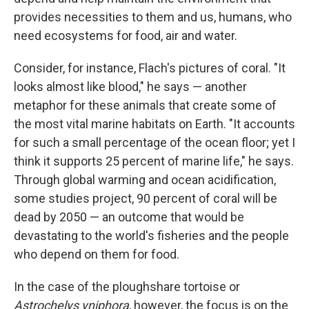
provides necessities to them and us, humans, who
need ecosystems for food, air and water.
Consider, for instance, Flach's pictures of coral. "It
looks almost like blood," he says — another
metaphor for these animals that create some of
the most vital marine habitats on Earth. "It accounts
for such a small percentage of the ocean floor; yet I
think it supports 25 percent of marine life," he says.
Through global warming and ocean acidification,
some studies project, 90 percent of coral will be
dead by 2050 — an outcome that would be
devastating to the world's fisheries and the people
who depend on them for food.
In the case of the ploughshare tortoise or
Astrochelys yniphora
, however, the focus is on the