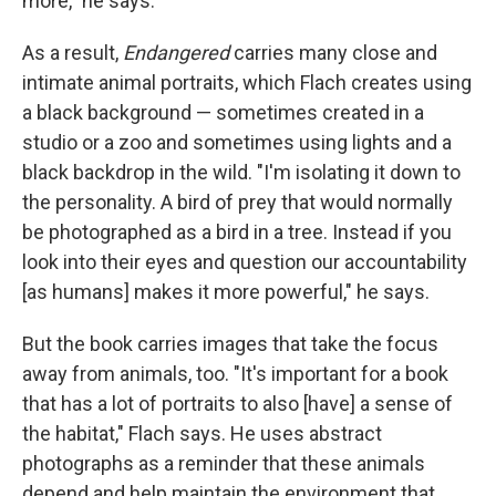
more," he says.
As a result,
Endangered
carries many close and
intimate animal portraits, which Flach creates using
a black background — sometimes created in a
studio or a zoo and sometimes using lights and a
black backdrop in the wild. "I'm isolating it down to
the personality. A bird of prey that would normally
be photographed as a bird in a tree. Instead if you
look into their eyes and question our accountability
[as humans] makes it more powerful," he says.
But the book carries images that take the focus
away from animals, too. "It's important for a book
that has a lot of portraits to also [have] a sense of
the habitat," Flach says. He uses abstract
photographs as a reminder that these animals
depend and help maintain the environment that