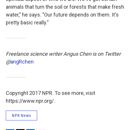
animals that turn the soil or forests that make fresh
water," he says. "Our future depends on them. It's
pretty basic really."
Freelance science writer
Angus Chen is on Twitter
@
angRchen
Copyright 2017 NPR. To see more, visit
https://www.npr.org/.
NPR News