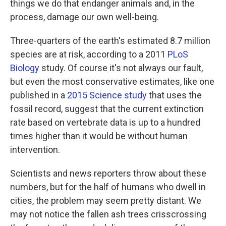
things we do that endanger animals and, in the
process, damage our own well-being.
Three-quarters of the earth's estimated 8.7 million
species are at risk, according to a 2011
PLoS
Biology
study. Of course it's not always our fault,
but even the most conservative estimates, like one
published in a
2015 Science study
that uses the
fossil record, suggest that the current extinction
rate based on vertebrate data is up to a hundred
times higher than it would be without human
intervention.
Scientists and news reporters throw about these
numbers, but for the half of humans who dwell in
cities, the problem may seem pretty distant. We
may not notice the fallen ash trees crisscrossing