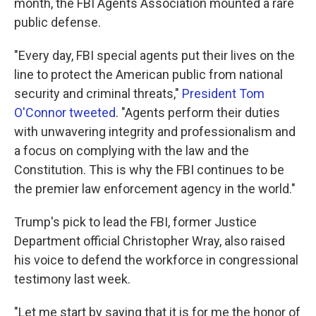
month, the FBI Agents Association mounted a rare
public defense.
"Every day, FBI special agents put their lives on the
line to protect the American public from national
security and criminal threats,"
President Tom
O'Connor tweeted
. "Agents perform their duties
with unwavering integrity and professionalism and
a focus on complying with the law and the
Constitution. This is why the FBI continues to be
the premier law enforcement agency in the world."
Trump's pick to lead the FBI, former Justice
Department official Christopher Wray, also raised
his voice to defend the workforce in congressional
testimony last week.
"Let me start by saying that it is for me the honor of