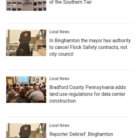
of the Southern Tier
Local News
In Binghamton the mayor has authority
to cancel Flock Safety contracts, not
city council
Local News
Bradford County Pennsylvania adds
land use regulations for data center
construction
Local News
Reporter Debrief: Binghamton