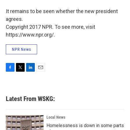
It remains to be seen whether the new president
agrees.
Copyright 2017 NPR. To see more, visit
https://www.npr.org/.
NPR News
F
T
L
E
a
w
i
m
c
i
n
a
e
t
k
i
b
t
e
l
Latest From WSKG:
o
e
d
o
r
I
k
n
Local News
Homelessness is down in some parts