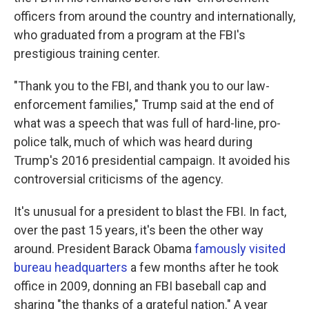
officers from around the country and internationally,
who graduated from a program at the FBI's
prestigious training center.
"Thank you to the FBI, and thank you to our law-
enforcement families," Trump said at the end of
what was a speech that was full of hard-line, pro-
police talk, much of which was heard during
Trump's 2016 presidential campaign. It avoided his
controversial criticisms of the agency.
It's unusual for a president to blast the FBI. In fact,
over the past 15 years, it's been the other way
around. President Barack Obama
famously visited
bureau headquarters
a few months after he took
office in 2009, donning an FBI baseball cap and
sharing "the thanks of a grateful nation." A year