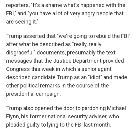
o
e
d
reporters, "It's a shame what's happened with the
o
r
I
k
n
FBI," and "you have a lot of very angry people that
are seeing it."
Trump asserted that "we're going to rebuild the FBI"
after what he described as "really, really
disgraceful" documents, presumably the text
messages that the Justice Department provided
Congress this week in which a senior agent
described candidate Trump as an "idiot" and made
other political remarks in the course of the
presidential campaign.
Trump also opened the door to pardoning Michael
Flynn, his former national security adviser, who
pleaded guilty to lying to the FBI last month.