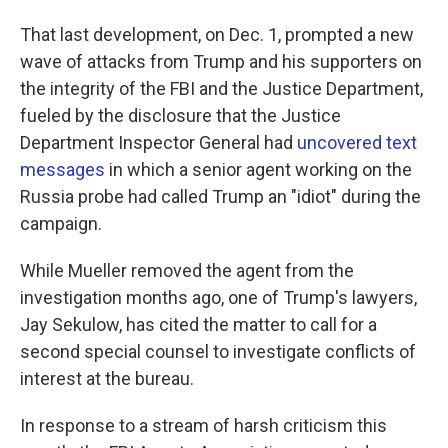
That last development, on Dec. 1, prompted a new
wave of attacks from Trump and his supporters on
the integrity of the FBI and the Justice Department,
fueled by the disclosure that the Justice
Department Inspector General had
uncovered text
messages
in which a senior agent working on the
Russia probe had called Trump an "idiot" during the
campaign.
While Mueller removed the agent from the
investigation months ago, one of Trump's lawyers,
Jay Sekulow, has cited the matter to call for a
second special counsel to investigate conflicts of
interest at the bureau.
In response to a stream of harsh criticism this