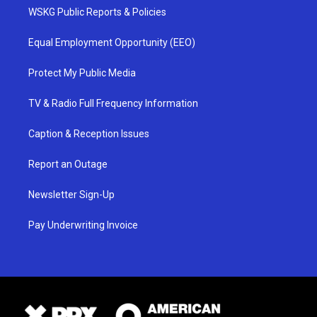
WSKG Public Reports & Policies
Equal Employment Opportunity (EEO)
Protect My Public Media
TV & Radio Full Frequency Information
Caption & Reception Issues
Report an Outage
Newsletter Sign-Up
Pay Underwriting Invoice