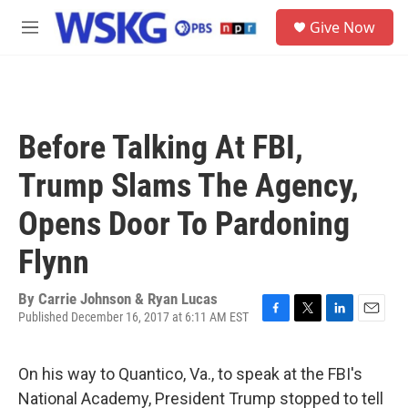
Skip to main content
S
Give Now
e
M
a
e
r
n
c
u
h
u
Before Talking At FBI,
e
r
Trump Slams The Agency,
y
Opens Door To Pardoning
Flynn
By
Carrie Johnson & Ryan Lucas
Published December 16, 2017 at 6:11 AM EST
F
T
L
E
a
w
i
m
c
i
n
a
On his way to Quantico, Va., to speak at the FBI's
e
t
k
i
b
t
e
l
National Academy, President Trump stopped to tell