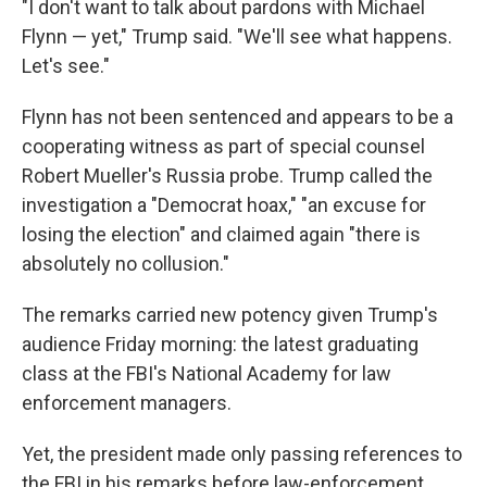
"I don't want to talk about pardons with Michael
Flynn — yet," Trump said. "We'll see what happens.
Let's see."
Flynn has not been sentenced and appears to be a
cooperating witness as part of special counsel
Robert Mueller's Russia probe. Trump called the
investigation a "Democrat hoax," "an excuse for
losing the election" and claimed again "there is
absolutely no collusion."
The remarks carried new potency given Trump's
audience Friday morning: the latest graduating
class at the FBI's National Academy for law
enforcement managers.
Yet, the president made only passing references to
the FBI in his remarks before law-enforcement