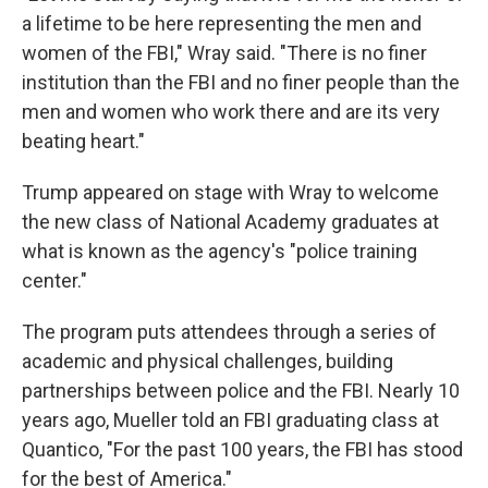
a lifetime to be here representing the men and
women of the FBI," Wray said. "There is no finer
institution than the FBI and no finer people than the
men and women who work there and are its very
beating heart."
Trump appeared on stage with Wray to welcome
the new class of National Academy graduates at
what is known as the agency's "police training
center."
The program puts attendees through a series of
academic and physical challenges, building
partnerships between police and the FBI. Nearly 10
years ago, Mueller told an FBI graduating class at
Quantico, "For the past 100 years, the FBI has stood
for the best of America."