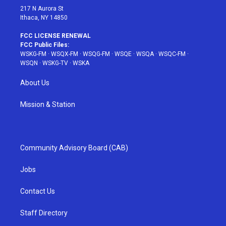
217 N Aurora St
Ithaca, NY 14850
FCC LICENSE RENEWAL
FCC Public Files:
WSKG-FM
·
WSQX-FM
·
WSQG-FM
·
WSQE
·
WSQA
·
WSQC-FM
·
WSQN
·
WSKG-TV
·
WSKA
About Us
Mission & Station
Community Advisory Board (CAB)
Jobs
Contact Us
Staff Directory