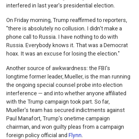
interfered in last year's presidential election.
On Friday morning, Trump reaffirmed to reporters,
"there is absolutely no collusion. I didn't make a
phone call to Russia. I have nothing to do with
Russia. Everybody knows it. That was a Democrat
hoax. It was an excuse for losing the election."
Another source of awkwardness: the FBI's
longtime former leader, Mueller, is the man running
the ongoing special counsel probe into election
interference — and into whether anyone affiliated
with the Trump campaign took part. So far,
Mueller's team has secured indictments against
Paul Manafort, Trump's onetime campaign
chairman, and won guilty pleas from a campaign
foreign policy official and
Flynn
.