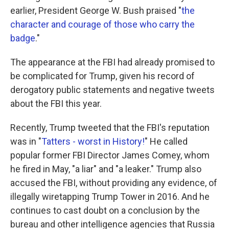
earlier, President George W. Bush praised "
the
character and courage of those who carry the
badge
."
The appearance at the FBI had already promised to
be complicated for Trump, given his record of
derogatory public statements and negative tweets
about the FBI this year.
Recently, Trump tweeted that the FBI's reputation
was in "
Tatters - worst in History!
" He called
popular former FBI Director James Comey, whom
he fired in May, "a liar" and "a leaker." Trump also
accused the FBI, without providing any evidence, of
illegally wiretapping Trump Tower in 2016. And he
continues to cast doubt on a conclusion by the
bureau and other intelligence agencies that Russia